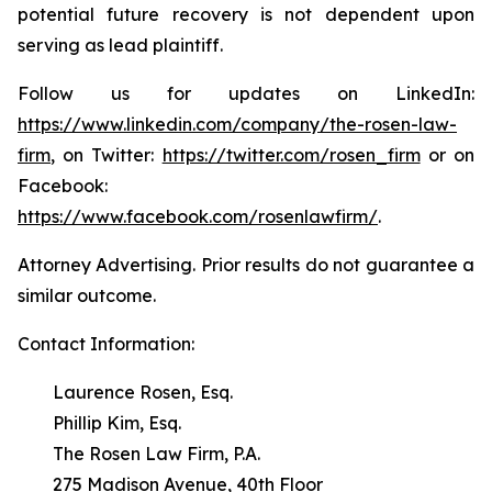
potential future recovery is not dependent upon
serving as lead plaintiff.
Follow us for updates on LinkedIn:
https://www.linkedin.com/company/the-rosen-law-
firm
, on Twitter:
https://twitter.com/rosen_firm
or on
Facebook:
https://www.facebook.com/rosenlawfirm/
.
Attorney Advertising. Prior results do not guarantee a
similar outcome.
Contact Information:
Laurence Rosen, Esq.
Phillip Kim, Esq.
The Rosen Law Firm, P.A.
275 Madison Avenue, 40th Floor