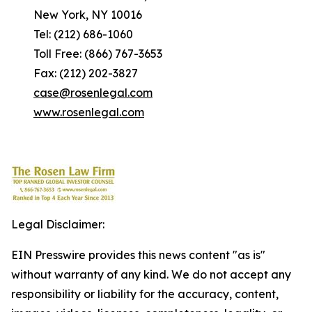
New York, NY 10016
Tel: (212) 686-1060
Toll Free: (866) 767-3653
Fax: (212) 202-3827
case@rosenlegal.com
www.rosenlegal.com
Legal Disclaimer:
EIN Presswire provides this news content "as is"
without warranty of any kind. We do not accept any
responsibility or liability for the accuracy, content,