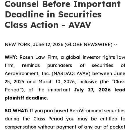
Counsel Before Important
Deadline in Securities
Class Action - AVAV
NEW YORK, June 12, 2026 (GLOBE NEWSWIRE) --
WHY:
Rosen Law Firm, a global investor rights law
firm, reminds purchasers of securities of
AeroVironment, Inc. (NASDAQ: AVAV) between June
25, 2025 and March 10, 2026, inclusive (the “Class
Period”), of the important
July 27, 2026 lead
plaintiff deadline.
SO WHAT:
If you purchased AeroVironment securities
during the Class Period you may be entitled to
compensation without payment of any out of pocket