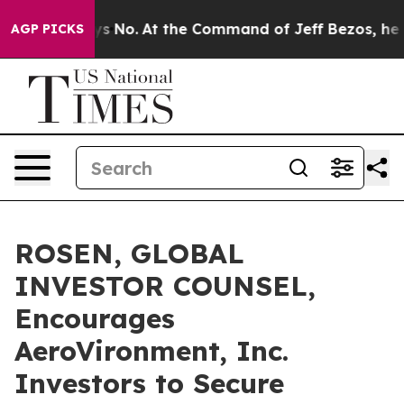
State Says No.
At the Command of Jeff Bezos, he Wreck
AGP PICKS
ROSEN, GLOBAL
INVESTOR COUNSEL,
Encourages
AeroVironment, Inc.
Investors to Secure