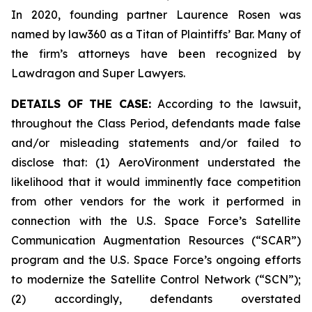
In 2020, founding partner Laurence Rosen was
named by law360 as a Titan of Plaintiffs’ Bar. Many of
the firm’s attorneys have been recognized by
Lawdragon and Super Lawyers.
DETAILS OF THE CASE:
According to the lawsuit,
throughout the Class Period, defendants made false
and/or misleading statements and/or failed to
disclose that: (1) AeroVironment understated the
likelihood that it would imminently face competition
from other vendors for the work it performed in
connection with the U.S. Space Force’s Satellite
Communication Augmentation Resources (“SCAR”)
program and the U.S. Space Force’s ongoing efforts
to modernize the Satellite Control Network (“SCN”);
(2) accordingly, defendants overstated