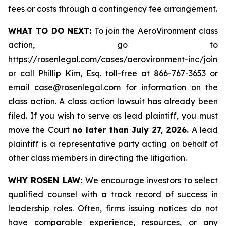
fees or costs through a contingency fee arrangement.
WHAT TO DO NEXT:
To join the AeroVironment class
action, go to
https://rosenlegal.com/cases/aerovironment-inc/join
or call Phillip Kim, Esq. toll-free at 866-767-3653 or
email
case@rosenlegal.com
for information on the
class action. A class action lawsuit has already been
filed. If you wish to serve as lead plaintiff, you must
move the Court
no later than July 27, 2026.
A lead
plaintiff is a representative party acting on behalf of
other class members in directing the litigation.
WHY ROSEN LAW:
We encourage investors to select
qualified counsel with a track record of success in
leadership roles. Often, firms issuing notices do not
have comparable experience, resources, or any