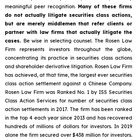
meaningful peer recognition.
Many of these firms
do not actually litigate securities class actions,
but are merely middlemen that refer clients or
partner with law firms that actually litigate the
cases.
Be wise in selecting counsel. The Rosen Law
Firm represents investors throughout the globe,
concentrating its practice in securities class actions
and shareholder derivative litigation. Rosen Law Firm
has achieved, at that time, the largest ever securities
class action settlement against a Chinese Company.
Rosen Law Firm was Ranked No. 1 by ISS Securities
Class Action Services for number of securities class
action settlements in 2017. The firm has been ranked
in the top 4 each year since 2013 and has recovered
hundreds of millions of dollars for investors. In 2019
alone the firm secured over $438 million for investors.