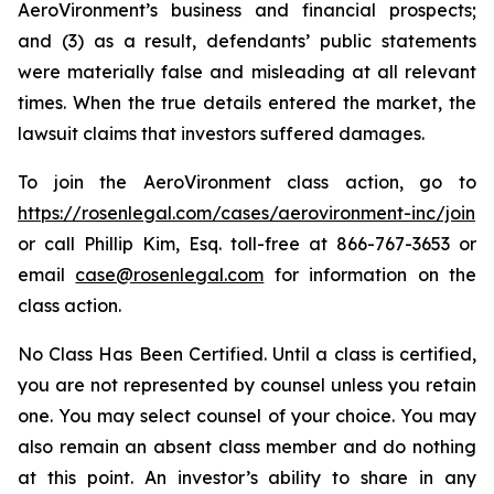
AeroVironment’s business and financial prospects;
and (3) as a result, defendants’ public statements
were materially false and misleading at all relevant
times. When the true details entered the market, the
lawsuit claims that investors suffered damages.
To join the AeroVironment class action, go to
https://rosenlegal.com/cases/aerovironment-inc/join
or call Phillip Kim, Esq. toll-free at 866-767-3653 or
email
case@rosenlegal.com
for information on the
class action.
No Class Has Been Certified. Until a class is certified,
you are not represented by counsel unless you retain
one. You may select counsel of your choice. You may
also remain an absent class member and do nothing
at this point. An investor’s ability to share in any