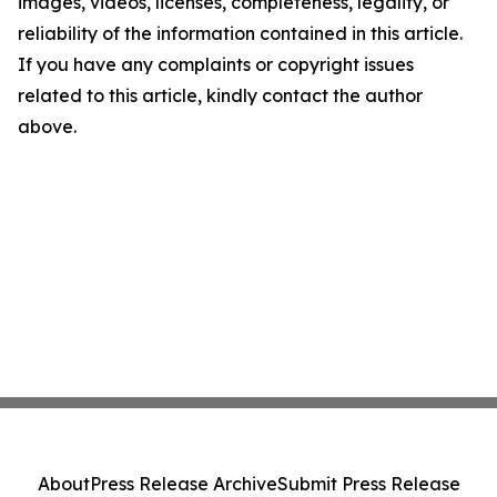
images, videos, licenses, completeness, legality, or
reliability of the information contained in this article.
If you have any complaints or copyright issues
related to this article, kindly contact the author
above.
About
Press Release Archive
Submit Press Release