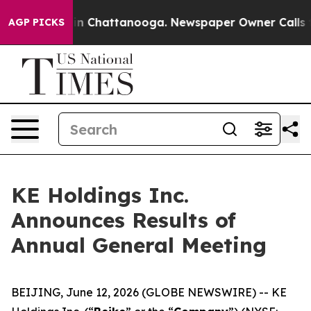
e
Chaos in Chattanooga. Newspaper Owner Calls the P
AGP PICKS
KE Holdings Inc.
Announces Results of
Annual General Meeting
BEIJING, June 12, 2026 (GLOBE NEWSWIRE) -- KE