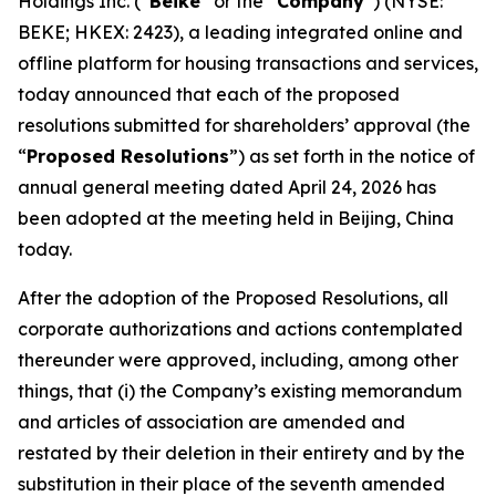
Holdings Inc. (“
Beike
” or the “
Company
”) (NYSE:
BEKE; HKEX: 2423), a leading integrated online and
offline platform for housing transactions and services,
today announced that each of the proposed
resolutions submitted for shareholders’ approval (the
“
Proposed Resolutions
”) as set forth in the notice of
annual general meeting dated April 24, 2026 has
been adopted at the meeting held in Beijing, China
today.
After the adoption of the Proposed Resolutions, all
corporate authorizations and actions contemplated
thereunder were approved, including, among other
things, that (i) the Company’s existing memorandum
and articles of association are amended and
restated by their deletion in their entirety and by the
substitution in their place of the seventh amended