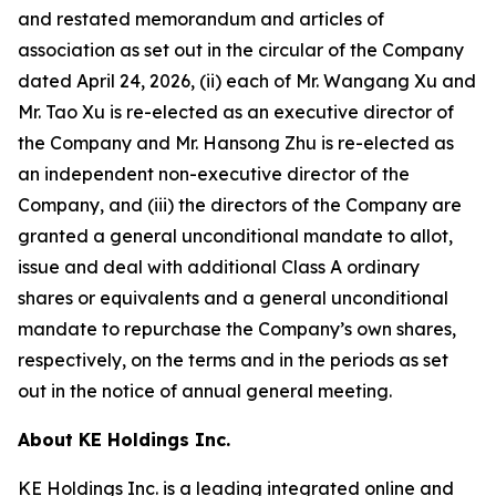
and restated memorandum and articles of
association as set out in the circular of the Company
dated April 24, 2026, (ii) each of Mr. Wangang Xu and
Mr. Tao Xu is re-elected as an executive director of
the Company and Mr. Hansong Zhu is re-elected as
an independent non-executive director of the
Company, and (iii) the directors of the Company are
granted a general unconditional mandate to allot,
issue and deal with additional Class A ordinary
shares or equivalents and a general unconditional
mandate to repurchase the Company’s own shares,
respectively, on the terms and in the periods as set
out in the notice of annual general meeting.
About KE Holdings Inc.
KE Holdings Inc. is a leading integrated online and