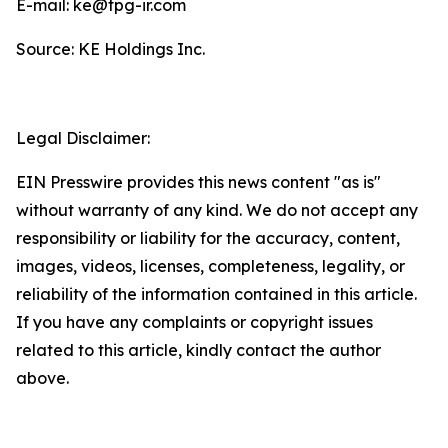
E-mail: ke@tpg-ir.com
Source: KE Holdings Inc.
Legal Disclaimer:
EIN Presswire provides this news content "as is"
without warranty of any kind. We do not accept any
responsibility or liability for the accuracy, content,
images, videos, licenses, completeness, legality, or
reliability of the information contained in this article.
If you have any complaints or copyright issues
related to this article, kindly contact the author
above.