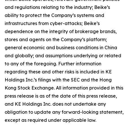
and regulations relating to the industry; Beike’s
ability to protect the Company’s systems and
infrastructures from cyber-attacks; Beike’s
dependence on the integrity of brokerage brands,
stores and agents on the Company’s platform;
general economic and business conditions in China
and globally; and assumptions underlying or related
to any of the foregoing. Further information
regarding these and other risks is included in KE
Holdings Inc.’s filings with the SEC and the Hong
Kong Stock Exchange. All information provided in this
press release is as of the date of this press release,
and KE Holdings Inc. does not undertake any
obligation to update any forward-looking statement,
except as required under applicable law.