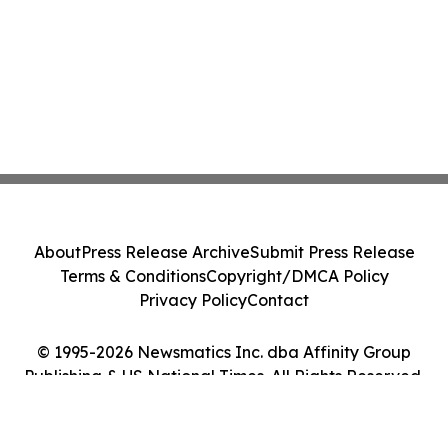
About
Press Release Archive
Submit Press Release
Terms & Conditions
Copyright/DMCA Policy
Privacy Policy
Contact
© 1995-2026 Newsmatics Inc. dba Affinity Group
Publishing & US National Times. All Rights Reserved.
Cookie Settings / Your Privacy Choices