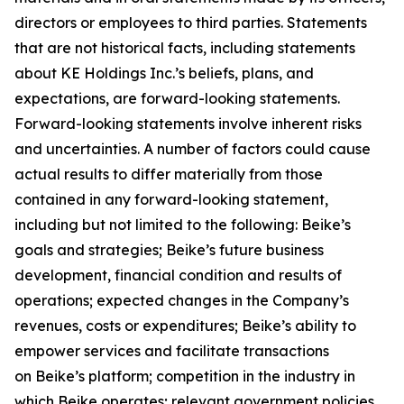
directors or employees to third parties. Statements
that are not historical facts, including statements
about KE Holdings Inc.’s beliefs, plans, and
expectations, are forward-looking statements.
Forward-looking statements involve inherent risks
and uncertainties. A number of factors could cause
actual results to differ materially from those
contained in any forward-looking statement,
including but not limited to the following: Beike’s
goals and strategies; Beike’s future business
development, financial condition and results of
operations; expected changes in the Company’s
revenues, costs or expenditures; Beike’s ability to
empower services and facilitate transactions
on Beike’s platform; competition in the industry in
which Beike operates; relevant government policies