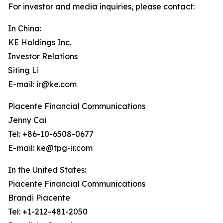
For investor and media inquiries, please contact:
In China:
KE Holdings Inc.
Investor Relations
Siting Li
E-mail: ir@ke.com
Piacente Financial Communications
Jenny Cai
Tel: +86-10-6508-0677
E-mail: ke@tpg-ir.com
In the United States:
Piacente Financial Communications
Brandi Piacente
Tel: +1-212-481-2050