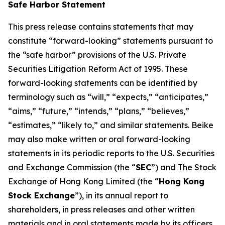
Safe Harbor Statement
This press release contains statements that may
constitute “forward-looking” statements pursuant to
the “safe harbor” provisions of the U.S. Private
Securities Litigation Reform Act of 1995. These
forward-looking statements can be identified by
terminology such as “will,” “expects,” “anticipates,”
“aims,” “future,” “intends,” “plans,” “believes,”
“estimates,” “likely to,” and similar statements. Beike
may also make written or oral forward-looking
statements in its periodic reports to the U.S. Securities
and Exchange Commission (the “
SEC
”) and The Stock
Exchange of Hong Kong Limited (the “
Hong Kong
Stock Exchange
”), in its annual report to
shareholders, in press releases and other written
materials and in oral statements made by its officers,