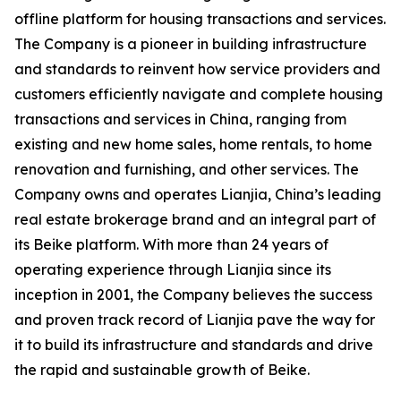
offline platform for housing transactions and services.
The Company is a pioneer in building infrastructure
and standards to reinvent how service providers and
customers efficiently navigate and complete housing
transactions and services in China, ranging from
existing and new home sales, home rentals, to home
renovation and furnishing, and other services. The
Company owns and operates
Lianjia
, China’s leading
real estate brokerage brand and an integral part of
its
Beike
platform. With more than 24 years of
operating experience through
Lianjia
since its
inception in 2001, the Company believes the success
and proven track record of
Lianjia
pave the way for
it to build its infrastructure and standards and drive
the rapid and sustainable growth of Beike.