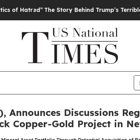
atred”
The Story Behind Trump’s Terrible Approva
I), Announces Discussions Re
ock Copper-Gold Project in N