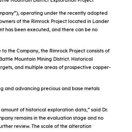
tle Mountain District Exploration Project
mpany”), operating under the recently adopted
 owners of the Rimrock Project located in Lander
ment has been executed, and there can be no
 to the Company, the Rimrock Project consists of
ttle Mountain Mining District. Historical
rgets, and multiple areas of prospective copper-
ing and advancing precious and base metals
amount of historical exploration data,” said Dr.
ompany remains in the evaluation stage and no
rther review. The scale of the alteration