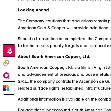
Looking Ahead
The Company cautions that discussions remain pr
American Gold & Copper will provide additional
Should a transaction be completed, the Compan
to further assess priority targets and historical ex
About South American Copper, Ltd.
South American Copper, Ltd
. is a British Virgi
and advancement of precious and base metals mi
S.R.L., the company controls the Ascensión de Gua
related surface rights, established infrastructu
Additional information is available on the comp
For additional background, South American Cop