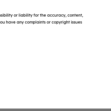
ility or liability for the accuracy, content,
f you have any complaints or copyright issues