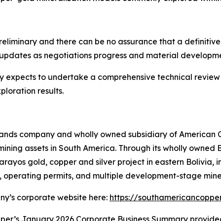
eliminary and there can be no assurance that a definitive
 updates as negotiations progress and material developme
y expects to undertake a comprehensive technical revie
ploration results.
n Islands company and wholly owned subsidiary of American
ning assets in South America. Through its wholly owned B
rayos gold, copper and silver project in eastern Bolivia, i
re, operating permits, and multiple development-stage mine
any’s corporate website here:
https://southamericancoppe
per’s January 2026 Corporate Business Summary provide