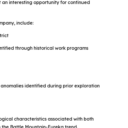
t an interesting opportunity for continued
ompany, include:
rict
ntified through historical work programs
anomalies identified during prior exploration
ogical characteristics associated with both
 the Battle Mountain-Eureka trend.