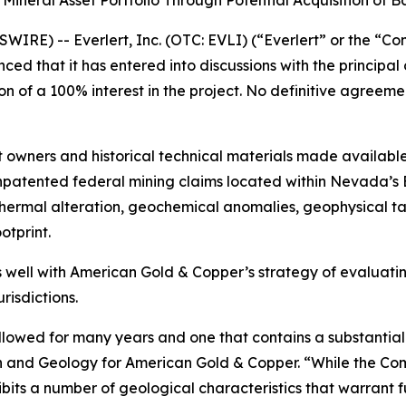
neral Asset Portfolio Through Potential Acquisition of Bat
E) -- Everlert, Inc. (OTC: EVLI) (“Everlert” or the “Co
d that it has entered into discussions with the principal
on of a 100% interest in the project. No definitive agree
 owners and historical technical materials made available
patented federal mining claims located within Nevada’s Ba
thermal alteration, geochemical anomalies, geophysical ta
otprint.
 well with American Gold & Copper’s strategy of evaluat
risdictions.
llowed for many years and one that contains a substantial 
ion and Geology for American Gold & Copper. “While the C
its a number of geological characteristics that warrant fu