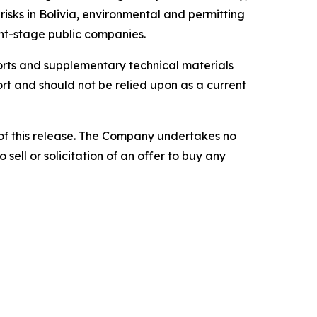
risks in Bolivia, environmental and permitting
ent-stage public companies.
eports and supplementary technical materials
rt and should not be relied upon as a current
of this release. The Company undertakes no
sell or solicitation of an offer to buy any