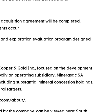
 acquisition agreement will be completed.
nts occur.
w and exploration evaluation program designed
 Copper & Gold Inc., focused on the development
olivian operating subsidiary, Minerasac SA
ncluding substantial mineral concession holdings,
ral targets.
r.com/about/
.
d by the company, can be viewed here:
South