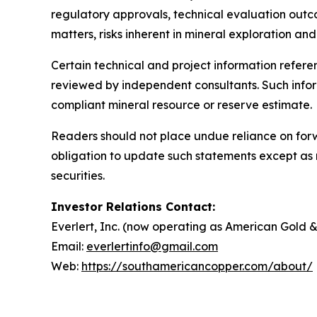
regulatory approvals, technical evaluation outcom
matters, risks inherent in mineral exploration 
Certain technical and project information referen
reviewed by independent consultants. Such infor
compliant mineral resource or reserve estimate.
Readers should not place undue reliance on forw
obligation to update such statements except as req
securities.
Investor Relations Contact:
Everlert, Inc. (now operating as American Gold 
Email:
everlertinfo@gmail.com
Web:
https://southamericancopper.com/about/