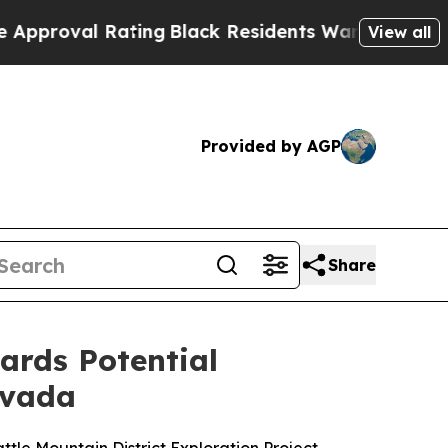
l Rating
Black Residents Warned of Abusive Cops
View all
Provided by AGP
Share
gards Potential
evada