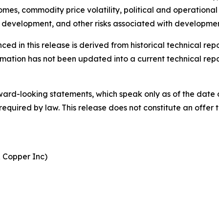
es, commodity price volatility, political and operational 
and development, and other risks associated with developm
ced in this release is derived from historical technical r
mation has not been updated into a current technical repo
ard-looking statements, which speak only as of the date 
uired by law. This release does not constitute an offer to 
& Copper Inc)