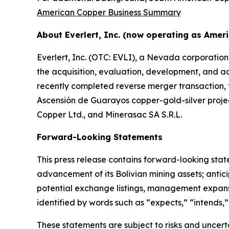
American Copper Business Summary
About Everlert, Inc. (now operating as Amer
Everlert, Inc. (OTC: EVLI), a Nevada corporatio
the acquisition, evaluation, development, and ad
recently completed reverse merger transaction, 
Ascensión de Guarayos copper-gold-silver projec
Copper Ltd., and Minerasac SA S.R.L.
Forward-Looking Statements
This press release contains forward-looking sta
advancement of its Bolivian mining assets; antici
potential exchange listings, management expansi
identified by words such as “expects,” “intends,” 
These statements are subject to risks and uncertai