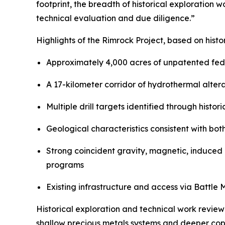
footprint, the breadth of historical exploration 
technical evaluation and due diligence.”
Highlights of the Rimrock Project, based on hist
Approximately 4,000 acres of unpatented fede
A 17-kilometer corridor of hydrothermal alter
Multiple drill targets identified through histo
Geological characteristics consistent with bo
Strong coincident gravity, magnetic, induced 
programs
Existing infrastructure and access via Battl
Historical exploration and technical work review
shallow precious metals systems and deeper cop