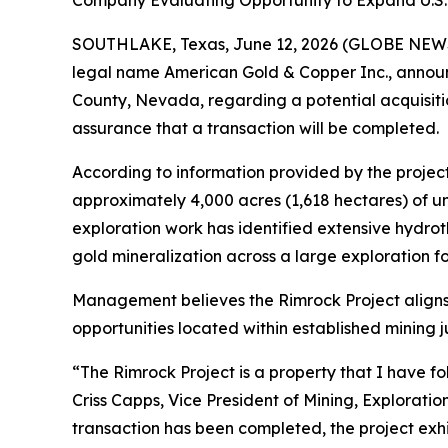
Company Evaluating Opportunity to Expand U.S. Mi
SOUTHLAKE, Texas, June 12, 2026 (GLOBE NEWSWIR
legal name American Gold & Copper Inc., announce
County, Nevada, regarding a potential acquisiti
assurance that a transaction will be completed.
According to information provided by the project
approximately 4,000 acres (1,618 hectares) of un
exploration work has identified extensive hydro
gold mineralization across a large exploration fo
Management believes the Rimrock Project aligns
opportunities located within established mining ju
“The Rimrock Project is a property that I have fo
Criss Capps, Vice President of Mining, Explorat
transaction has been completed, the project exhib