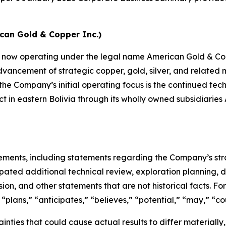
ican Gold & Copper Inc.)
n now operating under the legal name American Gold & Cop
vancement of strategic copper, gold, silver, and related m
the Company’s initial operating focus is the continued te
t in eastern Bolivia through its wholly owned subsidiarie
tements, including statements regarding the Company’s str
pated additional technical review, exploration planning, de
on, and other statements that are not historical facts. F
“plans,” “anticipates,” “believes,” “potential,” “may,” “cou
nties that could cause actual results to differ materially, i