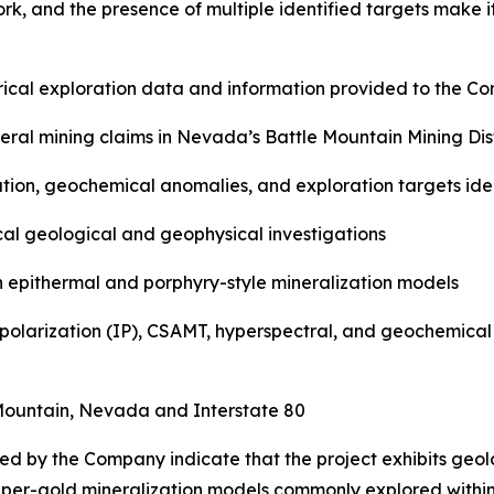
work, and the presence of multiple identified targets make i
orical exploration data and information provided to the C
ral mining claims in Nevada’s Battle Mountain Mining Dist
ation, geochemical anomalies, and exploration targets ide
rical geological and geophysical investigations
th epithermal and porphyry-style mineralization models
polarization (IP), CSAMT, hyperspectral, and geochemical 
e Mountain, Nevada and Interstate 80
ed by the Company indicate that the project exhibits geol
per-gold mineralization models commonly explored within