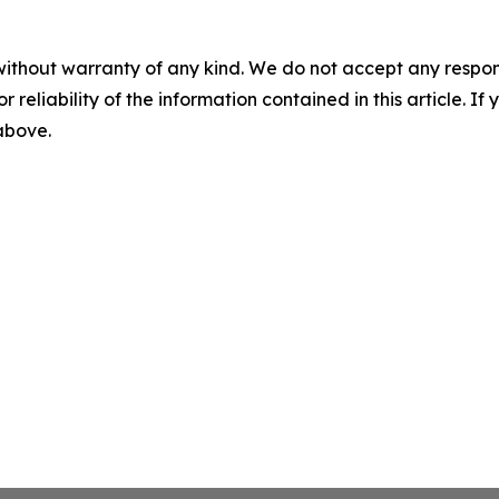
without warranty of any kind. We do not accept any responsib
r reliability of the information contained in this article. I
 above.