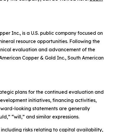
per Inc., is a U.S. public company focused on
ineral resource opportunities. Following the
chnical evaluation and advancement of the
s American Copper & Gold Inc., South American
ategic plans for the continued evaluation and
velopment initiatives, financing activities,
orward-looking statements are generally
ld,” “will,” and similar expressions.
ncluding risks relating to capital availability,