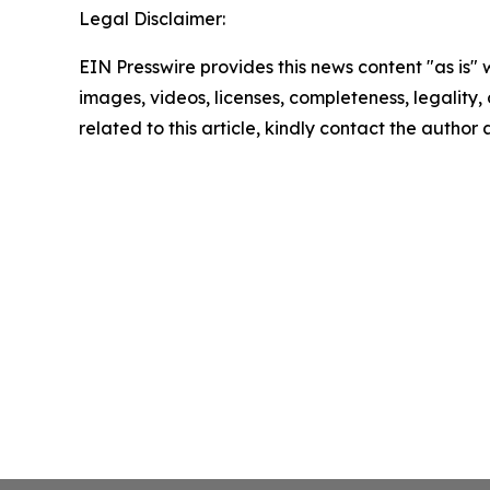
Legal Disclaimer:
EIN Presswire provides this news content "as is" 
images, videos, licenses, completeness, legality, o
related to this article, kindly contact the author