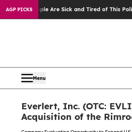
“People Are Sick and Tired of This Politics of H
AGP PICKS
Menu
Everlert, Inc. (OTC: EVL
Acquisition of the Rimr