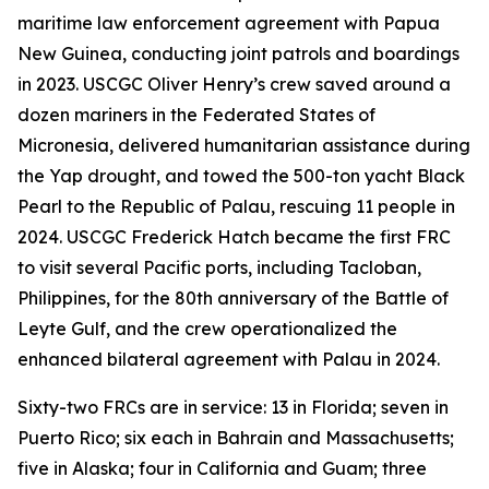
maritime law enforcement agreement with Papua
New Guinea, conducting joint patrols and boardings
in 2023. USCGC Oliver Henry’s crew saved around a
dozen mariners in the Federated States of
Micronesia, delivered humanitarian assistance during
the Yap drought, and towed the 500-ton yacht Black
Pearl to the Republic of Palau, rescuing 11 people in
2024. USCGC Frederick Hatch became the first FRC
to visit several Pacific ports, including Tacloban,
Philippines, for the 80th anniversary of the Battle of
Leyte Gulf, and the crew operationalized the
enhanced bilateral agreement with Palau in 2024.
Sixty-two FRCs are in service: 13 in Florida; seven in
Puerto Rico; six each in Bahrain and Massachusetts;
five in Alaska; four in California and Guam; three