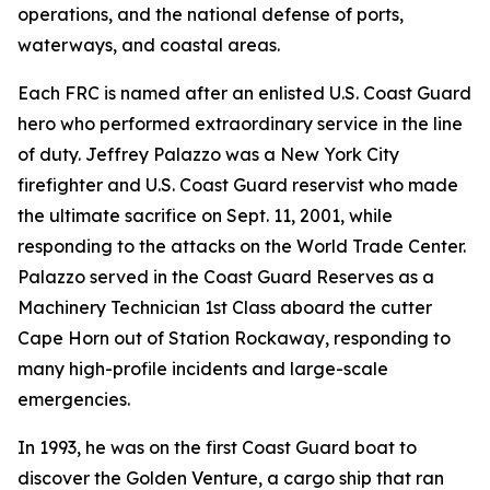
operations, and the national defense of ports,
waterways, and coastal areas.
Each FRC is named after an enlisted U.S. Coast Guard
hero who performed extraordinary service in the line
of duty. Jeffrey Palazzo was a New York City
firefighter and U.S. Coast Guard reservist who made
the ultimate sacrifice on Sept. 11, 2001, while
responding to the attacks on the World Trade Center.
Palazzo served in the Coast Guard Reserves as a
Machinery Technician 1st Class aboard the cutter
Cape Horn out of Station Rockaway, responding to
many high-profile incidents and large-scale
emergencies.
In 1993, he was on the first Coast Guard boat to
discover the Golden Venture, a cargo ship that ran