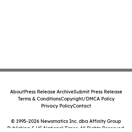
About
Press Release Archive
Submit Press Release
Terms & Conditions
Copyright/DMCA Policy
Privacy Policy
Contact
© 1995-2026 Newsmatics Inc. dba Affinity Group
Publishing & US National Times. All Rights Reserved.