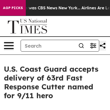
e Narrative was CBS News New York...
Airlines Are Lobb
AGP PICKS
U.S. Coast Guard accepts
delivery of 63rd Fast
Response Cutter named
for 9/11 hero