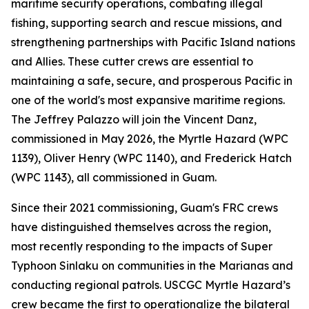
maritime security operations, combating illegal
fishing, supporting search and rescue missions, and
strengthening partnerships with Pacific Island nations
and Allies. These cutter crews are essential to
maintaining a safe, secure, and prosperous Pacific in
one of the world's most expansive maritime regions.
The Jeffrey Palazzo will join the Vincent Danz,
commissioned in May 2026, the Myrtle Hazard (WPC
1139), Oliver Henry (WPC 1140), and Frederick Hatch
(WPC 1143), all commissioned in Guam.
Since their 2021 commissioning, Guam's FRC crews
have distinguished themselves across the region,
most recently responding to the impacts of Super
Typhoon Sinlaku on communities in the Marianas and
conducting regional patrols. USCGC Myrtle Hazard’s
crew became the first to operationalize the bilateral