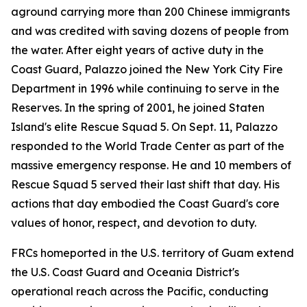
aground carrying more than 200 Chinese immigrants
and was credited with saving dozens of people from
the water. After eight years of active duty in the
Coast Guard, Palazzo joined the New York City Fire
Department in 1996 while continuing to serve in the
Reserves. In the spring of 2001, he joined Staten
Island's elite Rescue Squad 5. On Sept. 11, Palazzo
responded to the World Trade Center as part of the
massive emergency response. He and 10 members of
Rescue Squad 5 served their last shift that day. His
actions that day embodied the Coast Guard's core
values of honor, respect, and devotion to duty.
FRCs homeported in the U.S. territory of Guam extend
the U.S. Coast Guard and Oceania District's
operational reach across the Pacific, conducting