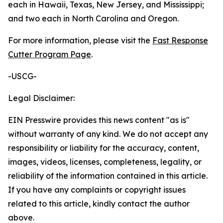
each in Hawaii, Texas, New Jersey, and Mississippi;
and two each in North Carolina and Oregon.
For more information, please visit the
Fast Response
Cutter Program Page
.
-USCG-
Legal Disclaimer:
EIN Presswire provides this news content "as is"
without warranty of any kind. We do not accept any
responsibility or liability for the accuracy, content,
images, videos, licenses, completeness, legality, or
reliability of the information contained in this article.
If you have any complaints or copyright issues
related to this article, kindly contact the author
above.