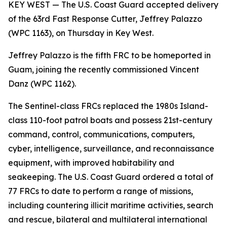
KEY WEST — The U.S. Coast Guard accepted delivery
of the 63rd Fast Response Cutter, Jeffrey Palazzo
(WPC 1163), on Thursday in Key West.
Jeffrey Palazzo is the fifth FRC to be homeported in
Guam, joining the recently commissioned Vincent
Danz (WPC 1162).
The Sentinel-class FRCs replaced the 1980s Island-
class 110-foot patrol boats and possess 21st-century
command, control, communications, computers,
cyber, intelligence, surveillance, and reconnaissance
equipment, with improved habitability and
seakeeping. The U.S. Coast Guard ordered a total of
77 FRCs to date to perform a range of missions,
including countering illicit maritime activities, search
and rescue, bilateral and multilateral international