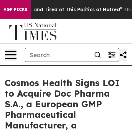
Sick and Tired of This Politics of Hatred”
The Story B
AGP PICKS
Cosmos Health Signs LOI
to Acquire Doc Pharma
S.A., a European GMP
Pharmaceutical
Manufacturer, a