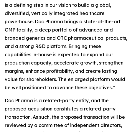
is a defining step in our vision to build a global,
diversified, vertically integrated healthcare
powerhouse. Doc Pharma brings a state-of-the-art
GMP facility, a deep portfolio of advanced and
branded generics and OTC pharmaceutical products,
and a strong R&D platform. Bringing these
capabilities in-house is expected to expand our
production capacity, accelerate growth, strengthen
margins, enhance profitability, and create lasting
value for shareholders. The enlarged platform would
be well positioned to advance these objectives.”
Doc Pharma is a related-party entity, and the
proposed acquisition constitutes a related-party
transaction. As such, the proposed transaction will be
reviewed by a committee of independent directors,