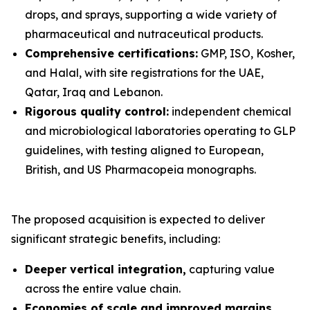
drops, and sprays, supporting a wide variety of
pharmaceutical and nutraceutical products.
Comprehensive certifications:
GMP, ISO, Kosher,
and Halal, with site registrations for the UAE,
Qatar, Iraq and Lebanon.
Rigorous quality control:
independent chemical
and microbiological laboratories operating to GLP
guidelines, with testing aligned to European,
British, and US Pharmacopeia monographs.
The proposed acquisition is expected to deliver
significant strategic benefits, including:
Deeper vertical integration,
capturing value
across the entire value chain.
Economies of scale and improved margins