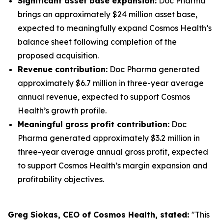
Significant asset base expansion:
Doc Pharma
brings an approximately $24 million asset base,
expected to meaningfully expand Cosmos Health’s
balance sheet following completion of the
proposed acquisition.
Revenue contribution:
Doc Pharma generated
approximately $6.7 million in three-year average
annual revenue, expected to support Cosmos
Health’s growth profile.
Meaningful gross profit contribution:
Doc
Pharma generated approximately $3.2 million in
three-year average annual gross profit, expected
to support Cosmos Health’s margin expansion and
profitability objectives.
Greg Siokas, CEO of Cosmos Health, stated:
"This