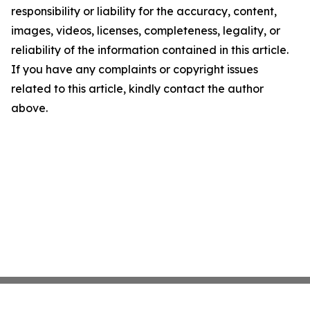
responsibility or liability for the accuracy, content,
images, videos, licenses, completeness, legality, or
reliability of the information contained in this article.
If you have any complaints or copyright issues
related to this article, kindly contact the author
above.