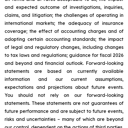
and expected outcome of investigations, inquiries,
claims, and litigation; the challenges of operating in
international markets; the adequacy of insurance
coverage; the effect of accounting charges and of
adopting certain accounting standards; the impact
of legal and regulatory changes, including changes
to tax laws and regulations; guidance for fiscal 2026
and beyond and financial outlook. Forward-looking
statements are based on currently available
information and our current assumptions,
expectations and projections about future events.
You should not rely on our forward-looking
statements. These statements are not guarantees of
future performance and are subject to future events,
risks and uncertainties – many of which are beyond
our control, dependent on the actions of third parties,