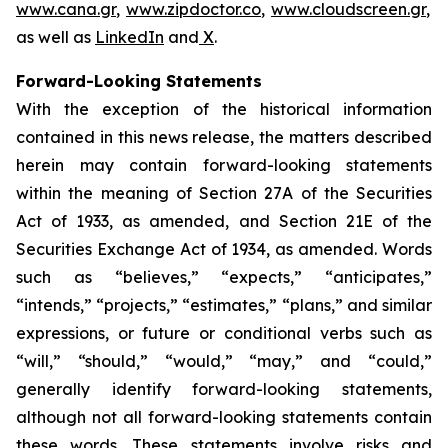
www.cana.gr
,
www.zipdoctor.co
,
www.cloudscreen.gr
,
as well as
LinkedIn
and
X
.
Forward-Looking Statements
With the exception of the historical information
contained in this news release, the matters described
herein may contain forward-looking statements
within the meaning of Section 27A of the Securities
Act of 1933, as amended, and Section 21E of the
Securities Exchange Act of 1934, as amended. Words
such as “believes,” “expects,” “anticipates,”
“intends,” “projects,” “estimates,” “plans,” and similar
expressions, or future or conditional verbs such as
“will,” “should,” “would,” “may,” and “could,”
generally identify forward-looking statements,
although not all forward-looking statements contain
these words. These statements involve risks and