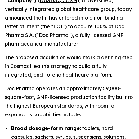
“Company”)
(NASDAQ:COSM)
, a diversified,
vertically integrated global healthcare group, today
announced that it has entered into a non-binding
letter of intent (the "LOI") to acquire 100% of Doc
Pharma S.A. ("Doc Pharma"), a fully licensed GMP
pharmaceutical manufacturer.
The proposed acquisition would mark a defining step
in Cosmos Health's strategy to build a fully
integrated, end-to-end healthcare platform.
Doc Pharma operates an approximately 59,000-
square-foot, GMP-licensed production facility built to
the highest European standards, with room to
expand. Its capabilities include:
Broad dosage-form range:
tablets, hard
capsules, sachets, syrups, suspensions, solutions,