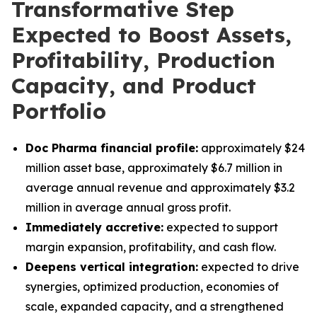
Transformative Step
Expected to Boost Assets,
Profitability, Production
Capacity, and Product
Portfolio
Doc Pharma financial profile:
approximately $24
million asset base, approximately $6.7 million in
average annual revenue and approximately $3.2
million in average annual gross profit.
Immediately accretive:
expected to support
margin expansion, profitability, and cash flow.
Deepens vertical integration:
expected to drive
synergies, optimized production, economies of
scale, expanded capacity, and a strengthened