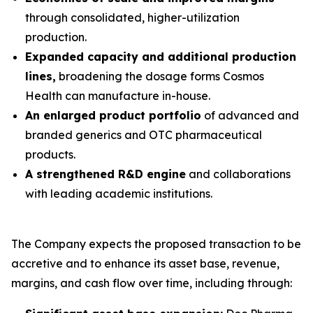
through consolidated, higher-utilization
production.
Expanded capacity and additional production
lines,
broadening the dosage forms Cosmos
Health can manufacture in-house.
An enlarged product portfolio
of advanced and
branded generics and OTC pharmaceutical
products.
A strengthened R&D engine
and collaborations
with leading academic institutions.
The Company expects the proposed transaction to be
accretive and to enhance its asset base, revenue,
margins, and cash flow over time, including through: