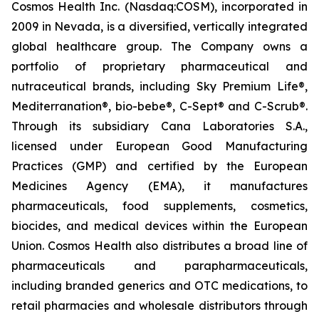
Cosmos Health Inc. (Nasdaq:COSM), incorporated in
2009 in Nevada, is a diversified, vertically integrated
global healthcare group. The Company owns a
portfolio of proprietary pharmaceutical and
nutraceutical brands, including Sky Premium Life®,
Mediterranation®, bio-bebe®, C-Sept® and C-Scrub®.
Through its subsidiary Cana Laboratories S.A.,
licensed under European Good Manufacturing
Practices (GMP) and certified by the European
Medicines Agency (EMA), it manufactures
pharmaceuticals, food supplements, cosmetics,
biocides, and medical devices within the European
Union. Cosmos Health also distributes a broad line of
pharmaceuticals and parapharmaceuticals,
including branded generics and OTC medications, to
retail pharmacies and wholesale distributors through