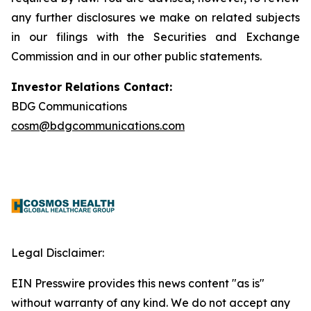
any further disclosures we make on related subjects
in our filings with the Securities and Exchange
Commission and in our other public statements.
Investor Relations Contact:
BDG Communications
cosm@bdgcommunications.com
Legal Disclaimer:
EIN Presswire provides this news content "as is"
without warranty of any kind. We do not accept any