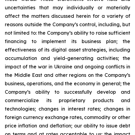
uncertainties that may individually or materially
affect the matters discussed herein for a variety of
reasons outside the Company’s control, including, but
not limited to: the Company’s ability to raise sufficient
financing to implement its business plan; the
effectiveness of its digital asset strategies, including
accumulation and yield-generating activities; the
impact of the war in Ukraine and ongoing conflicts in
the Middle East and other regions on the Company’s
business, operations, and the economy in general; the
Company’s ability to successfully develop and
commercialize its proprietary products and
technologies; changes in interest rates; changes in
foreign currency exchange rates, commodity or other
price inflation and deflation; our ability to issue debt
on terms and at rates acceptable to us; the impact