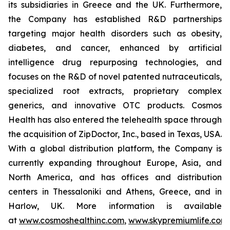
its subsidiaries in Greece and the UK. Furthermore,
the Company has established R&D partnerships
targeting major health disorders such as obesity,
diabetes, and cancer, enhanced by artificial
intelligence drug repurposing technologies, and
focuses on the R&D of novel patented nutraceuticals,
specialized root extracts, proprietary complex
generics, and innovative OTC products. Cosmos
Health has also entered the telehealth space through
the acquisition of ZipDoctor, Inc., based in Texas, USA.
With a global distribution platform, the Company is
currently expanding throughout Europe, Asia, and
North America, and has offices and distribution
centers in Thessaloniki and Athens, Greece, and in
Harlow, UK. More information is available
at
www.cosmoshealthinc.com
,
www.skypremiumlife.com
,