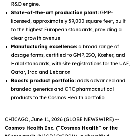
R&D engine.
State-of-the-art production plant:
GMP-
licensed, approximately 59,000 square feet, built
to the highest European standards, providing a
clear growth avenue.
Manufacturing excellence:
a broad range of
dosage forms, certified to GMP, ISO, Kosher, and
Halal standards, with site registrations for the UAE,
Qatar, Iraq and Lebanon.
Boosts product portfolio:
adds advanced and
branded generics and OTC pharmaceutical
products to the Cosmos Health portfolio.
CHICAGO, June 11, 2026 (GLOBE NEWSWIRE) --
Cosmos Health Inc.
("Cosmos Health" or the