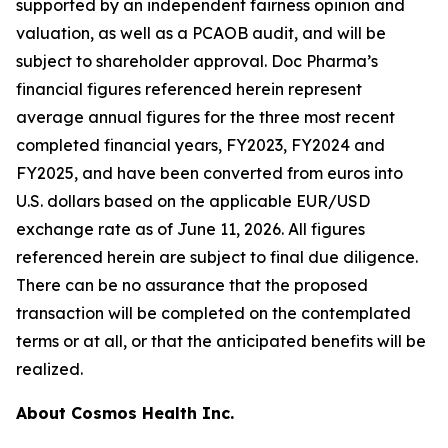
supported by an independent fairness opinion and
valuation, as well as a PCAOB audit, and will be
subject to shareholder approval. Doc Pharma’s
financial figures referenced herein represent
average annual figures for the three most recent
completed financial years, FY2023, FY2024 and
FY2025, and have been converted from euros into
U.S. dollars based on the applicable EUR/USD
exchange rate as of June 11, 2026. All figures
referenced herein are subject to final due diligence.
There can be no assurance that the proposed
transaction will be completed on the contemplated
terms or at all, or that the anticipated benefits will be
realized.
About Cosmos Health Inc.