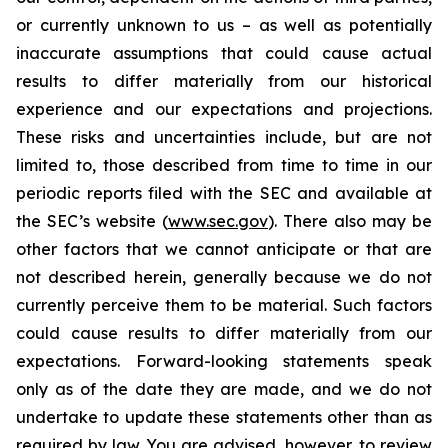
or currently unknown to us – as well as potentially
inaccurate assumptions that could cause actual
results to differ materially from our historical
experience and our expectations and projections.
These risks and uncertainties include, but are not
limited to, those described from time to time in our
periodic reports filed with the SEC and available at
the SEC’s website (
www.sec.gov
). There also may be
other factors that we cannot anticipate or that are
not described herein, generally because we do not
currently perceive them to be material. Such factors
could cause results to differ materially from our
expectations. Forward-looking statements speak
only as of the date they are made, and we do not
undertake to update these statements other than as
required by law. You are advised, however, to review