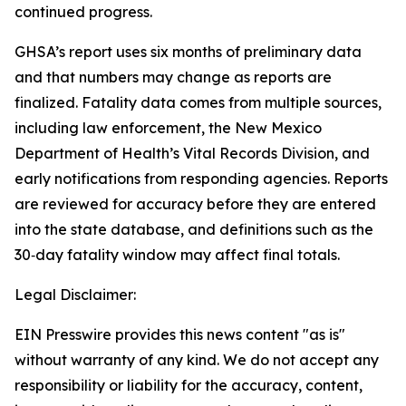
continued progress.
GHSA’s report uses six months of preliminary data
and that numbers may change as reports are
finalized. Fatality data comes from multiple sources,
including law enforcement, the New Mexico
Department of Health’s Vital Records Division, and
early notifications from responding agencies. Reports
are reviewed for accuracy before they are entered
into the state database, and definitions such as the
30‑day fatality window may affect final totals.
Legal Disclaimer:
EIN Presswire provides this news content "as is"
without warranty of any kind. We do not accept any
responsibility or liability for the accuracy, content,