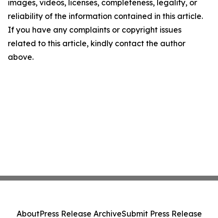
images, videos, licenses, completeness, legality, or
reliability of the information contained in this article.
If you have any complaints or copyright issues
related to this article, kindly contact the author
above.
About
Press Release Archive
Submit Press Release