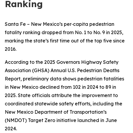
Ranking
Santa Fe – New Mexico’s per‑capita pedestrian
fatality ranking dropped from No. 1 to No. 9 in 2025,
marking the state’s first time out of the top five since
2016.
According to the 2025 Governors Highway Safety
Association (GHSA) Annual U.S. Pedestrian Deaths
Report, preliminary data shows pedestrian fatalities
in New Mexico declined from 102 in 2024 to 89 in
2025. State officials attribute the improvement to
coordinated statewide safety efforts, including the
New Mexico Department of Transportation’s
(NMDOT) Target Zero initiative launched in June
2024.