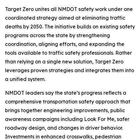
Target Zero unites all NMDOT safety work under one
coordinated strategy aimed at eliminating traffic
deaths by 2050. The initiative builds on existing safety
programs across the state by strengthening
coordination, aligning efforts, and expanding the
tools available to traffic safety professionals. Rather
than relying on a single new solution, Target Zero
leverages proven strategies and integrates them into
a unified system.
NMDOT leaders say the state’s progress reflects a
comprehensive transportation safety approach that
brings together engineering improvements, public
awareness campaigns including Look For Me, safer
roadway design, and changes in driver behavior.
Investments in enhanced crosswalks, pedestrian