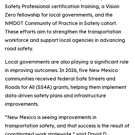
Safety Professional certification training, a Vision
Zero fellowship for local governments, and the
NMDOT Community of Practice in Safety cohort.
These efforts aim to strengthen the transportation
workforce and support local agencies in advancing
road safety.
Local governments are also playing a significant role
in improving outcomes. In 2026, five New Mexico
communities received federal Safe Streets and
Roads for All (SS4A) grants, helping them implement
data‑driven safety plans and infrastructure
improvements.
“New Mexico is seeing improvements in
transportation safety, and that success is the result of
coordinated work statewide,” said David D.