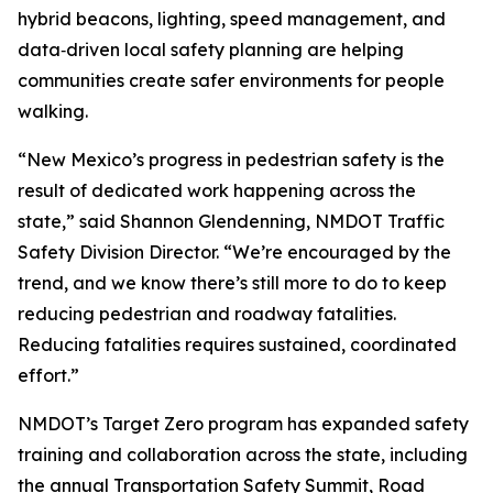
hybrid beacons, lighting, speed management, and
data‑driven local safety planning are helping
communities create safer environments for people
walking.
“New Mexico’s progress in pedestrian safety is the
result of dedicated work happening across the
state,” said Shannon Glendenning, NMDOT Traffic
Safety Division Director. “We’re encouraged by the
trend, and we know there’s still more to do to keep
reducing pedestrian and roadway fatalities.
Reducing fatalities requires sustained, coordinated
effort.”
NMDOT’s Target Zero program has expanded safety
training and collaboration across the state, including
the annual Transportation Safety Summit, Road