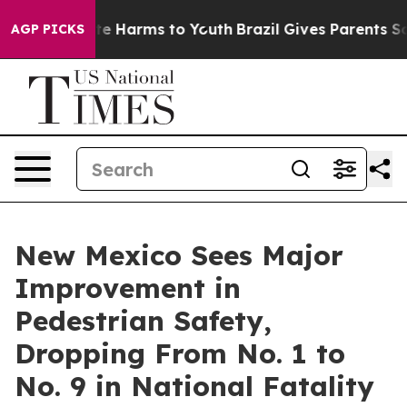
nd to Abate Harms to Youth
Brazil Gives Parents Socia
AGP PICKS
New Mexico Sees Major
Improvement in
Pedestrian Safety,
Dropping From No. 1 to
No. 9 in National Fatality