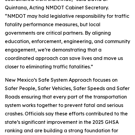
Quintana, Acting NMDOT Cabinet Secretary.
“NMDOT may hold legislative responsibility for traffic
fatality performance measures, but local
governments are critical partners. By aligning
education, enforcement, engineering, and community
engagement, we’re demonstrating that a
coordinated approach can save lives and move us
closer to eliminating traffic fatalities.”
New Mexico’s Safe System Approach focuses on
Safer People, Safer Vehicles, Safer Speeds and Safer
Roads ensuring that every part of the transportation
system works together to prevent fatal and serious
crashes. Officials say these efforts contributed to the
state’s significant improvement in the 2025 GHSA
ranking and are building a strong foundation for