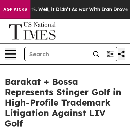
und 40%. Well, it Didn’t
As war With Iran Drove oil 
AGP PICKS
Barakat + Bossa
Represents Stinger Golf in
High-Profile Trademark
Litigation Against LIV
Golf