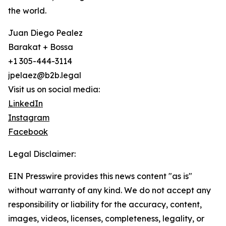
the world.
Juan Diego Pealez
Barakat + Bossa
+1 305-444-3114
jpelaez@b2b.legal
Visit us on social media:
LinkedIn
Instagram
Facebook
Legal Disclaimer:
EIN Presswire provides this news content "as is"
without warranty of any kind. We do not accept any
responsibility or liability for the accuracy, content,
images, videos, licenses, completeness, legality, or