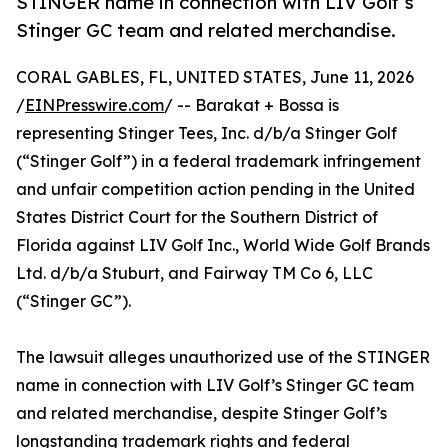
STINGER name in connection with LIV Golf’s
Stinger GC team and related merchandise.
CORAL GABLES, FL, UNITED STATES, June 11, 2026
/
EINPresswire.com
/ -- Barakat + Bossa is
representing Stinger Tees, Inc. d/b/a Stinger Golf
(“Stinger Golf”) in a federal trademark infringement
and unfair competition action pending in the United
States District Court for the Southern District of
Florida against LIV Golf Inc., World Wide Golf Brands
Ltd. d/b/a Stuburt, and Fairway TM Co 6, LLC
(“Stinger GC”).
The lawsuit alleges unauthorized use of the STINGER
name in connection with LIV Golf’s Stinger GC team
and related merchandise, despite Stinger Golf’s
longstanding trademark rights and federal