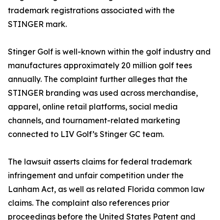
trademark registrations associated with the
STINGER mark.
Stinger Golf is well-known within the golf industry and
manufactures approximately 20 million golf tees
annually. The complaint further alleges that the
STINGER branding was used across merchandise,
apparel, online retail platforms, social media
channels, and tournament-related marketing
connected to LIV Golf’s Stinger GC team.
The lawsuit asserts claims for federal trademark
infringement and unfair competition under the
Lanham Act, as well as related Florida common law
claims. The complaint also references prior
proceedings before the United States Patent and