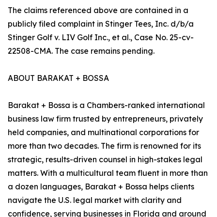
The claims referenced above are contained in a
publicly filed complaint in Stinger Tees, Inc. d/b/a
Stinger Golf v. LIV Golf Inc., et al., Case No. 25-cv-
22508-CMA. The case remains pending.
ABOUT BARAKAT + BOSSA
Barakat + Bossa is a Chambers-ranked international
business law firm trusted by entrepreneurs, privately
held companies, and multinational corporations for
more than two decades. The firm is renowned for its
strategic, results-driven counsel in high-stakes legal
matters. With a multicultural team fluent in more than
a dozen languages, Barakat + Bossa helps clients
navigate the U.S. legal market with clarity and
confidence, serving businesses in Florida and around