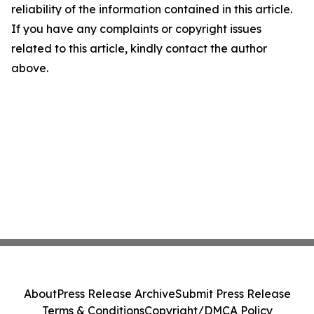
reliability of the information contained in this article.
If you have any complaints or copyright issues
related to this article, kindly contact the author
above.
About
Press Release Archive
Submit Press Release
Terms & Conditions
Copyright/DMCA Policy