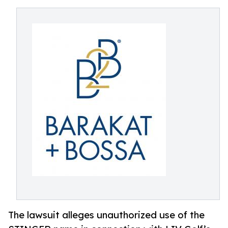
The lawsuit alleges unauthorized use of the