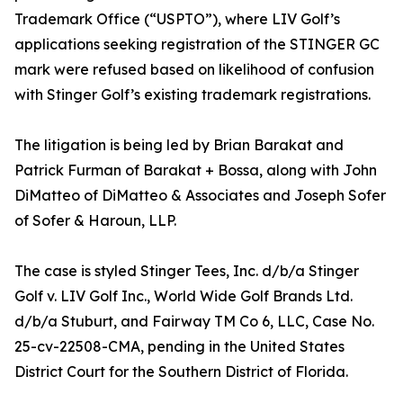
Trademark Office (“USPTO”), where LIV Golf’s
applications seeking registration of the STINGER GC
mark were refused based on likelihood of confusion
with Stinger Golf’s existing trademark registrations.
The litigation is being led by Brian Barakat and
Patrick Furman of Barakat + Bossa, along with John
DiMatteo of DiMatteo & Associates and Joseph Sofer
of Sofer & Haroun, LLP.
The case is styled Stinger Tees, Inc. d/b/a Stinger
Golf v. LIV Golf Inc., World Wide Golf Brands Ltd.
d/b/a Stuburt, and Fairway TM Co 6, LLC, Case No.
25-cv-22508-CMA, pending in the United States
District Court for the Southern District of Florida.