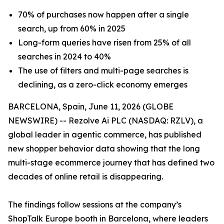
70% of purchases now happen after a single
search, up from 60% in 2025
Long-form queries have risen from 25% of all
searches in 2024 to 40%
The use of filters and multi-page searches is
declining, as a zero-click economy emerges
BARCELONA, Spain, June 11, 2026 (GLOBE
NEWSWIRE) -- Rezolve Ai PLC (NASDAQ: RZLV), a
global leader in agentic commerce, has published
new shopper behavior data showing that the long
multi-stage ecommerce journey that has defined two
decades of online retail is disappearing.
The findings follow sessions at the company’s
ShopTalk Europe booth in Barcelona, where leaders