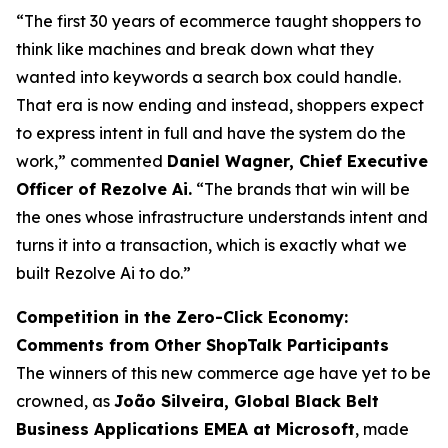
“The first 30 years of ecommerce taught shoppers to
think like machines and break down what they
wanted into keywords a search box could handle.
That era is now ending and instead, shoppers expect
to express intent in full and have the system do the
work,” commented
Daniel Wagner, Chief Executive
Officer of Rezolve Ai.
“The brands that win will be
the ones whose infrastructure understands intent and
turns it into a transaction, which is exactly what we
built Rezolve Ai to do.”
Competition in the Zero-Click Economy:
Comments from Other ShopTalk Participants
The winners of this new commerce age have yet to be
crowned, as
João Silveira, Global Black Belt
Business Applications EMEA at Microsoft
, made