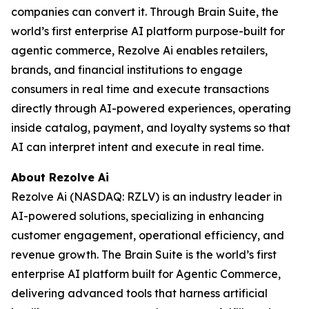
companies can convert it. Through Brain Suite, the
world’s first enterprise AI platform purpose-built for
agentic commerce, Rezolve Ai enables retailers,
brands, and financial institutions to engage
consumers in real time and execute transactions
directly through AI-powered experiences, operating
inside catalog, payment, and loyalty systems so that
AI can interpret intent and execute in real time.
About Rezolve Ai
Rezolve Ai (NASDAQ: RZLV) is an industry leader in
AI-powered solutions, specializing in enhancing
customer engagement, operational efficiency, and
revenue growth. The Brain Suite is the world’s first
enterprise AI platform built for Agentic Commerce,
delivering advanced tools that harness artificial