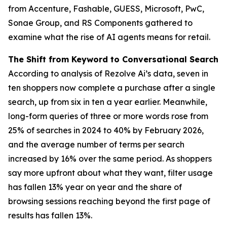
from Accenture, Fashable, GUESS, Microsoft, PwC,
Sonae Group, and RS Components gathered to
examine what the rise of AI agents means for retail.
The Shift from Keyword to Conversational Search
According to analysis of Rezolve Ai’s data, seven in
ten shoppers now complete a purchase after a single
search, up from six in ten a year earlier. Meanwhile,
long-form queries of three or more words rose from
25% of searches in 2024 to 40% by February 2026,
and the average number of terms per search
increased by 16% over the same period. As shoppers
say more upfront about what they want, filter usage
has fallen 13% year on year and the share of
browsing sessions reaching beyond the first page of
results has fallen 13%.