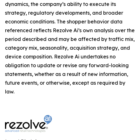
dynamics, the company’s ability to execute its
strategy, regulatory developments, and broader
economic conditions. The shopper behavior data
referenced reflects Rezolve Ai’s own analysis over the
period described and may be affected by traffic mix,
category mix, seasonality, acquisition strategy, and
device composition. Rezolve Ai undertakes no
obligation to update or revise any forward-looking
statements, whether as a result of new information,
future events, or otherwise, except as required by
law.