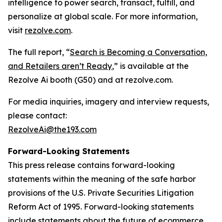
intelligence to power search, transact, fulfill, and
personalize at global scale. For more information,
visit
rezolve.com
.
The full report, “
Search is Becoming a Conversation,
and Retailers aren’t Ready
,” is available at the
Rezolve Ai booth (G50) and at rezolve.com.
For media inquiries, imagery and interview requests,
please contact:
RezolveAi@the193.com
Forward-Looking Statements
This press release contains forward-looking
statements within the meaning of the safe harbor
provisions of the U.S. Private Securities Litigation
Reform Act of 1995. Forward-looking statements
include statements about the future of ecommerce