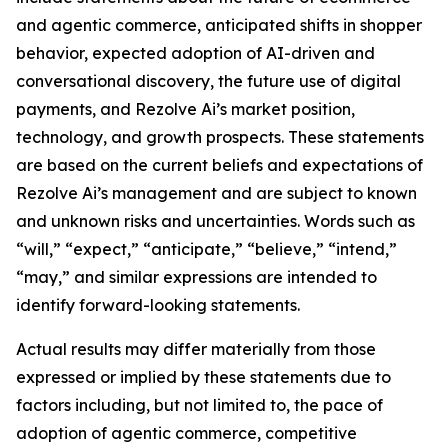
and agentic commerce, anticipated shifts in shopper
behavior, expected adoption of AI-driven and
conversational discovery, the future use of digital
payments, and Rezolve Ai’s market position,
technology, and growth prospects. These statements
are based on the current beliefs and expectations of
Rezolve Ai’s management and are subject to known
and unknown risks and uncertainties. Words such as
“will,” “expect,” “anticipate,” “believe,” “intend,”
“may,” and similar expressions are intended to
identify forward-looking statements.
Actual results may differ materially from those
expressed or implied by these statements due to
factors including, but not limited to, the pace of
adoption of agentic commerce, competitive