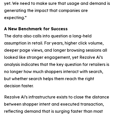
yet. We need to make sure that usage and demand is
generating the impact that companies are
expecting.”
A New Benchmark for Success
The data also calls into question a long-held
assumption in retail. For years, higher click volume,
deeper page views, and longer browsing sessions all
looked like stronger engagement, yet Rezolve Ai’s
analysis indicates that the key question for retailers is
no longer how much shoppers interact with search,
but whether search helps them reach the right
decision faster.
Rezolve Ai’s infrastructure exists to close the distance
between shopper intent and executed transaction,
reflecting demand that is surging faster than most