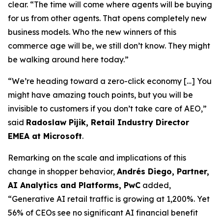
clear. “The time will come where agents will be buying
for us from other agents. That opens completely new
business models. Who the new winners of this
commerce age will be, we still don’t know. They might
be walking around here today.”
“We’re heading toward a zero-click economy […] You
might have amazing touch points, but you will be
invisible to customers if you don’t take care of AEO,”
said
Radoslaw Pijik, Retail Industry Director
EMEA at Microsoft
.
Remarking on the scale and implications of this
change in shopper behavior,
Andrés Diego, Partner,
AI Analytics and Platforms, PwC
added,
“Generative AI retail traffic is growing at 1,200%. Yet
56% of CEOs see no significant AI financial benefit