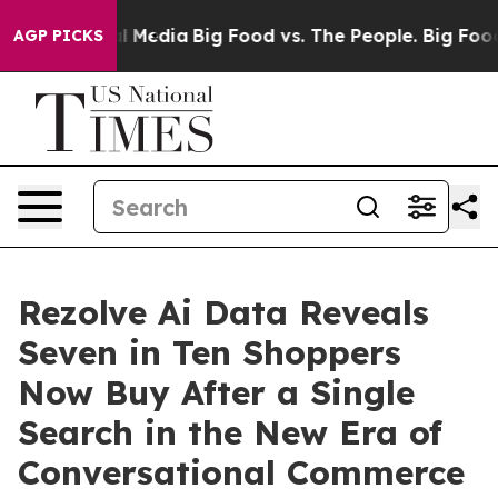
on Social Media
Big Food vs. The People. Big Food’s 23
AGP PICKS
Rezolve Ai Data Reveals
Seven in Ten Shoppers
Now Buy After a Single
Search in the New Era of
Conversational Commerce