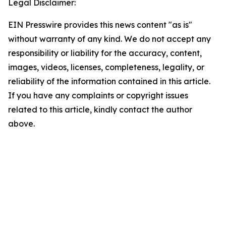
Legal Disclaimer:
EIN Presswire provides this news content "as is"
without warranty of any kind. We do not accept any
responsibility or liability for the accuracy, content,
images, videos, licenses, completeness, legality, or
reliability of the information contained in this article.
If you have any complaints or copyright issues
related to this article, kindly contact the author
above.