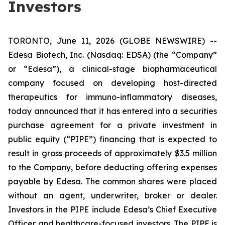
Investors
TORONTO, June 11, 2026 (GLOBE NEWSWIRE) --
Edesa Biotech, Inc. (Nasdaq: EDSA) (the “Company”
or “Edesa”), a clinical-stage biopharmaceutical
company focused on developing host-directed
therapeutics for immuno-inflammatory diseases,
today announced that it has entered into a securities
purchase agreement for a private investment in
public equity (“PIPE”) financing that is expected to
result in gross proceeds of approximately $3.5 million
to the Company, before deducting offering expenses
payable by Edesa. The common shares were placed
without an agent, underwriter, broker or dealer.
Investors in the PIPE include Edesa’s Chief Executive
Officer and healthcare-focused investors. The PIPE is