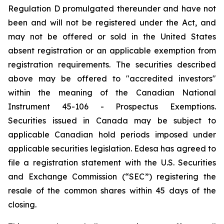
Regulation D promulgated thereunder and have not
been and will not be registered under the Act, and
may not be offered or sold in the United States
absent registration or an applicable exemption from
registration requirements. The securities described
above may be offered to "accredited investors"
within the meaning of the Canadian National
Instrument 45-106 - Prospectus Exemptions.
Securities issued in Canada may be subject to
applicable Canadian hold periods imposed under
applicable securities legislation. Edesa has agreed to
file a registration statement with the U.S. Securities
and Exchange Commission (“SEC”) registering the
resale of the common shares within 45 days of the
closing.