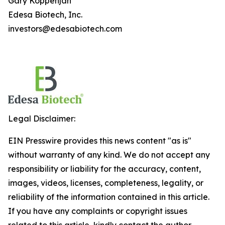
Gary Koppenjan
Edesa Biotech, Inc.
investors@edesabiotech.com
Legal Disclaimer:
EIN Presswire provides this news content "as is"
without warranty of any kind. We do not accept any
responsibility or liability for the accuracy, content,
images, videos, licenses, completeness, legality, or
reliability of the information contained in this article.
If you have any complaints or copyright issues