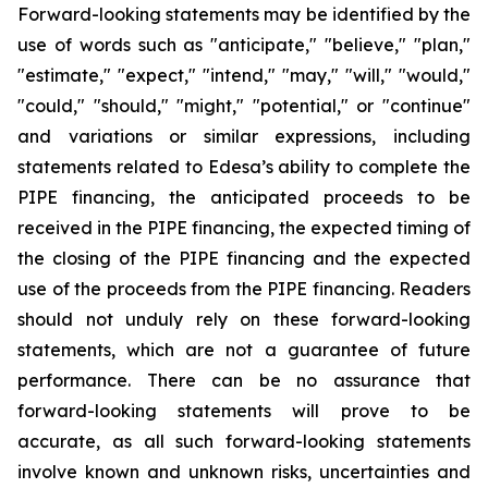
Forward-looking statements may be identified by the
use of words such as "anticipate," "believe," "plan,"
"estimate," "expect," "intend," "may," "will," "would,"
"could," "should," "might," "potential," or "continue"
and variations or similar expressions, including
statements related to Edesa’s ability to complete the
PIPE financing, the anticipated proceeds to be
received in the PIPE financing, the expected timing of
the closing of the PIPE financing and the expected
use of the proceeds from the PIPE financing. Readers
should not unduly rely on these forward-looking
statements, which are not a guarantee of future
performance. There can be no assurance that
forward-looking statements will prove to be
accurate, as all such forward-looking statements
involve known and unknown risks, uncertainties and