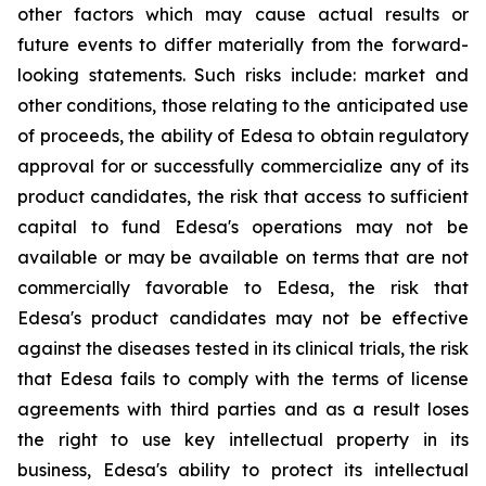
other factors which may cause actual results or
future events to differ materially from the forward-
looking statements. Such risks include: market and
other conditions, those relating to the anticipated use
of proceeds, the ability of Edesa to obtain regulatory
approval for or successfully commercialize any of its
product candidates, the risk that access to sufficient
capital to fund Edesa's operations may not be
available or may be available on terms that are not
commercially favorable to Edesa, the risk that
Edesa's product candidates may not be effective
against the diseases tested in its clinical trials, the risk
that Edesa fails to comply with the terms of license
agreements with third parties and as a result loses
the right to use key intellectual property in its
business, Edesa's ability to protect its intellectual