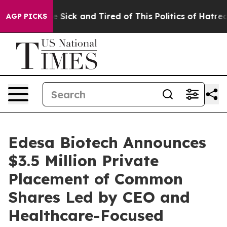
ople Are Sick and Tired of This Politics of Hatred”
The
AGP PICKS
Edesa Biotech Announces
$3.5 Million Private
Placement of Common
Shares Led by CEO and
Healthcare-Focused