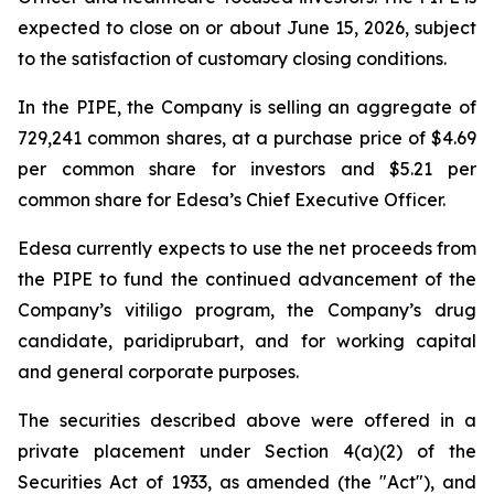
expected to close on or about June 15, 2026, subject
to the satisfaction of customary closing conditions.
In the PIPE, the Company is selling an aggregate of
729,241 common shares, at a purchase price of $4.69
per common share for investors and $5.21 per
common share for Edesa’s Chief Executive Officer.
Edesa currently expects to use the net proceeds from
the PIPE to fund the continued advancement of the
Company’s vitiligo program, the Company’s drug
candidate, paridiprubart, and for working capital
and general corporate purposes.
The securities described above were offered in a
private placement under Section 4(a)(2) of the
Securities Act of 1933, as amended (the "Act"), and