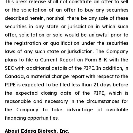
This press release shall not constitute an offer to sell
or the solicitation of an offer to buy any securities
described herein, nor shall there be any sale of these
securities in any state or jurisdiction in which such
offer, solicitation or sale would be unlawful prior to
the registration or qualification under the securities
laws of any such state or jurisdiction. The Company
plans to file a Current Report on Form 8-K with the
SEC with additional details of the PIPE. In addition, in
Canada, a material change report with respect to the
PIPE is expected to be filed less than 21 days before
the expected closing date of the PIPE, which is
reasonable and necessary in the circumstances for
the Company to take advantage of available
financing opportunities.
About Edesa Biotech, Inc.