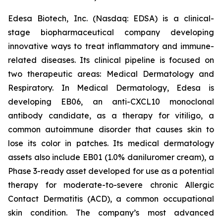
Edesa Biotech, Inc. (Nasdaq: EDSA) is a clinical-
stage biopharmaceutical company developing
innovative ways to treat inflammatory and immune-
related diseases. Its clinical pipeline is focused on
two therapeutic areas: Medical Dermatology and
Respiratory. In Medical Dermatology, Edesa is
developing EB06, an anti-CXCL10 monoclonal
antibody candidate, as a therapy for vitiligo, a
common autoimmune disorder that causes skin to
lose its color in patches. Its medical dermatology
assets also include EB01 (1.0% daniluromer cream), a
Phase 3-ready asset developed for use as a potential
therapy for moderate-to-severe chronic Allergic
Contact Dermatitis (ACD), a common occupational
skin condition. The company’s most advanced