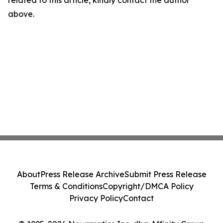
related to this article, kindly contact the author
above.
About
Press Release Archive
Submit Press Release
Terms & Conditions
Copyright/DMCA Policy
Privacy Policy
Contact