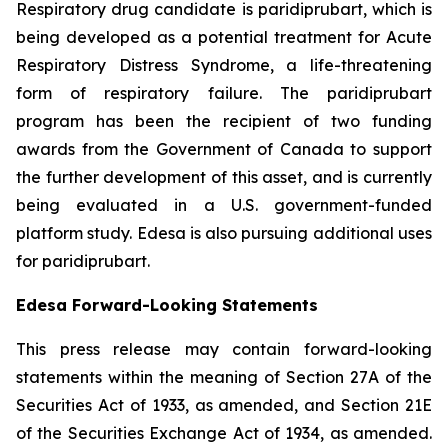
Respiratory drug candidate is paridiprubart, which is
being developed as a potential treatment for Acute
Respiratory Distress Syndrome, a life-threatening
form of respiratory failure. The paridiprubart
program has been the recipient of two funding
awards from the Government of Canada to support
the further development of this asset, and is currently
being evaluated in a U.S. government-funded
platform study. Edesa is also pursuing additional uses
for paridiprubart.
Edesa Forward-Looking Statements
This press release may contain forward-looking
statements within the meaning of Section 27A of the
Securities Act of 1933, as amended, and Section 21E
of the Securities Exchange Act of 1934, as amended.