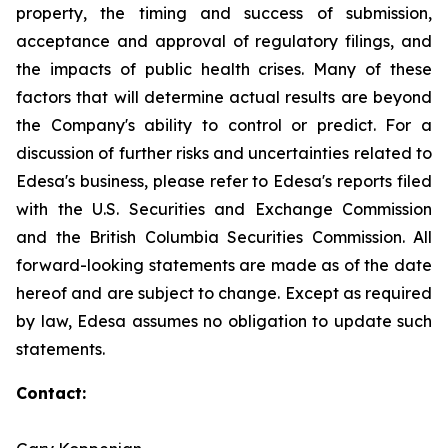
property, the timing and success of submission,
acceptance and approval of regulatory filings, and
the impacts of public health crises. Many of these
factors that will determine actual results are beyond
the Company's ability to control or predict. For a
discussion of further risks and uncertainties related to
Edesa's business, please refer to Edesa's reports filed
with the U.S. Securities and Exchange Commission
and the British Columbia Securities Commission. All
forward-looking statements are made as of the date
hereof and are subject to change. Except as required
by law, Edesa assumes no obligation to update such
statements.
Contact: