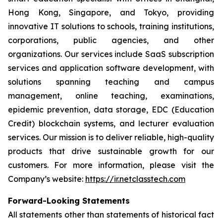
Hong Kong, Singapore, and Tokyo, providing
innovative IT solutions to schools, training institutions,
corporations, public agencies, and other
organizations. Our services include SaaS subscription
services and application software development, with
solutions spanning teaching and campus
management, online teaching, examinations,
epidemic prevention, data storage, EDC (Education
Credit) blockchain systems, and lecturer evaluation
services. Our mission is to deliver reliable, high-quality
products that drive sustainable growth for our
customers. For more information, please visit the
Company’s website:
https://ir.netclasstech.com
Forward-Looking Statements
All statements other than statements of historical fact