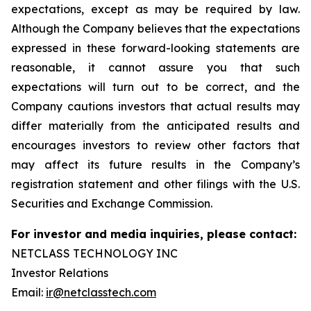
expectations, except as may be required by law.
Although the Company believes that the
expectations
expressed in these forward-looking statements are
reasonable, it cannot assure you
that such
expectations will turn out to be correct, and the
Company cautions investors that actual
results may
differ materially from the anticipated results and
encourages investors to review
other factors that
may affect its future results in the Company’s
registration statement and other filings with the U.S.
Securities and Exchange Commission.
For investor and media inquiries, please contact:
NETCLASS TECHNOLOGY INC
Investor Relations
Email:
ir@netclasstech.com