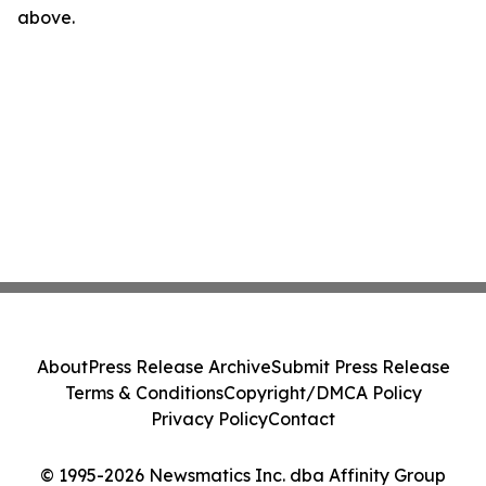
above.
About
Press Release Archive
Submit Press Release
Terms & Conditions
Copyright/DMCA Policy
Privacy Policy
Contact
© 1995-2026 Newsmatics Inc. dba Affinity Group