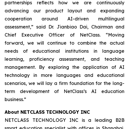
partnerships reflects how we are continuously
advancing our product layout and expanding
cooperation around AI-driven multilingual
assessment,” said Dr. Jianbiao Dai, Chairman and
Chief Executive Officer of NetClass. “Moving
forward, we will continue to combine the actual
needs of educational institutions in language
learning, proficiency assessment, and teaching
management. By exploring the application of AI
technology in more languages and educational
scenarios, we will lay a firm foundation for the long-
term development of NetClass’s AI education
business.”
About NETCLASS TECHNOLOGY INC
NETCLASS TECHNOLOGY INC is a leading B2B
smart education specialist with offices in Shanghai,