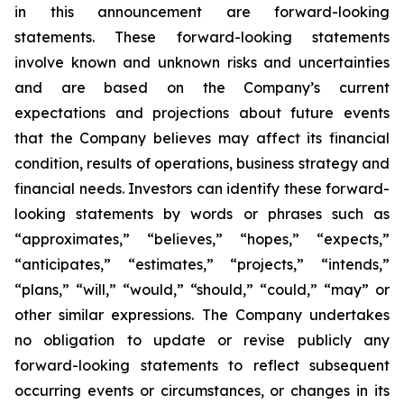
in this announcement are forward-looking
statements. These forward-looking statements
involve known and unknown risks and
uncertainties
and are based on the Company’s current
expectations and projections about future
events
that the Company believes may affect its financial
condition, results of operations,
business strategy and
financial needs. Investors can identify these forward-
looking statements by words or phrases such as
“approximates,” “believes,” “hopes,” “expects,”
“anticipates,” “estimates,”
“projects,” “intends,”
“plans,” “will,” “would,” “should,” “could,” “may” or
other similar
expressions. The Company undertakes
no obligation to update or revise publicly any
forward-
looking statements to reflect subsequent
occurring events or circumstances, or changes in its