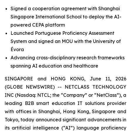
Signed a cooperation agreement with Shanghai
Singapore International School to deploy the AI-
powered CEPA platform
Launched Portuguese Proficiency Assessment
System and signed an MOU with the University of
Évora
Advancing cross-disciplinary research frameworks
spanning AI education and healthcare
SINGAPORE and HONG KONG, June 11, 2026
(GLOBE NEWSWIRE) -- NETCLASS TECHNOLOGY
INC (Nasdaq: NTCL; the “Company” or “NetClass”), a
leading B2B smart education IT solutions provider
with offices in Shanghai, Hong Kong, Singapore and
Tokyo, today announced significant advancements in
its artificial intelligence (“AI”) language proficiency