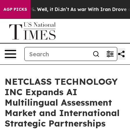
nd 40%. Well, it Didn’t
As war With Iran Drove oil Pr
AGP PICKS
NETCLASS TECHNOLOGY
INC Expands AI
Multilingual Assessment
Market and International
Strategic Partnerships