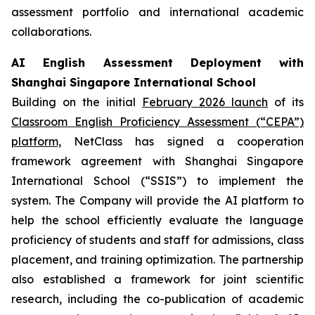
assessment portfolio and international academic
collaborations.
AI English Assessment Deployment with
Shanghai Singapore International School
Building on the initial
February 2026 launch
of its
Classroom English Proficiency Assessment (“CEPA”)
platform,
NetClass has signed a cooperation
framework agreement with Shanghai Singapore
International School (“SSIS”) to implement the
system. The Company will provide the AI platform to
help the school efficiently evaluate the language
proficiency of students and staff for admissions, class
placement, and training optimization. The partnership
also established a framework for joint scientific
research, including the co-publication of academic