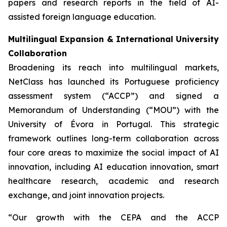
papers and research reports in the field of AI-
assisted foreign language education.
Multilingual Expansion & International University
Collaboration
Broadening its reach into multilingual markets,
NetClass has launched its Portuguese proficiency
assessment system (“ACCP”) and signed a
Memorandum of Understanding (“MOU”) with the
University of Évora in Portugal. This strategic
framework outlines long-term collaboration across
four core areas to maximize the social impact of AI
innovation, including AI education innovation, smart
healthcare research, academic and research
exchange, and joint innovation projects.
“Our growth with the CEPA and the ACCP