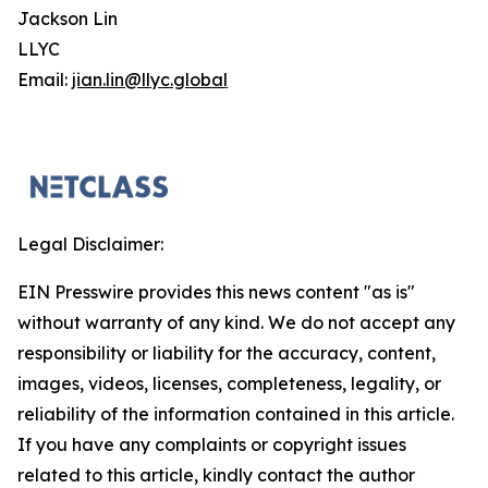
Jackson Lin
LLYC
Email:
jian.lin@llyc.global
Legal Disclaimer:
EIN Presswire provides this news content "as is"
without warranty of any kind. We do not accept any
responsibility or liability for the accuracy, content,
images, videos, licenses, completeness, legality, or
reliability of the information contained in this article.
If you have any complaints or copyright issues
related to this article, kindly contact the author