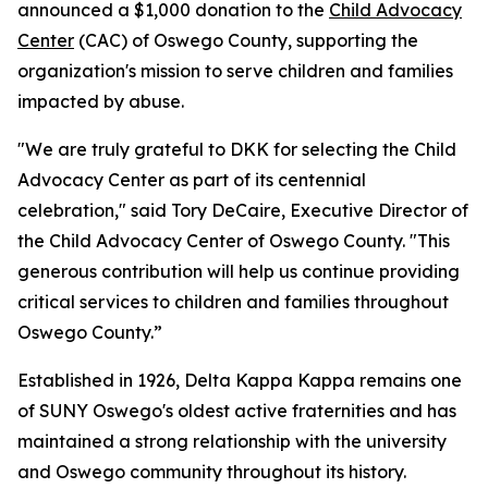
announced a $1,000 donation to the
Child Advocacy
Center
(CAC) of Oswego County, supporting the
organization's mission to serve children and families
impacted by abuse.
"We are truly grateful to DKK for selecting the Child
Advocacy Center as part of its centennial
celebration," said Tory DeCaire, Executive Director of
the Child Advocacy Center of Oswego County. "This
generous contribution will help us continue providing
critical services to children and families throughout
Oswego County.”
Established in 1926, Delta Kappa Kappa remains one
of SUNY Oswego's oldest active fraternities and has
maintained a strong relationship with the university
and Oswego community throughout its history.