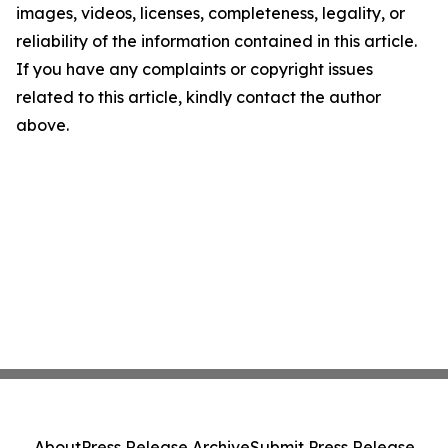
images, videos, licenses, completeness, legality, or
reliability of the information contained in this article.
If you have any complaints or copyright issues
related to this article, kindly contact the author
above.
About
Press Release Archive
Submit Press Release