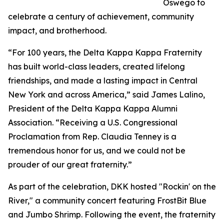
Oswego to
celebrate a century of achievement, community
impact, and brotherhood.
“For 100 years, the Delta Kappa Kappa Fraternity
has built world-class leaders, created lifelong
friendships, and made a lasting impact in Central
New York and across America,” said James Lalino,
President of the Delta Kappa Kappa Alumni
Association. “Receiving a U.S. Congressional
Proclamation from Rep. Claudia Tenney is a
tremendous honor for us, and we could not be
prouder of our great fraternity.”
As part of the celebration, DKK hosted "Rockin' on the
River," a community concert featuring FrostBit Blue
and Jumbo Shrimp. Following the event, the fraternity