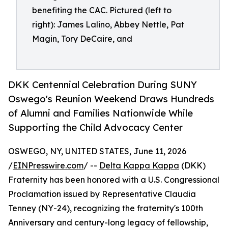
benefiting the CAC. Pictured (left to
right): James Lalino, Abbey Nettle, Pat
Magin, Tory DeCaire, and
DKK Centennial Celebration During SUNY
Oswego's Reunion Weekend Draws Hundreds
of Alumni and Families Nationwide While
Supporting the Child Advocacy Center
OSWEGO, NY, UNITED STATES, June 11, 2026
/
EINPresswire.com
/ --
Delta Kappa Kappa
(DKK)
Fraternity has been honored with a U.S. Congressional
Proclamation issued by Representative Claudia
Tenney (NY-24), recognizing the fraternity's 100th
Anniversary and century-long legacy of fellowship,