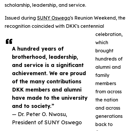
scholarship, leadership, and service.
Issued during
SUNY Oswego
's Reunion Weekend, the
recognition coincided with DKK's centennial
celebration,
which
A hundred years of
brought
brotherhood, leadership,
hundreds of
and service is a significant
alumni and
achievement. We are proud
family
of the many contributions
members
DKK members and alumni
from across
have made to the university
the nation
and to society.”
and across
— Dr. Peter O. Nwosu,
generations
President of SUNY Oswego
back to