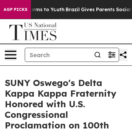
 Abate Harms to Youth
Brazil Gives Parents Social Medi
AGP PICKS
SUNY Oswego's Delta
Kappa Kappa Fraternity
Honored with U.S.
Congressional
Proclamation on 100th