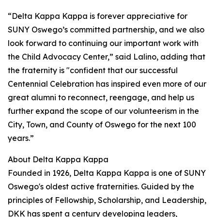
“Delta Kappa Kappa is forever appreciative for
SUNY Oswego’s committed partnership, and we also
look forward to continuing our important work with
the Child Advocacy Center,” said Lalino, adding that
the fraternity is "confident that our successful
Centennial Celebration has inspired even more of our
great alumni to reconnect, reengage, and help us
further expand the scope of our volunteerism in the
City, Town, and County of Oswego for the next 100
years.”
About Delta Kappa Kappa
Founded in 1926, Delta Kappa Kappa is one of SUNY
Oswego's oldest active fraternities. Guided by the
principles of Fellowship, Scholarship, and Leadership,
DKK has spent a century developing leaders,