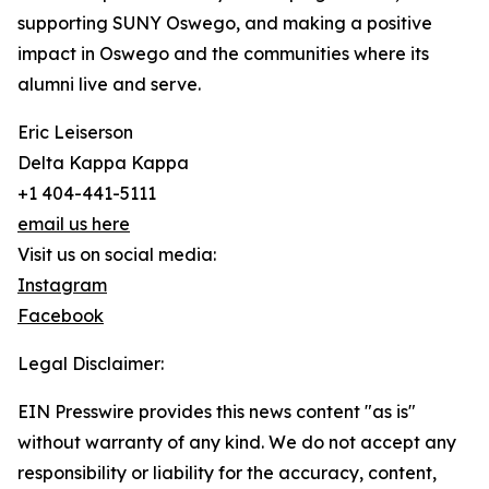
supporting SUNY Oswego, and making a positive
impact in Oswego and the communities where its
alumni live and serve.
Eric Leiserson
Delta Kappa Kappa
+1 404-441-5111
email us here
Visit us on social media:
Instagram
Facebook
Legal Disclaimer:
EIN Presswire provides this news content "as is"
without warranty of any kind. We do not accept any
responsibility or liability for the accuracy, content,