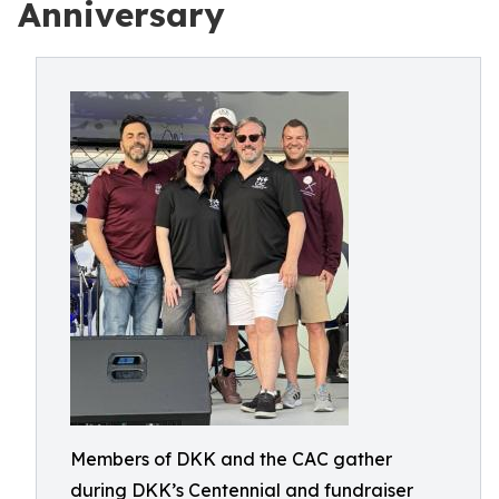
Anniversary
Members of DKK and the CAC gather
during DKK’s Centennial and fundraiser