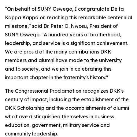
"On behalf of SUNY Oswego, I congratulate Delta
Kappa Kappa on reaching this remarkable centennial
milestone," said Dr. Peter O. Nwosu, President of
SUNY Oswego. "A hundred years of brotherhood,
leadership, and service is a significant achievement.
We are proud of the many contributions DKK
members and alumni have made to the university
and to society, and we join in celebrating this
important chapter in the fraternity's history."
The Congressional Proclamation recognizes DKK's
century of impact, including the establishment of the
DKK Scholarship and the accomplishments of alumni
who have distinguished themselves in business,
education, government, military service and
community leadership.