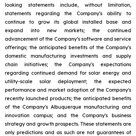
looking statements include, without limitation,
statements regarding the Company's ability to
continue to grow its global installed base and
expand into new markets; the continued
advancement of the Company’s software and service
offerings; the anticipated benefits of the Company's
domestic manufacturing investments and supply
chain initiatives; the Company's expectations
regarding continued demand for solar energy and
utility-scale solar deployment; the expected
performance and market adoption of the Company's
recently launched products; the anticipated benefits
of the Company's Albuquerque manufacturing and
innovation campus; and the Company's business
strategy and growth prospects. These statements are
only predictions and as such are not guarantees of