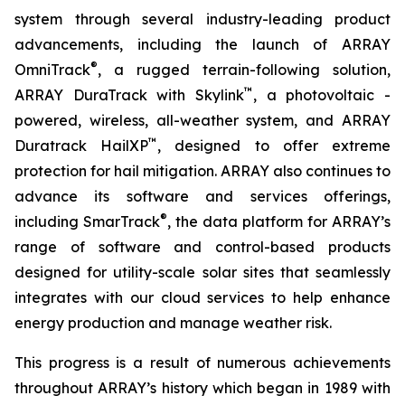
system through several industry-leading product
advancements, including the launch of ARRAY
®
OmniTrack
, a rugged terrain-following solution,
™
ARRAY DuraTrack with Skylink
, a photovoltaic -
powered, wireless, all-weather system, and ARRAY
™
Duratrack HailXP
, designed to offer extreme
protection for hail mitigation. ARRAY also continues to
advance its software and services offerings,
®
including SmarTrack
, the data platform for ARRAY’s
range of software and control-based products
designed for utility-scale solar sites that seamlessly
integrates with our cloud services to help enhance
energy production and manage weather risk.
This progress is a result of numerous achievements
throughout ARRAY’s history which began in 1989 with