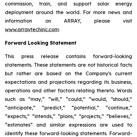
commission, train, and support solar energy
deployment around the world. For more news and
information on ARRAY, please visit
www.arraytechinc.com
.
Forward Looking Statement
This press release contains forward-looking
statements. These statements are not historical facts
but rather are based on the Company's current
expectations and projections regarding its business,
operations and other factors relating thereto. Words
such as “may,” “will,” “could,” “would, “should,”
“anticipate,” “predict,” “potential,” “continue,”
“expects,” “intends,” “plans,” “projects,” “believes,”
“estimates” and similar expressions are used to
identify these forward-looking statements. Forward-