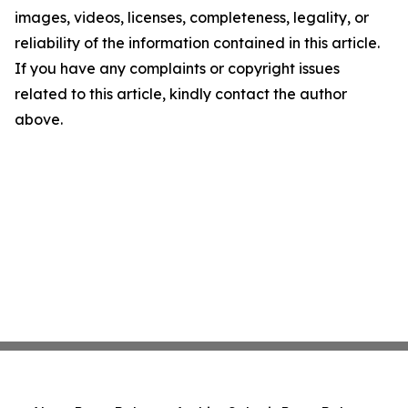
images, videos, licenses, completeness, legality, or
reliability of the information contained in this article.
If you have any complaints or copyright issues
related to this article, kindly contact the author
above.