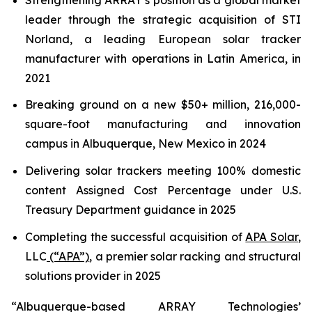
leader through the strategic acquisition of STI
Norland, a leading European solar tracker
manufacturer with operations in Latin America, in
2021
Breaking ground on a new $50+ million, 216,000-
square-foot manufacturing and innovation
campus in Albuquerque, New Mexico in 2024
Delivering solar trackers meeting 100% domestic
content Assigned Cost Percentage under U.S.
Treasury Department guidance in 2025
Completing the successful acquisition of
APA Solar
,
LLC
(“APA”)
, a premier solar racking and structural
solutions provider in 2025
“Albuquerque-based ARRAY Technologies’