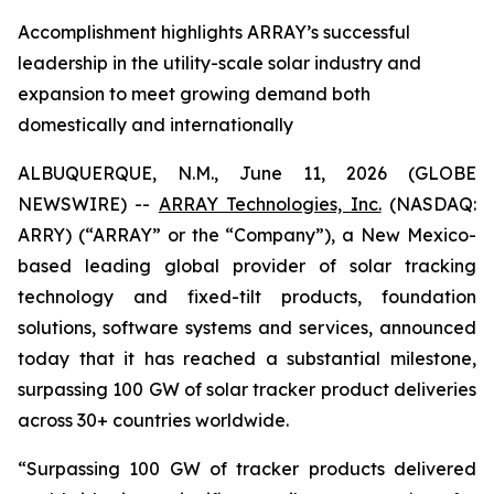
Accomplishment highlights ARRAY’s successful
leadership in the utility-scale solar industry and
expansion to meet growing demand both
domestically and internationally
ALBUQUERQUE, N.M., June 11, 2026 (GLOBE
NEWSWIRE) --
ARRAY Technologies, Inc.
(NASDAQ:
ARRY) (“ARRAY” or the “Company”), a New Mexico-
based leading global provider of solar tracking
technology and fixed-tilt products, foundation
solutions, software systems and services, announced
today that it has reached a substantial milestone,
surpassing 100 GW of solar tracker product deliveries
across 30+ countries worldwide.
“Surpassing 100 GW of tracker products delivered