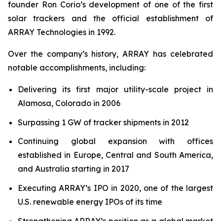
founder Ron Corio’s development of one of the first
solar trackers and the official establishment of
ARRAY Technologies in 1992.
Over the company’s history, ARRAY has celebrated
notable accomplishments, including:
Delivering its first major utility-scale project in
Alamosa, Colorado in 2006
Surpassing 1 GW of tracker shipments in 2012
Continuing global expansion with offices
established in Europe, Central and South America,
and Australia starting in 2017
Executing ARRAY’s IPO in 2020, one of the largest
U.S. renewable energy IPOs of its time
Strengthening ARRAY’s position as a global market