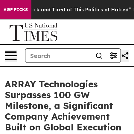
 Are Sick and Tired of This Politics of Hatred”
The Sto
AGP PICKS
ARRAY Technologies
Surpasses 100 GW
Milestone, a Significant
Company Achievement
Built on Global Execution