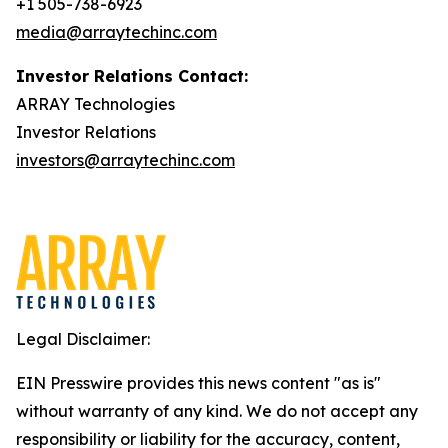
+1 505-738-6923
media@arraytechinc.com
Investor Relations Contact:
ARRAY Technologies
Investor Relations
investors@arraytechinc.com
Legal Disclaimer:
EIN Presswire provides this news content "as is"
without warranty of any kind. We do not accept any
responsibility or liability for the accuracy, content,