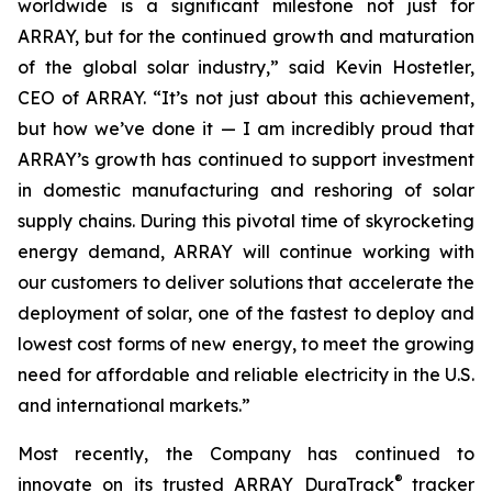
worldwide is a significant milestone not just for
ARRAY, but for the continued growth and maturation
of the global solar industry,” said Kevin Hostetler,
CEO of ARRAY. “It’s not just about this achievement,
but how we’ve done it — I am incredibly proud that
ARRAY’s growth has continued to support investment
in domestic manufacturing and reshoring of solar
supply chains. During this pivotal time of skyrocketing
energy demand, ARRAY will continue working with
our customers to deliver solutions that accelerate the
deployment of solar, one of the fastest to deploy and
lowest cost forms of new energy, to meet the growing
need for affordable and reliable electricity in the U.S.
and international markets.”
Most recently, the Company has continued to
®
innovate on its trusted ARRAY DuraTrack
tracker