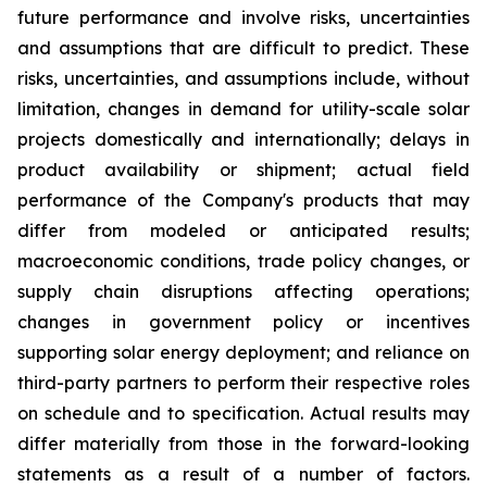
future performance and involve risks, uncertainties
and assumptions that are difficult to predict. These
risks, uncertainties, and assumptions include, without
limitation, changes in demand for utility-scale solar
projects domestically and internationally; delays in
product availability or shipment; actual field
performance of the Company's products that may
differ from modeled or anticipated results;
macroeconomic conditions, trade policy changes, or
supply chain disruptions affecting operations;
changes in government policy or incentives
supporting solar energy deployment; and reliance on
third-party partners to perform their respective roles
on schedule and to specification. Actual results may
differ materially from those in the forward-looking
statements as a result of a number of factors.