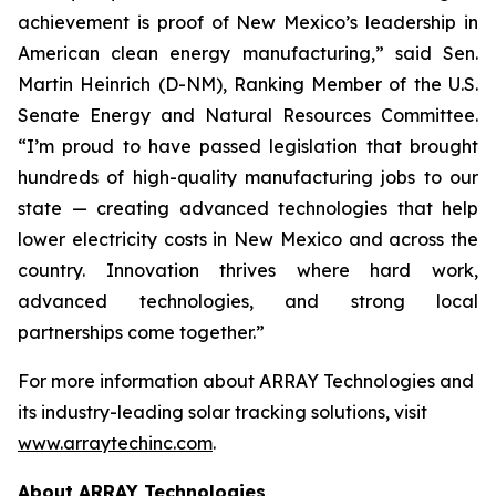
achievement is proof of New Mexico’s leadership in
American clean energy manufacturing,” said Sen.
Martin Heinrich (D-NM), Ranking Member of the U.S.
Senate Energy and Natural Resources Committee.
“I’m proud to have passed legislation that brought
hundreds of high-quality manufacturing jobs to our
state — creating advanced technologies that help
lower electricity costs in New Mexico and across the
country. Innovation thrives where hard work,
advanced technologies, and strong local
partnerships come together.”
For more information about ARRAY Technologies and
its industry-leading solar tracking solutions, visit
www.arraytechinc.com
.
About ARRAY Technologies