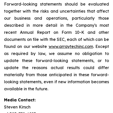
Forward-looking statements should be evaluated
together with the risks and uncertainties that affect
our business and operations, particularly those
described in more detail in the Company's most
recent Annual Report on Form 10-K and other
documents on file with the SEC, each of which can be
found on our website
www.arraytechinc.com
. Except
as required by law, we assume no obligation to
update these forward-looking statements, or to
update the reasons actual results could differ
materially from those anticipated in these forward-
looking statements, even if new information becomes
available in the future.
Media Contact:
Steven Kirsch