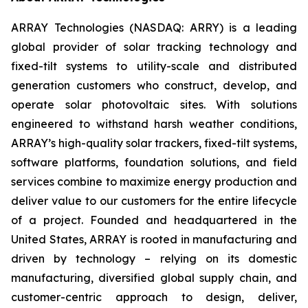
ARRAY Technologies (NASDAQ: ARRY) is a leading
global provider of solar tracking technology and
fixed-tilt systems to utility-scale and distributed
generation customers who construct, develop, and
operate solar photovoltaic sites. With solutions
engineered to withstand harsh weather conditions,
ARRAY’s high-quality solar trackers, fixed-tilt systems,
software platforms, foundation solutions, and field
services combine to maximize energy production and
deliver value to our customers for the entire lifecycle
of a project. Founded and headquartered in the
United States, ARRAY is rooted in manufacturing and
driven by technology – relying on its domestic
manufacturing, diversified global supply chain, and
customer-centric approach to design, deliver,