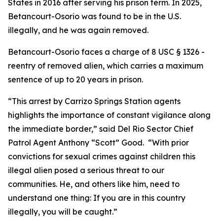
States in 2016 after serving his prison term. In 2025,
Betancourt-Osorio was found to be in the U.S.
illegally, and he was again removed.
Betancourt-Osorio faces a charge of 8 USC § 1326 -
reentry of removed alien, which carries a maximum
sentence of up to 20 years in prison.
“This arrest by Carrizo Springs Station agents
highlights the importance of constant vigilance along
the immediate border,” said Del Rio Sector Chief
Patrol Agent Anthony “Scott” Good. “With prior
convictions for sexual crimes against children this
illegal alien posed a serious threat to our
communities. He, and others like him, need to
understand one thing: If you are in this country
illegally, you will be caught.”