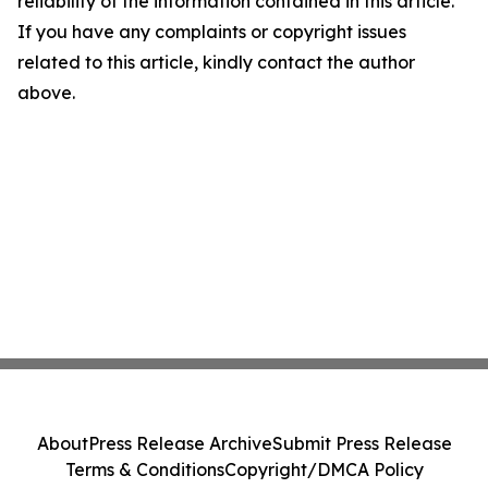
reliability of the information contained in this article.
If you have any complaints or copyright issues
related to this article, kindly contact the author
above.
About
Press Release Archive
Submit Press Release
Terms & Conditions
Copyright/DMCA Policy