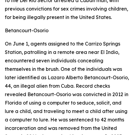
to the Del Rio Sector arrested a Cuban man, with
previous convictions for sex crimes involving children,
for being illegally present in the United States.
Betancourt-Osorio
On June 1, agents assigned to the Carrizo Springs
Station, patrolling in a remote area near El Indio,
encountered seven individuals concealing
themselves in the brush. One of the individuals was
later identified as Lazaro Alberto Betancourt-Osorio,
44, an illegal alien from Cuba. Record checks
revealed Betancourt-Osorio was convicted in 2012 in
Florida of using a computer to seduce, solicit, and
lure a child, and traveling to meet a child after using
a computer to lure. He was sentenced to 42 months
incarceration and was removed from the United