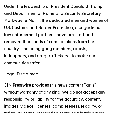
Under the leadership of President Donald J. Trump
and Department of Homeland Security Secretary
Markwayne Mullin, the dedicated men and women of
U.S. Customs and Border Protection, alongside our
law enforcement partners, have arrested and
removed thousands of criminal aliens from the
country - including gang members, rapists,
kidnappers, and drug traffickers - to make our
communities safer.
Legal Disclaimer:
EIN Presswire provides this news content "as is"
without warranty of any kind. We do not accept any
responsibility or liability for the accuracy, content,
images, videos, licenses, completeness, legality, or