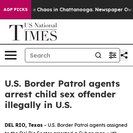
tal Collapse
Chaos in Chattanooga. Newspaper Owner C
AGP PICKS
U.S. Border Patrol agents
arrest child sex offender
illegally in U.S.
DEL RIO, Texas
– U.S. Border Patrol agents assigned