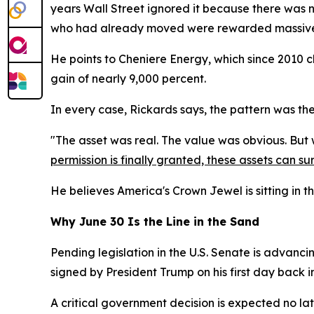
years Wall Street ignored it because there was n
who had already moved were rewarded massive
He points to Cheniere Energy, which since 2010 
gain of nearly 9,000 percent.
In every case, Rickards says, the pattern was th
"The asset was real. The value was obvious. But wit
permission is finally granted, these assets can sur
He believes America's Crown Jewel is sitting in t
Why June 30 Is the Line in the Sand
Pending legislation in the U.S. Senate is advancin
signed by President Trump on his first day back i
A critical government decision is expected no la