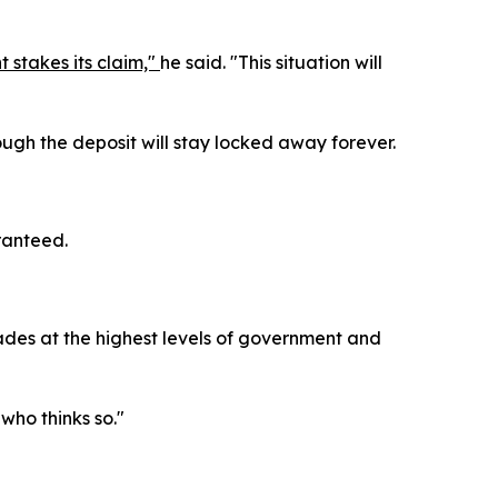
 stakes its claim,"
he said. "This situation will
ough the deposit will stay locked away forever.
aranteed.
ecades at the highest levels of government and
 who thinks so."