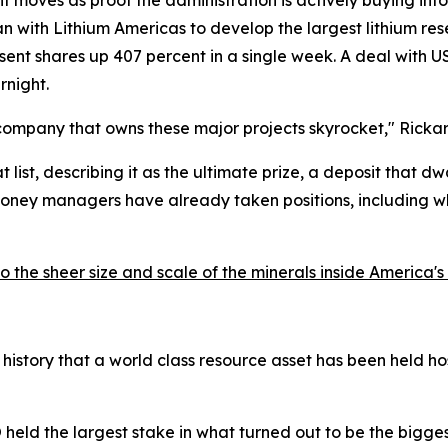
nt moves as proof the administration is actively buying into
an with Lithium Americas to develop the largest lithium rese
sent shares up 407 percent in a single week. A deal with U
rnight.
company that owns these major projects skyrocket," Rickar
list, describing it as the ultimate prize, a deposit that dw
money managers have already taken positions, including wh
 the sheer size and scale of the minerals inside America'
an history that a world class resource asset has been held 
eld the largest stake in what turned out to be the bigges