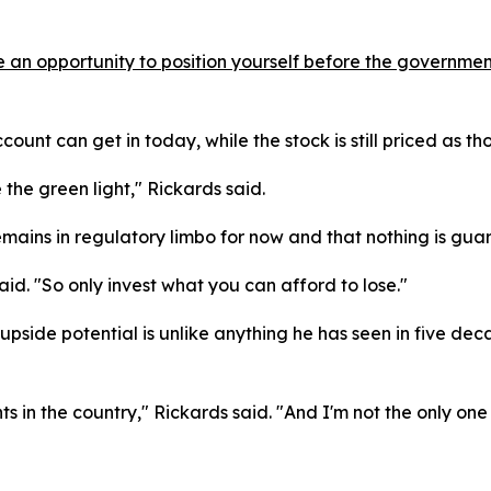
 an opportunity to position yourself before the government
nt can get in today, while the stock is still priced as th
the green light," Rickards said.
 remains in regulatory limbo for now and that nothing is gu
said. "So only invest what you can afford to lose."
he upside potential is unlike anything he has seen in five d
ts in the country," Rickards said. "And I'm not the only one