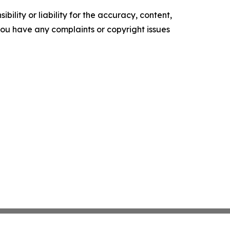
ility or liability for the accuracy, content,
f you have any complaints or copyright issues