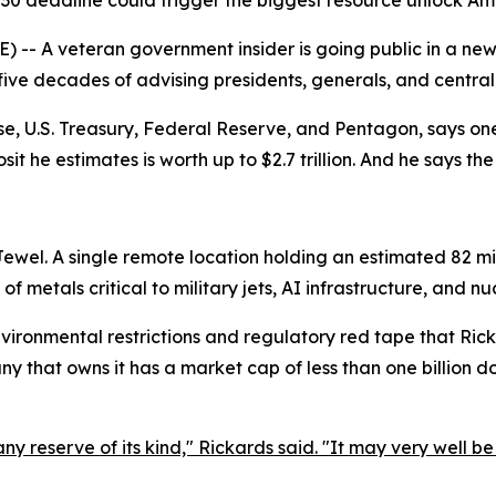
30 deadline could trigger the biggest resource unlock Am
-- A veteran government insider is going public in a ne
 five decades of advising presidents, generals, and central
e, U.S. Treasury, Federal Reserve, and Pentagon, says one
sit he estimates is worth up to $2.7 trillion. And he says th
Jewel. A single remote location holding an estimated 82 mil
 of metals critical to military jets, AI infrastructure, and n
ironmental restrictions and regulatory red tape that Ricka
 that owns it has a market cap of less than one billion dol
ny reserve of its kind," Rickards said. "It may very well be