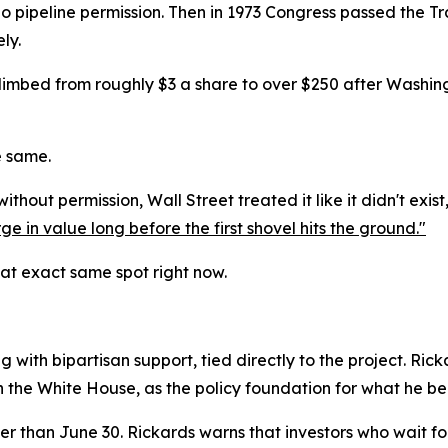
o pipeline permission. Then in 1973 Congress passed the Tra
ly.
climbed from roughly $3 a share to over $250 after Washin
e same.
hout permission, Wall Street treated it like it didn't exist
ge in value long before the first shovel hits the ground."
hat exact same spot right now.
g with bipartisan support, tied directly to the project. Ric
n the White House, as the policy foundation for what he be
ter than June 30. Rickards warns that investors who wait fo