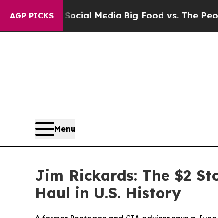
 on Social Media
Big Food vs. The People. Big Fo
AGP PICKS
Menu
Jim Rickards: The $2 St
Haul in U.S. History