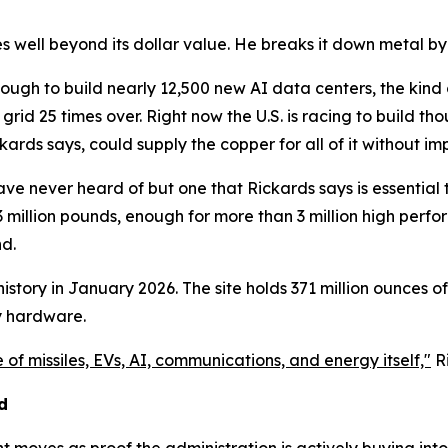
es well beyond its dollar value. He breaks it down metal by
 enough to build nearly 12,500 new AI data centers, the ki
al grid 25 times over. Right now the U.S. is racing to build
kards says, could supply the copper for all of it without i
 never heard of but one that Rickards says is essential to U
3 million pounds, enough for more than 3 million high perfo
nd.
istory in January 2026. The site holds 371 million ounces of i
y hardware.
 of missiles, EVs, AI, communications, and energy itself,"
Ri
d