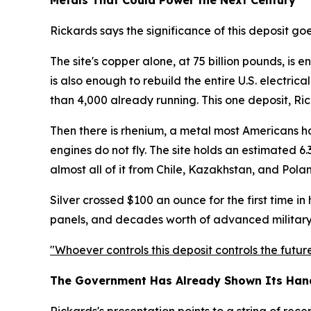
Metals That Could Power the Next Century
Rickards says the significance of this deposit go
The site's copper alone, at 75 billion pounds, is
is also enough to rebuild the entire U.S. electric
than 4,000 already running. This one deposit, Ric
Then there is rhenium, a metal most Americans have
engines do not fly. The site holds an estimated 6.
almost all of it from Chile, Kazakhstan, and Pola
Silver crossed $100 an ounce for the first time in h
panels, and decades worth of advanced militar
"Whoever controls this deposit controls the future
The Government Has Already Shown Its Han