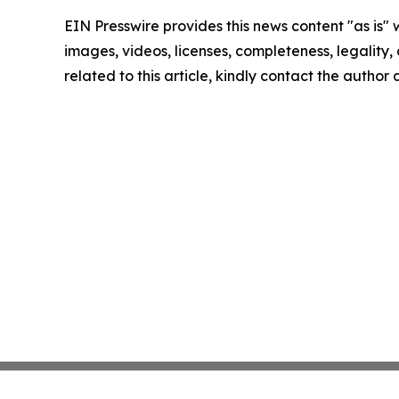
EIN Presswire provides this news content "as is" 
images, videos, licenses, completeness, legality, o
related to this article, kindly contact the author