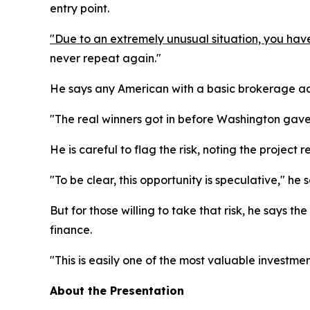
entry point.
"Due to an extremely unusual situation, you have
never repeat again."
He says any American with a basic brokerage accou
"The real winners got in before Washington gave 
He is careful to flag the risk, noting the project
"To be clear, this opportunity is speculative," he 
But for those willing to take that risk, he says t
finance.
"This is easily one of the most valuable investmen
About the Presentation