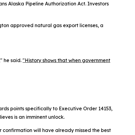
ns Alaska Pipeline Authorization Act. Investors
gton approved natural gas export licenses, a
," he said.
"History shows that when government
kards points specifically to Executive Order 14153,
lieves is an imminent unlock.
r confirmation will have already missed the best