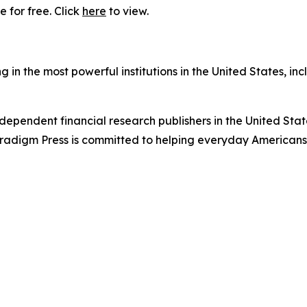
 for free. Click
here
to view.
in the most powerful institutions in the United States, inc
dependent financial research publishers in the United Stat
Paradigm Press is committed to helping everyday Americans