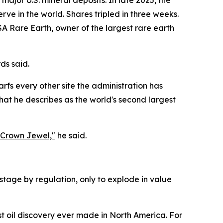
 major U.S. mineral deposits. In late 2025, the
rve in the world. Shares tripled in three weeks.
SA Rare Earth, owner of the largest rare earth
ds said.
arfs every other site the administration has
at he describes as the world's second largest
s Crown Jewel,"
he said.
hostage by regulation, only to explode in value
t oil discovery ever made in North America. For