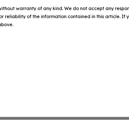
without warranty of any kind. We do not accept any responsib
r reliability of the information contained in this article. I
 above.