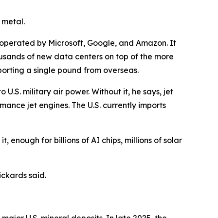
 metal.
nd operated by Microsoft, Google, and Amazon. It
 thousands of new data centers on top of the more
mporting a single pound from overseas.
.S. military air power. Without it, he says, jet
rmance jet engines. The U.S. currently imports
t, enough for billions of AI chips, millions of solar
ckards said.