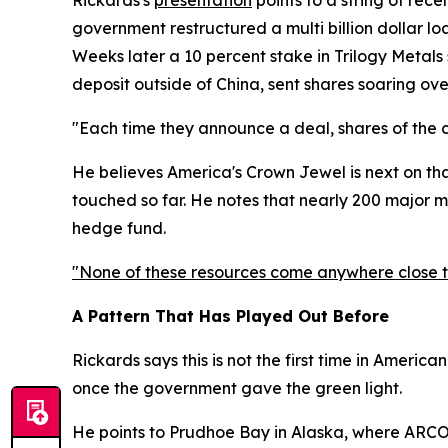
Rickards's
presentation
points to a string of rece
government restructured a multi billion dollar lo
Weeks later a 10 percent stake in Trilogy Metals 
deposit outside of China, sent shares soaring ove
"Each time they announce a deal, shares of the 
He believes America's Crown Jewel is next on that 
touched so far. He notes that nearly 200 major 
hedge fund.
"None of these resources come anywhere close to
A Pattern That Has Played Out Before
Rickards says this is not the first time in Americ
once the government gave the green light.
He points to Prudhoe Bay in Alaska, where ARCO h