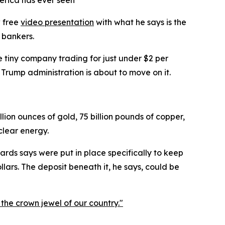
erica has ever seen
w free
video presentation
with what he says is the
 bankers.
 tiny company trading for just under $2 per
e Trump administration is about to move on it.
lion ounces of gold, 75 billion pounds of copper,
uclear energy.
rds says were put in place specifically to keep
lars. The deposit beneath it, he says, could be
 the crown jewel of our country."