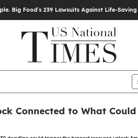
od’s 239 Lawsuits Against Life-Saving Policies
He
ock Connected to What Could 