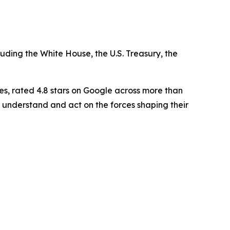
luding the White House, the U.S. Treasury, the
es, rated 4.8 stars on Google across more than
 understand and act on the forces shaping their