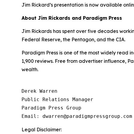
Jim Rickard’s presentation is now available online
About Jim Rickards and Paradigm Press
Jim Rickards has spent over five decades working 
Federal Reserve, the Pentagon, and the CIA.
Paradigm Press is one of the most widely read in
1,900 reviews. Free from advertiser influence, 
wealth.
Derek Warren

Public Relations Manager

Paradigm Press Group

Email: dwarren@paradigmpressgroup.com
Legal Disclaimer: