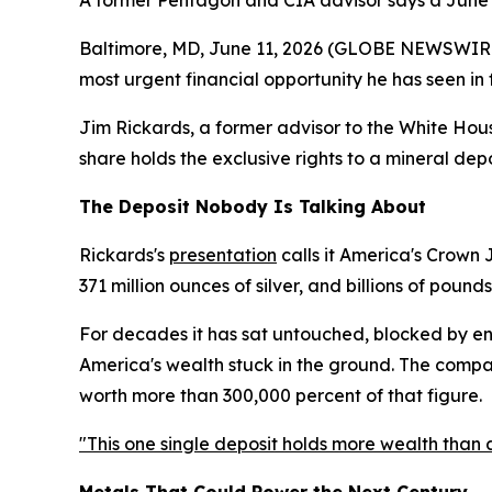
A former Pentagon and CIA advisor says a June 
Baltimore, MD, June 11, 2026 (GLOBE NEWSWIRE) 
most urgent financial opportunity he has seen in
Jim Rickards, a former advisor to the White Hous
share holds the exclusive rights to a mineral depo
The Deposit Nobody Is Talking About
Rickards's
presentation
calls it America's Crown 
371 million ounces of silver, and billions of pounds
For decades it has sat untouched, blocked by env
America's wealth stuck in the ground. The company
worth more than 300,000 percent of that figure.
"This one single deposit holds more wealth than a