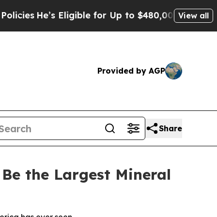
’s Eligible for Up to $480,000 After Being Wrong
View all
Provided by AGP
Share
Be the Largest Mineral