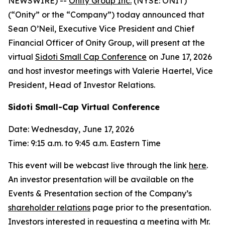
NEWSWIRE) --
Onity Group Inc.
(NYSE: ONIT)
(“Onity” or the “Company”) today announced that
Sean O’Neil, Executive Vice President and Chief
Financial Officer of Onity Group, will present at the
virtual
Sidoti Small Cap Conference
on June 17, 2026
and host investor meetings with Valerie Haertel, Vice
President, Head of Investor Relations.
Sidoti Small-Cap Virtual Conference
Date: Wednesday, June 17, 2026
Time: 9:15 a.m. to 9:45 a.m. Eastern Time
This event will be webcast live through the link
here
.
An investor presentation will be available on the
Events & Presentation section of the Company’s
shareholder relations
page prior to the presentation.
Investors interested in requesting a meeting with Mr.