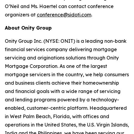
O’Neil and Ms. Haertel can contact conference
organizers at
conference@sidoti.com
.
About Onity Group
Onity Group Inc. (NYSE: ONIT) is a leading non-bank
financial services company delivering mortgage
servicing and originations solutions through Onity
Mortgage Corporation. As one of the largest
mortgage servicers in the country, we help consumers
and business clients achieve their homeownership
and financial goals with a wide range of servicing
and lending programs powered by a technology-
enabled, customer-centric platform. Headquartered
in West Palm Beach, Florida, with offices and
operations in the United States, the U.S. Virgin Islands,
India and the Philippines, we have been serving our