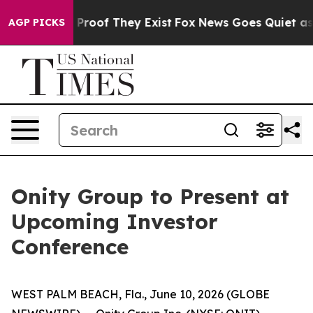
 Offers no Proof They Exist
Fox News Goes Quiet as 'M
AGP PICKS
Onity Group to Present at
Upcoming Investor
Conference
WEST PALM BEACH, Fla., June 10, 2026 (GLOBE