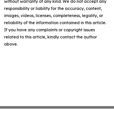
without warranty of any kind. We do not accept any
responsibility or liability for the accuracy, content,
images, videos, licenses, completeness, legality, or
reliability of the information contained in this article.
If you have any complaints or copyright issues
related to this article, kindly contact the author
above.