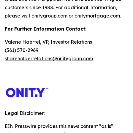
customers since 1988. For additional information,
please visit
onitygroup.com
or
onitymortgage.com
.
For Further Information Contact:
Valerie Haertel, VP, Investor Relations
(561) 570-2969
shareholderrelations@onitygroup.com
Legal Disclaimer:
EIN Presswire provides this news content "as is"