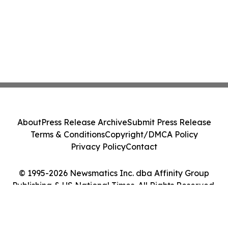
About
Press Release Archive
Submit Press Release
Terms & Conditions
Copyright/DMCA Policy
Privacy Policy
Contact
© 1995-2026 Newsmatics Inc. dba Affinity Group
Publishing & US National Times. All Rights Reserved.
Cookie Settings / Your Privacy Choices