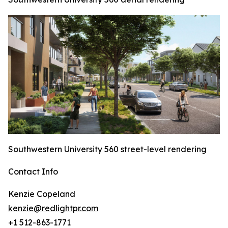
Southwestern University 560 street-level rendering
Contact Info
Kenzie Copeland
kenzie@redlightpr.com
+1 512-863-1771