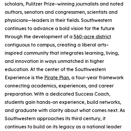
scholars, Pulitzer Prize–winning journalists and noted
authors, senators and congressmen, scientists and
physicians—leaders in their fields. Southwestern
continues to advance a bold vision for the future
through the development of a
560-acre district
contiguous to campus, creating a liberal arts–
inspired community that integrates learning, living,
and innovation in ways unmatched in higher
education. At the center of the Southwestern
Experience is the
Pirate Plan
, a four-year framework
connecting academics, experiences, and career
preparation. With a dedicated Success Coach,
students gain hands-on experience, build networks,
and graduate with clarity about what comes next. As
Southwestern approaches its third century, it
continues to build on its legacy as a national leader