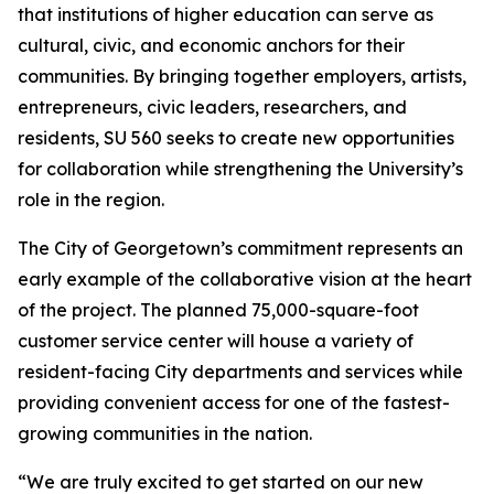
that institutions of higher education can serve as
cultural, civic, and economic anchors for their
communities. By bringing together employers, artists,
entrepreneurs, civic leaders, researchers, and
residents, SU 560 seeks to create new opportunities
for collaboration while strengthening the University’s
role in the region.
The City of Georgetown’s commitment represents an
early example of the collaborative vision at the heart
of the project. The planned 75,000-square-foot
customer service center will house a variety of
resident-facing City departments and services while
providing convenient access for one of the fastest-
growing communities in the nation.
“We are truly excited to get started on our new