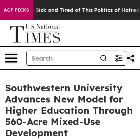
le Are Sick and Tired of This Politics of Hatred”
The S
AGP PICKS
Southwestern University
Advances New Model for
Higher Education Through
560-Acre Mixed-Use
Development