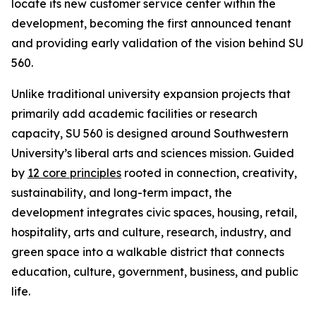
locate its new customer service center within the
development, becoming the first announced tenant
and providing early validation of the vision behind SU
560.
Unlike traditional university expansion projects that
primarily add academic facilities or research
capacity, SU 560 is designed around Southwestern
University’s liberal arts and sciences mission. Guided
by
12 core principles
rooted in connection, creativity,
sustainability, and long-term impact, the
development integrates civic spaces, housing, retail,
hospitality, arts and culture, research, industry, and
green space into a walkable district that connects
education, culture, government, business, and public
life.