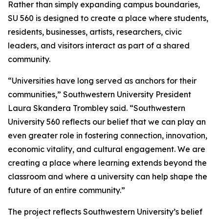
Rather than simply expanding campus boundaries,
SU 560 is designed to create a place where students,
residents, businesses, artists, researchers, civic
leaders, and visitors interact as part of a shared
community.
“Universities have long served as anchors for their
communities,” Southwestern University President
Laura Skandera Trombley said. “Southwestern
University 560 reflects our belief that we can play an
even greater role in fostering connection, innovation,
economic vitality, and cultural engagement. We are
creating a place where learning extends beyond the
classroom and where a university can help shape the
future of an entire community.”
The project reflects Southwestern University’s belief