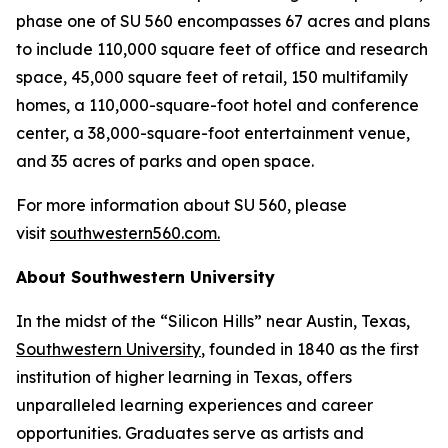
phase one of SU 560 encompasses 67 acres and plans
to include 110,000 square feet of office and research
space, 45,000 square feet of retail, 150 multifamily
homes, a 110,000-square-foot hotel and conference
center, a 38,000-square-foot entertainment venue,
and 35 acres of parks and open space.
For more information about SU 560, please
visit
southwestern560.com.
About Southwestern University
In the midst of the “Silicon Hills” near Austin, Texas,
Southwestern University
, founded in 1840 as the first
institution of higher learning in Texas, offers
unparalleled learning experiences and career
opportunities. Graduates serve as artists and