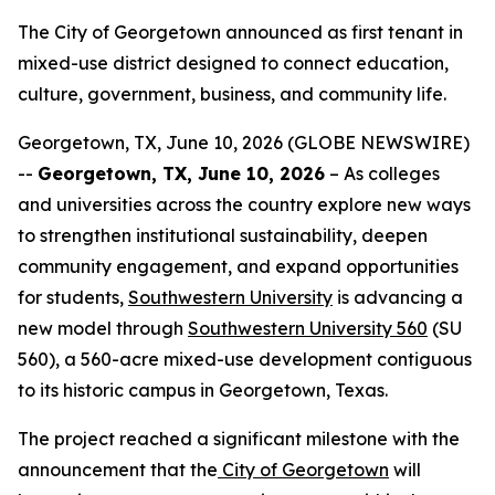
The City of Georgetown announced as first tenant in
mixed-use district designed to connect education,
culture, government, business, and community life.
Georgetown, TX, June 10, 2026 (GLOBE NEWSWIRE)
--
Georgetown, TX, June 10, 2026
– As colleges
and universities across the country explore new ways
to strengthen institutional sustainability, deepen
community engagement, and expand opportunities
for students,
Southwestern University
is advancing a
new model through
Southwestern University 560
(SU
560), a 560-acre mixed-use development contiguous
to its historic campus in Georgetown, Texas.
The project reached a significant milestone with the
announcement that the
City of Georgetown
will