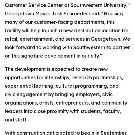
Customer Service Center at Southwestern University,”
Georgetown Mayor Josh Schroeder said. “Housing
many of our customer-facing departments, this
facility will help launch a new destination location for
retail, entertainment, and services in Georgetown. We
look forward to working with Southwestern to partner
on this signature development in our city.”
The development is expected to create new
opportunities for internships, research partnerships,
experiential learning, cultural programming, and
civic engagement by bringing employers, civic
organizations, artists, entrepreneurs, and community
leaders into close proximity with students, faculty,
and staff.
With construction anticipated to begin in September,