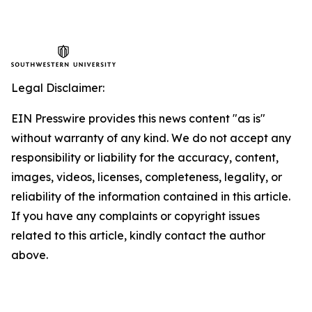
Legal Disclaimer:
EIN Presswire provides this news content "as is"
without warranty of any kind. We do not accept any
responsibility or liability for the accuracy, content,
images, videos, licenses, completeness, legality, or
reliability of the information contained in this article.
If you have any complaints or copyright issues
related to this article, kindly contact the author
above.