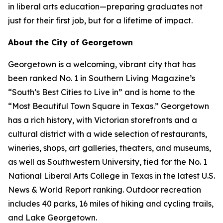
in liberal arts education—preparing graduates not
just for their first job, but for a lifetime of impact.
About the City of Georgetown
Georgetown is a welcoming, vibrant city that has
been ranked No. 1 in Southern Living Magazine’s
“South’s Best Cities to Live in” and is home to the
“Most Beautiful Town Square in Texas.” Georgetown
has a rich history, with Victorian storefronts and a
cultural district with a wide selection of restaurants,
wineries, shops, art galleries, theaters, and museums,
as well as Southwestern University, tied for the No. 1
National Liberal Arts College in Texas in the latest U.S.
News & World Report ranking. Outdoor recreation
includes 40 parks, 16 miles of hiking and cycling trails,
and Lake Georgetown.