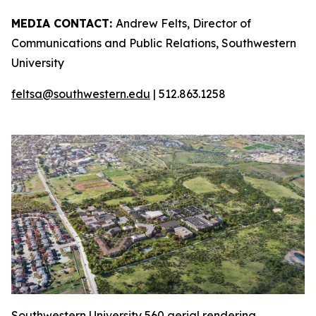
MEDIA CONTACT:
Andrew Felts, Director of
Communications and Public Relations, Southwestern
University
feltsa@southwestern.edu
| 512.863.1258
Southwestern University 560 aerial rendering