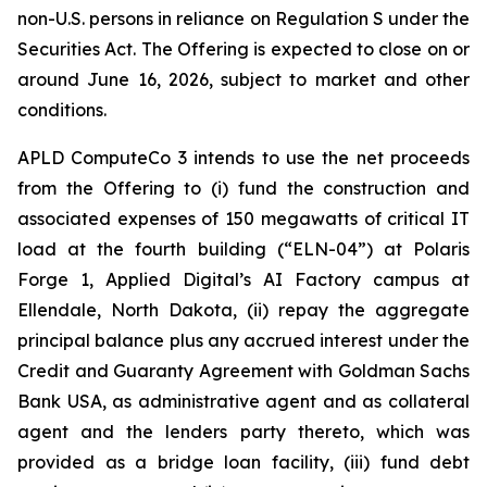
non-U.S. persons in reliance on Regulation S under the
Securities Act. The Offering is expected to close on or
around June 16, 2026, subject to market and other
conditions.
APLD ComputeCo 3 intends to use the net proceeds
from the Offering to (i) fund the construction and
associated expenses of 150 megawatts of critical IT
load at the fourth building (“ELN-04”) at Polaris
Forge 1, Applied Digital’s AI Factory campus at
Ellendale, North Dakota, (ii) repay the aggregate
principal balance plus any accrued interest under the
Credit and Guaranty Agreement with Goldman Sachs
Bank USA, as administrative agent and as collateral
agent and the lenders party thereto, which was
provided as a bridge loan facility, (iii) fund debt