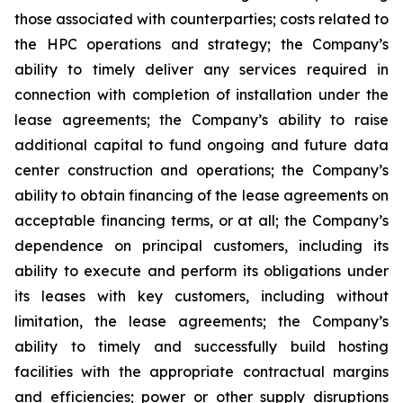
those associated with counterparties; costs related to
the HPC operations and strategy; the Company’s
ability to timely deliver any services required in
connection with completion of installation under the
lease agreements; the Company’s ability to raise
additional capital to fund ongoing and future data
center construction and operations; the Company’s
ability to obtain financing of the lease agreements on
acceptable financing terms, or at all; the Company’s
dependence on principal customers, including its
ability to execute and perform its obligations under
its leases with key customers, including without
limitation, the lease agreements; the Company’s
ability to timely and successfully build hosting
facilities with the appropriate contractual margins
and efficiencies; power or other supply disruptions