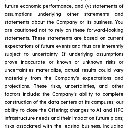
future economic performance, and (v) statements of
assumptions underlying other statements and
statements about the Company or its business. You
are cautioned not to rely on these forward-looking
statements. These statements are based on current
expectations of future events and thus are inherently
subject to uncertainty. If underlying assumptions
prove inaccurate or known or unknown risks or
uncertainties materialize, actual results could vary
materially from the Company’s expectations and
projections. These risks, uncertainties, and other
factors include: the Company’s ability to complete
construction of the data centers at its campuses; our
ability to close the Offering; changes to AI and HPC
infrastructure needs and their impact on future plans;
risks associated with the leasing business, including