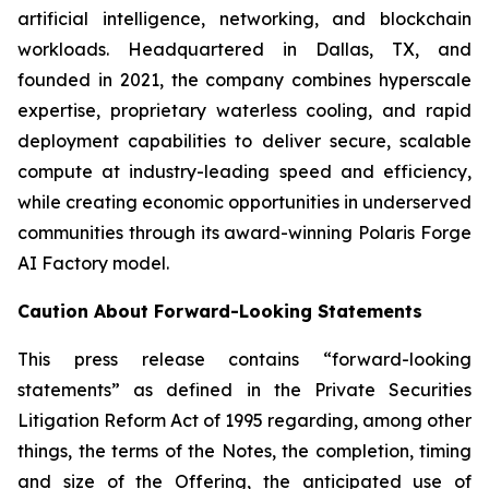
artificial intelligence, networking, and blockchain
workloads. Headquartered in Dallas, TX, and
founded in 2021, the company combines hyperscale
expertise, proprietary waterless cooling, and rapid
deployment capabilities to deliver secure, scalable
compute at industry-leading speed and efficiency,
while creating economic opportunities in underserved
communities through its award-winning Polaris Forge
AI Factory model.
Caution About Forward-Looking Statements
This press release contains “forward-looking
statements” as defined in the Private Securities
Litigation Reform Act of 1995 regarding, among other
things, the terms of the Notes, the completion, timing
and size of the Offering, the anticipated use of