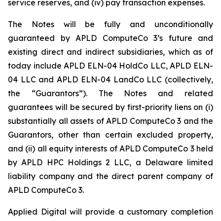
service reserves, and (iv) pay transaction expenses.
The Notes will be fully and unconditionally
guaranteed by APLD ComputeCo 3’s future and
existing direct and indirect subsidiaries, which as of
today include APLD ELN-04 HoldCo LLC, APLD ELN-
04 LLC and APLD ELN-04 LandCo LLC (collectively,
the “Guarantors”). The Notes and related
guarantees will be secured by first-priority liens on (i)
substantially all assets of APLD ComputeCo 3 and the
Guarantors, other than certain excluded property,
and (ii) all equity interests of APLD ComputeCo 3 held
by APLD HPC Holdings 2 LLC, a Delaware limited
liability company and the direct parent company of
APLD ComputeCo 3.
Applied Digital will provide a customary completion