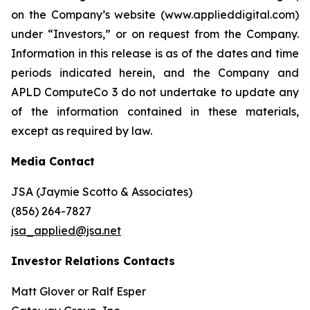
on the Company’s website (www.applieddigital.com)
under “Investors,” or on request from the Company.
Information in this release is as of the dates and time
periods indicated herein, and the Company and
APLD ComputeCo 3 do not undertake to update any
of the information contained in these materials,
except as required by law.
Media Contact
JSA (Jaymie Scotto & Associates)
(856) 264-7827
jsa_applied@jsa.net
Investor Relations Contacts
Matt Glover or Ralf Esper