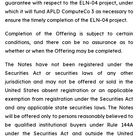
guarantee with respect to the ELN-04 project, under
which it will fund APLD ComputeCo 3 as necessary to
ensure the timely completion of the ELN-04 project.
Completion of the Offering is subject to certain
conditions, and there can be no assurance as to
whether or when the Offering may be completed.
The Notes have not been registered under the
Securities Act or securities laws of any other
jurisdiction and may not be offered or sold in the
United States absent registration or an applicable
exemption from registration under the Securities Act
and any applicable state securities laws. The Notes
will be offered only to persons reasonably believed to
be qualified institutional buyers under Rule 144A
under the Securities Act and outside the United