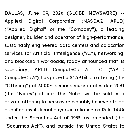
DALLAS, June 09, 2026 (GLOBE NEWSWIRE) --
Applied Digital Corporation (NASDAQ: APLD)
(“Applied Digital” or the “Company”), a leading
designer, builder and operator of high-performance,
sustainably engineered data centers and colocation
services for Artificial Intelligence (“AI”), networking,
and blockchain workloads, today announced that its
subsidiary, APLD ComputeCo 3 LLC (“APLD
ComputeCo 3”), has priced a $1.59 billion offering (the
“Offering”) of 7.000% senior secured notes due 2031
(the “Notes”) at par. The Notes will be sold in a
private offering to persons reasonably believed to be
qualified institutional buyers in reliance on Rule 144A
under the Securities Act of 1933, as amended (the
“Securities Act”), and outside the United States to