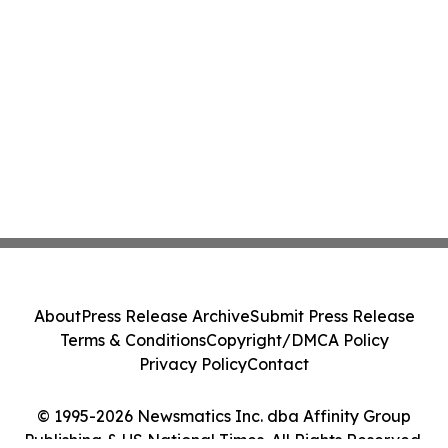
About
Press Release Archive
Submit Press Release
Terms & Conditions
Copyright/DMCA Policy
Privacy Policy
Contact
© 1995-2026 Newsmatics Inc. dba Affinity Group
Publishing & US National Times. All Rights Reserved.