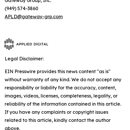
Gateway Group, Inc.
(949) 574-3860
APLD@gateway-grp.com
Legal Disclaimer:
EIN Presswire provides this news content "as is"
without warranty of any kind. We do not accept any
responsibility or liability for the accuracy, content,
images, videos, licenses, completeness, legality, or
reliability of the information contained in this article.
If you have any complaints or copyright issues
related to this article, kindly contact the author
above.