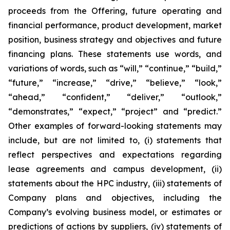
proceeds from the Offering, future operating and
financial performance, product development, market
position, business strategy and objectives and future
financing plans. These statements use words, and
variations of words, such as “will,” “continue,” “build,”
“future,” “increase,” “drive,” “believe,” “look,”
“ahead,” “confident,” “deliver,” “outlook,”
“demonstrates,” “expect,” “project” and “predict.”
Other examples of forward-looking statements may
include, but are not limited to, (i) statements that
reflect perspectives and expectations regarding
lease agreements and campus development, (ii)
statements about the HPC industry, (iii) statements of
Company plans and objectives, including the
Company’s evolving business model, or estimates or
predictions of actions by suppliers, (iv) statements of