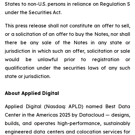
States to non-U.S. persons in reliance on Regulation S
under the Securities Act.
This press release shall not constitute an offer to sell,
or a solicitation of an offer to buy the Notes, nor shall
there be any sale of the Notes in any state or
jurisdiction in which such an offer, solicitation or sale
would be unlawful prior to registration or
qualification under the securities laws of any such
state or jurisdiction.
About Applied Digital
Applied Digital (Nasdaq: APLD) named Best Data
Center in the Americas 2025 by Datacloud — designs,
builds, and operates high-performance, sustainably
engineered data centers and colocation services for