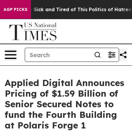
le Are Sick and Tired of This Politics of Hatred”
The S
AGP PICKS
Applied Digital Announces
Pricing of $1.59 Billion of
Senior Secured Notes to
fund the Fourth Building
at Polaris Forge 1