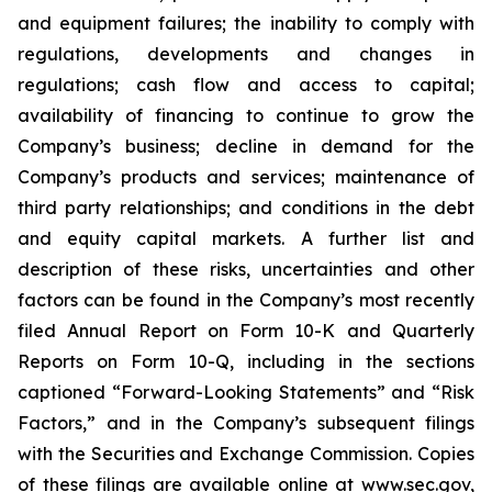
and equipment failures; the inability to comply with
regulations, developments and changes in
regulations; cash flow and access to capital;
availability of financing to continue to grow the
Company’s business; decline in demand for the
Company’s products and services; maintenance of
third party relationships; and conditions in the debt
and equity capital markets. A further list and
description of these risks, uncertainties and other
factors can be found in the Company’s most recently
filed Annual Report on Form 10-K and Quarterly
Reports on Form 10-Q, including in the sections
captioned “Forward-Looking Statements” and “Risk
Factors,” and in the Company’s subsequent filings
with the Securities and Exchange Commission. Copies
of these filings are available online at www.sec.gov,