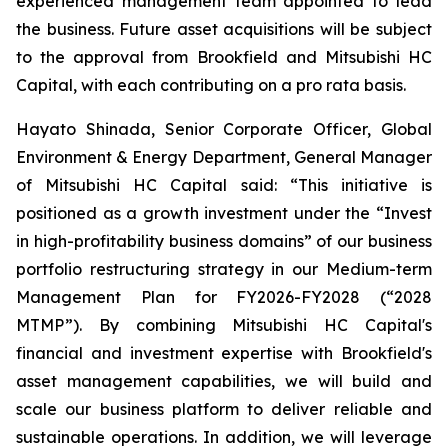
experienced management team appointed to lead
the business. Future asset acquisitions will be subject
to the approval from Brookfield and Mitsubishi HC
Capital, with each contributing on a pro rata basis.
Hayato Shinada, Senior Corporate Officer, Global
Environment & Energy Department, General Manager
of Mitsubishi HC Capital said: “This initiative is
positioned as a growth investment under the “Invest
in high-profitability business domains” of our business
portfolio restructuring strategy in our Medium-term
Management Plan for FY2026-FY2028 (“2028
MTMP”). By combining Mitsubishi HC Capital's
financial and investment expertise with Brookfield's
asset management capabilities, we will build and
scale our business platform to deliver reliable and
sustainable operations. In addition, we will leverage