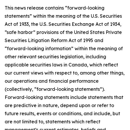
This news release contains “forward-looking
statements” within the meaning of the U.S. Securities
Act of 1933, the U.S. Securities Exchange Act of 1934,
“safe harbor” provisions of the United States Private
Securities Litigation Reform Act of 1995 and
“forward-looking information” within the meaning of
other relevant securities legislation, including
applicable securities laws in Canada, which reflect
our current views with respect to, among other things,
our operations and financial performance
(collectively, “forward-looking statements”).
Forward-looking statements include statements that
are predictive in nature, depend upon or refer to
future results, events or conditions, and include, but
are not limited to, statements which reflect
management’s current estimates, beliefs and