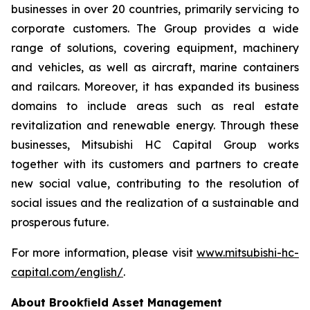
businesses in over 20 countries, primarily servicing to
corporate customers. The Group provides a wide
range of solutions, covering equipment, machinery
and vehicles, as well as aircraft, marine containers
and railcars. Moreover, it has expanded its business
domains to include areas such as real estate
revitalization and renewable energy. Through these
businesses, Mitsubishi HC Capital Group works
together with its customers and partners to create
new social value, contributing to the resolution of
social issues and the realization of a sustainable and
prosperous future.
For more information, please visit
www.mitsubishi-hc-
capital.com/english/
.
About Brookﬁeld Asset Management