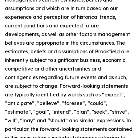
assumptions and which are in turn based on our
experience and perception of historical trends,
current conditions and expected future
developments, as well as other factors management
believes are appropriate in the circumstances. The
estimates, beliefs and assumptions of Brookfield are
inherently subject to significant business, economic,
competitive and other uncertainties and
contingencies regarding future events and as such,
are subject to change. Forward-looking statements
are typically identified by words such as “expect”,
“anticipate”, “believe”, “foresee”, “could”,
“estimate”, “goal”, “intend”, “plan”, “seek”, “strive”,
“will”, “may” and “should” and similar expressions. In
particular, the forward-looking statements contained
in this news release include statements referring to