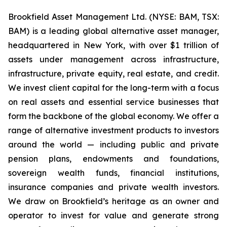
Brookfield Asset Management Ltd. (NYSE: BAM, TSX:
BAM) is a leading global alternative asset manager,
headquartered in New York, with over $1 trillion of
assets under management across infrastructure,
infrastructure, private equity, real estate, and credit.
We invest client capital for the long-term with a focus
on real assets and essential service businesses that
form the backbone of the global economy. We offer a
range of alternative investment products to investors
around the world — including public and private
pension plans, endowments and foundations,
sovereign wealth funds, financial institutions,
insurance companies and private wealth investors.
We draw on Brookfield’s heritage as an owner and
operator to invest for value and generate strong