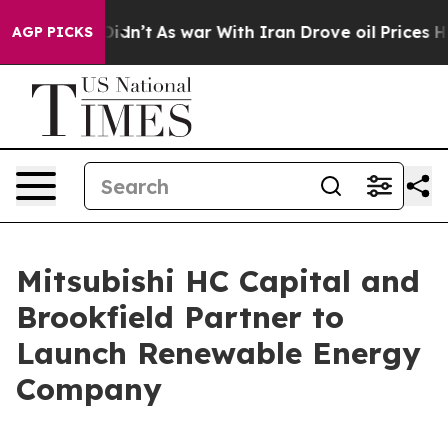
 it Didn’t
As war With Iran Drove oil Prices Higher, 
AGP PICKS
Mitsubishi HC Capital and
Brookfield Partner to
Launch Renewable Energy
Company