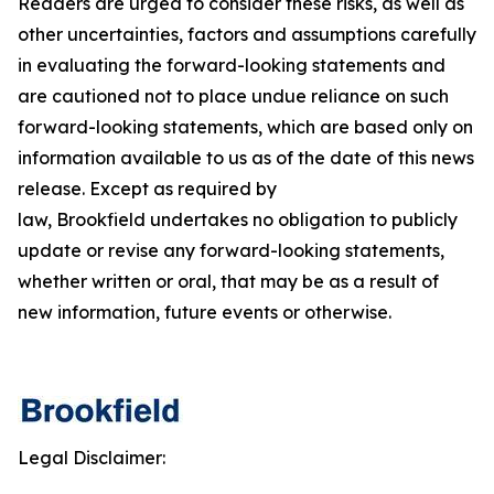
Readers are urged to consider these risks, as well as
other uncertainties, factors and assumptions carefully
in evaluating the forward-looking statements and
are cautioned not to place undue reliance on such
forward-looking statements, which are based only on
information available to us as of the date of this news
release. Except as required by
law, Brookfield undertakes no obligation to publicly
update or revise any forward-looking statements,
whether written or oral, that may be as a result of
new information, future events or otherwise.
Legal Disclaimer: