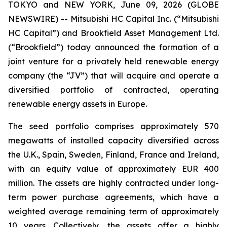
TOKYO and NEW YORK, June 09, 2026 (GLOBE
NEWSWIRE) -- Mitsubishi HC Capital Inc. (“Mitsubishi
HC Capital”) and Brookfield Asset Management Ltd.
(“Brookfield”) today announced the formation of a
joint venture for a privately held renewable energy
company (the “JV”) that will acquire and operate a
diversified portfolio of contracted, operating
renewable energy assets in Europe.
The seed portfolio comprises approximately 570
megawatts of installed capacity diversified across
the U.K., Spain, Sweden, Finland, France and Ireland,
with an equity value of approximately EUR 400
million. The assets are highly contracted under long-
term power purchase agreements, which have a
weighted average remaining term of approximately
10 years. Collectively, the assets offer a highly