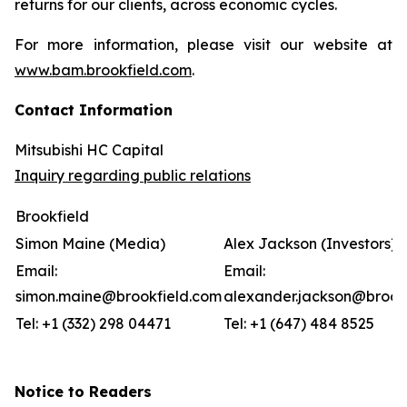
returns for our clients, across economic cycles.
For more information, please visit our website at
www.bam.brookfield.com
.
Contact Information
Mitsubishi HC Capital
Inquiry regarding public relations
Brookfield
Simon Maine (Media)
Alex Jackson (Investors)
Email:
Email:
simon.maine@brookfield.com
alexander.jackson@brook
Tel: +1 (332) 298 04471
Tel: +1 (647) 484 8525
Notice to Readers