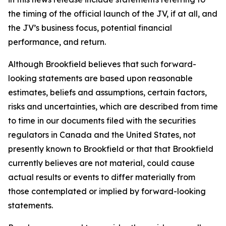
the timing of the official launch of the JV, if at all, and
the JV’s business focus, potential financial
performance, and return.
Although Brookfield believes that such forward-
looking statements are based upon reasonable
estimates, beliefs and assumptions, certain factors,
risks and uncertainties, which are described from time
to time in our documents filed with the securities
regulators in Canada and the United States, not
presently known to Brookfield or that that Brookfield
currently believes are not material, could cause
actual results or events to differ materially from
those contemplated or implied by forward-looking
statements.