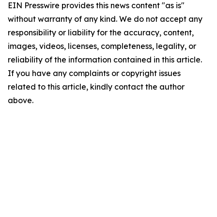
EIN Presswire provides this news content "as is"
without warranty of any kind. We do not accept any
responsibility or liability for the accuracy, content,
images, videos, licenses, completeness, legality, or
reliability of the information contained in this article.
If you have any complaints or copyright issues
related to this article, kindly contact the author
above.