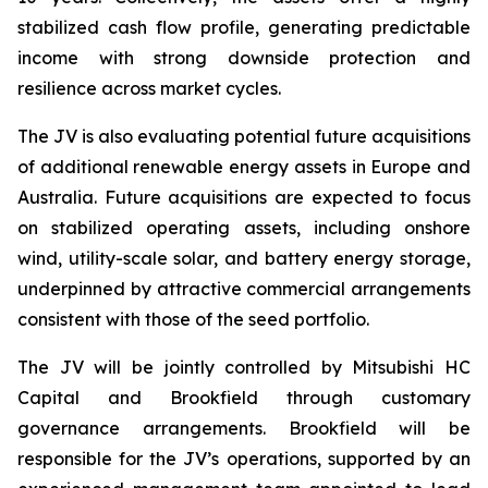
stabilized cash flow profile, generating predictable
income with strong downside protection and
resilience across market cycles.
The JV is also evaluating potential future acquisitions
of additional renewable energy assets in Europe and
Australia. Future acquisitions are expected to focus
on stabilized operating assets, including onshore
wind, utility-scale solar, and battery energy storage,
underpinned by attractive commercial arrangements
consistent with those of the seed portfolio.
The JV will be jointly controlled by Mitsubishi HC
Capital and Brookfield through customary
governance arrangements. Brookfield will be
responsible for the JV’s operations, supported by an