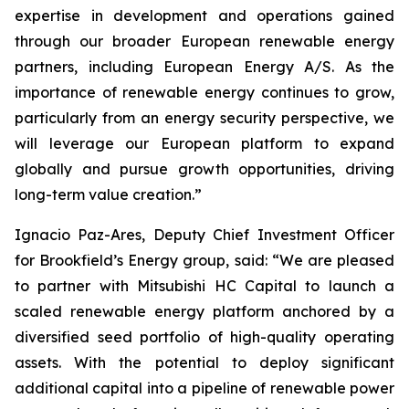
expertise in development and operations gained
through our broader European renewable energy
partners, including European Energy A/S. As the
importance of renewable energy continues to grow,
particularly from an energy security perspective, we
will leverage our European platform to expand
globally and pursue growth opportunities, driving
long-term value creation.”
Ignacio Paz-Ares, Deputy Chief Investment Officer
for Brookfield’s Energy group, said: “We are pleased
to partner with Mitsubishi HC Capital to launch a
scaled renewable energy platform anchored by a
diversified seed portfolio of high-quality operating
assets. With the potential to deploy significant
additional capital into a pipeline of renewable power