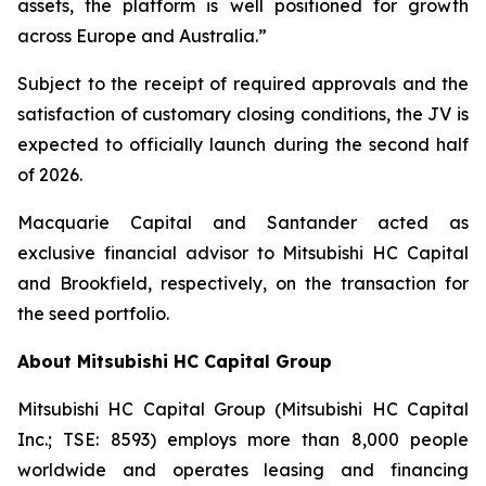
assets, the platform is well positioned for growth
across Europe and Australia.”
Subject to the receipt of required approvals and the
satisfaction of customary closing conditions, the JV is
expected to officially launch during the second half
of 2026.
Macquarie Capital and Santander acted as
exclusive financial advisor to Mitsubishi HC Capital
and Brookfield, respectively, on the transaction for
the seed portfolio.
About Mitsubishi HC Capital Group
Mitsubishi HC Capital Group (Mitsubishi HC Capital
Inc.; TSE: 8593) employs more than 8,000 people
worldwide and operates leasing and financing