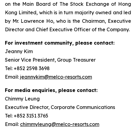
on the Main Board of The Stock Exchange of Hong
Kong Limited, which is in turn majority owned and led
by Mr. Lawrence Ho, who is the Chairman, Executive
Director and Chief Executive Officer of the Company.
For investment community, please contact:
Jeanny Kim
Senior Vice President, Group Treasurer
Tel: +852 2598 3698
Email:
jeannykim@melco-resorts.com
For media enquiries, please contact:
Chimmy Leung
Executive Director, Corporate Communications
Tel: +852 3151 3765
Email:
chimmyleung@melco-resorts.com