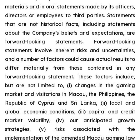
materials and in oral statements made by its officers,
directors or employees to third parties. Statements
that are not historical facts, including statements
about the Company’s beliefs and expectations, are
forward-looking statements. Forward-looking
statements involve inherent risks and uncertainties,
and a number of factors could cause actual results to
differ materially from those contained in any
forward-looking statement. These factors include,
but are not limited to, (i) changes in the gaming
market and visitations in Macau, the Philippines, the
Republic of Cyprus and Sri Lanka, (ii) local and
global economic conditions, (iii) capital and credit
market volatility, (iv) our anticipated growth
strategies, (v) risks associated with the
implementation of the amended Macau gaming law