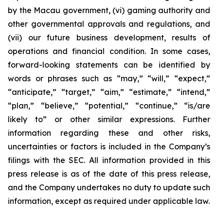
by the Macau government, (vi) gaming authority and
other governmental approvals and regulations, and
(vii) our future business development, results of
operations and financial condition. In some cases,
forward-looking statements can be identified by
words or phrases such as “may,” “will,” “expect,”
“anticipate,” “target,” “aim,” “estimate,” “intend,”
“plan,” “believe,” “potential,” “continue,” “is/are
likely to” or other similar expressions. Further
information regarding these and other risks,
uncertainties or factors is included in the Company’s
filings with the SEC. All information provided in this
press release is as of the date of this press release,
and the Company undertakes no duty to update such
information, except as required under applicable law.