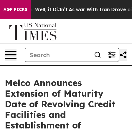
 40%. Well, it Didn’t
As war With Iran Drove oil Pric
AGP PICKS
Melco Announces
Extension of Maturity
Date of Revolving Credit
Facilities and
Establishment of