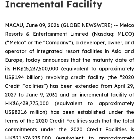
Incremental Facility
MACAU, June 09, 2026 (GLOBE NEWSWIRE) -- Melco
Resorts & Entertainment Limited (Nasdaq: MLCO)
(“Melco” or the “Company”), a developer, owner, and
operator of integrated resort facilities in Asia and
Europe, today announces that the maturity date of
its HK$15,237,500,000 (equivalent to approximately
US$1.94 billion) revolving credit facility (the “2020
Credit Facilities”) has been extended from April 29,
2027 to June 9, 2031 and an incremental facility of
HK$6,438,775,000 (equivalent to approximately
US$821.6 million) has been established under the
terms of the 2020 Credit Facilities such that the total
commitments under the 2020 Credit Facilities is
HK$21,676,275,000 (equivalent to approximately