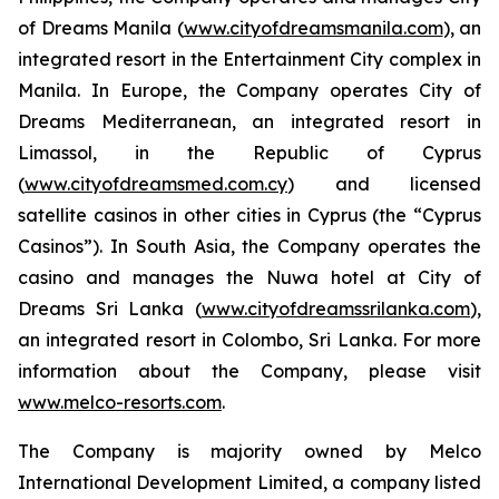
of Dreams Manila (
www.cityofdreamsmanila.com
), an
integrated resort in the Entertainment City complex in
Manila. In Europe, the Company operates City of
Dreams Mediterranean, an integrated resort in
Limassol, in the Republic of Cyprus
(
www.cityofdreamsmed.com.cy
) and licensed
satellite casinos in other cities in Cyprus (the “Cyprus
Casinos”). In South Asia, the Company operates the
casino and manages the Nuwa hotel at City of
Dreams Sri Lanka (
www.cityofdreamssrilanka.com
),
an integrated resort in Colombo, Sri Lanka. For more
information about the Company, please visit
www.melco-resorts.com
.
The Company is majority owned by Melco
International Development Limited, a company listed