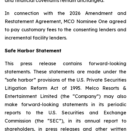
and financial covenants remain unchanged.
In connection with the 2026 Amendment and
Restatement Agreement, MCO Nominee One agreed
to pay customary fees to the consenting lenders and
incremental facility lenders.
Safe Harbor Statement
This press release contains forward-looking
statements. These statements are made under the
“safe harbor” provisions of the U.S. Private Securities
Litigation Reform Act of 1995. Melco Resorts &
Entertainment Limited (the “Company”) may also
make forward-looking statements in its periodic
reports to the U.S. Securities and Exchange
Commission (the “SEC”), in its annual report to
shareholders, in press releases and other written