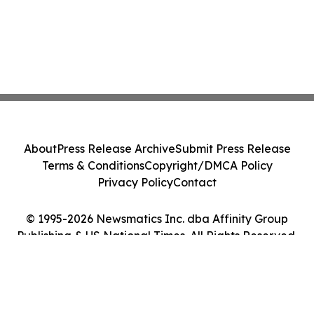
About
Press Release Archive
Submit Press Release
Terms & Conditions
Copyright/DMCA Policy
Privacy Policy
Contact
© 1995-2026 Newsmatics Inc. dba Affinity Group
Publishing & US National Times. All Rights Reserved.
Cookie Settings / Your Privacy Choices