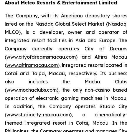
About Melco Resorts & Entertainment Limited
The Company, with its American depositary shares
listed on the Nasdaq Global Select Market (Nasdaq:
MLCO), is a developer, owner and operator of
integrated resort facilities in Asia and Europe. The
Company currently operates City of Dreams
(
www.cityofdreamsmacau.com
) and Altira Macau
(
www.altiramacau.com
), integrated resorts located in
Cotai and Taipa, Macau, respectively. Its business
also includes the Mocha Clubs
(
www.mochaclubs.com
), the only non-casino based
operation of electronic gaming machines in Macau.
In addition, the Company operates Studio City
(
www.studiocity-macau.com
), a cinematically-
themed integrated resort in Cotai, Macau. In the
Philippines, the Company operates and manages City