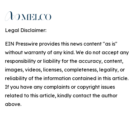
Legal Disclaimer:
EIN Presswire provides this news content "as is"
without warranty of any kind. We do not accept any
responsibility or liability for the accuracy, content,
images, videos, licenses, completeness, legality, or
reliability of the information contained in this article.
If you have any complaints or copyright issues
related to this article, kindly contact the author
above.