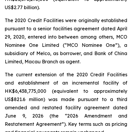
US$2.77 billion).
The 2020 Credit Facilities were originally established
pursuant to a senior facilities agreement dated April
29, 2020, entered into between among others, MCO
Nominee One Limited (“MCO Nominee One”), a
subsidiary of Melco, as borrower, and Bank of China
Limited, Macau Branch as agent.
The current extension of the 2020 Credit Facilities
and establishment of an incremental facility of
HK$6,438,775,000 (equivalent to approximately
US$821.6 million) was made pursuant to a third
amended and restated facility agreement dated
June 9, 2026 (the “2026 Amendment and
Restatement Agreement”). Key terms such as pricing