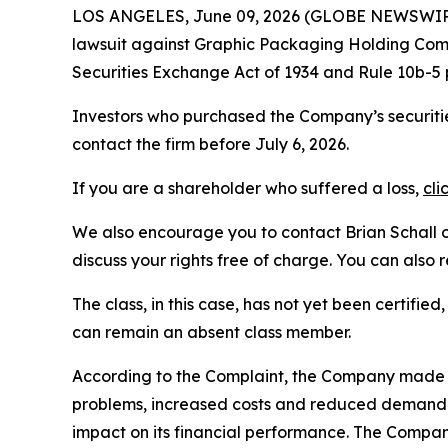
LOS ANGELES, June 09, 2026 (GLOBE NEWSWIR
lawsuit against Graphic Packaging Holding Co
Securities Exchange Act of 1934 and Rule 10b-5
Investors who purchased the Company’s securitie
contact the firm before July 6, 2026.
If you are a shareholder who suffered a loss,
cli
We also encourage you to contact Brian Schall of
discuss your rights free of charge. You can also 
The class, in this case, has not yet been certifie
can remain an absent class member.
According to the Complaint, the Company made 
problems, increased costs and reduced demand. 
impact on its financial performance. The Compan