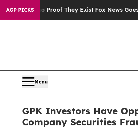
Offers no Proof They Exist
Fox News Goes Quiet a
AGP PICKS
Menu
GPK Investors Have Opp
Company Securities Frau