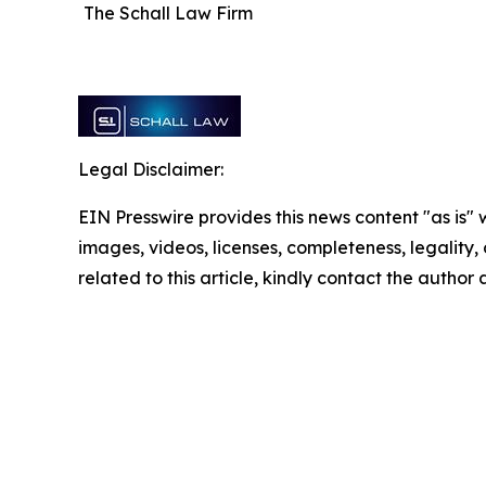
The Schall Law Firm
Legal Disclaimer:
EIN Presswire provides this news content "as is" 
images, videos, licenses, completeness, legality, o
related to this article, kindly contact the author