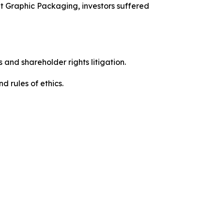
t Graphic Packaging, investors suffered
 and shareholder rights litigation.
 and rules of ethics.