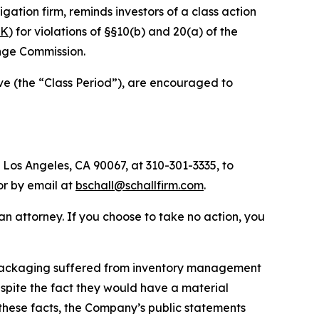
tigation firm, reminds investors of a class action
PK
) for violations of §§10(b) and 20(a) of the
nge Commission.
ve (the “Class Period”), are encouraged to
 Los Angeles, CA 90067, at 310-301-3335, to
 or by email at
bschall@schallfirm.com
.
y an attorney. If you choose to take no action, you
 Packaging suffered from inventory management
pite the fact they would have a material
these facts, the Company’s public statements