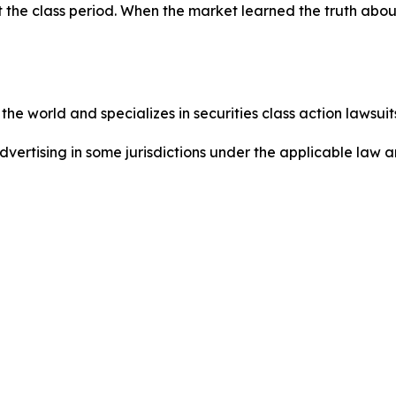
 the class period. When the market learned the truth abou
he world and specializes in securities class action lawsuits
dvertising in some jurisdictions under the applicable law