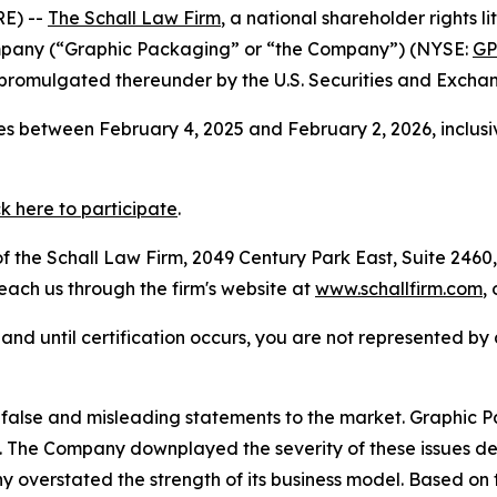
E) --
The Schall Law Firm
, a national shareholder rights li
mpany (“Graphic Packaging” or “the Company”) (NYSE:
G
 promulgated thereunder by the U.S. Securities and Excha
s between February 4, 2025 and February 2, 2026, inclusi
ck here to participate
.
 the Schall Law Firm, 2049 Century Park East, Suite 2460,
reach us through the firm's website at
www.schallfirm.com
,
d, and until certification occurs, you are not represented b
false and misleading statements to the market. Graphic
The Company downplayed the severity of these issues des
y overstated the strength of its business model. Based on 