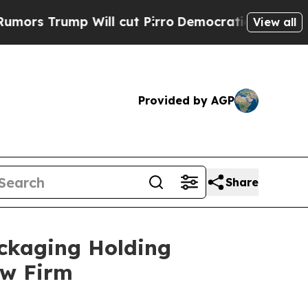
Trump Will cut Pirro
Democratic Socialists of A
View all
Provided by AGP
Share
ckaging Holding
aw Firm