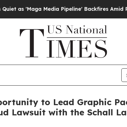
s 'Maga Media Pipeline' Backfires Amid Rumors 
ortunity to Lead Graphic Pa
d Lawsuit with the Schall L