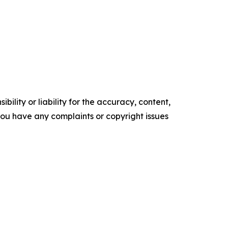
ility or liability for the accuracy, content,
f you have any complaints or copyright issues