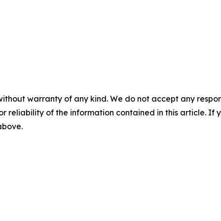
without warranty of any kind. We do not accept any responsib
r reliability of the information contained in this article. I
 above.