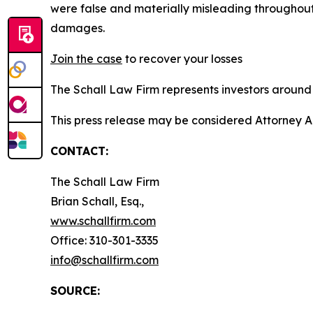
were false and materially misleading throughout
damages.
Join the case
to recover your losses
The Schall Law Firm represents investors around t
This press release may be considered Attorney A
CONTACT:
The Schall Law Firm
Brian Schall, Esq.,
www.schallfirm.com
Office: 310-301-3335
info@schallfirm.com
SOURCE: