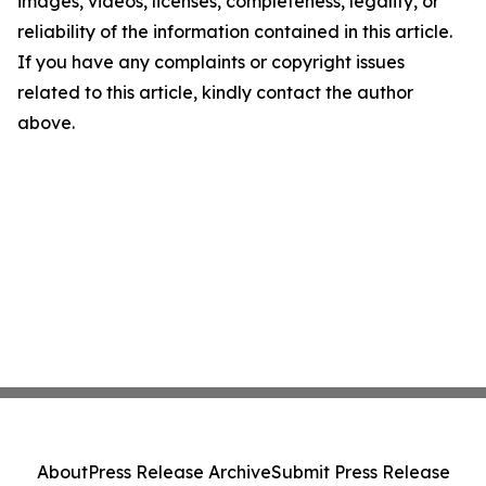
images, videos, licenses, completeness, legality, or
reliability of the information contained in this article.
If you have any complaints or copyright issues
related to this article, kindly contact the author
above.
About
Press Release Archive
Submit Press Release