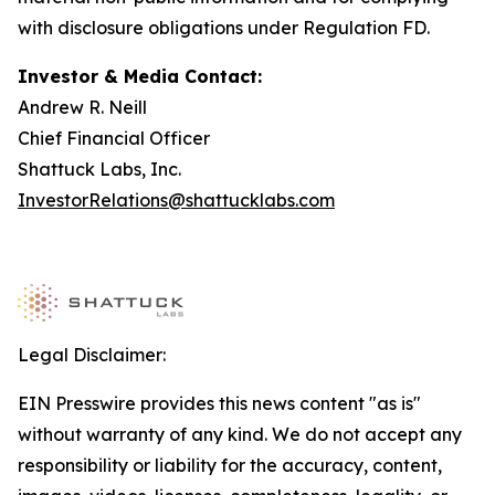
with disclosure obligations under Regulation FD.
Investor & Media Contact:
Andrew R. Neill
Chief Financial Officer
Shattuck Labs, Inc.
InvestorRelations@shattucklabs.com
Legal Disclaimer:
EIN Presswire provides this news content "as is"
without warranty of any kind. We do not accept any
responsibility or liability for the accuracy, content,