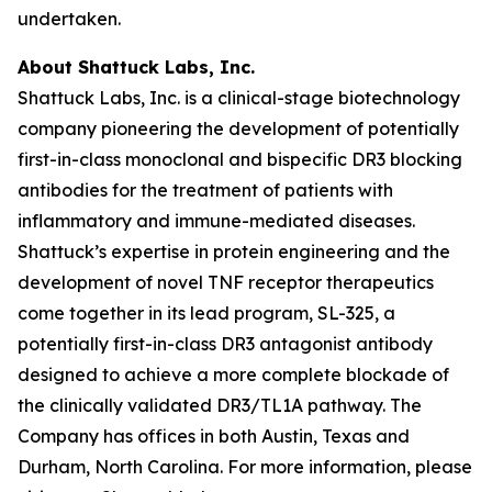
undertaken.
About Shattuck Labs, Inc.
Shattuck Labs, Inc. is a clinical-stage biotechnology
company pioneering the development of potentially
first-in-class monoclonal and bispecific DR3 blocking
antibodies for the treatment of patients with
inflammatory and immune-mediated diseases.
Shattuck’s expertise in protein engineering and the
development of novel TNF receptor therapeutics
come together in its lead program, SL-325, a
potentially first-in-class DR3 antagonist antibody
designed to achieve a more complete blockade of
the clinically validated DR3/TL1A pathway. The
Company has offices in both Austin, Texas and
Durham, North Carolina. For more information, please