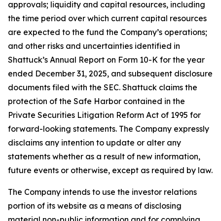
approvals; liquidity and capital resources, including
the time period over which current capital resources
are expected to the fund the Company’s operations;
and other risks and uncertainties identified in
Shattuck’s Annual Report on Form 10-K for the year
ended December 31, 2025, and subsequent disclosure
documents filed with the SEC. Shattuck claims the
protection of the Safe Harbor contained in the
Private Securities Litigation Reform Act of 1995 for
forward-looking statements. The Company expressly
disclaims any intention to update or alter any
statements whether as a result of new information,
future events or otherwise, except as required by law.
The Company intends to use the investor relations
portion of its website as a means of disclosing
material non-public information and for complying