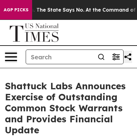
42 Years. The State Says No.
At the Command of Jeff B
AGP PICKS
Shattuck Labs Announces
Exercise of Outstanding
Common Stock Warrants
and Provides Financial
Update