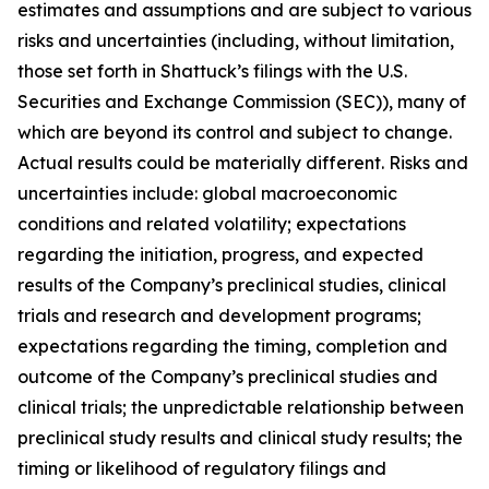
estimates and assumptions and are subject to various
risks and uncertainties (including, without limitation,
those set forth in Shattuck’s filings with the U.S.
Securities and Exchange Commission (SEC)), many of
which are beyond its control and subject to change.
Actual results could be materially different. Risks and
uncertainties include: global macroeconomic
conditions and related volatility; expectations
regarding the initiation, progress, and expected
results of the Company’s preclinical studies, clinical
trials and research and development programs;
expectations regarding the timing, completion and
outcome of the Company’s preclinical studies and
clinical trials; the unpredictable relationship between
preclinical study results and clinical study results; the
timing or likelihood of regulatory filings and