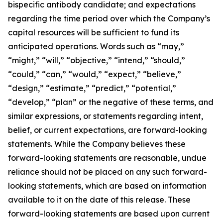
bispecific antibody candidate; and expectations
regarding the time period over which the Company’s
capital resources will be sufficient to fund its
anticipated operations. Words such as “may,”
“might,” “will,” “objective,” “intend,” “should,”
“could,” “can,” “would,” “expect,” “believe,”
“design,” “estimate,” “predict,” “potential,”
“develop,” “plan” or the negative of these terms, and
similar expressions, or statements regarding intent,
belief, or current expectations, are forward-looking
statements. While the Company believes these
forward-looking statements are reasonable, undue
reliance should not be placed on any such forward-
looking statements, which are based on information
available to it on the date of this release. These
forward-looking statements are based upon current