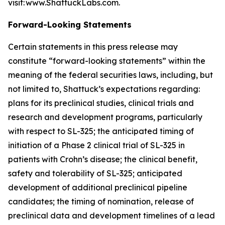
visit: www.ShattuckLabs.com.
Forward-Looking Statements
Certain statements in this press release may
constitute “forward-looking statements” within the
meaning of the federal securities laws, including, but
not limited to, Shattuck’s expectations regarding:
plans for its preclinical studies, clinical trials and
research and development programs, particularly
with respect to SL-325; the anticipated timing of
initiation of a Phase 2 clinical trial of SL-325 in
patients with Crohn’s disease; the clinical benefit,
safety and tolerability of SL-325; anticipated
development of additional preclinical pipeline
candidates; the timing of nomination, release of
preclinical data and development timelines of a lead