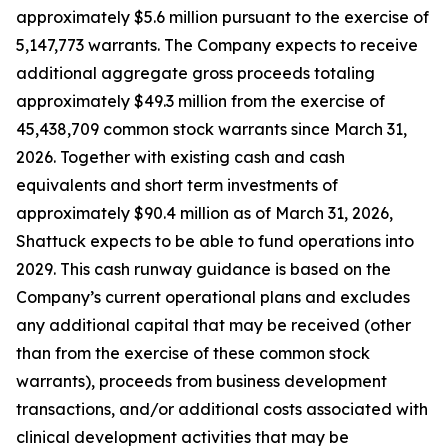
approximately $5.6 million pursuant to the exercise of
5,147,773 warrants. The Company expects to receive
additional aggregate gross proceeds totaling
approximately $49.3 million from the exercise of
45,438,709 common stock warrants since March 31,
2026. Together with existing cash and cash
equivalents and short term investments of
approximately $90.4 million as of March 31, 2026,
Shattuck expects to be able to fund operations into
2029. This cash runway guidance is based on the
Company’s current operational plans and excludes
any additional capital that may be received (other
than from the exercise of these common stock
warrants), proceeds from business development
transactions, and/or additional costs associated with
clinical development activities that may be