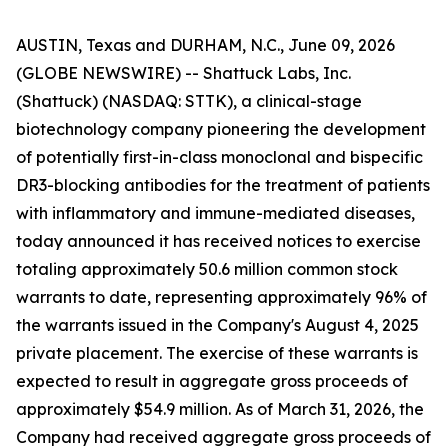
AUSTIN, Texas and DURHAM, N.C., June 09, 2026
(GLOBE NEWSWIRE) -- Shattuck Labs, Inc.
(Shattuck) (NASDAQ: STTK), a clinical-stage
biotechnology company pioneering the development
of potentially first-in-class monoclonal and bispecific
DR3-blocking antibodies for the treatment of patients
with inflammatory and immune-mediated diseases,
today announced it has received notices to exercise
totaling approximately 50.6 million common stock
warrants to date, representing approximately 96% of
the warrants issued in the Company's August 4, 2025
private placement. The exercise of these warrants is
expected to result in aggregate gross proceeds of
approximately $54.9 million. As of March 31, 2026, the
Company had received aggregate gross proceeds of