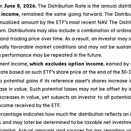
n
June 8, 2026.
Th
e
Distribution Rate
is the annual
distr
n income
, remained the same going forward. The
Distrib
nualized
amount by the ETF’s most recent NAV. The
Distr
urn.
Distributions may also include a combination of ordinar
 trading price over time. As a result, an investor may suf
ually favorable market conditions and may not be
sustai
is performance may be repeated in the future.
tment income,
which excludes option income
,
earned by 
te based on such ETF’s share price at the end of the 30-
ap potential gains if its reference asset’s shares increase 
ease in value. Such potential losses may not be offset by
ecreases in value, yet subjects an investor to all potential
income received by the ETF.
centage indicates how much the distribution reflects an in
 and may later be determined to be taxable net investmen
 capital. Actual amounts and sources for tax reporting w