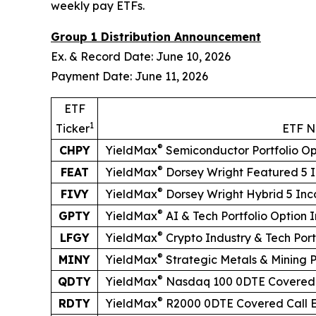
weekly pay ETFs.
Group 1 Distribution Announcement
Ex. & Record Date: June 10, 2026
Payment Date: June 11, 2026
ETF
1
Ticker
ETF 
®
CHPY
YieldMax
Semiconductor Portfolio O
®
FEAT
YieldMax
Dorsey Wright Featured 5 
®
FIVY
YieldMax
Dorsey Wright Hybrid 5 In
®
GPTY
YieldMax
AI & Tech Portfolio Option
®
LFGY
YieldMax
Crypto Industry & Tech Por
®
MINY
YieldMax
Strategic Metals & Mining 
®
QDTY
YieldMax
Nasdaq 100 0DTE Covered 
®
RDTY
YieldMax
R2000 0DTE Covered Call 