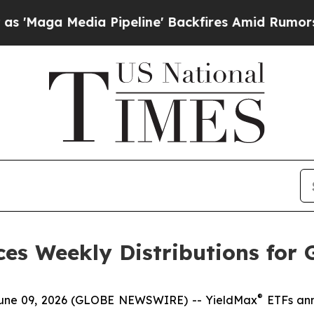
 Pipeline' Backfires Amid Rumors Trump Will cu
es Weekly Distributions for 
®
e 09, 2026 (GLOBE NEWSWIRE) -- YieldMax
ETFs ann