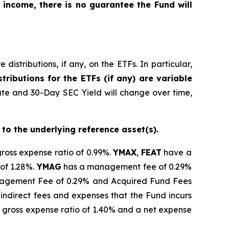
 income, there is no guarantee the Fund will
istributions, if any, on the ETFs. In particular,
tributions for the ETFs (if any) are variable
ate and 30-Day SEC Yield will change over time,
 to the underlying reference asset(s).
gross expense ratio of 0.99%.
YMAX
,
FEAT
have a
of 1.28%.
YMAG
has a management fee of 0.29%
gement Fee of 0.29% and Acquired Fund Fees
indirect fees and expenses that the Fund incurs
 gross expense ratio of 1.40% and a net expense