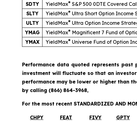
®
SDTY
YieldMax
S&P 500 0DTE Covered Cal
®
SLTY
YieldMax
Ultra
Short
Option Income 
®
ULTY
YieldMax
Ultra Option Income Strat
®
YMAG
YieldMax
Magnificent 7 Fund of Opt
®
YMAX
YieldMax
Universe Fund of Option I
Performance data quoted represents past p
investment will fluctuate so that an investo
performance may be lower or higher than t
by calling
(866) 864-3968
.
For the most recent STANDARDIZED AND MONT
CHPY
FEAT
FIVY
GPTY