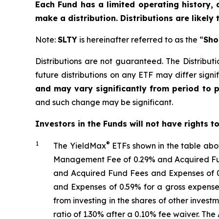
Each Fund has a limited operating history, 
make a distribution. Distributions are likely
Note:
SLTY
is hereinafter referred to as the “
Sho
Distributions are not guaranteed. The Distributi
future distributions on any ETF may differ signif
and may vary significantly from period to 
and such change may be significant.
Investors in the Funds will not have rights t
1
®
The
YieldMax
ETFs shown in the table ab
Management Fee of 0.29% and Acquired Fund
and Acquired Fund Fees and Expenses of 0
and Expenses of 0.59% for a gross expense
from investing in the shares of other inve
ratio
of 1.30%
after
a 0.10%
fee waiv
er.
The 