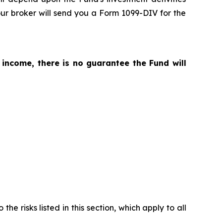
ur broker will send you a Form 1099-DIV for the
 income, there is no guarantee the Fund will
the risks listed in this section, which apply to all