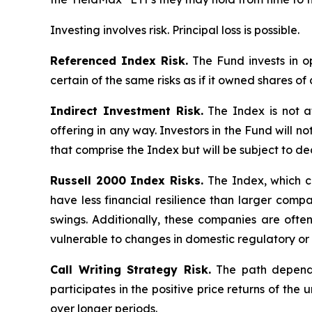
Investing involves risk. Principal loss is possible.
Referenced Index Risk.
The Fund invests in op
certain of the same risks as if it owned shares o
Indirect Investment Risk.
The Index is not aff
offering in any way. Investors in the Fund will no
that comprise the Index but will be subject to de
Russell 2000 Index Risks.
The Index, which co
have less financial resilience than larger compa
swings. Additionally, these companies are ofte
vulnerable to changes in domestic regulatory or 
Call Writing Strategy Risk.
The path dependen
participates in the positive price returns of the 
over longer periods.