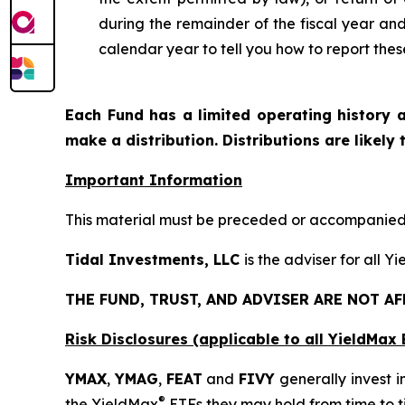
during the remainder of the fiscal year an
calendar year to tell you how to report thes
Each Fund has a limited operating history a
make a distribution. Distributions are likely
Important Information
This material must be preceded or accompanied b
Tidal Investments, LLC
is the adviser for all Y
THE FUND, TRUST, AND ADVISER ARE NOT A
Risk Disclosures (applicable to all YieldMa
YMAX
,
YMAG
,
FEAT
and
FIVY
generally invest i
®
the YieldMax
ETFs they may hold from time to t