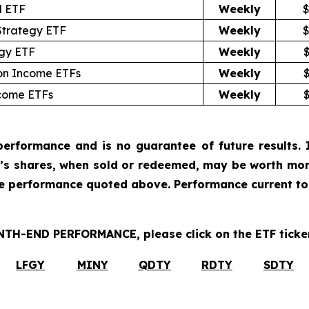
l ETF
Weekly
$
Strategy ETF
Weekly
$
egy ETF
Weekly
ion Income ETFs
Weekly
ncome ETFs
Weekly
erformance and is no guarantee of future results. I
r’s shares, when sold or redeemed, may be worth more
he performance quoted above. Performance current to
H-END PERFORMANCE, please click on the ETF ticker
LFGY
MINY
QDTY
RDTY
SDTY