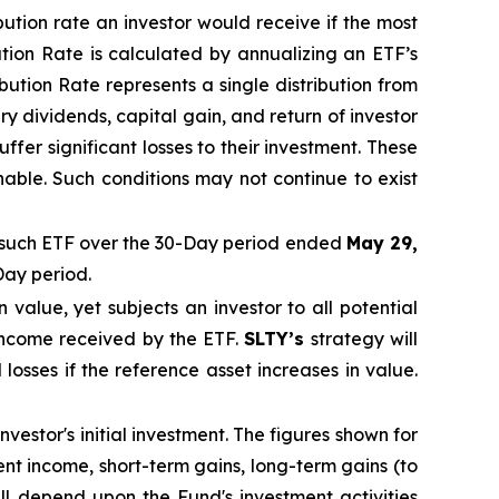
ibution rate
an investor would receive if the most
ution Rate
is calculated by
annualizing
an ETF’s
ibution Rate
represents a single distribution from
y dividends, capital gain, and return of investor
fer significant losses to their
investment. These
nable. Such conditions may not continue to exist
such ETF over the 30-Day period ended
May 29,
Day period.
in value, yet subjects an investor to all potential
 income received by the ETF.
SLTY’s
strategy will
 losses if the reference asset increases in value.
vestor's initial investment. The figures shown for
t income, short-term gains, long-term gains (to
ill depend upon the Fund's investment activities