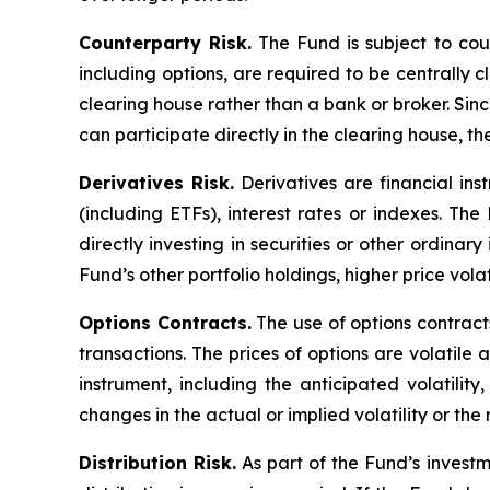
Counterparty Risk.
The Fund is subject to count
including options, are required to be centrally c
clearing house rather than a bank or broker. Si
can participate directly in the clearing house, 
Derivatives Risk.
Derivatives are financial ins
(including ETFs), interest rates or indexes. Th
directly investing in securities or other ordinar
Fund’s other portfolio holdings, higher price volati
Options Contracts.
The use of options contracts
transactions. The prices of options are volatil
instrument, including the anticipated volatilit
changes in the actual or implied volatility or th
Distribution Risk.
As part of the Fund’s investm