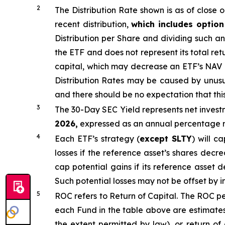
2
The Distribution Rate shown is as of clo
se
o
recent distribution,
which includes optio
Distribution per Share and dividing
such an
the ETF and does not
represen
t
its total ret
capital, which may decrease an ETF’s NAV and
Distribution Rates may be caused by unus
and there should be no expectation that th
3
The 30-Day SEC Yield represents net inves
2026,
e
xpressed as an annual percentage ra
4
Each ETF’s strategy (
except
SLTY
) will c
losses if the reference asset’s shares decr
cap potential gains if its reference asset d
Such potential losses may not be offset by 
5
ROC refers to Return of Capital. The ROC per
each Fund in the table above are estimates
the extent permitted by law), or return of