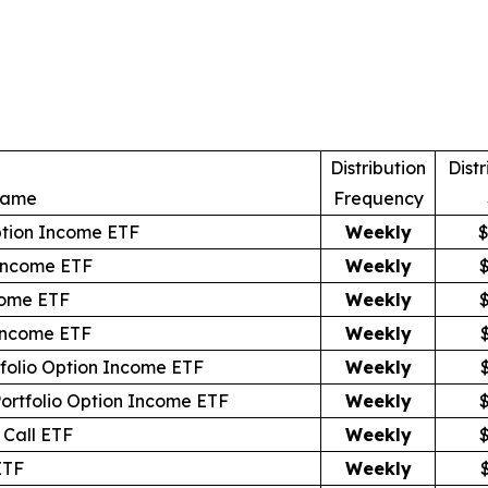
Distribution
Distr
Name
Frequency
ption Income ETF
Weekly
$
Income ETF
Weekly
come ETF
Weekly
 Income ETF
Weekly
tfolio Option Income ETF
Weekly
Portfolio Option Income ETF
Weekly
Call ETF
Weekly
ETF
Weekly