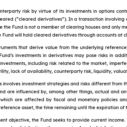
erparty risk by virtue of its investments in options cont
leared (“cleared derivatives”). In a transaction involving
nce the Fund is not a member of clearing houses and only 
the Fund will hold cleared derivatives through accounts at 
truments that derive value from the underlying reference 
e Fund’s investments in derivatives may pose risks in addi
y investments, including risk related to the market, imperf
lity, lack of availability, counterparty risk, liquidity, valua
 involves investment strategies and risks different from t
e and are influenced by, among other things, actual and an
y, which are affected by fiscal and monetary policies and
e reference asset, the time remaining until the expiration o
ent objective, the Fund seeks to provide current income.