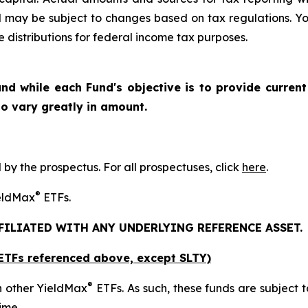
d may be subject to changes based on tax regulations. Yo
e distributions for federal income tax purposes.
nd while each Fund's objective is to provide current
 to vary greatly in amount.
y the prospectus. For all prospectuses, click
here
.
®
ieldMax
ETFs.
FFILIATED WITH ANY UNDERLYING REFERENCE ASSET.
x ETFs referenced above,
except
SLTY)
®
n other YieldMax
ETFs. As such, these funds are subject to 
ime.