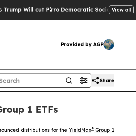
t Pirro
Democratic Socialists of America Propos
View all
Provided by AGP
Share
Group 1 ETFs
®
ounced distributions for the
YieldMax
Group 1