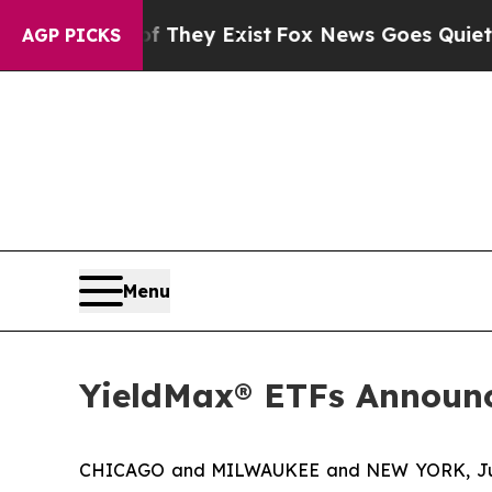
f They Exist
Fox News Goes Quiet as 'Maga Media
AGP PICKS
Menu
YieldMax® ETFs Announc
CHICAGO and MILWAUKEE and NEW YORK, Jun