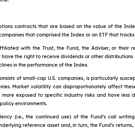
tions contracts that are based on the value of the Index
f companies that comprised the Index or an ETF that tracks
iliated with the Trust, the Fund, the Adviser, or their re
t have the right to receive dividends or other distribution
clines in the performance of the Index.
nsists of small-cap U.S. companies, is particularly susce
nies. Market volatility can disproportionately affect these
n more exposed to specific industry risks and have less
policy environments.
cy (i.e., the continued use) of the Fund’s call writing
underlying reference asset and, in turn, the Fund’s returns