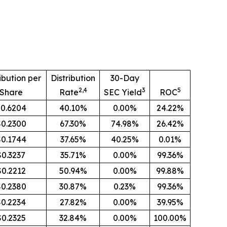
ibution per
Distribution
30-Day
2,4
3
5
Share
Rate
SEC Yield
ROC
0.6204
40.10%
0.00%
24.22%
$0.2300
67.30%
74.98%
26.42%
$0.1744
37.65%
40.25%
0.01%
$0.3237
35.71%
0.00%
99.36%
$0.2212
50.94%
0.00%
99.88%
$0.2380
30.87%
0.23%
99.36%
$0.2234
27.82%
0.00%
39.95%
$0.2325
32.84%
0.00%
100.00%