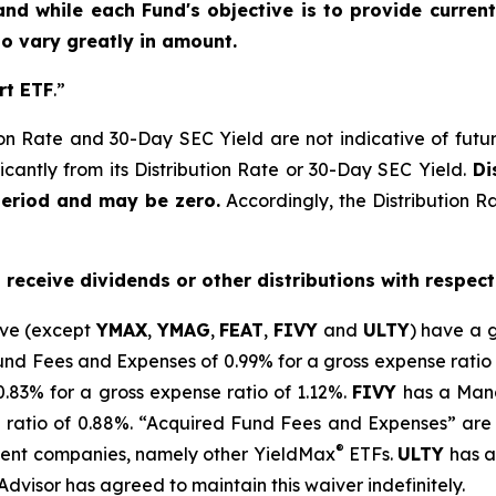
and while each Fund's objective is to provide current
 to vary greatly in amount.
rt ETF
.”
on Rate and 30-Day SEC Yield are not indicative of future d
icantly from its Distribution Rate or 30-Day SEC Yield.
Dis
period and may be zero.
Accordingly, the Distribution R
o receive dividends or other distributions with respect
ove (except
YMAX
,
YMAG
,
FEAT
,
FIV
Y
and
ULTY
) have a 
 Fees and Expenses of 0.99% for a gross expense ratio 
.
83
% for a gross expense ratio of 1.
12
%.
FIVY
has a Mana
 ratio of 0.88%. “Acquired Fund Fees and Expenses” are 
®
stment companies, namely other
YieldMax
ETFs
.
ULTY
has a
Advisor has agreed to
maintain this waiver indefinitely.