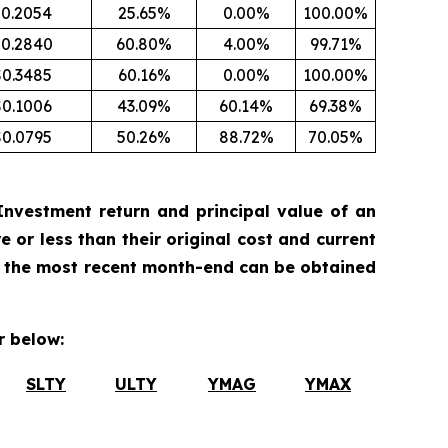
0.2054
25.65%
0.00%
100.00%
0.2840
60.80%
4.00%
99.71%
$0.3485
60.16%
0.00%
100.00%
$0.1006
43.09%
60.14%
69.38%
$0.0795
50.26%
88.72%
70.05%
nvestment return and principal value of an
 or less than their original cost and current
 the most recent month-end can be obtained
 below:
SLTY
ULTY
YMAG
YMAX