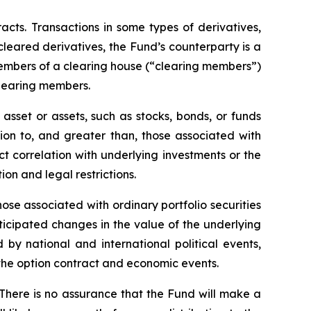
racts. Transactions in some types of derivatives,
 cleared derivatives, the Fund’s counterparty is a
members of a clearing house (“clearing members”)
clearing members.
asset or assets, such as stocks, bonds, or funds
tion to, and greater than, those associated with
ect correlation with underlying investments or the
tion and legal restrictions.
hose associated with ordinary portfolio securities
ticipated changes in the value of the underlying
 by national and international political events,
f the option contract and economic events.
 There is no assurance that the Fund will make a