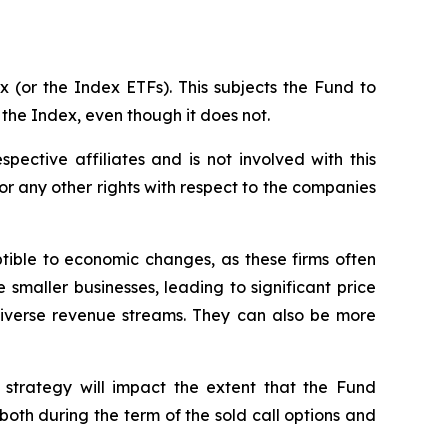
 (or the Index ETFs). This subjects the Fund to
 the Index, even though it does not.
spective affiliates and is not involved with this
s or any other rights with respect to the companies
ptible to economic changes, as these firms often
 smaller businesses, leading to significant price
 diverse revenue streams. They can also be more
 strategy will impact the extent that the Fund
, both during the term of the sold call options and