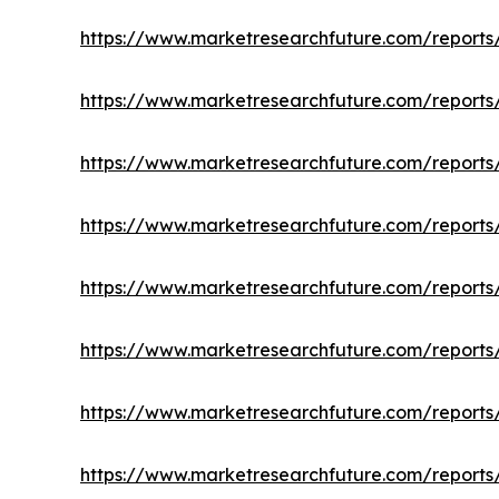
https://www.marketresearchfuture.com/reports
https://www.marketresearchfuture.com/reports/
https://www.marketresearchfuture.com/reports/
https://www.marketresearchfuture.com/report
https://www.marketresearchfuture.com/reports/
https://www.marketresearchfuture.com/reports
https://www.marketresearchfuture.com/reports/c
https://www.marketresearchfuture.com/reports