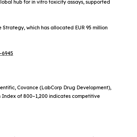
bal hub for in vitro toxicity assays, supported
 Strategy, which has allocated EUR 95 million
t-6945
Scientific, Covance (LabCorp Drug Development),
 Index of 800–1,200 indicates competitive