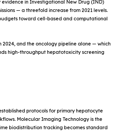
ary evidence in Investigational New Drug (IND)
sions — a threefold increase from 2021 levels.
cal budgets toward cell-based and computational
in 2024, and the oncology pipeline alone — which
ands high-throughput hepatotoxicity screening
stablished protocols for primary hepatocyte
kflows. Molecular Imaging Technology is the
ime biodistribution tracking becomes standard