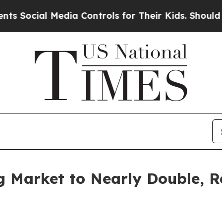
Media Controls for Their Kids. Should the US?
The
g Market to Nearly Double, R