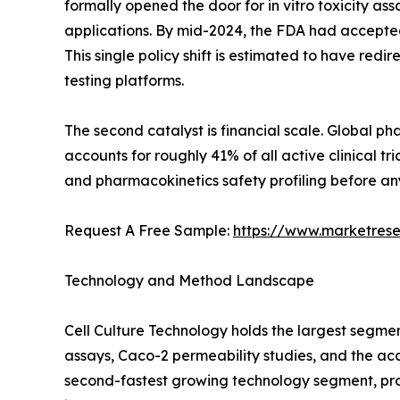
formally opened the door for in vitro toxicity as
applications. By mid-2024, the FDA had accepted
This single policy shift is estimated to have re
testing platforms.
The second catalyst is financial scale. Global 
accounts for roughly 41% of all active clinical 
and pharmacokinetics safety profiling before any
Request A Free Sample:
https://www.marketres
Technology and Method Landscape
Cell Culture Technology holds the largest segme
assays, Caco-2 permeability studies, and the ac
second-fastest growing technology segment, pro