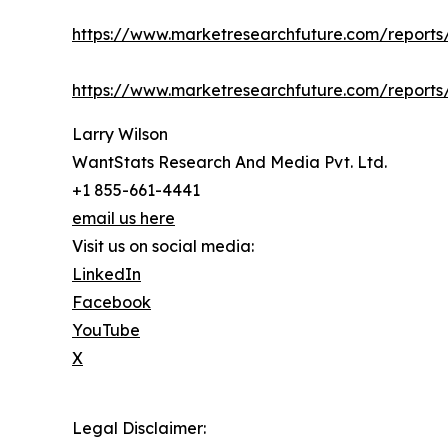
https://www.marketresearchfuture.com/report
https://www.marketresearchfuture.com/report
Larry Wilson
WantStats Research And Media Pvt. Ltd.
+1 855-661-4441
email us here
Visit us on social media:
LinkedIn
Facebook
YouTube
X
Legal Disclaimer: