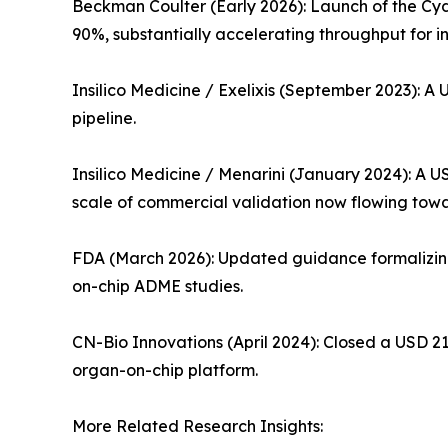
Beckman Coulter (Early 2026): Launch of the Cy
90%, substantially accelerating throughput for i
Insilico Medicine / Exelixis (September 2023): A 
pipeline.
Insilico Medicine / Menarini (January 2024): A 
scale of commercial validation now flowing to
FDA (March 2026): Updated guidance formalizing 
on-chip ADME studies.
CN-Bio Innovations (April 2024): Closed a USD 21
organ-on-chip platform.
More Related Research Insights: