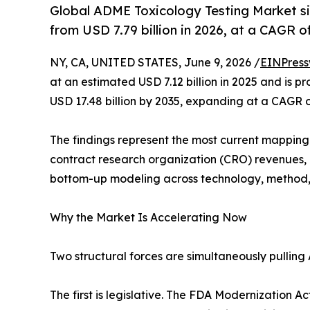
Global ADME Toxicology Testing Market siz
from USD 7.79 billion in 2026, at a CAGR 
NY, CA, UNITED STATES, June 9, 2026 /
EINPress
at an estimated USD 7.12 billion in 2025 and is pr
USD 17.48 billion by 2035, expanding at a CAGR 
The findings represent the most current mapping o
contract research organization (CRO) revenues,
bottom-up modeling across technology, method,
Why the Market Is Accelerating Now
Two structural forces are simultaneously pulling
The first is legislative. The FDA Modernization A