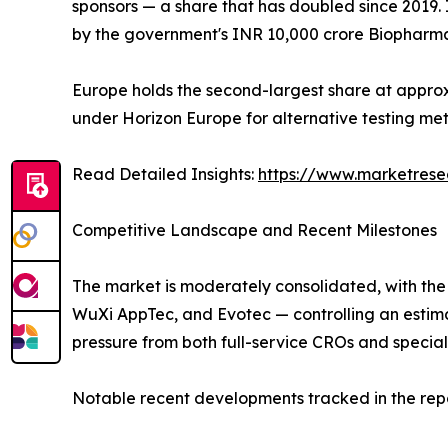
sponsors — a share that has doubled since 2019. 
by the government's INR 10,000 crore Biopharma
Europe holds the second-largest share at approx
under Horizon Europe for alternative testing m
Read Detailed Insights:
https://www.marketrese
Competitive Landscape and Recent Milestones
The market is moderately consolidated, with the
WuXi AppTec, and Evotec — controlling an estim
pressure from both full-service CROs and special
Notable recent developments tracked in the repo