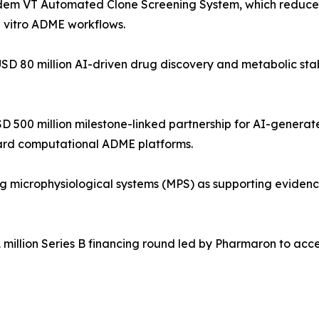
dem VT Automated Clone Screening System, which reduces
n vitro ADME workflows.
USD 80 million AI-driven drug discovery and metabolic stabi
USD 500 million milestone-linked partnership for AI-gener
ward computational ADME platforms.
microphysiological systems (MPS) as supporting evidence 
 million Series B financing round led by Pharmaron to acc