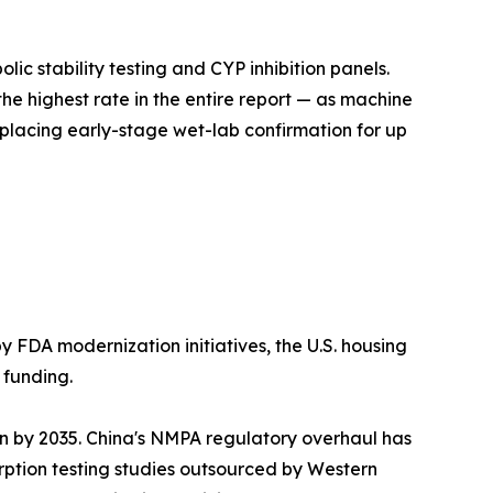
c stability testing and CYP inhibition panels.
he highest rate in the entire report — as machine
lacing early-stage wet-lab confirmation for up
y FDA modernization initiatives, the U.S. housing
 funding.
on by 2035. China's NMPA regulatory overhaul has
ption testing studies outsourced by Western