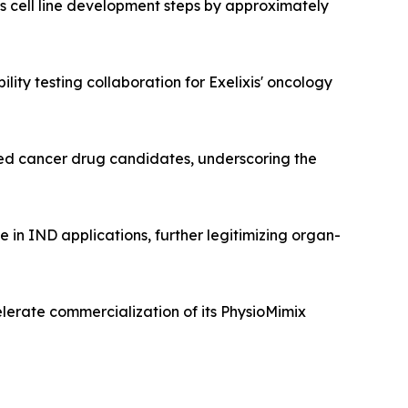
 cell line development steps by approximately
lity testing collaboration for Exelixis' oncology
ated cancer drug candidates, underscoring the
in IND applications, further legitimizing organ-
elerate commercialization of its PhysioMimix