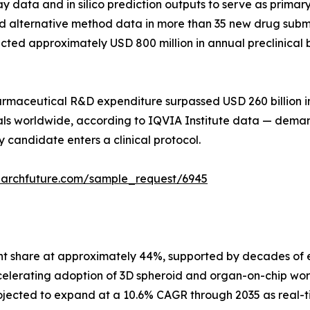
say data and in silico prediction outputs to serve as prim
 alternative method data in more than 35 new drug submis
directed approximately USD 800 million in annual preclini
pharmaceutical R&D expenditure surpassed USD 260 billion 
trials worldwide, according to IQVIA Institute data — dem
 candidate enters a clinical protocol.
earchfuture.com/sample_request/6945
nt share at approximately 44%, supported by decades of e
celerating adoption of 3D spheroid and organ-on-chip wor
jected to expand at a 10.6% CAGR through 2035 as real-t