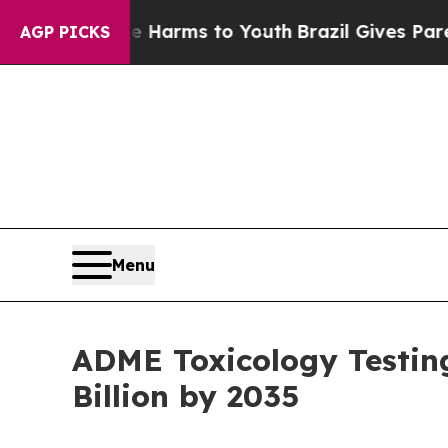
bate Harms to Youth
Brazil Gives Parents Social 
AGP PICKS
Menu
ADME Toxicology Testin
Billion by 2035