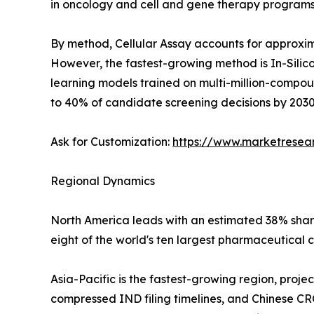
in oncology and cell and gene therapy programs
By method, Cellular Assay accounts for approxima
However, the fastest-growing method is In-Silico
learning models trained on multi-million-compo
to 40% of candidate screening decisions by 2030
Ask for Customization:
https://www.marketresea
Regional Dynamics
North America leads with an estimated 38% share 
eight of the world's ten largest pharmaceutical 
Asia-Pacific is the fastest-growing region, proj
compressed IND filing timelines, and Chinese CR