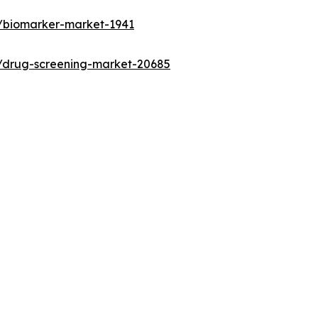
s/biomarker-market-1941
s/drug-screening-market-20685