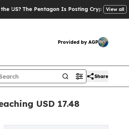
 Pentagon Is Posting Cryptic Biblical Messages 
View all
Provided by AGP
Share
eaching USD 17.48