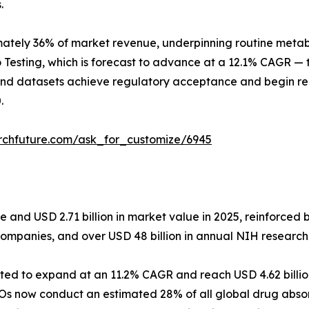
.
tely 36% of market revenue, underpinning routine metaboli
 Testing, which is forecast to advance at a 12.1% CAGR — t
und datasets achieve regulatory acceptance and begin rep
.
rchfuture.com/ask_for_customize/6945
and USD 2.71 billion in market value in 2025, reinforced b
companies, and over USD 48 billion in annual NIH research
ected to expand at an 11.2% CAGR and reach USD 4.62 billi
Os now conduct an estimated 28% of all global drug absor