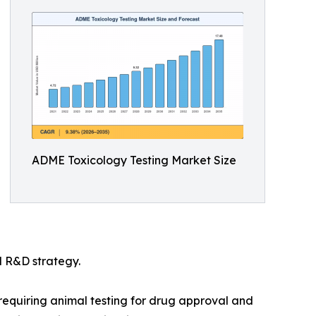
ADME Toxicology Testing Market Size
l R&D strategy.
e requiring animal testing for drug approval and