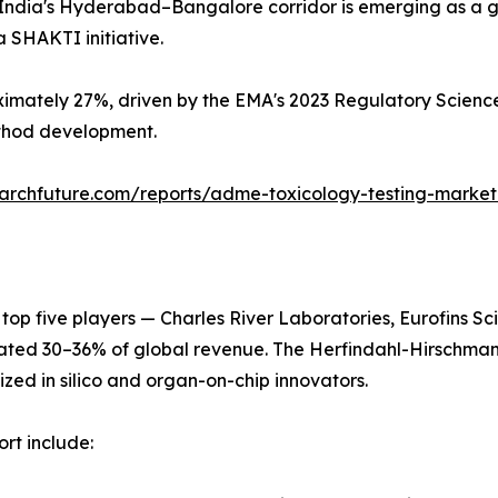
India's Hyderabad–Bangalore corridor is emerging as a glo
 SHAKTI initiative.
imately 27%, driven by the EMA's 2023 Regulatory Science
ethod development.
archfuture.com/reports/adme-toxicology-testing-marke
 top five players — Charles River Laboratories, Eurofins 
ated 30–36% of global revenue. The Herfindahl-Hirschman
ized in silico and organ-on-chip innovators.
rt include: