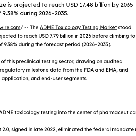
e is projected to reach USD 17.48 billion by 2035
of 9.38% during 2026–2035.
wire.com
/ -- The
ADME Toxicology Testing Market
stood
ojected to reach USD 7.79 billion in 2026 before climbing to
of 9.38% during the forecast period (2026–2035).
f this preclinical testing sector, drawing on audited
 regulatory milestone data from the FDA and EMA, and
 application, and end-user segments.
 ADME toxicology testing into the center of pharmaceutica
ct 2.0, signed in late 2022, eliminated the federal mandat