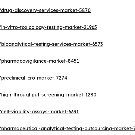
/drug-discovery-services-market-5870
in-vitro-toxicology-testing-market-21965
bioanalytical-testing-services-market-6573
s/pharmacovigilance-market-8451
preclinical-cro-market-7274
/high-throughput-screening-market-1280
ell-viability-assays-market-6391
/pharmaceutical-analytical-testing-outsourcing-market-