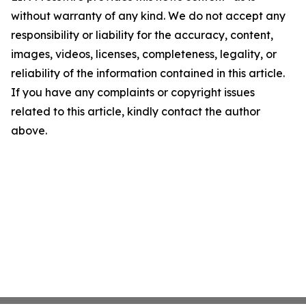
without warranty of any kind. We do not accept any
responsibility or liability for the accuracy, content,
images, videos, licenses, completeness, legality, or
reliability of the information contained in this article.
If you have any complaints or copyright issues
related to this article, kindly contact the author
above.