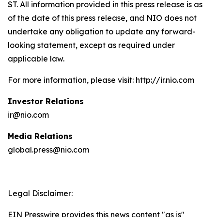
ST. All information provided in this press release is as
of the date of this press release, and NIO does not
undertake any obligation to update any forward-
looking statement, except as required under
applicable law.
For more information, please visit: http://ir.nio.com
Investor Relations
ir@nio.com
Media Relations
global.press@nio.com
Legal Disclaimer:
EIN Presswire provides this news content "as is"