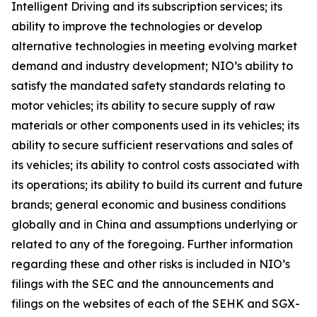
Intelligent Driving and its subscription services; its
ability to improve the technologies or develop
alternative technologies in meeting evolving market
demand and industry development; NIO’s ability to
satisfy the mandated safety standards relating to
motor vehicles; its ability to secure supply of raw
materials or other components used in its vehicles; its
ability to secure sufficient reservations and sales of
its vehicles; its ability to control costs associated with
its operations; its ability to build its current and future
brands; general economic and business conditions
globally and in China and assumptions underlying or
related to any of the foregoing. Further information
regarding these and other risks is included in NIO’s
filings with the SEC and the announcements and
filings on the websites of each of the SEHK and SGX-