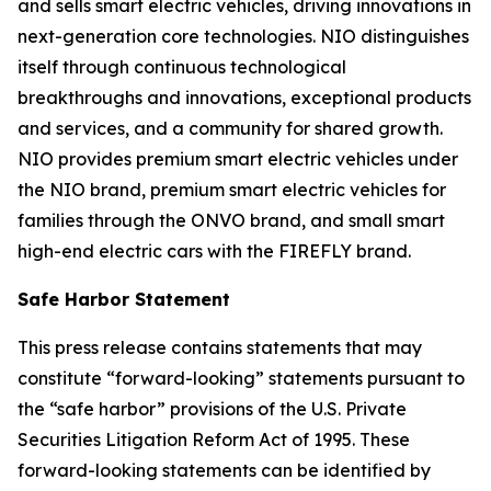
and sells smart electric vehicles, driving innovations in
next-generation core technologies. NIO distinguishes
itself through continuous technological
breakthroughs and innovations, exceptional products
and services, and a community for shared growth.
NIO provides premium smart electric vehicles under
the NIO brand, premium smart electric vehicles for
families through the ONVO brand, and small smart
high-end electric cars with the FIREFLY brand.
Safe Harbor Statement
This press release contains statements that may
constitute “forward-looking” statements pursuant to
the “safe harbor” provisions of the U.S. Private
Securities Litigation Reform Act of 1995. These
forward-looking statements can be identified by