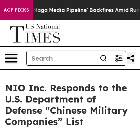
uiet as 'Maga Media Pipeline' Backfires Amid Rumors 
AGP PICKS
NIO Inc. Responds to the
U.S. Department of
Defense “Chinese Military
Companies” List