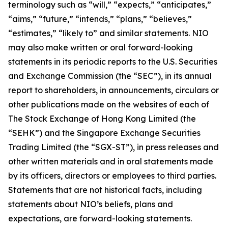
terminology such as “will,” “expects,” “anticipates,”
“aims,” “future,” “intends,” “plans,” “believes,”
“estimates,” “likely to” and similar statements. NIO
may also make written or oral forward-looking
statements in its periodic reports to the U.S. Securities
and Exchange Commission (the “SEC”), in its annual
report to shareholders, in announcements, circulars or
other publications made on the websites of each of
The Stock Exchange of Hong Kong Limited (the
“SEHK”) and the Singapore Exchange Securities
Trading Limited (the “SGX-ST”), in press releases and
other written materials and in oral statements made
by its officers, directors or employees to third parties.
Statements that are not historical facts, including
statements about NIO’s beliefs, plans and
expectations, are forward-looking statements.