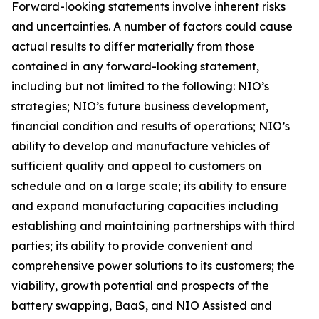
Forward-looking statements involve inherent risks
and uncertainties. A number of factors could cause
actual results to differ materially from those
contained in any forward-looking statement,
including but not limited to the following: NIO’s
strategies; NIO’s future business development,
financial condition and results of operations; NIO’s
ability to develop and manufacture vehicles of
sufficient quality and appeal to customers on
schedule and on a large scale; its ability to ensure
and expand manufacturing capacities including
establishing and maintaining partnerships with third
parties; its ability to provide convenient and
comprehensive power solutions to its customers; the
viability, growth potential and prospects of the
battery swapping, BaaS, and NIO Assisted and