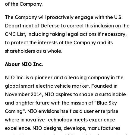
of the Company.
The Company will proactively engage with the U.S.
Department of Defense to correct this inclusion on the
CMC List, including taking legal actions if necessary,
to protect the interests of the Company and its
shareholders as a whole.
About NIO Inc.
NIO Inc. is a pioneer and a leading company in the
global smart electric vehicle market. Founded in
November 2014, NIO aspires to shape a sustainable
and brighter future with the mission of “Blue Sky
Coming”. NIO envisions itself as a user enterprise
where innovative technology meets experience
excellence. NIO designs, develops, manufactures