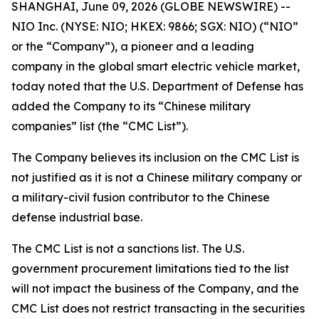
SHANGHAI, June 09, 2026 (GLOBE NEWSWIRE) --
NIO Inc. (NYSE: NIO; HKEX: 9866; SGX: NIO) (“NIO”
or the “Company”), a pioneer and a leading
company in the global smart electric vehicle market,
today noted that the U.S. Department of Defense has
added the Company to its “Chinese military
companies” list (the “CMC List”).
The Company believes its inclusion on the CMC List is
not justified as it is not a Chinese military company or
a military-civil fusion contributor to the Chinese
defense industrial base.
The CMC List is not a sanctions list. The U.S.
government procurement limitations tied to the list
will not impact the business of the Company, and the
CMC List does not restrict transacting in the securities