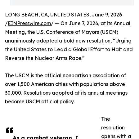
LONG BEACH, CA, UNITED STATES, June 9, 2026
/
EINPresswire.com
/ -- On June 7, 2026, at its Annual
Meeting, the U.S. Conference of Mayors (USCM)
unanimously adopted a
bold new resolution
, “Urging
the United States to Lead a Global Effort to Halt and
Reverse the Nuclear Arms Race.”
The USCM is the official nonpartisan association of
over 1,500 American cities with populations above
30,000. Resolutions adopted at its annual meetings
become USCM official policy.
The
resolution
opens with a
As a combat veteran, I