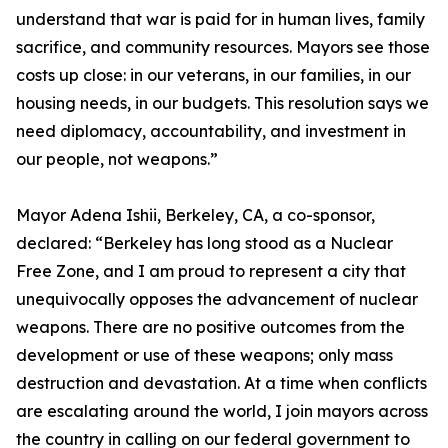
understand that war is paid for in human lives, family
sacrifice, and community resources. Mayors see those
costs up close: in our veterans, in our families, in our
housing needs, in our budgets. This resolution says we
need diplomacy, accountability, and investment in
our people, not weapons.”
Mayor Adena Ishii, Berkeley, CA, a co-sponsor,
declared: “Berkeley has long stood as a Nuclear
Free Zone, and I am proud to represent a city that
unequivocally opposes the advancement of nuclear
weapons. There are no positive outcomes from the
development or use of these weapons; only mass
destruction and devastation. At a time when conflicts
are escalating around the world, I join mayors across
the country in calling on our federal government to