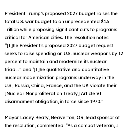
President Trump’s proposed 2027 budget raises the
total U.S. war budget to an unprecedented $1.5
Trillion while proposing significant cuts to programs
critical for American cities. The resolution notes:
“[T]he President’s proposed 2027 budget request
seeks to raise spending on U.S. nuclear weapons by 12
percent to maintain and modernize its nuclear
triad….” and ‘[T]he qualitative and quantitative
nuclear modernization programs underway in the
U.S., Russia, China, France, and the UK violate their
[Nuclear Nonproliferation Treaty] Article VI
disarmament obligation, in force since 1970.”
Mayor Lacey Beaty, Beaverton, OR, lead sponsor of
the resolution, commented: “As a combat veteran, I