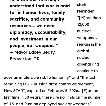
stark
understand that war is paid
reminder:
for in human lives, family
“[M]ore than
sacrifice, and community
12,000
resources…. we need
nuclear
diplomacy, accountability,
weapons….
and investment in our
remain in the
people, not weapons.”
global
— Mayor Lacey Beaty,
nuclear
Beaverton, OR
arsenal and
continue to
pose an intolerable risk to humanity” and “the last
remaining U.S. – Russian arms control agreement,
New START, expired on February 5, 2026…. [F]or the
first time in 50 years, there are no limits on the number
of U.S. and Russian deployed nuclear weapons.”