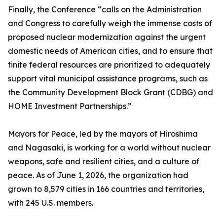
Finally, the Conference “calls on the Administration
and Congress to carefully weigh the immense costs of
proposed nuclear modernization against the urgent
domestic needs of American cities, and to ensure that
finite federal resources are prioritized to adequately
support vital municipal assistance programs, such as
the Community Development Block Grant (CDBG) and
HOME Investment Partnerships.”
Mayors for Peace, led by the mayors of Hiroshima
and Nagasaki, is working for a world without nuclear
weapons, safe and resilient cities, and a culture of
peace. As of June 1, 2026, the organization had
grown to 8,579 cities in 166 countries and territories,
with 245 U.S. members.