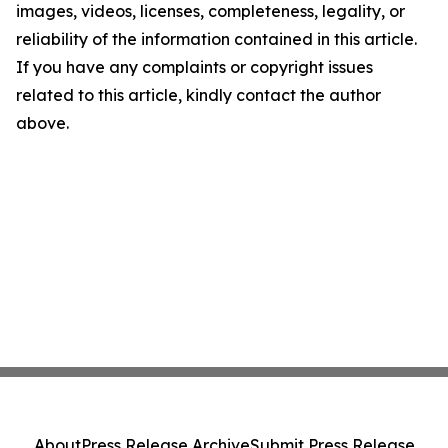
images, videos, licenses, completeness, legality, or
reliability of the information contained in this article.
If you have any complaints or copyright issues
related to this article, kindly contact the author
above.
About
Press Release Archive
Submit Press Release