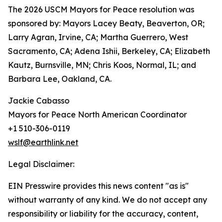
The 2026 USCM Mayors for Peace resolution was
sponsored by: Mayors Lacey Beaty, Beaverton, OR;
Larry Agran, Irvine, CA; Martha Guerrero, West
Sacramento, CA; Adena Ishii, Berkeley, CA; Elizabeth
Kautz, Burnsville, MN; Chris Koos, Normal, IL; and
Barbara Lee, Oakland, CA.
Jackie Cabasso
Mayors for Peace North American Coordinator
+1 510-306-0119
wslf@earthlink.net
Legal Disclaimer:
EIN Presswire provides this news content "as is"
without warranty of any kind. We do not accept any
responsibility or liability for the accuracy, content,