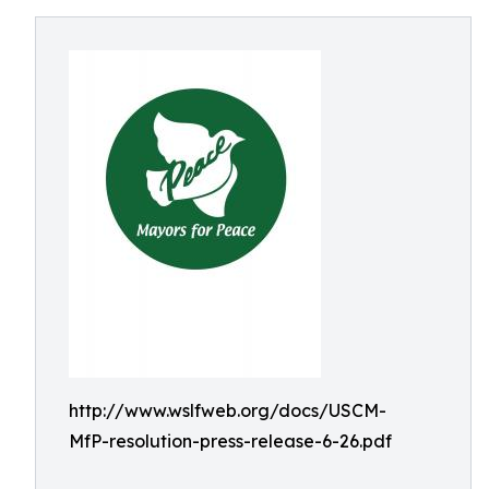
http://www.wslfweb.org/docs/USCM-
MfP-resolution-press-release-6-26.pdf