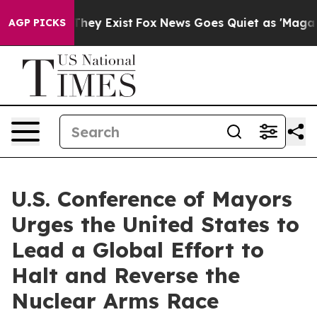
o Proof They Exist
Fox News Goes Quiet as 'Maga Media
AGP PICKS
U.S. Conference of Mayors
Urges the United States to
Lead a Global Effort to
Halt and Reverse the
Nuclear Arms Race