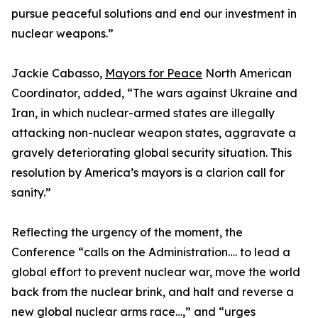
pursue peaceful solutions and end our investment in
nuclear weapons.”
Jackie Cabasso,
Mayors for Peace
North American
Coordinator, added, “The wars against Ukraine and
Iran, in which nuclear-armed states are illegally
attacking non-nuclear weapon states, aggravate a
gravely deteriorating global security situation. This
resolution by America’s mayors is a clarion call for
sanity.”
Reflecting the urgency of the moment, the
Conference “calls on the Administration…. to lead a
global effort to prevent nuclear war, move the world
back from the nuclear brink, and halt and reverse a
new global nuclear arms race…,” and “urges