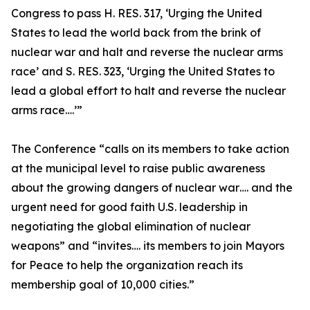
Congress to pass H. RES. 317, ‘Urging the United
States to lead the world back from the brink of
nuclear war and halt and reverse the nuclear arms
race’ and S. RES. 323, ‘Urging the United States to
lead a global effort to halt and reverse the nuclear
arms race….’”
The Conference “calls on its members to take action
at the municipal level to raise public awareness
about the growing dangers of nuclear war…. and the
urgent need for good faith U.S. leadership in
negotiating the global elimination of nuclear
weapons” and “invites…. its members to join Mayors
for Peace to help the organization reach its
membership goal of 10,000 cities.”