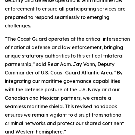
security and defense operations with maritime law
enforcement to ensure all participating services are
prepared to respond seamlessly to emerging
challenges.
“The Coast Guard operates at the critical intersection
of national defense and law enforcement, bringing
unique statutory authorities to this critical trilateral
partnership,” said Rear Adm. Jay Vann, Deputy
Commander of U.S. Coast Guard Atlantic Area. “By
integrating our maritime governance capabilities
with the defense posture of the U.S. Navy and our
Canadian and Mexican partners, we create a
seamless maritime shield. This revised handbook
ensures we remain vigilant to disrupt transnational
criminal networks and protect our shared continent
and Western hemisphere.”