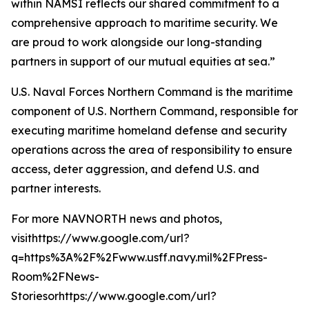
within NAMSI reflects our shared commitment to a
comprehensive approach to maritime security. We
are proud to work alongside our long-standing
partners in support of our mutual equities at sea.”
U.S. Naval Forces Northern Command is the maritime
component of U.S. Northern Command, responsible for
executing maritime homeland defense and security
operations across the area of responsibility to ensure
access, deter aggression, and defend U.S. and
partner interests.
For more NAVNORTH news and photos,
visithttps://www.google.com/url?
q=https%3A%2F%2Fwww.usff.navy.mil%2FPress-
Room%2FNews-
Storiesorhttps://www.google.com/url?