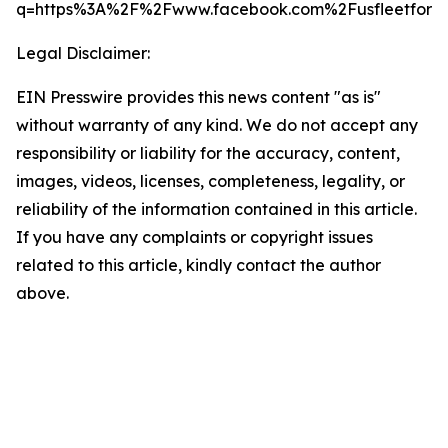
q=https%3A%2F%2Fwww.facebook.com%2Fusfleetforce
Legal Disclaimer:
EIN Presswire provides this news content "as is"
without warranty of any kind. We do not accept any
responsibility or liability for the accuracy, content,
images, videos, licenses, completeness, legality, or
reliability of the information contained in this article.
If you have any complaints or copyright issues
related to this article, kindly contact the author
above.