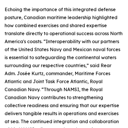
Echoing the importance of this integrated defense
posture, Canadian maritime leadership highlighted
how combined exercises and shared expertise
translate directly to operational success across North
America's coasts. “Interoperability with our partners
of the United States Navy and Mexican naval forces
is essential to safeguarding the continental waters
surrounding our respective countries,” said Rear
Adm. Josée Kurtz, commander, Maritime Forces
Atlantic and Joint Task Force Atlantic, Royal
Canadian Navy. “Through NAMSI, the Royal
Canadian Navy contributes to strengthening
collective readiness and ensuring that our expertise
delivers tangible results in operations and exercises
at sea. The continued integration and collaboration