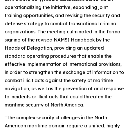
operationalizing the initiative, expanding joint
training opportunities, and revising the security and
defense strategy to combat transnational criminal
organizations. The meeting culminated in the formal
signing of the revised NAMSI Handbook by the
Heads of Delegation, providing an updated
standard operating procedures that enable the
effective implementation of international provisions,
in order to strengthen the exchange of information to
combat illicit acts against the safety of maritime
navigation, as well as the prevention of and response
to incidents or illicit acts that could threaten the
maritime security of North America.
"The complex security challenges in the North
American maritime domain require a unified, highly