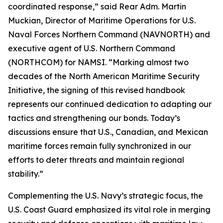
coordinated response,” said Rear Adm. Martin
Muckian, Director of Maritime Operations for U.S.
Naval Forces Northern Command (NAVNORTH) and
executive agent of U.S. Northern Command
(NORTHCOM) for NAMSI. “Marking almost two
decades of the North American Maritime Security
Initiative, the signing of this revised handbook
represents our continued dedication to adapting our
tactics and strengthening our bonds. Today’s
discussions ensure that U.S., Canadian, and Mexican
maritime forces remain fully synchronized in our
efforts to deter threats and maintain regional
stability.”
Complementing the U.S. Navy’s strategic focus, the
U.S. Coast Guard emphasized its vital role in merging