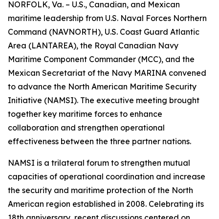
NORFOLK, Va. – U.S., Canadian, and Mexican
maritime leadership from U.S. Naval Forces Northern
Command (NAVNORTH), U.S. Coast Guard Atlantic
Area (LANTAREA), the Royal Canadian Navy
Maritime Component Commander (MCC), and the
Mexican Secretariat of the Navy MARINA convened
to advance the North American Maritime Security
Initiative (NAMSI). The executive meeting brought
together key maritime forces to enhance
collaboration and strengthen operational
effectiveness between the three partner nations.
NAMSI is a trilateral forum to strengthen mutual
capacities of operational coordination and increase
the security and maritime protection of the North
American region established in 2008. Celebrating its
18th anniversary, recent discussions centered on