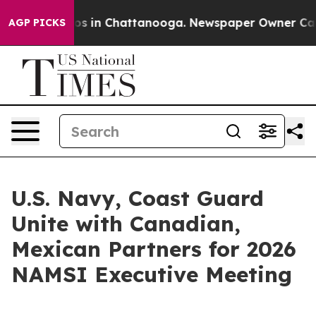
apse
Chaos in Chattanooga. Newspaper Owner Calls th
AGP PICKS
U.S. Navy, Coast Guard
Unite with Canadian,
Mexican Partners for 2026
NAMSI Executive Meeting