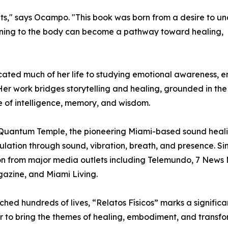
s," says Ocampo. "This book was born from a desire to u
urning to the body can become a pathway toward healing,
ated much of her life to studying emotional awareness,
er work bridges storytelling and healing, grounded in the 
ce of intelligence, memory, and wisdom.
of Quantum Temple, the pioneering Miami-based sound heal
ation through sound, vibration, breath, and presence. Sin
n from major media outlets including Telemundo, 7 News 
azine, and Miami Living.
ched hundreds of lives, “Relatos Físicos” marks a signific
r to bring the themes of healing, embodiment, and transf