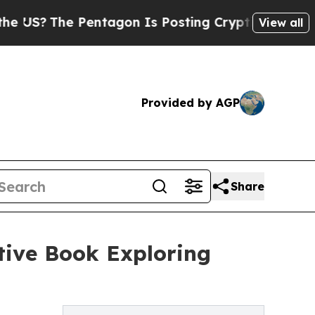
e Pentagon Is Posting Cryptic Biblical Messages
View all
Provided by AGP
Share
tive Book Exploring