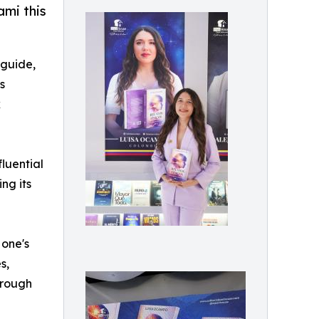
ami this
 guide,
s
k
fluential
ng its
 one's
s,
hrough