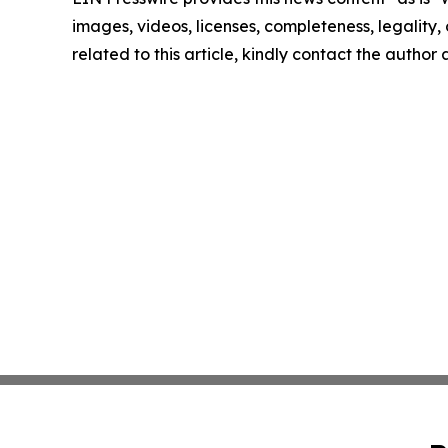
images, videos, licenses, completeness, legality, o
related to this article, kindly contact the author