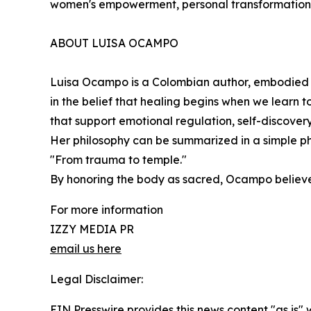
women's empowerment, personal transformation, a
ABOUT LUISA OCAMPO
Luisa Ocampo is a Colombian author, embodied 
in the belief that healing begins when we learn t
that support emotional regulation, self-discover
Her philosophy can be summarized in a simple ph
"From trauma to temple."
By honoring the body as sacred, Ocampo believe
For more information
IZZY MEDIA PR
email us here
Legal Disclaimer:
EIN Presswire provides this news content "as is" 