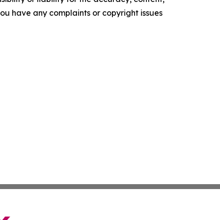
f you have any complaints or copyright issues