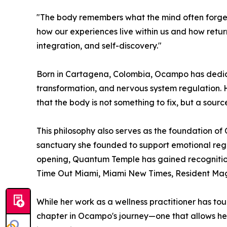
"The body remembers what the mind often forget
how our experiences live within us and how ret
integration, and self-discovery."
Born in Cartagena, Colombia, Ocampo has dedic
transformation, and nervous system regulation. H
that the body is not something to fix, but a sour
This philosophy also serves as the foundation 
sanctuary she founded to support emotional regul
opening, Quantum Temple has gained recognitio
Time Out Miami, Miami New Times, Resident Mag
While her work as a wellness practitioner has tou
chapter in Ocampo's journey—one that allows he