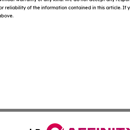
r reliability of the information contained in this article. I
 above.