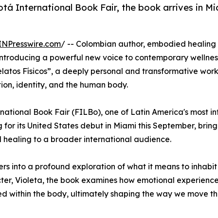
otá International Book Fair, the book arrives in Mi
INPresswire.com
/ -- Colombian author, embodied healing
troducing a powerful new voice to contemporary wellnes
Relatos Físicos”, a deeply personal and transformative wor
on, identity, and the human body.
rnational Book Fair (FILBo), one of Latin America's most in
g for its United States debut in Miami this September, bringi
ealing to a broader international audience.
ers into a profound exploration of what it means to inhabit
cter, Violeta, the book examines how emotional experience
nted within the body, ultimately shaping the way we move t