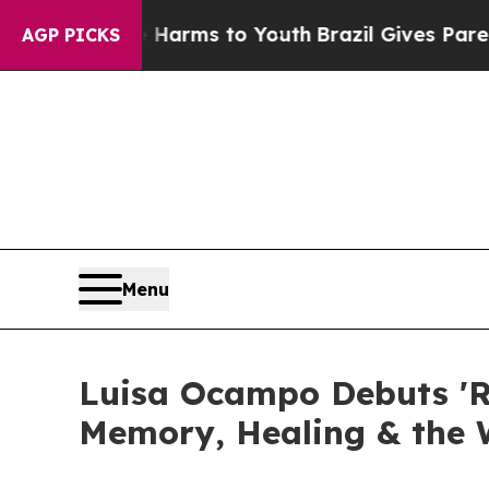
 Abate Harms to Youth
Brazil Gives Parents Socia
AGP PICKS
Menu
Luisa Ocampo Debuts 'Re
Memory, Healing & the 