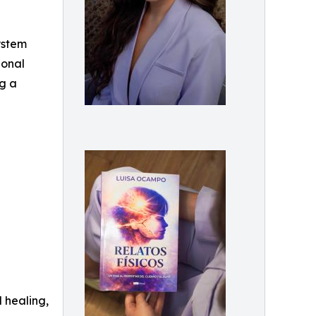
ystem
ional
ng a
 healing,