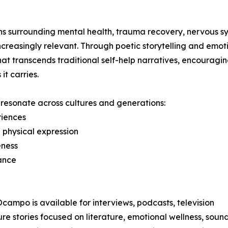
s surrounding mental health, trauma recovery, nervous s
reasingly relevant. Through poetic storytelling and emot
at transcends traditional self-help narratives, encouragi
it carries.
t resonate across cultures and generations:
riences
 physical expression
eness
ance
 Ocampo is available for interviews, podcasts, television
stories focused on literature, emotional wellness, sound