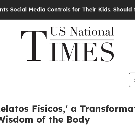
l Media Controls for Their Kids. Should the US?
Th
latos Físicos,' a Transforma
Wisdom of the Body