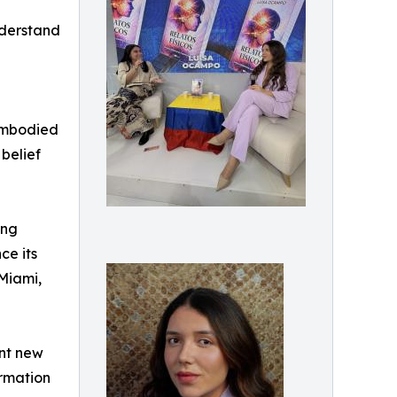
nderstand
 embodied
belief
ing
ce its
Miami,
ant new
ormation