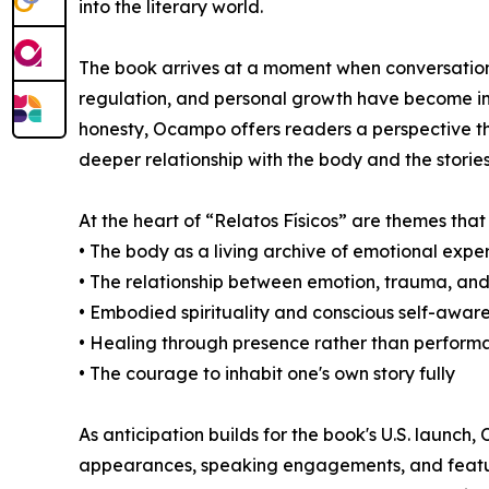
into the literary world.
The book arrives at a moment when conversation
regulation, and personal growth have become inc
honesty, Ocampo offers readers a perspective th
deeper relationship with the body and the stories 
At the heart of “Relatos Físicos” are themes tha
• The body as a living archive of emotional expe
• The relationship between emotion, trauma, and
• Embodied spirituality and conscious self-awar
• Healing through presence rather than perform
• The courage to inhabit one's own story fully
As anticipation builds for the book's U.S. launch,
appearances, speaking engagements, and feature 