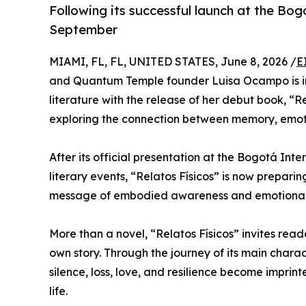
Following its successful launch at the Bog
September
MIAMI, FL, FL, UNITED STATES, June 8, 2026 /
E
and Quantum Temple founder Luisa Ocampo is in
literature with the release of her debut book, “
exploring the connection between memory, emoti
After its official presentation at the Bogotá Inte
literary events, “Relatos Físicos” is now preparin
message of embodied awareness and emotional h
More than a novel, “Relatos Físicos” invites read
own story. Through the journey of its main chara
silence, loss, love, and resilience become impri
life.