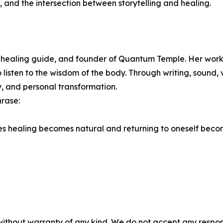
nd the intersection between storytelling and healing.
healing guide, and founder of Quantum Temple. Her work 
o listen to the wisdom of the body. Through writing, sound,
y, and personal transformation.
rase:
s healing becomes natural and returning to oneself becom
without warranty of any kind. We do not accept any responsib