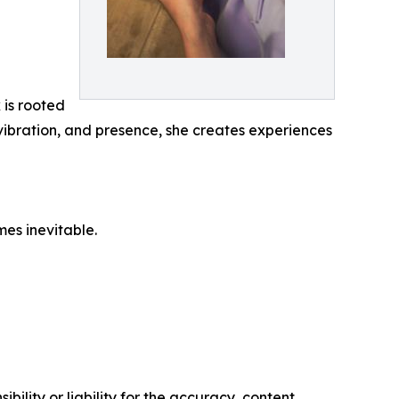
is rooted
 vibration, and presence, she creates experiences
es inevitable.
ility or liability for the accuracy, content,