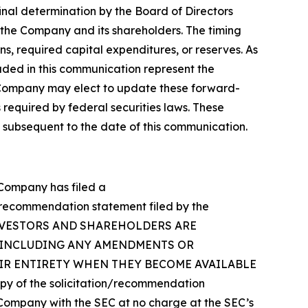
inal determination by the Board of Directors
f the Company and its shareholders. The timing
ns, required capital expenditures, or reserves. As
luded in this communication represent the
 Company may elect to update these forward-
 required by federal securities laws. These
 subsequent to the date of this communication.
e Company has filed a
n/recommendation statement filed by the
Y’S INVESTORS AND SHAREHOLDERS ARE
(INCLUDING ANY AMENDMENTS OR
EIR ENTIRETY WHEN THEY BECOME AVAILABLE
of the solicitation/recommendation
Company with the SEC at no charge at the SEC’s