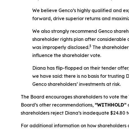
We believe Genco’s highly qualified and e
forward, drive superior returns and maximiz
We also strongly recommend Genco sharehol
shareholder rights plan after considerable 
3
was improperly disclosed.
The shareholder r
influence the shareholder vote.
Diana has flip-flopped on their tender offer,
we have said: there is no basis for trusting
Genco shareholders’ investments at risk.
The Board encourages shareholders to vote the
Board’s other recommendations,
“WITHHOLD”
o
shareholders reject Diana’s inadequate $24.80 te
For additional information on how shareholders c