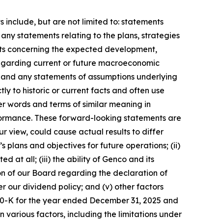
include, but are not limited to: statements
any statements relating to the plans, strategies
nts concerning the expected development,
regarding current or future macroeconomic
; and any statements of assumptions underlying
ly to historic or current facts and often use
er words and terms of similar meaning in
erformance. These forward-looking statements are
 view, could cause actual results to differ
 plans and objectives for future operations; (ii)
t all; (iii) the ability of Genco and its
ion of our Board regarding the declaration of
r our dividend policy; and (v) other factors
rm 10-K for the year ended December 31, 2025 and
various factors, including the limitations under