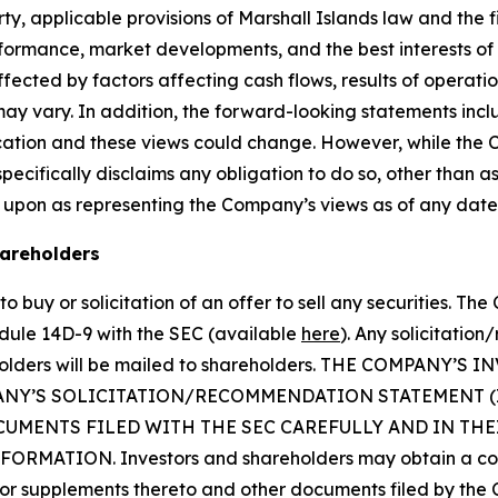
, applicable provisions of Marshall Islands law and the f
erformance, market developments, and the best interests o
fected by factors affecting cash flows, results of operatio
may vary. In addition, the forward-looking statements inc
cation and these views could change. However, while the
cifically disclaims any obligation to do so, other than as
 upon as representing the Company’s views as of any date
hareholders
o buy or solicitation of an offer to sell any securities. Th
dule 14D-9 with the SEC (available
here
). Any solicitatio
reholders will be mailed to shareholders. THE COMPAN
ANY’S SOLICITATION/RECOMMENDATION STATEMENT 
UMENTS FILED WITH THE SEC CAREFULLY AND IN TH
ATION. Investors and shareholders may obtain a copy 
 supplements thereto and other documents filed by the 