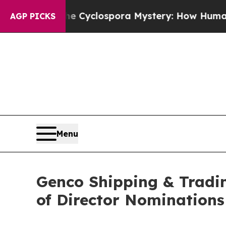
k
The Cyclospora Mystery: How Human Poop Got
AGP PICKS
Menu
Genco Shipping & Tradi
of Director Nominations