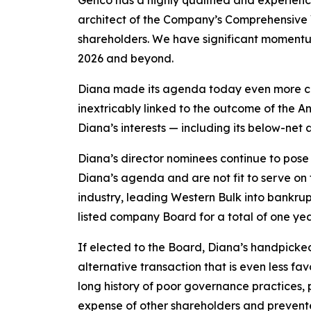
Genco has a highly qualified and experienc
architect of the Company’s Comprehensive V
shareholders. We have significant momentum
2026 and beyond.
Diana made its agenda today even more clear
inextricably linked to the outcome of the 
Diana’s interests — including its below-net 
Diana’s director nominees continue to pose 
Diana’s agenda and are not fit to serve on
industry, leading Western Bulk into bankrupt
listed company Board for a total of one yea
If elected to the Board, Diana’s handpicke
alternative transaction that is even less f
long history of poor governance practices, 
expense of other shareholders and prevente