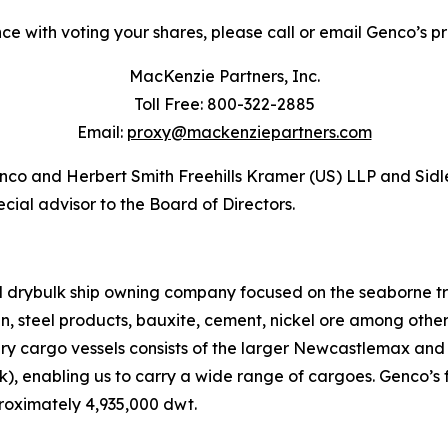
ce with voting your shares, please call or email Genco’s pro
MacKenzie Partners, Inc.
Toll Free: 800-322-2885
Email:
proxy@mackenziepartners.com
Genco and Herbert Smith Freehills Kramer (US) LLP and Sidl
cial advisor to the Board of Directors.
ed drybulk ship owning company focused on the seaborne t
ain, steel products, bauxite, cement, nickel ore among oth
dry cargo vessels consists of the larger Newcastlemax an
, enabling us to carry a wide range of cargoes. Genco’s f
roximately 4,935,000 dwt.