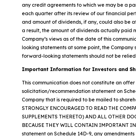
any credit agreements to which we may be a party
each quarter after its review of our financial p
and amount of dividends, if any, could also be af
a result, the amount of dividends actually paid 
Company’s views as of the date of this communi
looking statements at some point, the Company spe
forward-looking statements should not be relied
Important Information for Investors and S
This communication does not constitute an offer t
solicitation/recommendation statement on Sche
Company that is required to be mailed to sha
STRONGLY ENCOURAGED TO READ THE COMP
SUPPLEMENTS THERETO) AND ALL OTHER DOC
BECAUSE THEY WILL CONTAIN IMPORTANT INFORM
statement on Schedule 14D-9, any amendments or