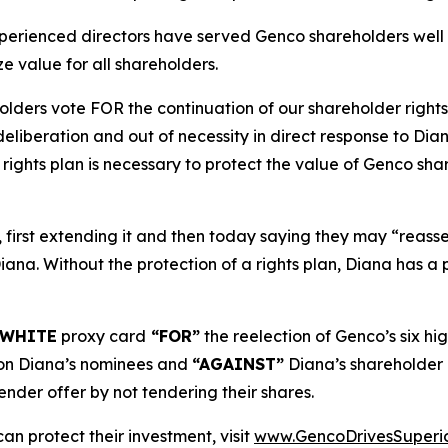
xperienced directors have served Genco shareholders well
e value for all shareholders.
ders vote FOR the continuation of our shareholder rights
deliberation and out of necessity in direct response to Di
ights plan is necessary to protect the value of Genco share
 first extending it and then today saying they may “reassess
 Diana. Without the protection of a rights plan, Diana has 
WHITE
proxy card
“FOR”
the reelection of Genco’s six hi
n Diana’s nominees and
“AGAINST”
Diana’s shareholder
nder offer by not tendering their shares.
an protect their investment, visit
www.GencoDrivesSuperi