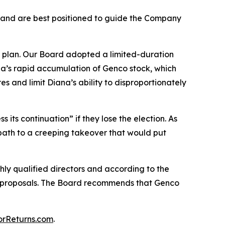
 and are best positioned to guide the Company
 plan. Our Board adopted a limited-duration
ana’s rapid accumulation of Genco stock, which
s and limit Diana’s ability to disproportionately
 its continuation” if they lose the election. As
a path to a creeping takeover that would put
ghly qualified directors and according to the
 proposals. The Board recommends that Genco
orReturns.com
.