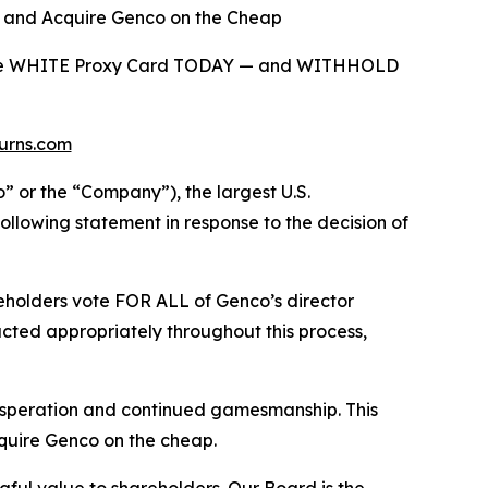
d and Acquire Genco on the Cheap
on the WHITE Proxy Card TODAY — and WITHHOLD
urns.com
r the “Company”), the largest U.S.
llowing statement in response to the decision of
holders vote FOR ALL of Genco’s director
ted appropriately throughout this process,
 desperation and continued gamesmanship. This
cquire Genco on the cheap.