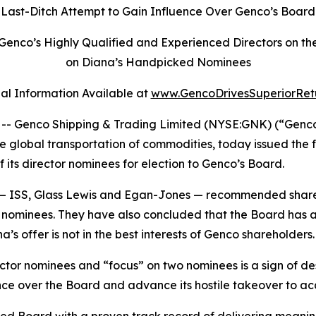
t Last-Ditch Attempt to Gain Influence Over Genco’s Boar
 Genco’s Highly Qualified and Experienced Directors 
on Diana’s Handpicked Nominees
al Information Available at
www.GencoDrivesSuperiorRet
Genco Shipping & Trading Limited (NYSE:GNK) (“Genco” o
global transportation of commodities, today issued the fo
 its director nominees for election to Genco’s Board.
s — ISS, Glass Lewis and Egan-Jones — recommended share
ominees. They have also concluded that the Board has ac
s offer is not in the best interests of Genco shareholders.
irector nominees and “focus” on two nominees is a sign of
uence over the Board and advance its hostile takeover to a