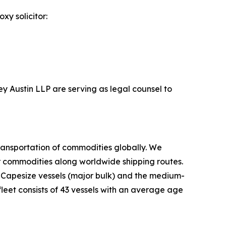
xy solicitor:
ey Austin LLP are serving as legal counsel to
ransportation of commodities globally. We
er commodities along worldwide shipping routes.
d Capesize vessels (major bulk) and the medium-
leet consists of 43 vessels with an average age