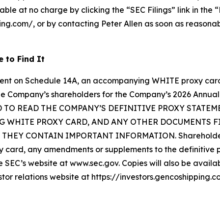
able at no charge by clicking the “SEC Filings” link in the 
ping.com/, or by contacting Peter Allen as soon as reasona
 to Find It
ment on Schedule 14A, an accompanying WHITE proxy card,
om the Company’s shareholders for the Company’s 2026 Ann
TO READ THE COMPANY’S DEFINITIVE PROXY STATE
 WHITE PROXY CARD, AND ANY OTHER DOCUMENTS FIL
EY CONTAIN IMPORTANT INFORMATION. Shareholders may
card, any amendments or supplements to the definitive p
SEC’s website at www.sec.gov. Copies will also be availabl
stor relations website at https://investors.gencoshipping.c