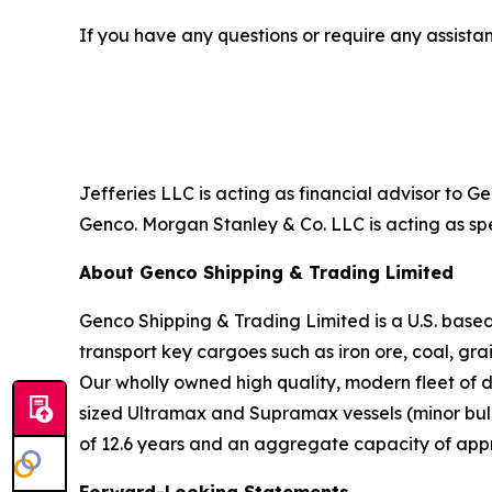
If you have any questions or require any assistan
Jefferies LLC is acting as financial advisor to 
Genco. Morgan Stanley & Co. LLC is acting as spe
About Genco Shipping & Trading Limited
Genco Shipping & Trading Limited is a U.S. bas
transport key cargoes such as iron ore, coal, gr
Our wholly owned high quality, modern fleet of 
sized Ultramax and Supramax vessels (minor bulk)
of 12.6 years and an aggregate capacity of app