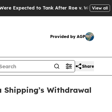
ted to Tank After Roe v. Wade was Overturned.
View all
Provided by AGP
Share
a Shipping’s Withdrawal