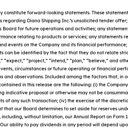
 constitute forward-looking statements. These statements 
regarding Diana Shipping Inc.’s unsolicited tender offer; 
Board for future operations and activities; any stateme
rmance relating to products or services; any statements 
 and events on the Company and its financial performance
can be identified by the fact that they do not relate strict
” “expect,” “project,” “intend,” “plan,” “believe,” and oth
 events, circumstances or future operating or financial p
and observations. Included among the factors that, in our
ntained in this release are the following: (i) the Company’s
g indicative proposal or otherwise may not be consummated a
s of any such transaction; (iv) the exercise of the discret
t that our Board determines to set aside for reserves unde
SEC, including, without limitation, our Annual Report on Fo
r ability to pay dividends in any period will depend upon 