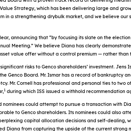
ed Board with a proven track record of delivering meaning
alue Strategy, which has been delivering large and growi
 in a strengthening drybulk market, and we believe our s
, announcing that “by focusing its slate on the election of
Annual Meeting.” We believe Diana has clearly demonstrat
asset value offer without a control premium — rather than t
significant risks to Genco shareholders’ investment.
Jens I
 the Genco Board. Mr. Ismar has a record of bankruptcy and
cy. Mr. Cornell has professional and personal ties to two o
1
r,
during which ISS issued a withhold recommendation ag
d nominees could attempt to pursue a transaction with Dia
avorable to Genco shareholders. Its nominees could also at
perplexing capital allocation decisions and self-dealing, w
d Diana from capturing the upside of the current strong 