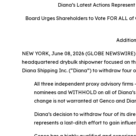
Diana’s Latest Actions Represen
Board Urges Shareholders to Vote FOR ALL of
Addition
NEW YORK, June 08, 2026 (GLOBE NEWSWIRE) -- 
headquartered drybulk shipowner focused on the 
Diana Shipping Inc. (“Diana”) to withdraw four of
All three independent proxy advisory firm
nominees and WITHHOLD on all of Diana’s n
change is not warranted at Genco and Diana’
Diana’s decision to withdraw four of its d
represents a last-ditch effort to gain infl