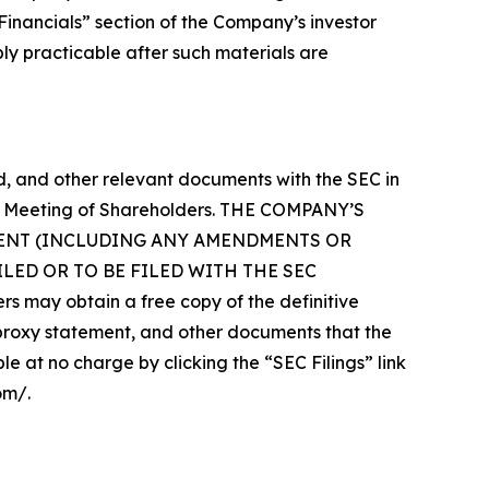
“Financials” section of the Company’s investor
bly practicable after such materials are
 and other relevant documents with the SEC in
ual Meeting of Shareholders. THE COMPANY’S
MENT (INCLUDING ANY AMENDMENTS OR
ED OR TO BE FILED WITH THE SEC
 obtain a free copy of the definitive
roxy statement, and other documents that the
e at no charge by clicking the “SEC Filings” link
om/.