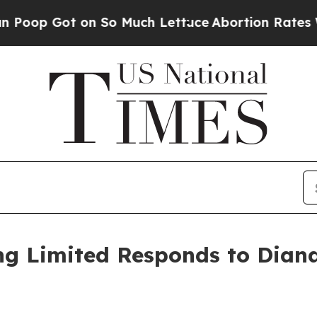
 on So Much Lettuce
Abortion Rates Were Expec
ng Limited Responds to Dian