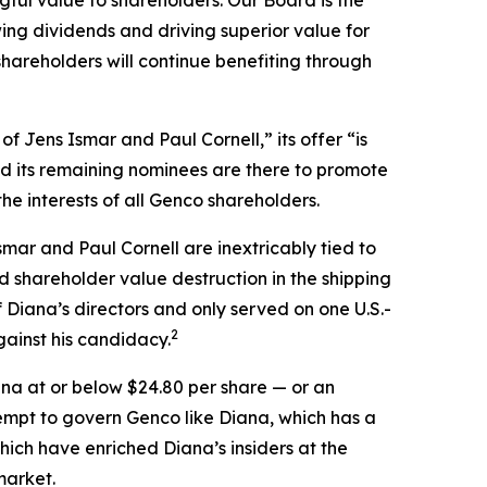
ful value to shareholders. Our Board is the
ng dividends and driving superior value for
hareholders will continue benefiting through
 Jens Ismar and Paul Cornell,” its offer “is
ed its remaining nominees are there to promote
he interests of all Genco shareholders.
smar and Paul Cornell are inextricably tied to
 shareholder value destruction in the shipping
f Diana’s directors and only served on one U.S.-
2
ainst his candidacy.
na at or below $24.80 per share — or an
tempt to govern Genco like Diana, which has a
hich have enriched Diana’s insiders at the
market.