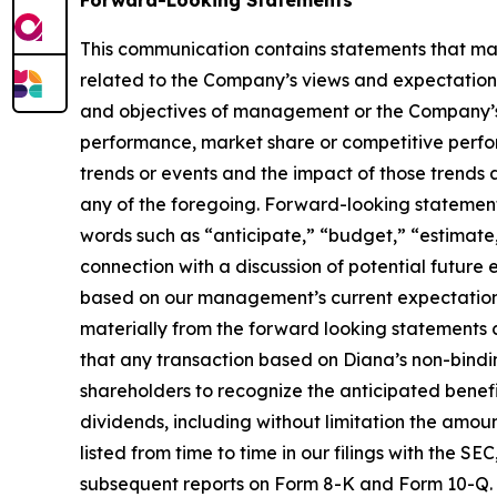
Forward-Looking Statements
This communication contains statements that may
related to the Company’s views and expectations 
and objectives of management or the Company’s 
performance, market share or competitive perfo
trends or events and the impact of those trends
any of the foregoing. Forward-looking statements 
words such as “anticipate,” “budget,” “estimate,
connection with a discussion of potential future
based on our management’s current expectations 
materially from the forward looking statements co
that any transaction based on Diana’s non-bindin
shareholders to recognize the anticipated benefit
dividends, including without limitation the amoun
listed from time to time in our filings with the 
subsequent reports on Form 8-K and Form 10-Q. Ou