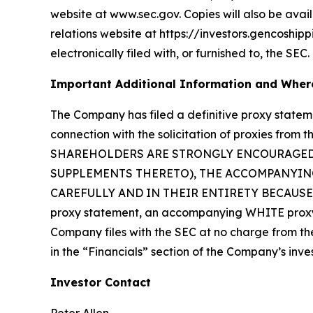
website at www.sec.gov. Copies will also be avail
relations website at https://investors.gencoship
electronically filed with, or furnished to, the SEC.
Important Additional Information and Where
The Company has filed a definitive proxy state
connection with the solicitation of proxies fr
SHAREHOLDERS ARE STRONGLY ENCOURAGED 
SUPPLEMENTS THERETO), THE ACCOMPANYING
CAREFULLY AND IN THEIR ENTIRETY BECAUSE TH
proxy statement, an accompanying WHITE proxy 
Company files with the SEC at no charge from the 
in the “Financials” section of the Company’s inve
Investor Contact