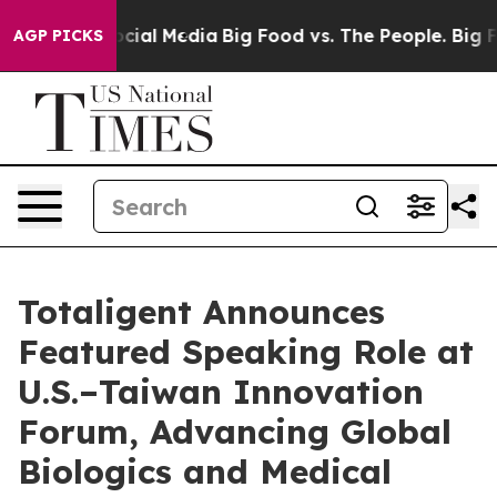
ages on Social Media
Big Food vs. The People. Big Food
AGP PICKS
Totaligent Announces
Featured Speaking Role at
U.S.–Taiwan Innovation
Forum, Advancing Global
Biologics and Medical