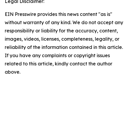
Legal Disclaimer:
EIN Presswire provides this news content "as is"
without warranty of any kind. We do not accept any
responsibility or liability for the accuracy, content,
images, videos, licenses, completeness, legality, or
reliability of the information contained in this article.
If you have any complaints or copyright issues
related to this article, kindly contact the author
above.