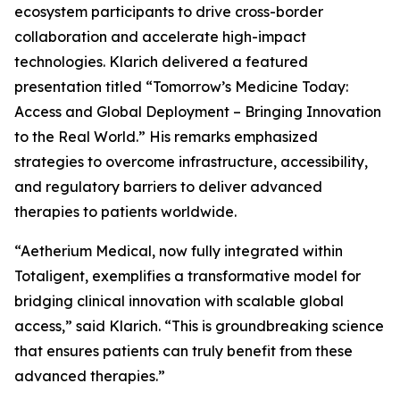
ecosystem participants to drive cross-border
collaboration and accelerate high-impact
technologies. Klarich delivered a featured
presentation titled “Tomorrow’s Medicine Today:
Access and Global Deployment – Bringing Innovation
to the Real World.” His remarks emphasized
strategies to overcome infrastructure, accessibility,
and regulatory barriers to deliver advanced
therapies to patients worldwide.
“Aetherium Medical, now fully integrated within
Totaligent, exemplifies a transformative model for
bridging clinical innovation with scalable global
access,” said Klarich. “This is groundbreaking science
that ensures patients can truly benefit from these
advanced therapies.”