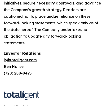
initiatives, secure necessary approvals, and advance
the Company’s growth strategy. Readers are
cautioned not to place undue reliance on these
forward-looking statements, which speak only as of
the date hereof. The Company undertakes no
obligation to update any forward-looking
statements.
Investor Relations
ir@totaligent.com
Ben Hansel
(720) 288-8495