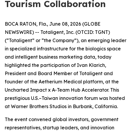
Tourism Collaboration
BOCA RATON, Fla., June 08, 2026 (GLOBE
NEWSWIRE) -- Totaligent, Inc. (OTCID: TGNT)
(“Totaligent” or “the Company”), an emerging leader
in specialized infrastructure for the biologics space
and intelligent business marketing data, today
highlighted the participation of Ivan Klarich,
President and Board Member of Totaligent and
founder of the Aetherium Medical platform, at the
Uncharted Impact x A-Team Hub Accelerator. This
prestigious U.S.–Taiwan innovation forum was hosted
at Warner Brothers Studios in Burbank, California.
The event convened global investors, government
representatives, startup leaders, and innovation