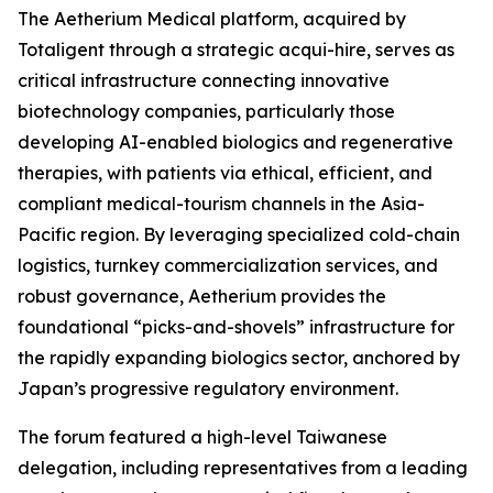
The Aetherium Medical platform, acquired by
Totaligent through a strategic acqui-hire, serves as
critical infrastructure connecting innovative
biotechnology companies, particularly those
developing AI-enabled biologics and regenerative
therapies, with patients via ethical, efficient, and
compliant medical-tourism channels in the Asia-
Pacific region. By leveraging specialized cold-chain
logistics, turnkey commercialization services, and
robust governance, Aetherium provides the
foundational “picks-and-shovels” infrastructure for
the rapidly expanding biologics sector, anchored by
Japan’s progressive regulatory environment.
The forum featured a high-level Taiwanese
delegation, including representatives from a leading