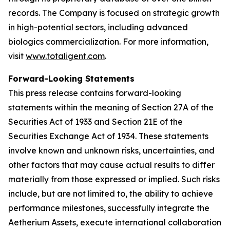
records. The Company is focused on strategic growth
in high-potential sectors, including advanced
biologics commercialization. For more information,
visit
www.totaligent.com
.
Forward-Looking Statements
This press release contains forward-looking
statements within the meaning of Section 27A of the
Securities Act of 1933 and Section 21E of the
Securities Exchange Act of 1934. These statements
involve known and unknown risks, uncertainties, and
other factors that may cause actual results to differ
materially from those expressed or implied. Such risks
include, but are not limited to, the ability to achieve
performance milestones, successfully integrate the
Aetherium Assets, execute international collaboration