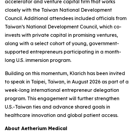
accelerator and venture capital firm that works
closely with the Taiwan National Development
Council. Additional attendees included officials from
Taiwan’s National Development Council, which co-
invests with private capital in promising ventures,
along with a select cohort of young, government-
supported entrepreneurs participating in a month-
long U.S. immersion program.
Building on this momentum, Klarich has been invited
to speak in Taipei, Taiwan, in August 2026 as part of a
week-long international entrepreneur delegation
program. This engagement will further strengthen
U.S.-Taiwan ties and advance shared goals in
healthcare innovation and global patient access.
About Aetherium Medical