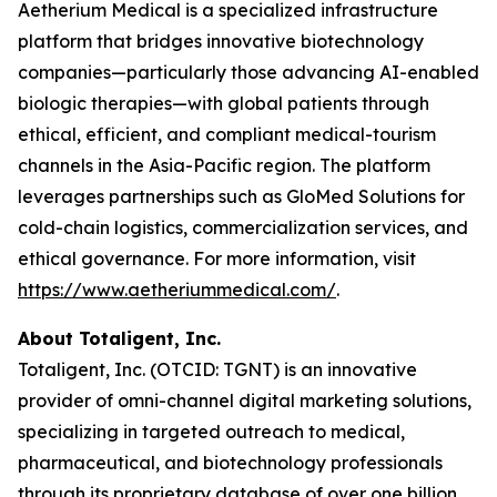
Aetherium Medical is a specialized infrastructure
platform that bridges innovative biotechnology
companies—particularly those advancing AI-enabled
biologic therapies—with global patients through
ethical, efficient, and compliant medical-tourism
channels in the Asia-Pacific region. The platform
leverages partnerships such as GloMed Solutions for
cold-chain logistics, commercialization services, and
ethical governance. For more information, visit
https://www.aetheriummedical.com/
.
About Totaligent, Inc.
Totaligent, Inc. (OTCID: TGNT) is an innovative
provider of omni-channel digital marketing solutions,
specializing in targeted outreach to medical,
pharmaceutical, and biotechnology professionals
through its proprietary database of over one billion