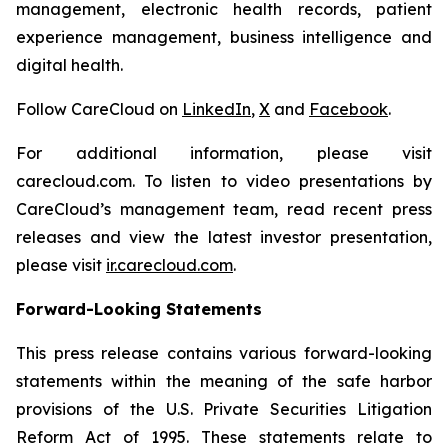
management, electronic health records, patient
experience management, business intelligence and
digital health.
Follow CareCloud on
LinkedIn
,
X
and
Facebook
.
For additional information, please visit
carecloud.com. To listen to video presentations by
CareCloud’s management team, read recent press
releases and view the latest investor presentation,
please visit
ir.carecloud.com
.
Forward-Looking Statements
This press release contains various forward-looking
statements within the meaning of the safe harbor
provisions of the U.S. Private Securities Litigation
Reform Act of 1995. These statements relate to