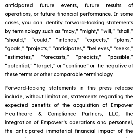
anticipated future events, future results of
operations, or future financial performance. In some
cases, you can identify forward-looking statements
by terminology such as “may,” “might,” “will,” “shall,”
“should,” “could,” “intends,” “expects,” “plans,”
“goals,” “projects,” “anticipates,” “believes,” “seeks,”
“estimates,” “forecasts,” “predicts,” “possible,”
“potential,” “target,” or “continue” or the negative of
these terms or other comparable terminology.
Forward-looking statements in this press release
include, without limitation, statements regarding the
expected benefits of the acquisition of Empower
Healthcare & Compliance Partners, LLC, the
integration of Empower’s operations and personnel,
the anticipated immaterial financial impact of the