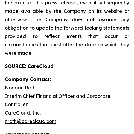
the date of this press release, even if subsequently
made available by the Company on its website or
otherwise. The Company does not assume any
obligation to update the forward-looking statements
provided to reflect events that occur or
circumstances that exist after the date on which they
were made.
SOURCE: CareCloud
Company Contact:
Norman Roth
Interim Chief Financial Officer and Corporate
Controller
CareCloud, Inc.
nroth@carecloud.com