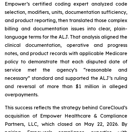
Empower’s certified coding expert analyzed code
selection, modifiers, units, documentation sufficiency,
and product reporting, then translated those complex
billing and documentation issues into clear, plain-
language terms for the ALJ. That analysis aligned the
clinical documentation, operative and progress
notes, and product records with applicable Medicare
policy to demonstrate that each disputed date of
service met the agency’s “reasonable and
necessary” standard and supported the ALJ’s ruling
and reversal of more than $1 million in alleged
overpayments.
This success reflects the strategy behind CareCloud’s
acquisition of Empower Healthcare & Compliance
Partners, LLC, which closed on May 22, 2026. By