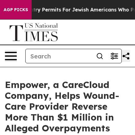
kes Entry Permits For Jewish Americans Who Protected
AGP PICKS
Empower, a CareCloud
Company, Helps Wound-
Care Provider Reverse
More Than $1 Million in
Alleged Overpayments