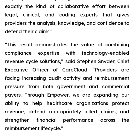
exactly the kind of collaborative effort between
legal, clinical, and coding experts that gives
providers the analysis, knowledge, and confidence to
defend their claims.”
“This result demonstrates the value of combining
compliance expertise with technology-enabled
revenue cycle solutions,” said Stephen Snyder, Chief
Executive Officer of CareCloud. “Providers are
facing increasing audit activity and reimbursement
pressure from both government and commercial
payers. Through Empower, we are expanding our
ability to help healthcare organizations protect
revenue, defend appropriately billed claims, and
strengthen financial performance across the
reimbursement lifecycle.”