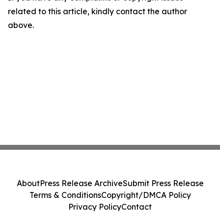
related to this article, kindly contact the author
above.
About
Press Release Archive
Submit Press Release
Terms & Conditions
Copyright/DMCA Policy
Privacy Policy
Contact