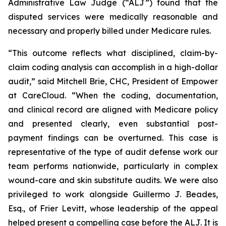
Administrative Law Judge (“ALJ”) found that the
disputed services were medically reasonable and
necessary and properly billed under Medicare rules.
“This outcome reflects what disciplined, claim-by-
claim coding analysis can accomplish in a high-dollar
audit,” said Mitchell Brie, CHC, President of Empower
at CareCloud. “When the coding, documentation,
and clinical record are aligned with Medicare policy
and presented clearly, even substantial post-
payment findings can be overturned. This case is
representative of the type of audit defense work our
team performs nationwide, particularly in complex
wound-care and skin substitute audits. We were also
privileged to work alongside Guillermo J. Beades,
Esq., of Frier Levitt, whose leadership of the appeal
helped present a compelling case before the ALJ. It is