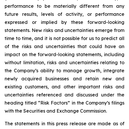
performance to be materially different from any
future results, levels of activity, or performance
expressed or implied by these forward-looking
statements. New risks and uncertainties emerge from
time to time, and it is not possible for us to predict all
of the risks and uncertainties that could have an
impact on the forward-looking statements, including
without limitation, risks and uncertainties relating to
the Company’s ability to manage growth, integrate
newly acquired businesses and retain new and
existing customers, and other important risks and
uncertainties referenced and discussed under the
heading titled “Risk Factors” in the Company’s filings
with the Securities and Exchange Commission.
The statements in this press release are made as of