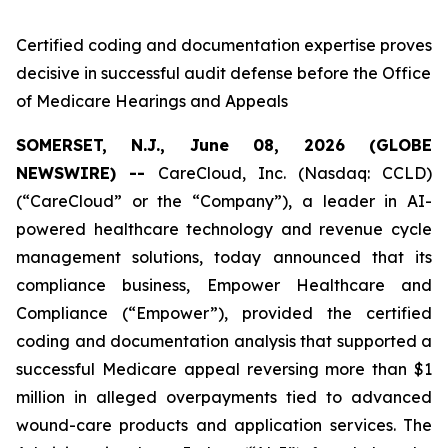
Certified coding and documentation expertise proves
decisive in successful audit defense before the Office
of Medicare Hearings and Appeals
SOMERSET, N.J., June 08, 2026 (GLOBE
NEWSWIRE) --
CareCloud, Inc. (Nasdaq: CCLD)
(“CareCloud” or the “Company”), a leader in AI-
powered healthcare technology and revenue cycle
management solutions, today announced that its
compliance business, Empower Healthcare and
Compliance (“Empower”), provided the certified
coding and documentation analysis that supported a
successful Medicare appeal reversing more than $1
million in alleged overpayments tied to advanced
wound-care products and application services. The