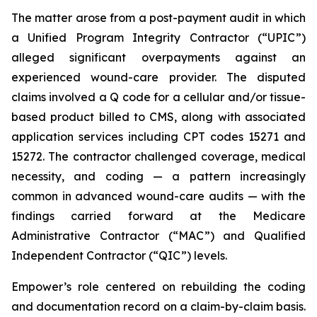
The matter arose from a post-payment audit in which
a Unified Program Integrity Contractor (“UPIC”)
alleged significant overpayments against an
experienced wound-care provider. The disputed
claims involved a Q code for a cellular and/or tissue-
based product billed to CMS, along with associated
application services including CPT codes 15271 and
15272. The contractor challenged coverage, medical
necessity, and coding — a pattern increasingly
common in advanced wound-care audits — with the
findings carried forward at the Medicare
Administrative Contractor (“MAC”) and Qualified
Independent Contractor (“QIC”) levels.
Empower’s role centered on rebuilding the coding
and documentation record on a claim-by-claim basis.