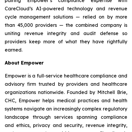
pairing Empower’s compliance expertise with
CareCloud’s AI-powered technology and revenue
cycle management solutions — relied on by more
than 45,000 providers — the combined company is
uniting revenue integrity and audit defense so
providers keep more of what they have rightfully
earned.
About Empower
Empower is a full-service healthcare compliance and
advisory firm trusted by providers and healthcare
organizations nationwide. Founded by Mitchell Brie,
CHC, Empower helps medical practices and health
systems navigate an increasingly complex regulatory
landscape through services spanning compliance
and ethics, privacy and security, revenue integrity,