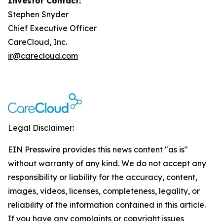
Investor Contact:
Stephen Snyder
Chief Executive Officer
CareCloud, Inc.
ir@carecloud.com
Legal Disclaimer:
EIN Presswire provides this news content "as is"
without warranty of any kind. We do not accept any
responsibility or liability for the accuracy, content,
images, videos, licenses, completeness, legality, or
reliability of the information contained in this article.
If you have any complaints or copyright issues