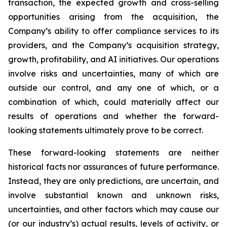
transaction, the expected growth and cross-selling
opportunities arising from the acquisition, the
Company’s ability to offer compliance services to its
providers, and the Company’s acquisition strategy,
growth, profitability, and AI initiatives. Our operations
involve risks and uncertainties, many of which are
outside our control, and any one of which, or a
combination of which, could materially affect our
results of operations and whether the forward-
looking statements ultimately prove to be correct.
These forward-looking statements are neither
historical facts nor assurances of future performance.
Instead, they are only predictions, are uncertain, and
involve substantial known and unknown risks,
uncertainties, and other factors which may cause our
(or our industry’s) actual results, levels of activity, or