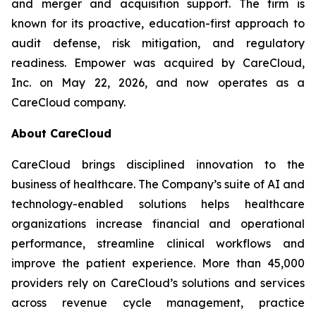
and merger and acquisition support. The firm is
known for its proactive, education-first approach to
audit defense, risk mitigation, and regulatory
readiness. Empower was acquired by CareCloud,
Inc. on May 22, 2026, and now operates as a
CareCloud company.
About CareCloud
CareCloud brings disciplined innovation to the
business of healthcare. The Company’s suite of AI and
technology-enabled solutions helps healthcare
organizations increase financial and operational
performance, streamline clinical workflows and
improve the patient experience. More than 45,000
providers rely on CareCloud’s solutions and services
across revenue cycle management, practice