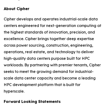
About Cipher
Cipher develops and operates industrial-scale data
centers engineered for next-generation computing at
the highest standards of innovation, precision, and
excellence. Cipher brings together deep expertise
across power sourcing, construction, engineering,
operations, real estate, and technology to deliver
high-quality data centers purpose built for HPC
workloads. By partnering with premier tenants, Cipher
seeks to meet the growing demand for industrial-
scale data center capacity and become a leading
HPC development platform that is built for
hyperscale.
Forward Looking Statements