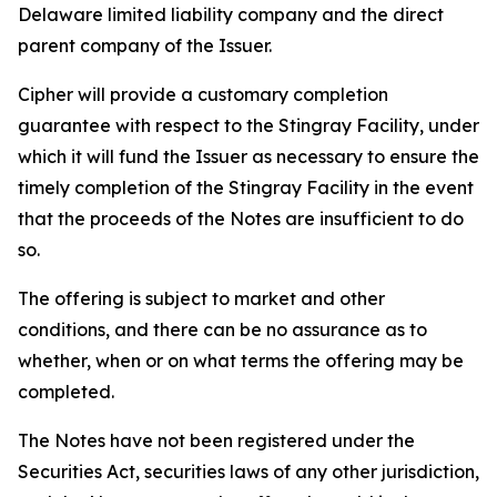
Delaware limited liability company and the direct
parent company of the Issuer.
Cipher will provide a customary completion
guarantee with respect to the Stingray Facility, under
which it will fund the Issuer as necessary to ensure the
timely completion of the Stingray Facility in the event
that the proceeds of the Notes are insufficient to do
so.
The offering is subject to market and other
conditions, and there can be no assurance as to
whether, when or on what terms the offering may be
completed.
The Notes have not been registered under the
Securities Act, securities laws of any other jurisdiction,