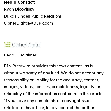
Media Contact:
Ryan Dicovitsky
Dukas Linden Public Relations
CipherDigital@DLPR.com
Legal Disclaimer:
EIN Presswire provides this news content "as is"
without warranty of any kind. We do not accept any
responsibility or liability for the accuracy, content,
images, videos, licenses, completeness, legality, or
reliability of the information contained in this article.
If you have any complaints or copyright issues
related to this article, kindly contact the author