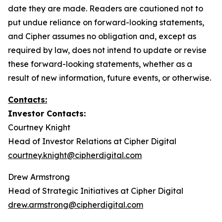
date they are made. Readers are cautioned not to
put undue reliance on forward-looking statements,
and Cipher assumes no obligation and, except as
required by law, does not intend to update or revise
these forward-looking statements, whether as a
result of new information, future events, or otherwise.
Contacts:
Investor Contacts:
Courtney Knight
Head of Investor Relations at Cipher Digital
courtney.knight@cipherdigital.com
Drew Armstrong
Head of Strategic Initiatives at Cipher Digital
drew.armstrong@cipherdigital.com