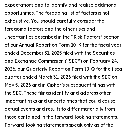
expectations and to identify and realize additional
opportunities. The foregoing list of factors is not
exhaustive. You should carefully consider the
foregoing factors and the other risks and
uncertainties described in the “Risk Factors” section
of our Annual Report on Form 10-K for the fiscal year
ended December 31, 2025 filed with the Securities
and Exchange Commission (“SEC”) on February 24,
2026, our Quarterly Report on Form 10-Q for the fiscal
quarter ended March 31, 2026 filed with the SEC on
May 5, 2026 and in Cipher’s subsequent filings with
the SEC. These filings identify and address other
important risks and uncertainties that could cause
actual events and results to differ materially from
those contained in the forward-looking statements.
Forward-looking statements speak only as of the