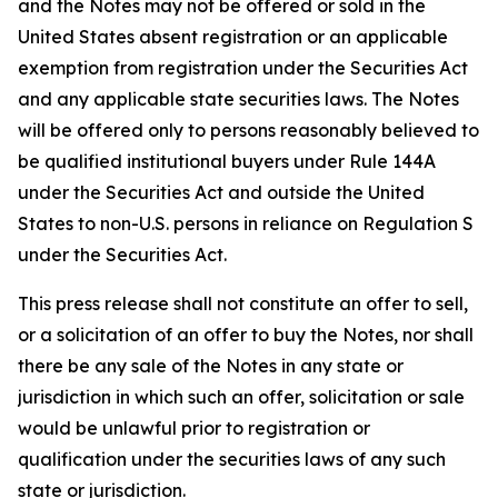
and the Notes may not be offered or sold in the
United States absent registration or an applicable
exemption from registration under the Securities Act
and any applicable state securities laws. The Notes
will be offered only to persons reasonably believed to
be qualified institutional buyers under Rule 144A
under the Securities Act and outside the United
States to non-U.S. persons in reliance on Regulation S
under the Securities Act.
This press release shall not constitute an offer to sell,
or a solicitation of an offer to buy the Notes, nor shall
there be any sale of the Notes in any state or
jurisdiction in which such an offer, solicitation or sale
would be unlawful prior to registration or
qualification under the securities laws of any such
state or jurisdiction.