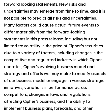
forward looking statements. New risks and
uncertainties may emerge from time to time, and it is
not possible to predict all risks and uncertainties.
Many factors could cause actual future events to
differ materially from the forward-looking
statements in this press release, including but not
limited to: volatility in the price of Cipher’s securities
due to a variety of factors, including changes in the
competitive and regulated industry in which Cipher
operates, Cipher’s evolving business model and
strategy and efforts we may make to modify aspects
of our business model or engage in various strategic
initiatives, variations in performance across
competitors, changes in laws and regulations
affecting Cipher’s business, and the ability to
implement business plans, forecasts, and other