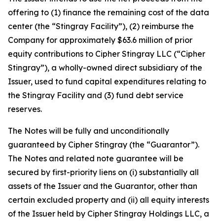
offering to (1) finance the remaining cost of the data
center (the “Stingray Facility”), (2) reimburse the
Company for approximately $63.6 million of prior
equity contributions to Cipher Stingray LLC (“Cipher
Stingray”), a wholly-owned direct subsidiary of the
Issuer, used to fund capital expenditures relating to
the Stingray Facility and (3) fund debt service
reserves.
The Notes will be fully and unconditionally
guaranteed by Cipher Stingray (the “Guarantor”).
The Notes and related note guarantee will be
secured by first-priority liens on (i) substantially all
assets of the Issuer and the Guarantor, other than
certain excluded property and (ii) all equity interests
of the Issuer held by Cipher Stingray Holdings LLC, a