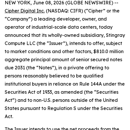
NEW YORK, June 08, 2026 (GLOBE NEWSWIRE) --
Cipher Digital Inc.
(NASDAQ: CIFR) (“Cipher” or the
“Company”) a leading developer, owner, and
operator of industrial-scale data centers, today
announced that its wholly-owned subsidiary, Stingray
Compute LLC (the “Issuer”), intends to offer, subject
to market conditions and other factors, $810.0 million
aggregate principal amount of senior secured notes
due 2031 (the “Notes”), in a private offering to
persons reasonably believed to be qualified
institutional buyers in reliance on Rule 144A under the
Securities Act of 1933, as amended (the “Securities
Act”) and to non-U.S. persons outside of the United
States pursuant to Regulation S under the Securities
Act.
The Issuer intends to use the net proceeds from the