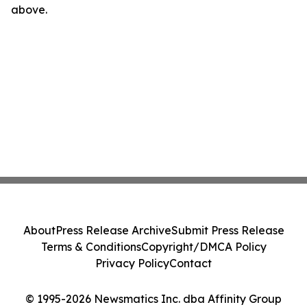
above.
About
Press Release Archive
Submit Press Release
Terms & Conditions
Copyright/DMCA Policy
Privacy Policy
Contact
© 1995-2026 Newsmatics Inc. dba Affinity Group