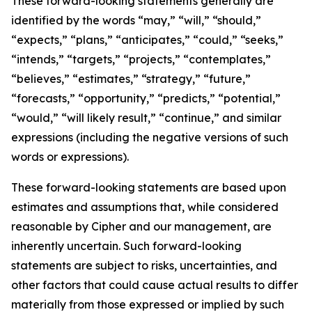
These forward-looking statements generally are
identified by the words “may,” “will,” “should,”
“expects,” “plans,” “anticipates,” “could,” “seeks,”
“intends,” “targets,” “projects,” “contemplates,”
“believes,” “estimates,” “strategy,” “future,”
“forecasts,” “opportunity,” “predicts,” “potential,”
“would,” “will likely result,” “continue,” and similar
expressions (including the negative versions of such
words or expressions).
These forward-looking statements are based upon
estimates and assumptions that, while considered
reasonable by Cipher and our management, are
inherently uncertain. Such forward-looking
statements are subject to risks, uncertainties, and
other factors that could cause actual results to differ
materially from those expressed or implied by such