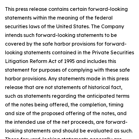
This press release contains certain forward-looking
statements within the meaning of the federal
securities laws of the United States. The Company
intends such forward-looking statements to be
covered by the safe harbor provisions for forward-
looking statements contained in the Private Securities
Litigation Reform Act of 1995 and includes this
statement for purposes of complying with these safe
harbor provisions. Any statements made in this press
release that are not statements of historical fact,
such as statements regarding the anticipated terms
of the notes being offered, the completion, timing
and size of the proposed offering of the notes, and
the intended use of the net proceeds, are forward-
looking statements and should be evaluated as such.