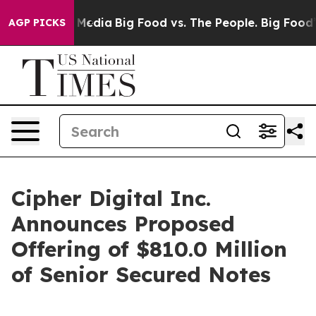
 Social Media
Big Food vs. The People. Big Food’s 239 
AGP PICKS
Cipher Digital Inc.
Announces Proposed
Offering of $810.0 Million
of Senior Secured Notes