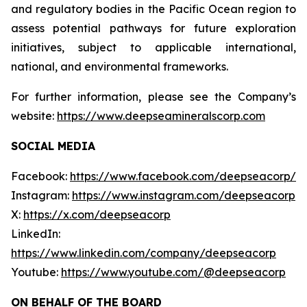
and regulatory bodies in the Pacific Ocean region to
assess potential pathways for future exploration
initiatives, subject to applicable international,
national, and environmental frameworks.
For further information, please see the Company’s
website:
https://www.deepseamineralscorp.com
SOCIAL MEDIA
Facebook:
https://www.facebook.com/deepseacorp/
Instagram:
https://www.instagram.com/deepseacorp
X:
https://x.com/deepseacorp
LinkedIn:
https://www.linkedin.com/company/deepseacorp
Youtube:
https://www.youtube.com/@deepseacorp
ON BEHALF OF THE BOARD