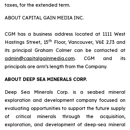
taxes, for the extended term.
ABOUT CAPITAL GAIN MEDIA INC.
CGM has a business address located at 1111 West
th
Hastings Street, 15
Floor, Vancouver, V6E 2J3 and
its principal Graham Colmer can be contacted at
admin@capitalgainmedia.com
. CGM and its
principals are arm’s length from the Company.
ABOUT DEEP SEA MINERALS CORP.
Deep Sea Minerals Corp. is a seabed mineral
exploration and development company focused on
evaluating opportunities to support the future supply
of critical minerals through the acquisition,
exploration, and development of deep-sea mineral