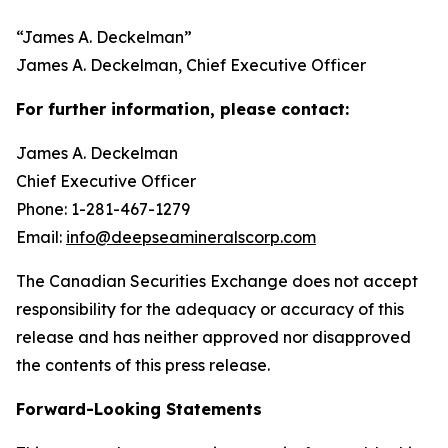
“
James A. Deckelman
”
James A. Deckelman
, Chief Executive Officer
For further information, please contact:
James A. Deckelman
Chief Executive Officer
Phone: 1-281-467-1279
Email:
info@deepseamineralscorp.com
The Canadian Securities Exchange does not accept
responsibility for the adequacy or accuracy of this
release and has neither approved nor disapproved
the contents of this press release.
Forward-Looking Statements