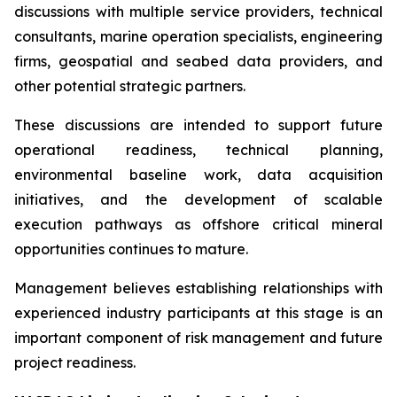
discussions with multiple service providers, technical
consultants, marine operation specialists, engineering
firms, geospatial and seabed data providers, and
other potential strategic partners.
These discussions are intended to support future
operational readiness, technical planning,
environmental baseline work, data acquisition
initiatives, and the development of scalable
execution pathways as offshore critical mineral
opportunities continues to mature.
Management believes establishing relationships with
experienced industry participants at this stage is an
important component of risk management and future
project readiness.