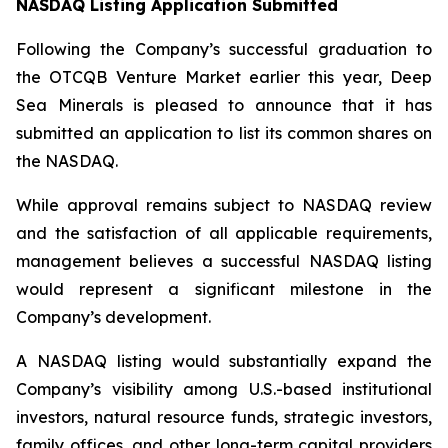
NASDAQ Listing Application Submitted
Following the Company’s successful graduation to
the OTCQB Venture Market earlier this year, Deep
Sea Minerals is pleased to announce that it has
submitted an application to list its common shares on
the NASDAQ.
While approval remains subject to NASDAQ review
and the satisfaction of all applicable requirements,
management believes a successful NASDAQ listing
would represent a significant milestone in the
Company’s development.
A NASDAQ listing would substantially expand the
Company’s visibility among U.S.-based institutional
investors, natural resource funds, strategic investors,
family offices, and other long-term capital providers