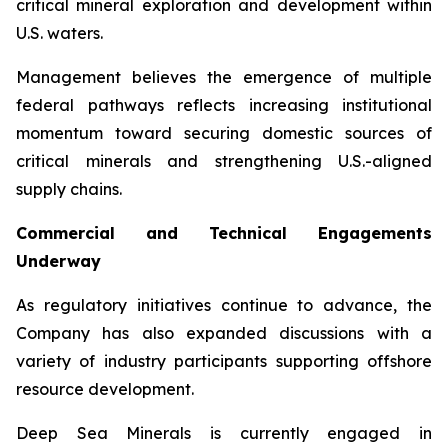
critical mineral exploration and development within
U.S. waters.
Management believes the emergence of multiple
federal pathways reflects increasing institutional
momentum toward securing domestic sources of
critical minerals and strengthening U.S.-aligned
supply chains.
Commercial and Technical Engagements
Underway
As regulatory initiatives continue to advance, the
Company has also expanded discussions with a
variety of industry participants supporting offshore
resource development.
Deep Sea Minerals is currently engaged in