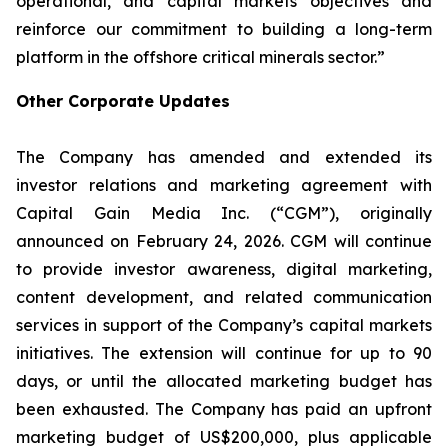
operational, and capital markets objectives and
reinforce our commitment to building a long-term
platform in the offshore critical minerals sector.”
Other Corporate Updates
The Company has amended and extended its
investor relations and marketing agreement with
Capital Gain Media Inc. (“CGM”), originally
announced on February 24, 2026. CGM will continue
to provide investor awareness, digital marketing,
content development, and related communication
services in support of the Company’s capital markets
initiatives. The extension will continue for up to 90
days, or until the allocated marketing budget has
been exhausted. The Company has paid an upfront
marketing budget of US$200,000, plus applicable