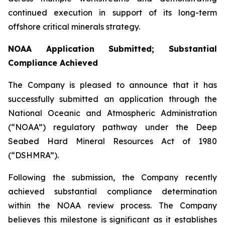
continued execution in support of its long-term
offshore critical minerals strategy.
NOAA Application Submitted; Substantial
Compliance Achieved
The Company is pleased to announce that it has
successfully submitted an application through the
National Oceanic and Atmospheric Administration
(“NOAA”) regulatory pathway under the Deep
Seabed Hard Mineral Resources Act of 1980
(“DSHMRA”).
Following the submission, the Company recently
achieved substantial compliance determination
within the NOAA review process. The Company
believes this milestone is significant as it establishes