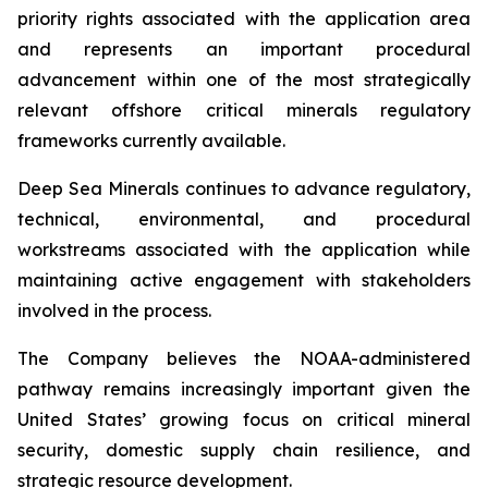
priority rights associated with the application area
and represents an important procedural
advancement within one of the most strategically
relevant offshore critical minerals regulatory
frameworks currently available.
Deep Sea Minerals continues to advance regulatory,
technical, environmental, and procedural
workstreams associated with the application while
maintaining active engagement with stakeholders
involved in the process.
The Company believes the NOAA-administered
pathway remains increasingly important given the
United States’ growing focus on critical mineral
security, domestic supply chain resilience, and
strategic resource development.