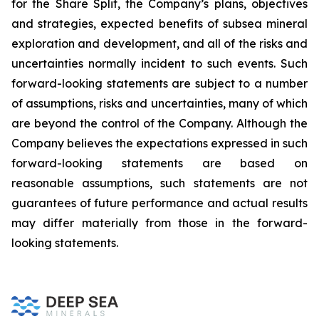
for the Share Split, the Company’s plans, objectives
and strategies, expected benefits of subsea mineral
exploration and development, and all of the risks and
uncertainties normally incident to such events. Such
forward-looking statements are subject to a number
of assumptions, risks and uncertainties, many of which
are beyond the control of the Company. Although the
Company believes the expectations expressed in such
forward-looking statements are based on
reasonable assumptions, such statements are not
guarantees of future performance and actual results
may differ materially from those in the forward-
looking statements.