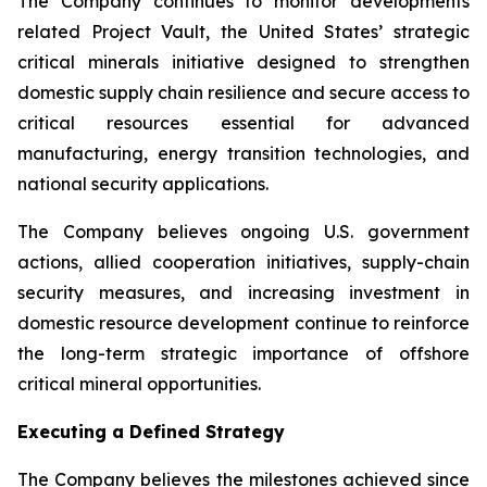
The Company continues to monitor developments
related Project Vault, the United States’ strategic
critical minerals initiative designed to strengthen
domestic supply chain resilience and secure access to
critical resources essential for advanced
manufacturing, energy transition technologies, and
national security applications.
The Company believes ongoing U.S. government
actions, allied cooperation initiatives, supply-chain
security measures, and increasing investment in
domestic resource development continue to reinforce
the long-term strategic importance of offshore
critical mineral opportunities.
Executing a Defined Strategy
The Company believes the milestones achieved since