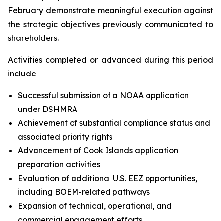
February demonstrate meaningful execution against
the strategic objectives previously communicated to
shareholders.
Activities completed or advanced during this period
include:
Successful submission of a NOAA application
under DSHMRA
Achievement of substantial compliance status and
associated priority rights
Advancement of Cook Islands application
preparation activities
Evaluation of additional U.S. EEZ opportunities,
including BOEM-related pathways
Expansion of technical, operational, and
commercial engagement efforts