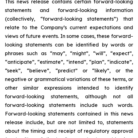
This news release contains certain forward-looking
statements and forward-looking information
(collectively, “forward-looking statements”) that
relate to the Company’s current expectations and
views of future events. In some cases, these forward-
looking statements can be identified by words or
phrases such as “may”, “might”, “will”, “expect”,
“anticipate”, “estimate”, “intend”, “plan”, “indicate”,
“seek”, “believe”, “predict” or “likely”, or the
negative or grammatical variations of these terms, or
other similar expressions intended to identify
forward-looking statements, although not all
forward-looking statements include such words.
Forward-looking statements contained in this news
release include, but are not limited to, statements
about the timing and receipt of regulatory approval