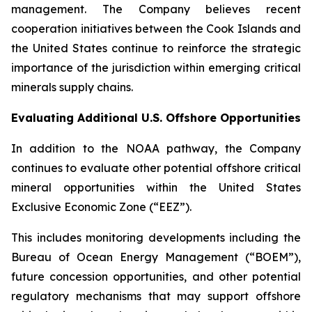
management. The Company believes recent
cooperation initiatives between the Cook Islands and
the United States continue to reinforce the strategic
importance of the jurisdiction within emerging critical
minerals supply chains.
Evaluating Additional U.S. Offshore Opportunities
In addition to the NOAA pathway, the Company
continues to evaluate other potential offshore critical
mineral opportunities within the United States
Exclusive Economic Zone (“EEZ”).
This includes monitoring developments including the
Bureau of Ocean Energy Management (“BOEM”),
future concession opportunities, and other potential
regulatory mechanisms that may support offshore