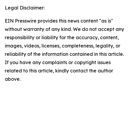
Legal Disclaimer:
EIN Presswire provides this news content "as is"
without warranty of any kind. We do not accept any
responsibility or liability for the accuracy, content,
images, videos, licenses, completeness, legality, or
reliability of the information contained in this article.
If you have any complaints or copyright issues
related to this article, kindly contact the author
above.