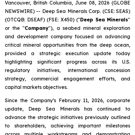
Vancouver, British Columbia, June 08, 2026 (GLOBE
NEWSWIRE) -- Deep Sea Minerals Corp. (CSE: SEAS)
(OTCQB: DSEAF) (FSE: X450) ("
Deep Sea Minerals
"
or the "
Company
"), a seabed mineral exploration
and development company focused on advancing
critical mineral opportunities from the deep ocean,
provided a strategic execution update today
highlighting significant progress across its U.S.
regulatory initiatives, international concession
strategy, commercial engagement efforts, and
capital markets objectives.
Since the Company’s February 11, 2026, corporate
update, Deep Sea Minerals has continued to
advance the strategic initiatives previously outlined
to shareholders, achieving important milestones
across multiple workstreams and demonstrating