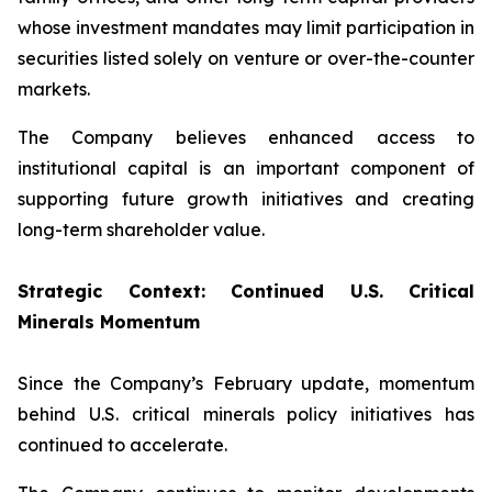
whose investment mandates may limit participation in
securities listed solely on venture or over-the-counter
markets.
The Company believes enhanced access to
institutional capital is an important component of
supporting future growth initiatives and creating
long-term shareholder value.
Strategic Context: Continued U.S. Critical
Minerals Momentum
Since the Company’s February update, momentum
behind U.S. critical minerals policy initiatives has
continued to accelerate.