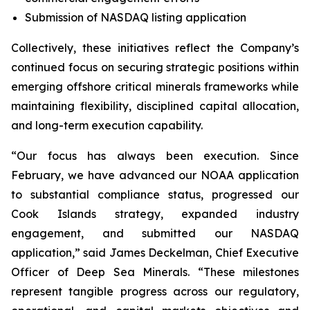
Submission of NASDAQ listing application
Collectively, these initiatives reflect the Company’s
continued focus on securing strategic positions within
emerging offshore critical minerals frameworks while
maintaining flexibility, disciplined capital allocation,
and long-term execution capability.
“Our focus has always been execution. Since
February, we have advanced our NOAA application
to substantial compliance status, progressed our
Cook Islands strategy, expanded industry
engagement, and submitted our NASDAQ
application,” said James Deckelman, Chief Executive
Officer of Deep Sea Minerals. “These milestones
represent tangible progress across our regulatory,