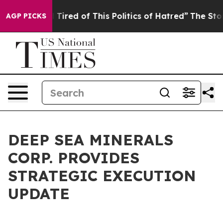
nd Tired of This Politics of Hatred”
The Story Behind T
AGP PICKS
DEEP SEA MINERALS
CORP. PROVIDES
STRATEGIC EXECUTION
UPDATE