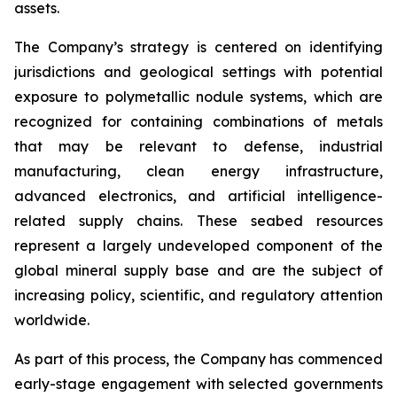
assets.
The Company’s strategy is centered on identifying
jurisdictions and geological settings with potential
exposure to polymetallic nodule systems, which are
recognized for containing combinations of metals
that may be relevant to defense, industrial
manufacturing, clean energy infrastructure,
advanced electronics, and artificial intelligence-
related supply chains. These seabed resources
represent a largely undeveloped component of the
global mineral supply base and are the subject of
increasing policy, scientific, and regulatory attention
worldwide.
As part of this process, the Company has commenced
early-stage engagement with selected governments