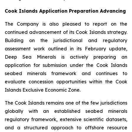
Cook Islands Application Preparation Advancing
The Company is also pleased to report on the
continued advancement of its Cook Islands strategy.
Building on the jurisdictional and regulatory
assessment work outlined in its February update,
Deep Sea Minerals is actively preparing an
application for submission under the Cook Islands
seabed minerals framework and continues to
evaluate concession opportunities within the Cook
Islands Exclusive Economic Zone.
The Cook Islands remains one of the few jurisdictions
globally with an established seabed minerals
regulatory framework, extensive scientific datasets,
and a structured approach to offshore resource