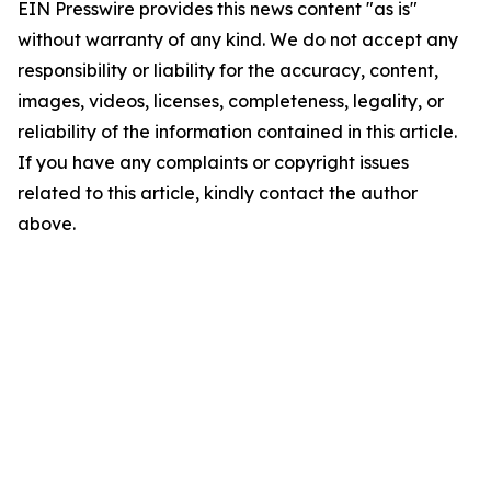
EIN Presswire provides this news content "as is"
without warranty of any kind. We do not accept any
responsibility or liability for the accuracy, content,
images, videos, licenses, completeness, legality, or
reliability of the information contained in this article.
If you have any complaints or copyright issues
related to this article, kindly contact the author
above.