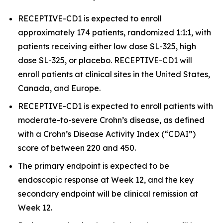
RECEPTIVE-CD1 is expected to enroll
approximately 174 patients, randomized 1:1:1, with
patients receiving either low dose SL-325, high
dose SL-325, or placebo. RECEPTIVE-CD1 will
enroll patients at clinical sites in the United States,
Canada, and Europe.
RECEPTIVE-CD1 is expected to enroll patients with
moderate-to-severe Crohn’s disease, as defined
with a Crohn’s Disease Activity Index (“CDAI”)
score of between 220 and 450.
The primary endpoint is expected to be
endoscopic response at Week 12, and the key
secondary endpoint will be clinical remission at
Week 12.