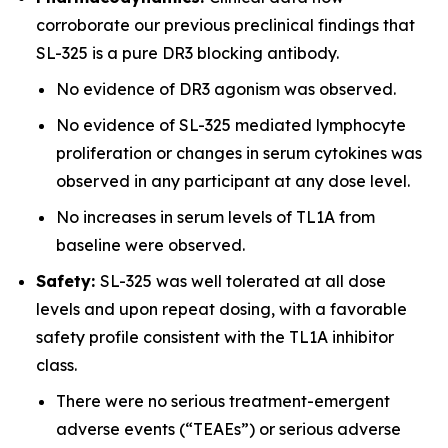
corroborate our previous preclinical findings that
SL-325 is a pure DR3 blocking antibody.
No evidence of DR3 agonism was observed.
No evidence of SL-325 mediated lymphocyte
proliferation or changes in serum cytokines was
observed in any participant at any dose level.
No increases in serum levels of TL1A from
baseline were observed.
Safety:
SL-325 was well tolerated at all dose
levels and upon repeat dosing, with a favorable
safety profile consistent with the TL1A inhibitor
class.
There were no serious treatment-emergent
adverse events (“TEAEs”) or serious adverse