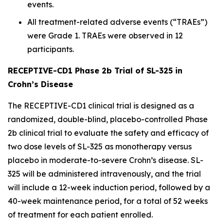
events.
All treatment-related adverse events (“TRAEs”)
were Grade 1. TRAEs were observed in 12
participants.
RECEPTIVE-CD1 Phase 2b Trial of SL-325 in
Crohn’s Disease
The RECEPTIVE-CD1 clinical trial is designed as a
randomized, double-blind, placebo-controlled Phase
2b clinical trial to evaluate the safety and efficacy of
two dose levels of SL-325 as monotherapy versus
placebo in moderate-to-severe Crohn’s disease. SL-
325 will be administered intravenously, and the trial
will include a 12-week induction period, followed by a
40-week maintenance period, for a total of 52 weeks
of treatment for each patient enrolled.