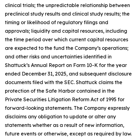
clinical trials; the unpredictable relationship between
preclinical study results and clinical study results; the
timing or likelihood of regulatory filings and
approvals; liquidity and capital resources, including
the time period over which current capital resources
are expected to the fund the Company’s operations;
and other risks and uncertainties identified in
Shattuck’s Annual Report on Form 10-K for the year
ended December 31, 2025, and subsequent disclosure
documents filed with the SEC. Shattuck claims the
protection of the Safe Harbor contained in the
Private Securities Litigation Reform Act of 1995 for
forward-looking statements. The Company expressly
disclaims any obligation to update or alter any
statements whether as a result of new information,
future events or otherwise, except as required by law.