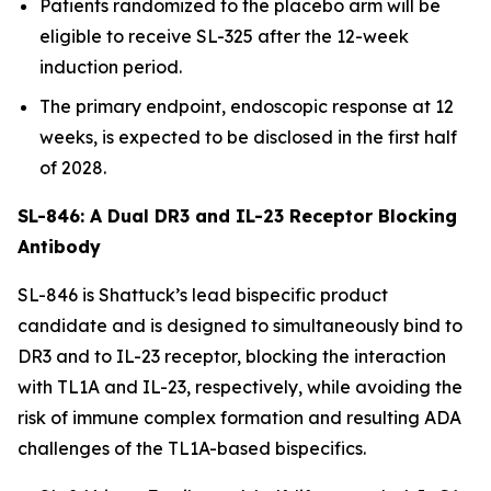
Patients randomized to the placebo arm will be
eligible to receive SL-325 after the 12-week
induction period.
The primary endpoint, endoscopic response at 12
weeks, is expected to be disclosed in the first half
of 2028.
SL-846: A Dual DR3 and IL-23 Receptor Blocking
Antibody
SL-846 is Shattuck’s lead bispecific product
candidate and is designed to simultaneously bind to
DR3 and to IL-23 receptor, blocking the interaction
with TL1A and IL-23, respectively, while avoiding the
risk of immune complex formation and resulting ADA
challenges of the TL1A-based bispecifics.