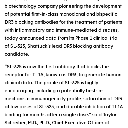
biotechnology company pioneering the development
of potential first-in-class monoclonal and bispecific
DR3 blocking antibodies for the treatment of patients
with inflammatory and immune-mediated diseases,
today announced data from its Phase 1 clinical trial
of SL-325, Shattuck’s lead DR3 blocking antibody
candidate.
“SL-325 is now the first antibody that blocks the
receptor for TL1A, known as DR3, to generate human
clinical data. The profile of SL-325 is highly
encouraging, including a potentially best-in-
mechanism immunogenicity profile, saturation of DR3
at low doses of SL-325, and durable inhibition of TL1A
binding for months after a single dose.” said Taylor
Schreiber, M.D., Ph.D., Chief Executive Officer of