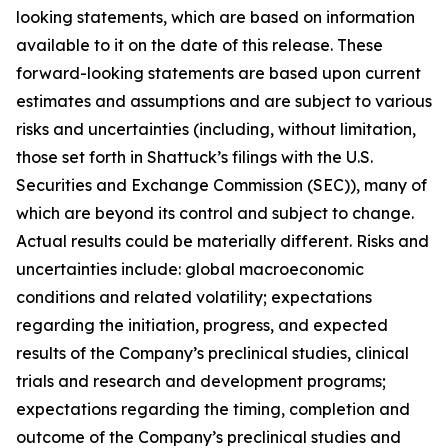
looking statements, which are based on information
available to it on the date of this release. These
forward-looking statements are based upon current
estimates and assumptions and are subject to various
risks and uncertainties (including, without limitation,
those set forth in Shattuck’s filings with the U.S.
Securities and Exchange Commission (SEC)), many of
which are beyond its control and subject to change.
Actual results could be materially different. Risks and
uncertainties include: global macroeconomic
conditions and related volatility; expectations
regarding the initiation, progress, and expected
results of the Company’s preclinical studies, clinical
trials and research and development programs;
expectations regarding the timing, completion and
outcome of the Company’s preclinical studies and