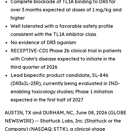
Complete blockade of TL1A binding to DR3 for
over 3 months expected at doses of 1 mg/kg and
higher
Well tolerated with a favorable safety profile
consistent with the TL1A inhibitor class
No evidence of DR3 agonism
RECEPTIVE-CD1 Phase 2b clinical trial in patients
with Crohn’s disease expected to initiate in the
third quarter of 2026
Lead bispecific product candidate, SL-846
(DR3xIL-23R), currently being evaluated in IND-
enabling toxicology studies; Phase 1 initiation
expected in the first half of 2027
AUSTIN, TX and DURHAM, NC, June 08, 2026 (GLOBE
NEWSWIRE) -- Shattuck Labs, Inc. (Shattuck or the
Company) (NASDAQ: STTK), a clinical-stage