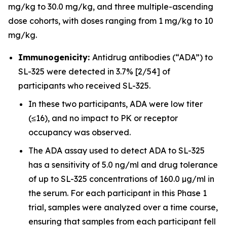
mg/kg to 30.0 mg/kg, and three multiple-ascending
dose cohorts, with doses ranging from 1 mg/kg to 10
mg/kg.
Immunogenicity:
Antidrug antibodies (“ADA”) to
SL-325 were detected in 3.7% [2/54] of
participants who received SL-325.
In these two participants, ADA were low titer
(≤16), and no impact to PK or receptor
occupancy was observed.
The ADA assay used to detect ADA to SL-325
has a sensitivity of 5.0 ng/ml and drug tolerance
of up to SL-325 concentrations of 160.0 µg/ml in
the serum. For each participant in this Phase 1
trial, samples were analyzed over a time course,
ensuring that samples from each participant fell