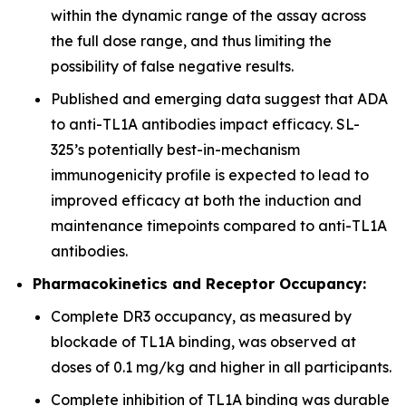
within the dynamic range of the assay across
the full dose range, and thus limiting the
possibility of false negative results.
Published and emerging data suggest that ADA
to anti-TL1A antibodies impact efficacy. SL-
325’s potentially best-in-mechanism
immunogenicity profile is expected to lead to
improved efficacy at both the induction and
maintenance timepoints compared to anti-TL1A
antibodies.
Pharmacokinetics and Receptor Occupancy:
Complete DR3 occupancy, as measured by
blockade of TL1A binding, was observed at
doses of 0.1 mg/kg and higher in all participants.
Complete inhibition of TL1A binding was durable