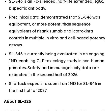
SL-846 is an Fc-silenced, half-life extended, IgG1
bispecific antibody.
Preclinical data demonstrated that SL-846 was
equipotent, or more potent, than sequence
equivalents of risankizumab and icotrokinra
controls in multiple
in vitro
and cell-based potency
assays.
SL-846 is currently being evaluated in an ongoing
IND-enabling GLP toxicology study in non-human
primates. Safety and immunogenicity data are
expected in the second half of 2026.
Shattuck expects to submit an IND for SL-846 in
the first half of 2027.
About SL-325