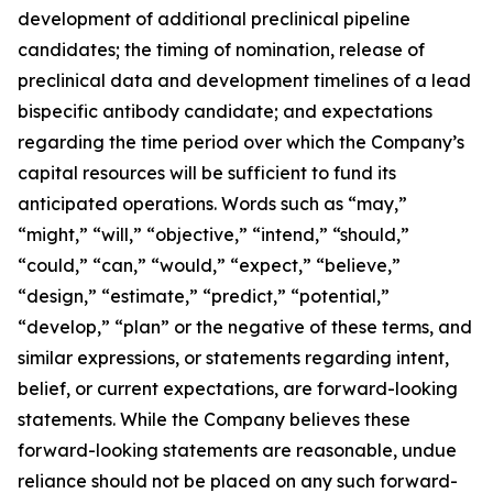
development of additional preclinical pipeline
candidates; the timing of nomination, release of
preclinical data and development timelines of a lead
bispecific antibody candidate; and expectations
regarding the time period over which the Company’s
capital resources will be sufficient to fund its
anticipated operations. Words such as “may,”
“might,” “will,” “objective,” “intend,” “should,”
“could,” “can,” “would,” “expect,” “believe,”
“design,” “estimate,” “predict,” “potential,”
“develop,” “plan” or the negative of these terms, and
similar expressions, or statements regarding intent,
belief, or current expectations, are forward-looking
statements. While the Company believes these
forward-looking statements are reasonable, undue
reliance should not be placed on any such forward-