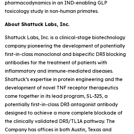
pharmacodynamics in an IND-enabling GLP
toxicology study in non-human primates.
About Shattuck Labs, Inc.
Shattuck Labs, Inc. is a clinical-stage biotechnology
company pioneering the development of potentially
first-in-class monoclonal and bispecific DR3 blocking
antibodies for the treatment of patients with
inflammatory and immune-mediated diseases.
Shattuck’s expertise in protein engineering and the
development of novel TNF receptor therapeutics
come together in its lead program, SL-325, a
potentially first-in-class DR3 antagonist antibody
designed to achieve a more complete blockade of
the clinically validated DR3/TL1A pathway. The
Company has offices in both Austin, Texas and