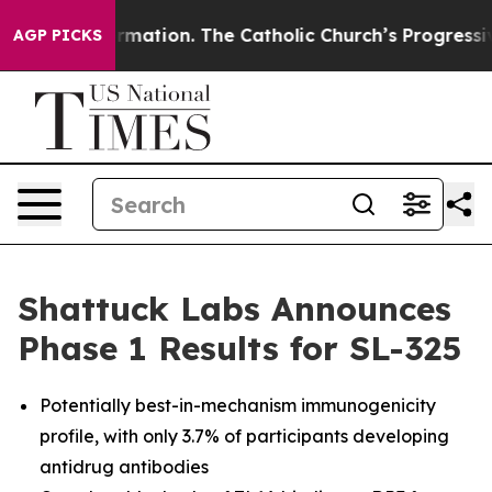
eformation. The Catholic Church’s Progressive Revival
AGP PICKS
Shattuck Labs Announces
Phase 1 Results for SL-325
Potentially best-in-mechanism immunogenicity
profile, with only 3.7% of participants developing
antidrug antibodies