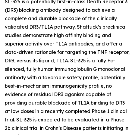
SL-325 is a potentially first-in-class Death Receptor 3
(DR3) blocking antibody designed to achieve a
complete and durable blockade of the clinically
validated DR3/TL1A pathway. Shattuck’s preclinical
studies demonstrate high affinity binding and
superior activity over TL1A antibodies, and offer a
data-driven rationale for targeting the TNF receptor,
DR3, versus its ligand, TL1A. SL-325 is a fully Fc-
silenced, fully human immunoglobulin G monoclonal
antibody with a favorable safety profile, potentially
best-in-mechanism immunogenicity profile, no
evidence of residual DR3 agonism capable of
providing durable blockade of TL1A binding to DR3
at low doses in a recently completed Phase 1 clinical
trial. SL-325 is expected to be evaluated in a Phase
2b clinical trial in Crohn’s Disease patients initiating in