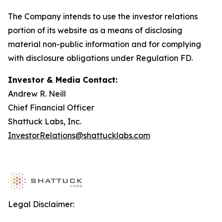
The Company intends to use the investor relations
portion of its website as a means of disclosing
material non-public information and for complying
with disclosure obligations under Regulation FD.
Investor & Media Contact:
Andrew R. Neill
Chief Financial Officer
Shattuck Labs, Inc.
InvestorRelations@shattucklabs.com
Legal Disclaimer: