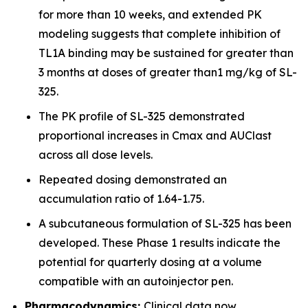
for more than 10 weeks, and extended PK
modeling suggests that complete inhibition of
TL1A binding may be sustained for greater than
3 months at doses of greater than1 mg/kg of SL-
325.
The PK profile of SL-325 demonstrated
proportional increases in Cmax and AUClast
across all dose levels.
Repeated dosing demonstrated an
accumulation ratio of 1.64-1.75.
A subcutaneous formulation of SL-325 has been
developed. These Phase 1 results indicate the
potential for quarterly dosing at a volume
compatible with an autoinjector pen.
Pharmacodynamics:
Clinical data now