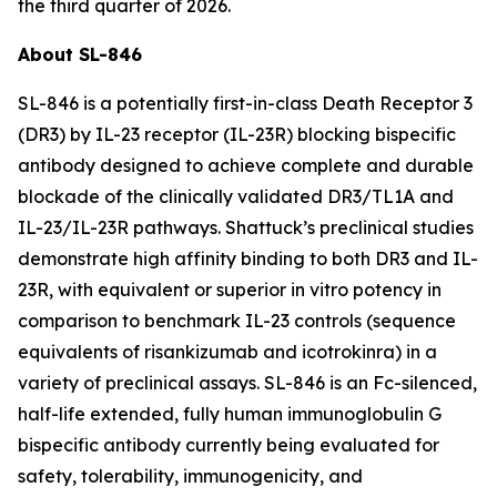
the third quarter of 2026.
About SL-846
SL-846 is a potentially first-in-class Death Receptor 3
(DR3) by IL-23 receptor (IL-23R) blocking bispecific
antibody designed to achieve complete and durable
blockade of the clinically validated DR3/TL1A and
IL-23/IL-23R pathways. Shattuck’s preclinical studies
demonstrate high affinity binding to both DR3 and IL-
23R, with equivalent or superior
in vitro
potency in
comparison to benchmark IL-23 controls (sequence
equivalents of risankizumab and icotrokinra) in a
variety of preclinical assays. SL-846 is an Fc-silenced,
half-life extended, fully human immunoglobulin G
bispecific antibody currently being evaluated for
safety, tolerability, immunogenicity, and