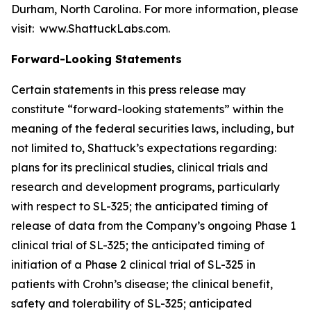
Durham, North Carolina. For more information, please
visit: www.ShattuckLabs.com.
Forward-Looking Statements
Certain statements in this press release may
constitute “forward-looking statements” within the
meaning of the federal securities laws, including, but
not limited to, Shattuck’s expectations regarding:
plans for its preclinical studies, clinical trials and
research and development programs, particularly
with respect to SL-325; the anticipated timing of
release of data from the Company’s ongoing Phase 1
clinical trial of SL-325; the anticipated timing of
initiation of a Phase 2 clinical trial of SL-325 in
patients with Crohn’s disease; the clinical benefit,
safety and tolerability of SL-325; anticipated