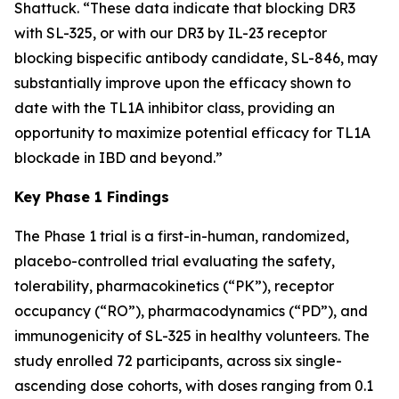
Shattuck. “These data indicate that blocking DR3
with SL-325, or with our DR3 by IL-23 receptor
blocking bispecific antibody candidate, SL-846, may
substantially improve upon the efficacy shown to
date with the TL1A inhibitor class, providing an
opportunity to maximize potential efficacy for TL1A
blockade in IBD and beyond.”
Key Phase 1 Findings
The Phase 1 trial is a first-in-human, randomized,
placebo-controlled trial evaluating the safety,
tolerability, pharmacokinetics (“PK”), receptor
occupancy (“RO”), pharmacodynamics (“PD”), and
immunogenicity of SL-325 in healthy volunteers. The
study enrolled 72 participants, across six single-
ascending dose cohorts, with doses ranging from 0.1