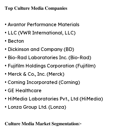
𝐓𝐨𝐩 𝐂𝐮𝐥𝐭𝐮𝐫𝐞 𝐌𝐞𝐝𝐢𝐚 𝐂𝐨𝐦𝐩𝐚𝐧𝐢𝐞𝐬
• Avantor Performance Materials
• LLC (VWR International, LLC)
• Becton
• Dickinson and Company (BD)
• Bio-Rad Laboratories Inc. (Bio-Rad)
• Fujifilm Holdings Corporation (Fujifilm)
• Merck & Co., Inc. (Merck)
• Corning Incorporated (Corning)
• GE Healthcare
• HiMedia Laboratories Pvt., Ltd (HiMedia)
• Lonza Group Ltd. (Lonza)
𝐂𝐮𝐥𝐭𝐮𝐫𝐞 𝐌𝐞𝐝𝐢𝐚 𝐌𝐚𝐫𝐤𝐞𝐭 𝐒𝐞𝐠𝐦𝐞𝐧𝐭𝐚𝐭𝐢𝐨𝐧:-