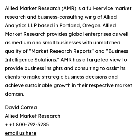
Allied Market Research (AMR) is a full-service market
research and business-consulting wing of Allied
Analytics LLP based in Portland, Oregon. Allied
Market Research provides global enterprises as well
as medium and small businesses with unmatched
quality of “Market Research Reports” and “Business
Intelligence Solutions.” AMR has a targeted view to
provide business insights and consulting to assist its
clients to make strategic business decisions and
achieve sustainable growth in their respective market
domain.
David Correa
Allied Market Research
+ +1 800-792-5285
email us here