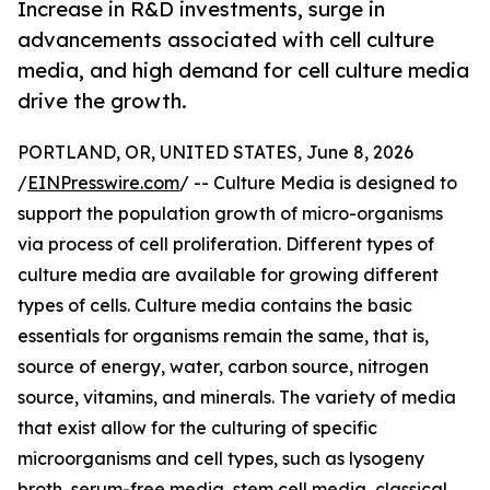
Increase in R&D investments, surge in
advancements associated with cell culture
media, and high demand for cell culture media
drive the growth.
PORTLAND, OR, UNITED STATES, June 8, 2026
/
EINPresswire.com
/ -- Culture Media is designed to
support the population growth of micro-organisms
via process of cell proliferation. Different types of
culture media are available for growing different
types of cells. Culture media contains the basic
essentials for organisms remain the same, that is,
source of energy, water, carbon source, nitrogen
source, vitamins, and minerals. The variety of media
that exist allow for the culturing of specific
microorganisms and cell types, such as lysogeny
broth, serum-free media, stem cell media, classical