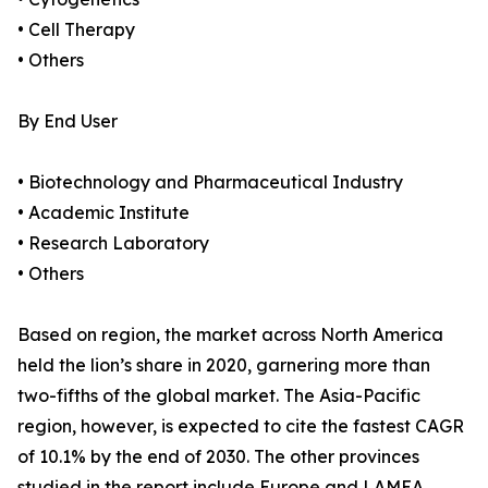
• Cell Therapy
• Others
By End User
• Biotechnology and Pharmaceutical Industry
• Academic Institute
• Research Laboratory
• Others
Based on region, the market across North America
held the lion’s share in 2020, garnering more than
two-fifths of the global market. The Asia-Pacific
region, however, is expected to cite the fastest CAGR
of 10.1% by the end of 2030. The other provinces
studied in the report include Europe and LAMEA.