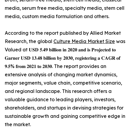
media, serum free media, specialty media, stem cell
media, custom media formulation and others.
According to the report published by Allied Market
Research, the global
Culture Media Market Size
was
Valued at 𝐔𝐒𝐃 𝟓.𝟒𝟗 𝐛𝐢𝐥𝐥𝐢𝐨𝐧 𝐢𝐧 𝟐𝟎𝟐𝟎 𝐚𝐧𝐝 𝐢𝐬 𝐏𝐫𝐨𝐣𝐞𝐜𝐭𝐞𝐝 𝐭𝐨
𝐆𝐚𝐫𝐧𝐞𝐫 𝐔𝐒𝐃 𝟏𝟑.𝟒𝟖 𝐛𝐢𝐥𝐥𝐢𝐨𝐧 𝐛𝐲 𝟐𝟎𝟑𝟎, 𝐫𝐞𝐠𝐢𝐬𝐭𝐞𝐫𝐢𝐧𝐠 𝐚 𝐂𝐀𝐆𝐑 𝐨𝐟
𝟗.𝟓% 𝐟𝐫𝐨𝐦 𝟐𝟎𝟐𝟏 𝐭𝐨 𝟐𝟎𝟑𝟎. The report provides an
extensive analysis of changing market dynamics,
major segments, value chain, competitive scenario,
and regional landscape. This research offers a
valuable guidance to leading players, investors,
shareholders, and startups in devising strategies for
sustainable growth and gaining competitive edge in
the market.