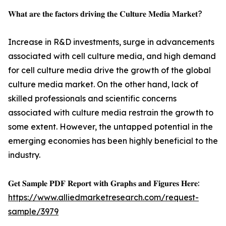
𝐖𝐡𝐚𝐭 𝐚𝐫𝐞 𝐭𝐡𝐞 𝐟𝐚𝐜𝐭𝐨𝐫𝐬 𝐝𝐫𝐢𝐯𝐢𝐧𝐠 𝐭𝐡𝐞 𝐂𝐮𝐥𝐭𝐮𝐫𝐞 𝐌𝐞𝐝𝐢𝐚 𝐌𝐚𝐫𝐤𝐞𝐭?
Increase in R&D investments, surge in advancements
associated with cell culture media, and high demand
for cell culture media drive the growth of the global
culture media market. On the other hand, lack of
skilled professionals and scientific concerns
associated with culture media restrain the growth to
some extent. However, the untapped potential in the
emerging economies has been highly beneficial to the
industry.
𝐆𝐞𝐭 𝐒𝐚𝐦𝐩𝐥𝐞 𝐏𝐃𝐅 𝐑𝐞𝐩𝐨𝐫𝐭 𝐰𝐢𝐭𝐡 𝐆𝐫𝐚𝐩𝐡𝐬 𝐚𝐧𝐝 𝐅𝐢𝐠𝐮𝐫𝐞𝐬 𝐇𝐞𝐫𝐞:
https://www.alliedmarketresearch.com/request-
sample/3979