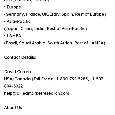
• Europe
(Germany, France, UK, Italy, Spain, Rest of Europe)
• Asia-Pacific
(Japan, China, India, Rest of Asia-Pacific)
• LAMEA
(Brazil, Saudi Arabia, South Africa, Rest of LAMEA)
Contact Details:
David Correa
USA/Canada (Toll Free): +1-800-792-5285, +1-503-
894-6022
help@alliedmarketresearch.com
About Us