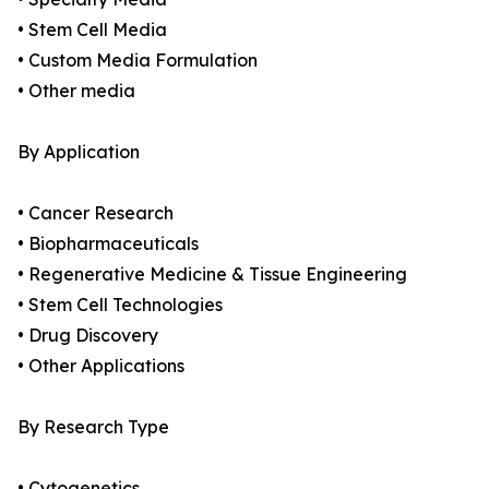
• Stem Cell Media
• Custom Media Formulation
• Other media
By Application
• Cancer Research
• Biopharmaceuticals
• Regenerative Medicine & Tissue Engineering
• Stem Cell Technologies
• Drug Discovery
• Other Applications
By Research Type
• Cytogenetics