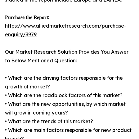
𝐏𝐮𝐫𝐜𝐡𝐚𝐬𝐞 𝐭𝐡𝐞 𝐑𝐞𝐩𝐨𝐫𝐭:
https://www.alliedmarketresearch.com/purchase-
enquiry/3979
Our Market Research Solution Provides You Answer
to Below Mentioned Question:
• Which are the driving factors responsible for the
growth of market?
• Which are the roadblock factors of this market?
• What are the new opportunities, by which market
will grow in coming years?
• What are the trends of this market?
• Which are main factors responsible for new product
launch?