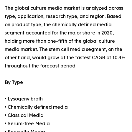
The global culture media market is analyzed across
type, application, research type, and region. Based
on product type, the chemically defined media
segment accounted for the major share in 2020,
holding more than one-fifth of the global culture
media market. The stem cell media segment, on the
other hand, would grow at the fastest CAGR of 10.4%
throughout the forecast period.
By Type
• Lysogeny broth
• Chemically defined media
• Classical Media
• Serum-free Media
• Specialty Media