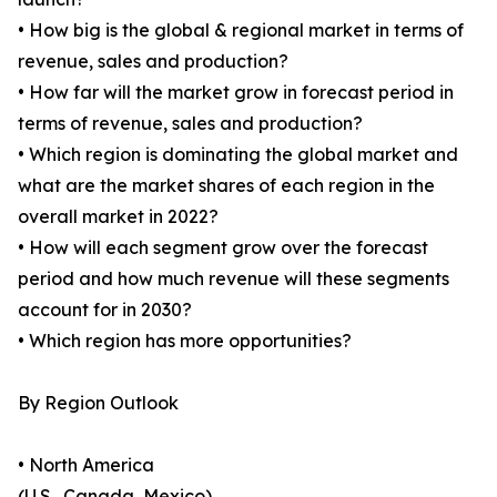
• How big is the global & regional market in terms of
revenue, sales and production?
• How far will the market grow in forecast period in
terms of revenue, sales and production?
• Which region is dominating the global market and
what are the market shares of each region in the
overall market in 2022?
• How will each segment grow over the forecast
period and how much revenue will these segments
account for in 2030?
• Which region has more opportunities?
By Region Outlook
• North America
(U.S., Canada, Mexico)