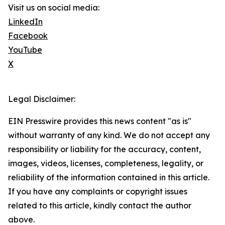
Visit us on social media:
LinkedIn
Facebook
YouTube
X
Legal Disclaimer:
EIN Presswire provides this news content "as is"
without warranty of any kind. We do not accept any
responsibility or liability for the accuracy, content,
images, videos, licenses, completeness, legality, or
reliability of the information contained in this article.
If you have any complaints or copyright issues
related to this article, kindly contact the author
above.