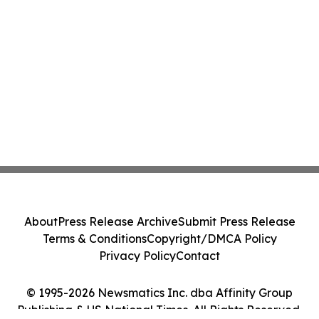
About
Press Release Archive
Submit Press Release
Terms & Conditions
Copyright/DMCA Policy
Privacy Policy
Contact
© 1995-2026 Newsmatics Inc. dba Affinity Group
Publishing & US National Times. All Rights Reserved.