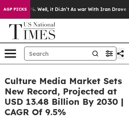
 40%. Well, it Didn’t
As war With Iran Drove oil Pri
AGP PICKS
Culture Media Market Sets
New Record, Projected at
USD 13.48 Billion By 2030 |
CAGR Of 9.5%