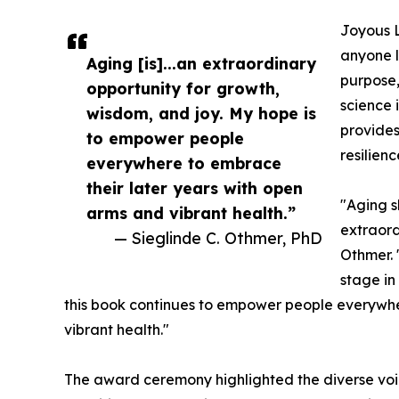
Joyous L
anyone l
Aging [is]...an extraordinary
purpose,
opportunity for growth,
science 
wisdom, and joy. My hope is
provides
to empower people
resilien
everywhere to embrace
their later years with open
"Aging s
arms and vibrant health.”
extraord
— Sieglinde C. Othmer, PhD
Othmer. 
stage in
this book continues to empower people everywhe
vibrant health."
The award ceremony highlighted the diverse voic