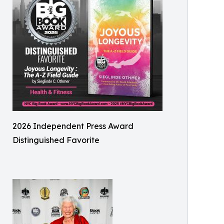
2026 Independent Press Award
Distinguished Favorite