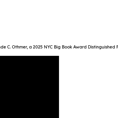
inde C. Othmer, a 2025 NYC Big Book Award Distinguished