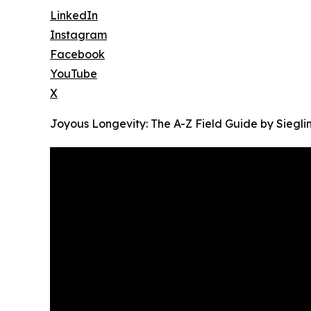
LinkedIn
Instagram
Facebook
YouTube
X
Joyous Longevity: The A-Z Field Guide by Siegl