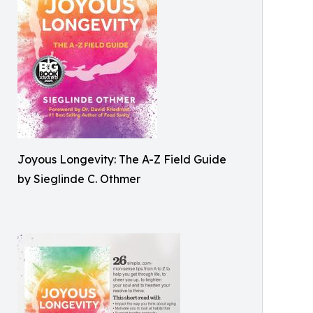
Joyous Longevity: The A-Z Field Guide
by Sieglinde C. Othmer