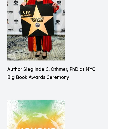
Author Sieglinde C. Othmer, PhD at NYC
Big Book Awards Ceremony