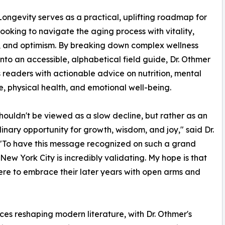
ongevity serves as a practical, uplifting roadmap for
ooking to navigate the aging process with vitality,
 and optimism. By breaking down complex wellness
into an accessible, alphabetical field guide, Dr. Othmer
 readers with actionable advice on nutrition, mental
ce, physical health, and emotional well-being.
houldn't be viewed as a slow decline, but rather as an
inary opportunity for growth, wisdom, and joy," said Dr.
"To have this message recognized on such a grand
 New York City is incredibly validating. My hope is that
re to embrace their later years with open arms and
es reshaping modern literature, with Dr. Othmer's