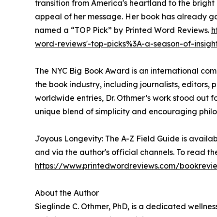
transition from America's heartland to the bright
appeal of her message. Her book has already ga
named a “TOP Pick” by Printed Word Reviews.
h
word-reviews'-top-picks%3A-a-season-of-insigh
The NYC Big Book Award is an international comp
the book industry, including journalists, editors, 
worldwide entries, Dr. Othmer’s work stood out f
unique blend of simplicity and encouraging philo
Joyous Longevity: The A-Z Field Guide is availab
and via the author's official channels. To read the
https://www.printedwordreviews.com/bookrev
About the Author
Sieglinde C. Othmer, PhD, is a dedicated wellnes