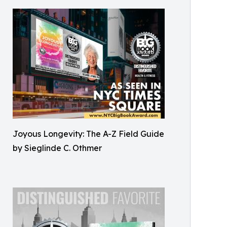
Joyous Longevity: The A-Z Field Guide
by Sieglinde C. Othmer