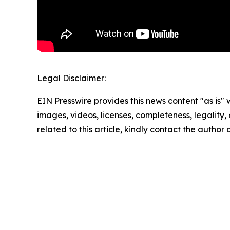
Legal Disclaimer:
EIN Presswire provides this news content "as is" 
images, videos, licenses, completeness, legality, o
related to this article, kindly contact the author