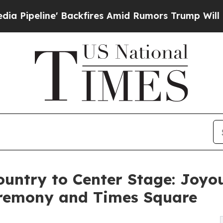
ackfires Amid Rumors Trump Will cut Pirro
Democ
ountry to Center Stage: Joyo
remony and Times Square