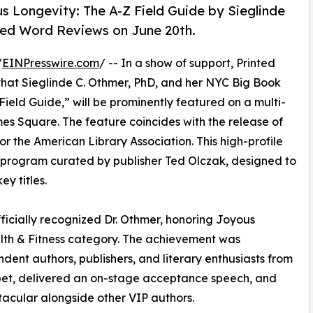
us Longevity: The A-Z Field Guide by Sieglinde
ted Word Reviews on June 20th.
/
EINPresswire.com
/ -- In a show of support, Printed
that Sieglinde C. Othmer, PhD, and her NYC Big Book
Field Guide,” will be prominently featured on a multi-
imes Square. The feature coincides with the release of
or the American Library Association. This high-profile
rd program curated by publisher Ted Olczak, designed to
ey titles.
ficially recognized Dr. Othmer, honoring Joyous
alth & Fitness category. The achievement was
ent authors, publishers, and literary enthusiasts from
rpet, delivered an on-stage acceptance speech, and
acular alongside other VIP authors.