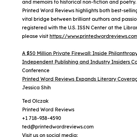
and memoirs to historical non-fiction and poetry.
Printed Word Reviews highlights both best-selli
vital bridge between brilliant authors and pass
registered with the U.S. ISSN Center at the Libra
please visit
https://www.printedwordreviews.com
A $50 Million Private Firewall: Inside Philanthrop
Independent Publishing and Industry Insiders 
Conference
Printed Word Reviews Expands Literary Coverag
Jessica Shih
Ted Olczak
Printed Word Reviews
+1 718-938-4590
ted@printedwordreviews.com
Visit us on social media: