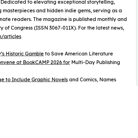
 Dedicated to elevating exceptional storytelling,
ng masterpieces and hidden indie gems, serving as a
ionate readers. The magazine is published monthly and
ry of Congress (ISSN 3067-011X). For the latest news,
/articles
y’s Historic Gamble
to Save American Literature
Convene at BookCAMP 2026 for
Multi-Day Publishing
e to Include Graphic Novels
and Comics, Names