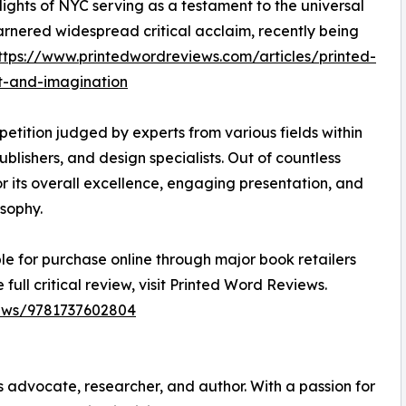
 lights of NYC serving as a testament to the universal
rnered widespread critical acclaim, recently being
ttps://www.printedwordreviews.com/articles/printed-
t-and-imagination
etition judged by experts from various fields within
publishers, and design specialists. Out of countless
or its overall excellence, engaging presentation, and
sophy.
le for purchase online through major book retailers
 full critical review, visit Printed Word Reviews.
iews/9781737602804
s advocate, researcher, and author. With a passion for