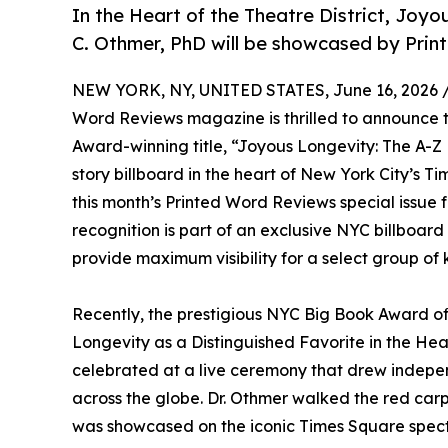
In the Heart of the Theatre District, Joyo
C. Othmer, PhD will be showcased by Prin
NEW YORK, NY, UNITED STATES, June 16, 2026 
Word Reviews magazine is thrilled to announce 
Award-winning title, “Joyous Longevity: The A-Z 
story billboard in the heart of New York City’s T
this month’s Printed Word Reviews special issue f
recognition is part of an exclusive NYC billboa
provide maximum visibility for a select group of k
Recently, the prestigious NYC Big Book Award of
Longevity as a Distinguished Favorite in the He
celebrated at a live ceremony that drew independ
across the globe. Dr. Othmer walked the red ca
was showcased on the iconic Times Square spect