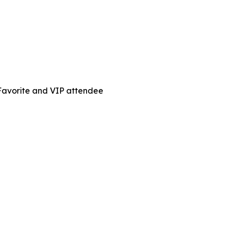
 Favorite and VIP attendee