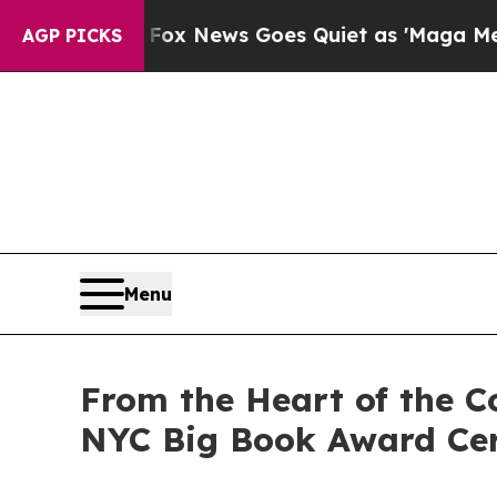
Fox News Goes Quiet as 'Maga Media Pipeline' B
AGP PICKS
Menu
From the Heart of the C
NYC Big Book Award Ce