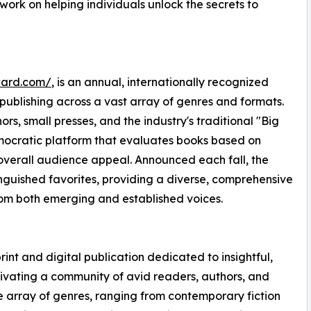
r work on helping individuals unlock the secrets to
ward.com/
, is an annual, internationally recognized
n publishing across a vast array of genres and formats.
s, small presses, and the industry's traditional "Big
emocratic platform that evaluates books based on
d overall audience appeal. Announced each fall, the
guished favorites, providing a diverse, comprehensive
rom both emerging and established voices.
rint and digital publication dedicated to insightful,
ltivating a community of avid readers, authors, and
se array of genres, ranging from contemporary fiction