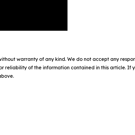
without warranty of any kind. We do not accept any responsib
r reliability of the information contained in this article. I
 above.