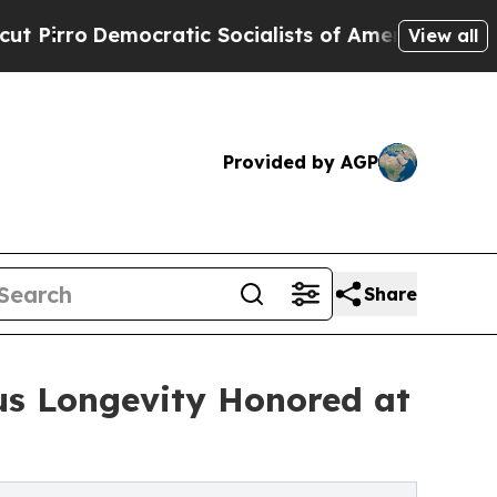
ratic Socialists of America Propose Radical Ov
View all
Provided by AGP
Share
us Longevity Honored at