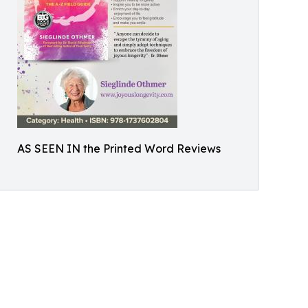
AS SEEN IN the Printed Word Reviews