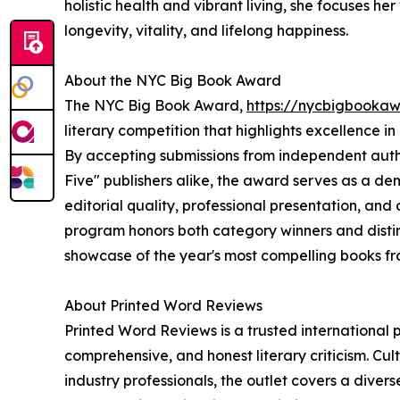
holistic health and vibrant living, she focuses he
longevity, vitality, and lifelong happiness.
About the NYC Big Book Award
The NYC Big Book Award,
https://nycbigbooka
literary competition that highlights excellence i
By accepting submissions from independent author
Five" publishers alike, the award serves as a d
editorial quality, professional presentation, an
program honors both category winners and distin
showcase of the year's most compelling books f
About Printed Word Reviews
Printed Word Reviews is a trusted international p
comprehensive, and honest literary criticism. Cu
industry professionals, the outlet covers a diver