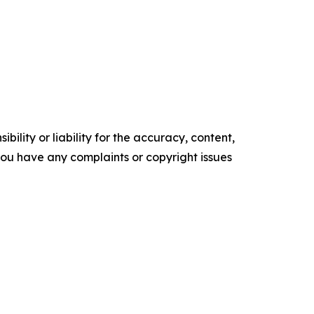
ility or liability for the accuracy, content,
f you have any complaints or copyright issues