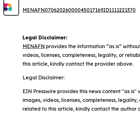
MENAFN07062026000045017169ID1111221370
Legal Disclaimer:
MENAFN
provides the information “as is” without
videos, licenses, completeness, legality, or reliab
this article, kindly contact the provider above.
Legal Disclaimer:
EIN Presswire provides this news content "as is" 
images, videos, licenses, completeness, legality, o
related to this article, kindly contact the author