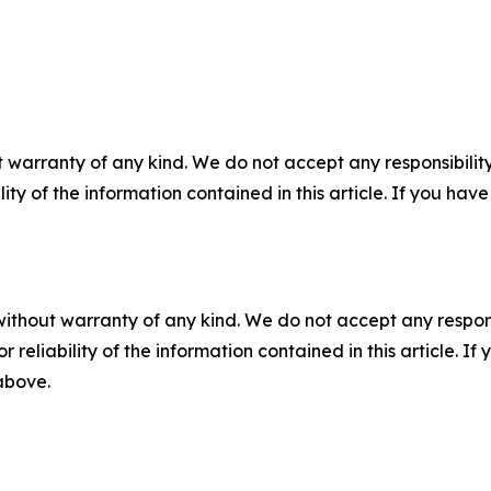
 warranty of any kind. We do not accept any responsibility 
ility of the information contained in this article. If you ha
without warranty of any kind. We do not accept any responsib
r reliability of the information contained in this article. I
 above.