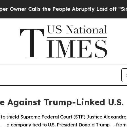
ner Calls the People Abruptly Laid off “Simply
e Against Trump-Linked U.S.
to shield Supreme Federal Court (STF) Justice Alexandre
 a company tied to U.S. President Donald Trump — framing