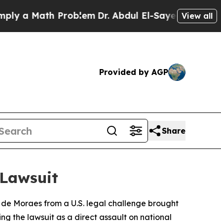
 a Math Problem
Dr. Abdul El-Sayed on Historic M
View all
Provided by AGP
Share
 Lawsuit
 de Moraes from a U.S. legal challenge brought
 the lawsuit as a direct assault on national