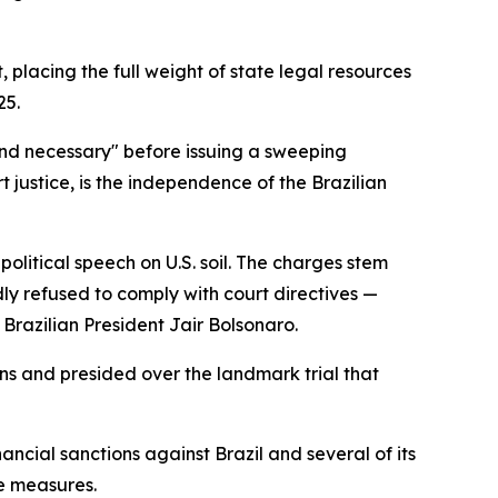
 placing the full weight of state legal resources
25.
and necessary" before issuing a sweeping
 justice, is the independence of the Brazilian
litical speech on U.S. soil. The charges stem
ly refused to comply with court directives —
r Brazilian President Jair Bolsonaro.
ns and presided over the landmark trial that
ancial sanctions against Brazil and several of its
ve measures.