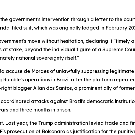
e government's intervention through a letter to the court,
ida-filed suit, which was originally lodged in February 20
ernment's move without hesitation, declaring it "timely 
 at stake, beyond the individual figure of a Supreme Court
imately national sovereignty itself."
 accuse de Moraes of unlawfully suppressing legitimate po
Rumble's operations in Brazil after the platform repeated
ar-right blogger Allan dos Santos, a prominent ally of forme
oordinated attacks against Brazil's democratic institutio
ars and three months in prison.
ht. Last year, the Trump administration levied trade and fin
TF's prosecution of Bolsonaro as justification for the puniti