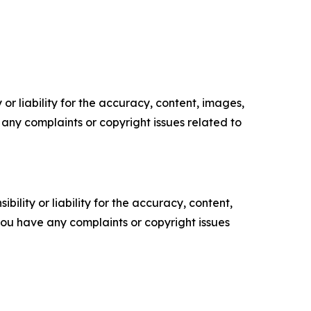
or liability for the accuracy, content, images,
ve any complaints or copyright issues related to
ility or liability for the accuracy, content,
f you have any complaints or copyright issues