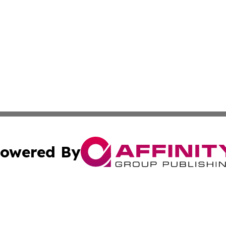
owered By
ubmit Press Release
Terms & Conditions
Copyright/DMCA
cs Inc. dba Affinity Group Publishing & US National Times.