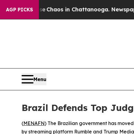
al Collapse
Chaos in Chattanooga. Newspaper Ow
AGP PICKS
Menu
Brazil Defends Top Judg
(
MENAFN
) The Brazilian government has moved 
by streaming platform Rumble and Trump Media —