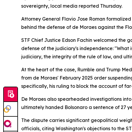
sovereignty, local media reported Thursday.
Attorney General Flavio Jose Roman formalized th
behind the defense of de Moraes against the Flor
STF Chief Justice Edson Fachin welcomed the gov
defense of the judiciary's independence: "What is
judiciary, the integrity of the rule of law, and ult
At the heart of the case, Rumble and Trump Media
from de Moraes' February 2025 order suspending 
specifically, his ruling to block the account of f
De Moraes also spearheaded investigations into c
ultimately handed Bolsonaro a sentence of 27 ye
The dispute carries significant geopolitical weig
officials, citing Washington's objections to the S