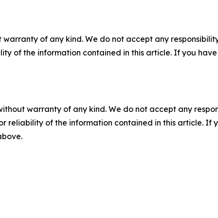
 warranty of any kind. We do not accept any responsibility 
ility of the information contained in this article. If you ha
without warranty of any kind. We do not accept any responsib
r reliability of the information contained in this article. I
 above.