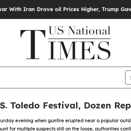
th Iran Drove oil Prices Higher, Trump Gave Pol
S. Toledo Festival, Dozen Re
urday evening when gunfire erupted near a popular outdoor
for multiple suspects still on the loose, authorities conf