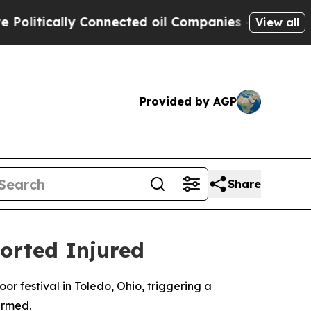
itically Connected oil Companies — not Taxpayer
View all
Provided by AGP
Share
ported Injured
 festival in Toledo, Ohio, triggering a
irmed.