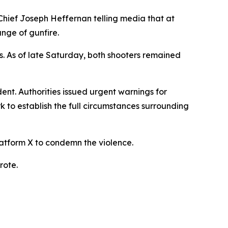
y Chief Joseph Heffernan telling media that at
nge of gunfire.
ies. As of late Saturday, both shooters remained
ent. Authorities issued urgent warnings for
rk to establish the full circumstances surrounding
atform X to condemn the violence.
rote.