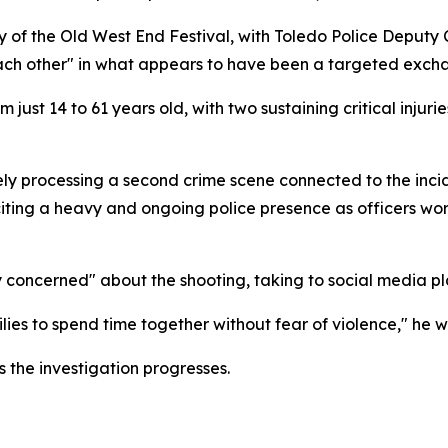
inity of the Old West End Festival, with Toledo Police Deput
ach other" in what appears to have been a targeted excha
just 14 to 61 years old, with two sustaining critical injur
ely processing a second crime scene connected to the incid
, citing a heavy and ongoing police presence as officers wo
concerned" about the shooting, taking to social media pl
ies to spend time together without fear of violence," he w
s the investigation progresses.