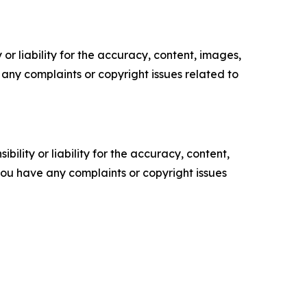
or liability for the accuracy, content, images,
ve any complaints or copyright issues related to
ility or liability for the accuracy, content,
f you have any complaints or copyright issues