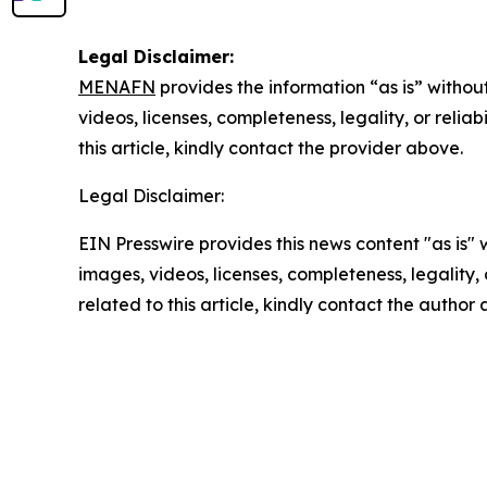
Legal Disclaimer:
MENAFN
provides the information “as is” without
videos, licenses, completeness, legality, or reliab
this article, kindly contact the provider above.
Legal Disclaimer:
EIN Presswire provides this news content "as is" 
images, videos, licenses, completeness, legality, o
related to this article, kindly contact the author