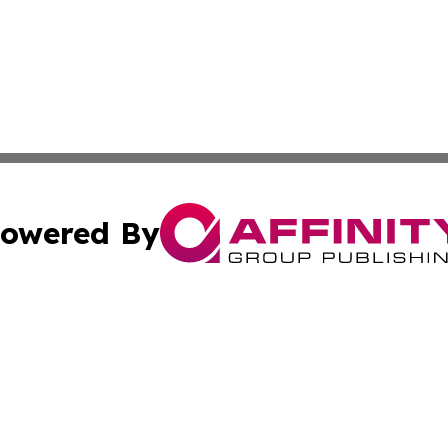
owered By
ubmit Press Release
Terms & Conditions
Copyright/DMCA
cs Inc. dba Affinity Group Publishing & US National Times.
Cookie Settings / Your Privacy Choices