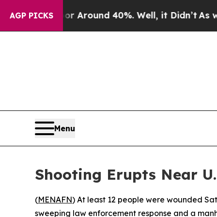
e a Floor Around 40%. Well, it Didn’t
As war Wi
AGP PICKS
Menu
Shooting Erupts Near U.
(
MENAFN
) At least 12 people were wounded Sat
sweeping law enforcement response and a manhunt 