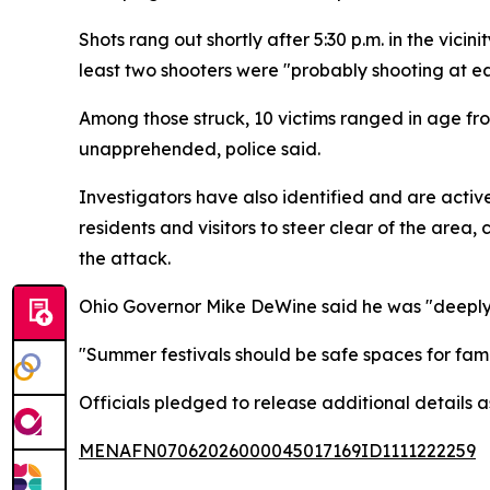
Shots rang out shortly after 5:30 p.m. in the vic
least two shooters were "probably shooting at e
Among those struck, 10 victims ranged in age from 
unapprehended, police said.
Investigators have also identified and are activ
residents and visitors to steer clear of the area
the attack.
Ohio Governor Mike DeWine said he was "deeply 
"Summer festivals should be safe spaces for famil
Officials pledged to release additional details a
MENAFN07062026000045017169ID1111222259