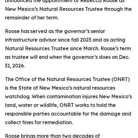
announced the appointment of Rebecca Roose as
New Mexico’s Natural Resources Trustee through the
remainder of her term.
Roose has served as the governor’s senior
infrastructure advisor since fall 2023 and as acting
Natural Resources Trustee since March. Roose’s term
as trustee will end when the governor’s does on Dec.
31, 2026.
The Office of the Natural Resources Trustee (ONRT)
is the State of New Mexico’s natural resources
watchdog. When contamination injures New Mexico’s
land, water or wildlife, ONRT works to hold the
responsible parties accountable for the damage and
collect fines for remediation.
Roose brings more than two decades of