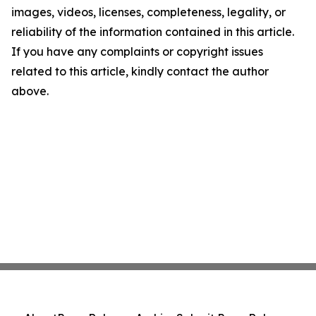
images, videos, licenses, completeness, legality, or
reliability of the information contained in this article.
If you have any complaints or copyright issues
related to this article, kindly contact the author
above.