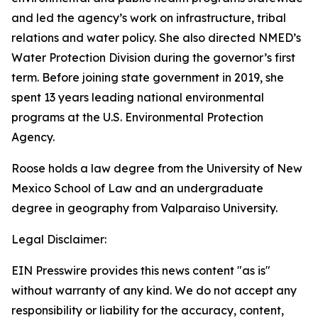
and led the agency’s work on infrastructure, tribal
relations and water policy. She also directed NMED’s
Water Protection Division during the governor’s first
term. Before joining state government in 2019, she
spent 13 years leading national environmental
programs at the U.S. Environmental Protection
Agency.
Roose holds a law degree from the University of New
Mexico School of Law and an undergraduate
degree in geography from Valparaiso University.
Legal Disclaimer:
EIN Presswire provides this news content "as is"
without warranty of any kind. We do not accept any
responsibility or liability for the accuracy, content,