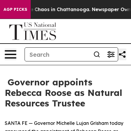
al Collapse
Chaos in Chattanooga. Newspaper Owner C
AGP PICKS
Governor appoints
Rebecca Roose as Natural
Resources Trustee
SANTA FE — Governor Michelle Lujan Grisham today