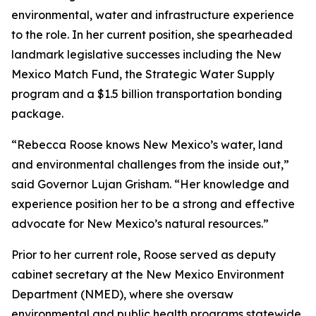
environmental, water and infrastructure experience
to the role. In her current position, she spearheaded
landmark legislative successes including the New
Mexico Match Fund, the Strategic Water Supply
program and a $1.5 billion transportation bonding
package.
“Rebecca Roose knows New Mexico’s water, land
and environmental challenges from the inside out,”
said Governor Lujan Grisham. “Her knowledge and
experience position her to be a strong and effective
advocate for New Mexico’s natural resources.”
Prior to her current role, Roose served as deputy
cabinet secretary at the New Mexico Environment
Department (NMED), where she oversaw
environmental and public health programs statewide