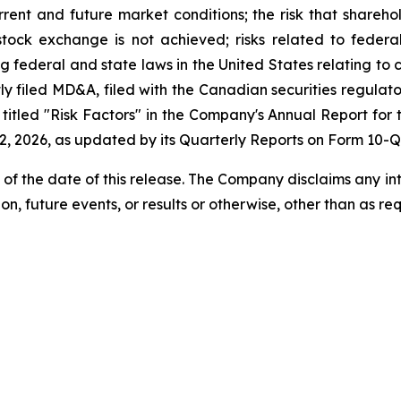
urrent and future market conditions; the risk that shareh
stock exchange is not achieved; risks related to federal, 
g federal and state laws in the United States relating to 
tly filed MD&A, filed with the Canadian securities regula
itled "Risk Factors" in the Company's Annual Report for 
, 2026, as updated by its Quarterly Reports on Form 10-Q
 of the date of this release. The Company disclaims any i
on, future events, or results or otherwise, other than as re