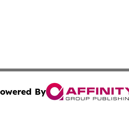
owered By
ubmit Press Release
Terms & Conditions
Copyright/DMCA
cs Inc. dba Affinity Group Publishing & US National Times.