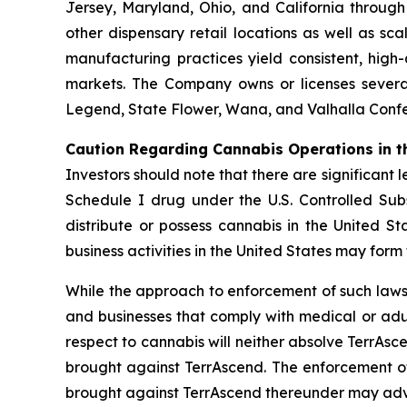
Jersey, Maryland, Ohio, and California throug
other dispensary retail locations as well as sca
manufacturing practices yield consistent, high
markets. The Company owns or licenses several
Legend, State Flower, Wana, and Valhalla Confec
Caution Regarding Cannabis Operations in t
Investors should note that there are significant 
Schedule I drug under the U.S. Controlled Subs
distribute or possess cannabis in the United S
business activities in the United States may form
While the approach to enforcement of such laws
and businesses that comply with medical or adul
respect to cannabis will neither absolve TerrAsce
brought against TerrAscend. The enforcement of 
brought against TerrAscend thereunder may adve