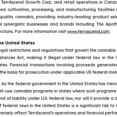
h TerrAscend Growth Corp. and retail operations in Ca
led cultivation, processing, and manufacturing facilities 
-quality cannabis, providing industry-leading product se
 synergistic businesses and brands including The Apoth
tions. For more information visit
www.terrascend.com
.
he United States
legal restrictions and regulations that govern the cannabis
tances Act, making it illegal under federal law in the U
tates. Financial transactions involving proceeds generat
 the basis for prosecution under applicable US federal mon
 by the federal government in the United States has tre
t-use cannabis programs in states where such programs ar
nd of liability under U.S. federal law, nor will it provid
federal laws in the United States is a significant risk t
rsely affect TerrAscend’s operations and financial perf