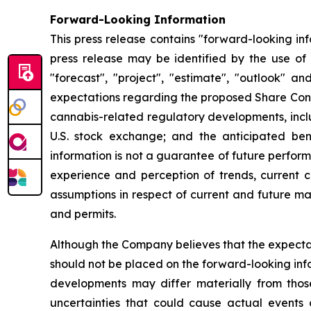
Forward-Looking Information
This press release contains "forward-looking in
press release may be identified by the use of wo
"forecast", "project", "estimate", "outlook" a
expectations regarding the proposed Share Conso
cannabis-related regulatory developments, inclu
U.S. stock exchange; and the anticipated ben
information is not a guarantee of future perfo
experience and perception of trends, current c
assumptions in respect of current and future mar
and permits.
Although the Company believes that the expecta
should not be placed on the forward-looking inf
developments may differ materially from those
uncertainties that could cause actual events o