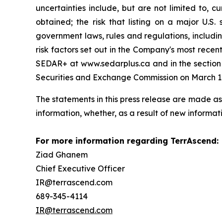
uncertainties include, but are not limited to, c
obtained; the risk that listing on a major U.S. 
government laws, rules and regulations, includin
risk factors set out in the Company's most recen
SEDAR+ at www.sedarplus.ca and in the section t
Securities and Exchange Commission on March 12
The statements in this press release are made as
information, whether, as a result of new informati
For more information regarding TerrAscend:
Ziad Ghanem
Chief Executive Officer
IR@terrascend.com
689-345-4114
IR@terrascend.com