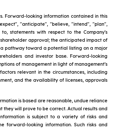
s. Forward-looking information contained in this
xpect", "anticipate", "believe, "intend", "plan",
ed to, statements with respect to the Company's
 shareholder approval; the anticipated impact of
a pathway toward a potential listing on a major
areholders and investor base. Forward-looking
umptions of management in light of management's
actors relevant in the circumstances, including
ment, and the availability of licenses, approvals
rmation is based are reasonable, undue reliance
hey will prove to be correct. Actual results and
formation is subject to a variety of risks and
the forward-looking information. Such risks and