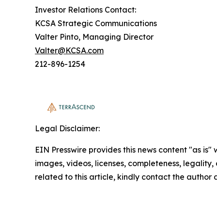
Investor Relations Contact:
KCSA Strategic Communications
Valter Pinto, Managing Director
Valter@KCSA.com
212-896-1254
Legal Disclaimer:
EIN Presswire provides this news content "as is" 
images, videos, licenses, completeness, legality, o
related to this article, kindly contact the author