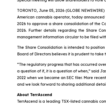
Special meeting will allow shareholders to vote o
TORONTO, June 05, 2026 (GLOBE NEWSWIRE) 
American cannabis operator, today announced tha
2026 to approve a share consolidation of the C
2026. Further details regarding the Share Cons
management information circular to be filed wi
The Share Consolidation is intended to positio
Board of Directors believes it is prudent to take
“The regulatory progress that has occurred over 
a question of if, it is a question of when,” sai
2022 when we became an SEC filer. More recently
and we look forward to sharing additional detai
About TerrAscend
TerrAscend is a leading TSX-listed cannabis com