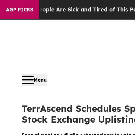
n: “People Are Sick and Tired of This Politics of
AGP PICKS
Menu
TerrAscend Schedules Spe
Stock Exchange Uplistin