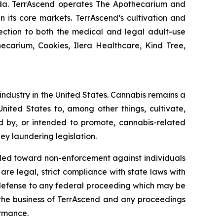
nada. TerrAscend operates The Apothecarium and
in its core markets. TerrAscend’s cultivation and
lection to both the medical and legal adult-use
ecarium, Cookies, Ilera Healthcare, Kind Tree,
 industry in the United States. Cannabis remains a
nited States to, among other things, cultivate,
ed by, or intended to promote, cannabis-related
ey laundering legislation.
nded toward non-enforcement against individuals
e legal, strict compliance with state laws with
e a defense to any federal proceeding which may be
o the business of TerrAscend and any proceedings
ormance.