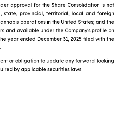
older approval for the Share Consolidation is not
state, provincial, territorial, local and foreign
cannabis operations in the United States; and the
tors and available under the Company's profile on
the year ended December 31, 2025 filed with the
.
ntent or obligation to update any forward-looking
quired by applicable securities laws.