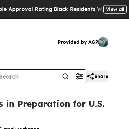
val Rating
Black Residents Warned of Abusive Co
View all
Provided by AGP
Share
 in Preparation for U.S.