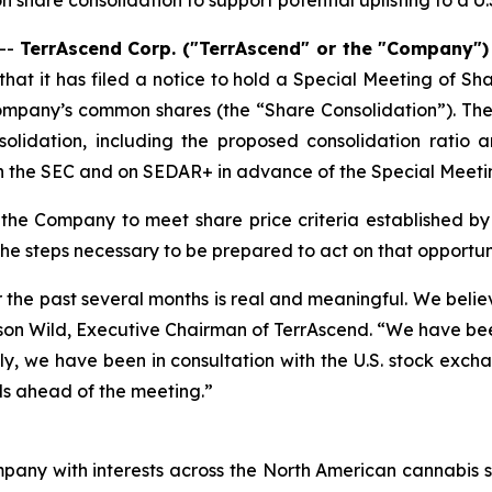
n share consolidation to support potential uplisting to a U
--
TerrAscend Corp. ("TerrAscend" or the "Company"
t it has filed a notice to hold a Special Meeting of Sha
ompany’s common shares (the “Share Consolidation”). The 
olidation, including the proposed consolidation ratio a
th the SEC and on SEDAR+ in advance of the Special Meeti
n the Company to meet share price criteria established 
 the steps necessary to be prepared to act on that opportuni
the past several months is real and meaningful. We believ
d Jason Wild, Executive Chairman of TerrAscend. “We have b
, we have been in consultation with the U.S. stock exchan
ls ahead of the meeting.”
pany with interests across the North American cannabis s