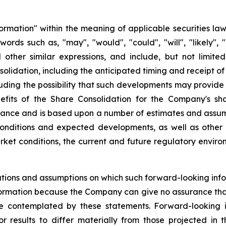
formation" within the meaning of applicable securities law
rds such as, "may", "would", "could", "will", "likely", "e
nd other similar expressions, and include, but not limit
lidation, including the anticipated timing and receipt of
ding the possibility that such developments may provide 
efits of the Share Consolidation for the Company's sh
rmance and is based upon a number of estimates and ass
onditions and expected developments, as well as other f
ket conditions, the current and future regulatory environ
tions and assumptions on which such forward-looking info
ormation because the Company can give no assurance that t
 contemplated by these statements. Forward-looking in
r results to differ materially from those projected in 