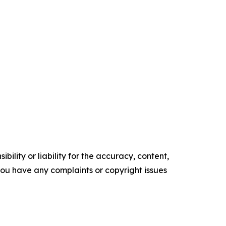
ility or liability for the accuracy, content,
f you have any complaints or copyright issues