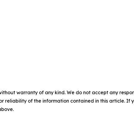
without warranty of any kind. We do not accept any responsib
r reliability of the information contained in this article. I
 above.