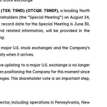
.S. stock exchange
) (TSX: TSND) (OTCQX: TSNDF)
, a leading North
reholders (the “Special Meeting”) on August 24,
record date for the Special Meeting is June 30,
nd related information, will be provided in the
ng.
by major U.S. stock exchanges and the Company’s
ty when it arrives.
e uplisting to a major U.S. exchange is no longer
een positioning the Company for this moment since
ges. This shareholder vote is an important step,
ector, including operations in Pennsylvania, New