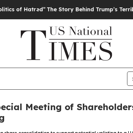
 Hatred”
The Story Behind Trump’s Terrible Appro
cial Meeting of Shareholders
g