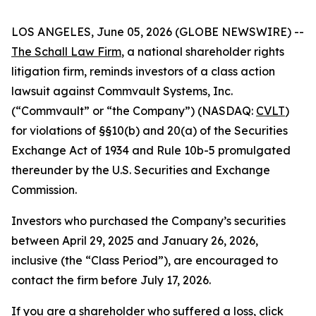
LOS ANGELES, June 05, 2026 (GLOBE NEWSWIRE) --
The Schall Law Firm
, a national shareholder rights
litigation firm, reminds investors of a class action
lawsuit against Commvault Systems, Inc.
(“Commvault” or “the Company”) (NASDAQ:
CVLT
)
for violations of §§10(b) and 20(a) of the Securities
Exchange Act of 1934 and Rule 10b-5 promulgated
thereunder by the U.S. Securities and Exchange
Commission.
Investors who purchased the Company’s securities
between April 29, 2025 and January 26, 2026,
inclusive (the “Class Period”), are encouraged to
contact the firm before July 17, 2026.
If you are a shareholder who suffered a loss,
click