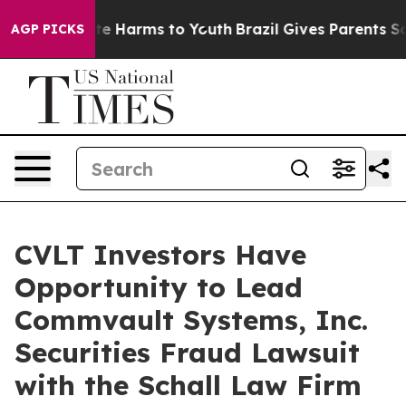
und to Abate Harms to Youth
Brazil Gives Parents Soci
AGP PICKS
CVLT Investors Have
Opportunity to Lead
Commvault Systems, Inc.
Securities Fraud Lawsuit
with the Schall Law Firm