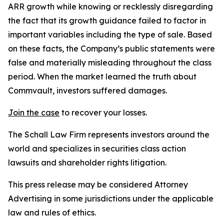
ARR growth while knowing or recklessly disregarding
the fact that its growth guidance failed to factor in
important variables including the type of sale. Based
on these facts, the Company’s public statements were
false and materially misleading throughout the class
period. When the market learned the truth about
Commvault, investors suffered damages.
Join the case
to recover your losses.
The Schall Law Firm represents investors around the
world and specializes in securities class action
lawsuits and shareholder rights litigation.
This press release may be considered Attorney
Advertising in some jurisdictions under the applicable
law and rules of ethics.