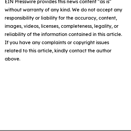
EIN Presswire provides this news content "as is"
without warranty of any kind. We do not accept any
responsibility or liability for the accuracy, content,
images, videos, licenses, completeness, legality, or
reliability of the information contained in this article.
If you have any complaints or copyright issues
related to this article, kindly contact the author
above.