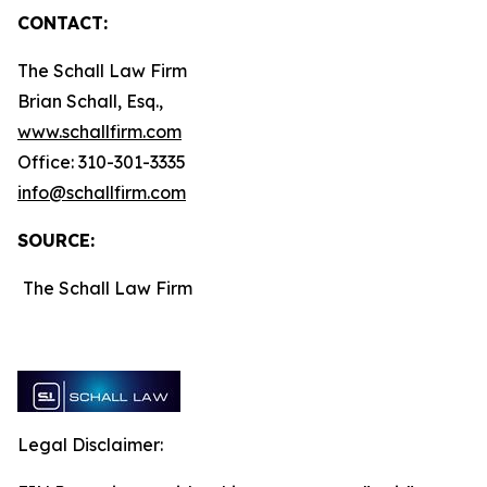
CONTACT:
The Schall Law Firm
Brian Schall, Esq.,
www.schallfirm.com
Office: 310-301-3335
info@schallfirm.com
SOURCE:
The Schall Law Firm
Legal Disclaimer: