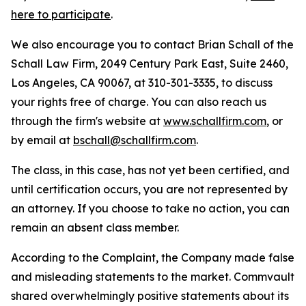
here to participate
.
We also encourage you to contact Brian Schall of the
Schall Law Firm, 2049 Century Park East, Suite 2460,
Los Angeles, CA 90067, at 310-301-3335, to discuss
your rights free of charge. You can also reach us
through the firm's website at
www.schallfirm.com
, or
by email at
bschall@schallfirm.com
.
The class, in this case, has not yet been certified, and
until certification occurs, you are not represented by
an attorney. If you choose to take no action, you can
remain an absent class member.
According to the Complaint, the Company made false
and misleading statements to the market. Commvault
shared overwhelmingly positive statements about its