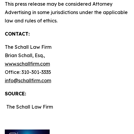
This press release may be considered Attorney
Advertising in some jurisdictions under the applicable
law and rules of ethics.
CONTACT:
The Schall Law Firm
Brian Schall, Esq.,
www.schallfirm.com
Office: 310-301-3335
info@schallfirm.com
SOURCE:
The Schall Law Firm