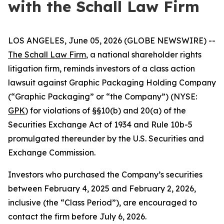
with the Schall Law Firm
LOS ANGELES, June 05, 2026 (GLOBE NEWSWIRE) --
The Schall Law Firm
, a national shareholder rights
litigation firm, reminds investors of a class action
lawsuit against Graphic Packaging Holding Company
(“Graphic Packaging” or “the Company”) (NYSE:
GPK
) for violations of §§10(b) and 20(a) of the
Securities Exchange Act of 1934 and Rule 10b-5
promulgated thereunder by the U.S. Securities and
Exchange Commission.
Investors who purchased the Company’s securities
between February 4, 2025 and February 2, 2026,
inclusive (the “Class Period”), are encouraged to
contact the firm before July 6, 2026.