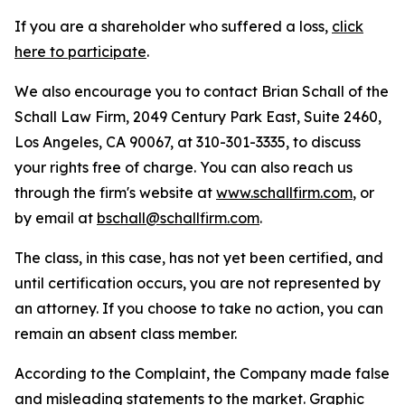
If you are a shareholder who suffered a loss,
click
here to participate
.
We also encourage you to contact Brian Schall of the
Schall Law Firm, 2049 Century Park East, Suite 2460,
Los Angeles, CA 90067, at 310-301-3335, to discuss
your rights free of charge. You can also reach us
through the firm's website at
www.schallfirm.com
, or
by email at
bschall@schallfirm.com
.
The class, in this case, has not yet been certified, and
until certification occurs, you are not represented by
an attorney. If you choose to take no action, you can
remain an absent class member.
According to the Complaint, the Company made false
and misleading statements to the market. Graphic