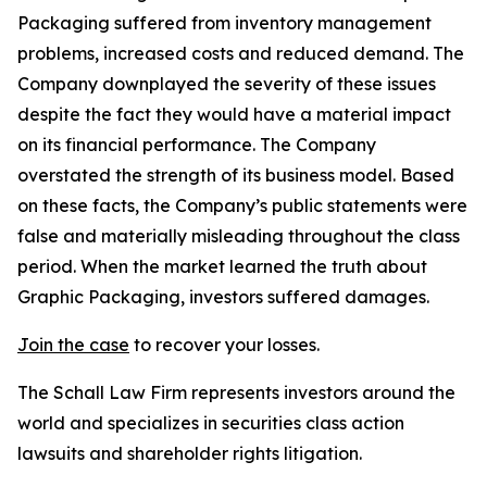
Packaging suffered from inventory management
problems, increased costs and reduced demand. The
Company downplayed the severity of these issues
despite the fact they would have a material impact
on its financial performance. The Company
overstated the strength of its business model. Based
on these facts, the Company’s public statements were
false and materially misleading throughout the class
period. When the market learned the truth about
Graphic Packaging, investors suffered damages.
Join the case
to recover your losses.
The Schall Law Firm represents investors around the
world and specializes in securities class action
lawsuits and shareholder rights litigation.