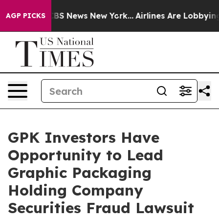
ative was CBS News New York...
Airlines Are Lobbying T
AGP PICKS
GPK Investors Have
Opportunity to Lead
Graphic Packaging
Holding Company
Securities Fraud Lawsuit