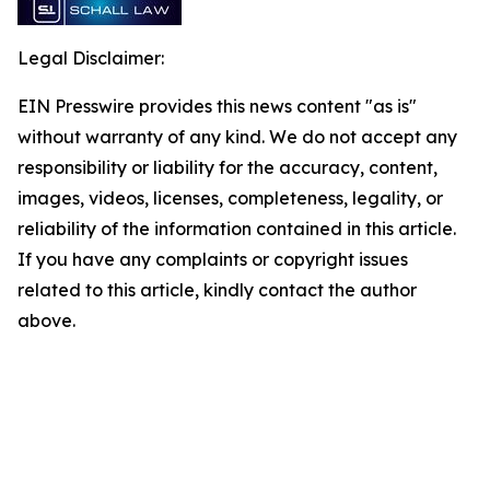
Legal Disclaimer:
EIN Presswire provides this news content "as is"
without warranty of any kind. We do not accept any
responsibility or liability for the accuracy, content,
images, videos, licenses, completeness, legality, or
reliability of the information contained in this article.
If you have any complaints or copyright issues
related to this article, kindly contact the author
above.