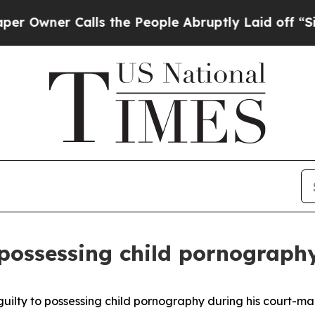
ner Calls the People Abruptly Laid off “Simply
 possessing child pornograph
lty to possessing child pornography during his court-m