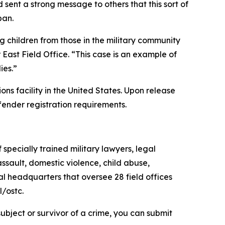
 sent a strong message to others that this sort of
pan.
g children from those in the military community
ast Field Office. “This case is an example of
ies.”
ons facility in the United States. Upon release
ffender registration requirements.
specially trained military lawyers, legal
ssault, domestic violence, child abuse,
al headquarters that oversee 28 field offices
l/ostc.
ubject or survivor of a crime, you can submit