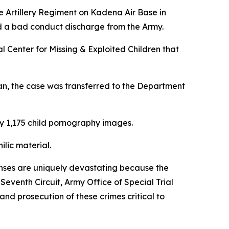
se Artillery Regiment on Kadena Air Base in
nd a bad conduct discharge from the Army.
l Center for Missing & Exploited Children that
an, the case was transferred to the Department
ly 1,175 child pornography images.
lic material.
fenses are uniquely devastating because the
venth Circuit, Army Office of Special Trial
and prosecution of these crimes critical to