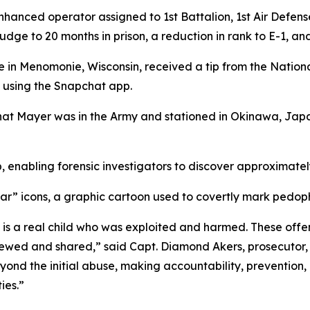
enhanced operator assigned to 1st Battalion, 1st Air Defen
udge to 20 months in prison, a reduction in rank to E-1, a
e in Menomonie, Wisconsin, received a tip from the Nationa
using the Snapchat app.
that Mayer was in the Army and stationed in Okinawa, Jap
, enabling forensic investigators to discover approximate
” icons, a graphic cartoon used to covertly mark pedophi
al is a real child who was exploited and harmed. These of
wed and shared,” said Capt. Diamond Akers, prosecutor, Se
ond the initial abuse, making accountability, prevention, 
ies.”