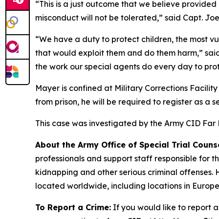
“This is a just outcome that we believe provided 
misconduct will not be tolerated,” said Capt. Jo
“We have a duty to protect children, the most vu
that would exploit them and do them harm,” said
the work our special agents do every day to prot
Mayer is confined at Military Corrections Facility
from prison, he will be required to register as a
This case was investigated by the Army CID Far Ea
About the Army Office of Special Trial Counse
professionals and support staff responsible for 
kidnapping and other serious criminal offenses. 
located worldwide, including locations in Europe
To Report a Crime:
If you would like to report 