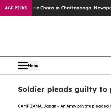
al Collapse
Chaos in Chattanooga. Newspaper Ow
AGP PICKS
Menu
Soldier pleads guilty to
CAMP ZAMA, Japan – An Army private pleaded gui