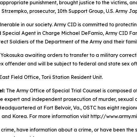
appropriate punishment, brought justice to the victims, and
e Strzempko, prosecutor, 10th Support Group, U.S. Army Ja
lnerable in our society. Army CID is committed to protectin
 Special Agent in Charge Michael DeFamio, Army CID Far E
ect Soldiers of the Department of the Army and their famil
 Yokosuka awaiting orders to transfer to a military correcti
 sex offender and will be subject to federal and state sex o
st Field Office, Torii Station Resident Unit.
l:
The Army Office of Special Trial Counsel is composed of 
the expert and independent prosecution of murder, sexual a
Headquartered at Fort Belvoir, Va., OSTC has eight region
 and Korea. For more information visit http://www.army.mi
a crime, have information about a crime, or have been the s