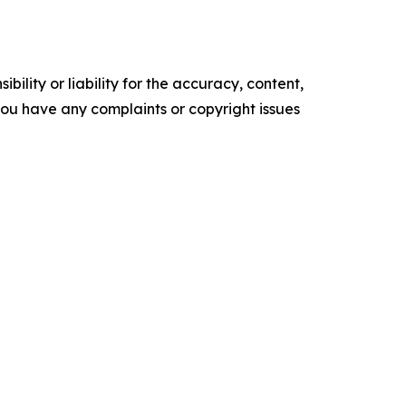
ility or liability for the accuracy, content,
f you have any complaints or copyright issues