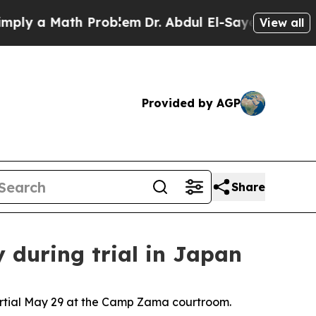
 a Math Problem
Dr. Abdul El-Sayed on Historic M
View all
Provided by AGP
Share
y during trial in Japan
artial May 29 at the Camp Zama courtroom.