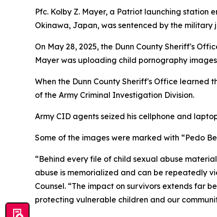
Pfc. Kolby Z. Mayer, a Patriot launching station 
Okinawa, Japan, was sentenced by the military j
On May 28, 2025, the Dunn County Sheriff's Offic
Mayer was uploading child pornography images 
When the Dunn County Sheriff's Office learned 
of the Army Criminal Investigation Division.
Army CID agents seized his cellphone and laptop
Some of the images were marked with “Pedo Bear
“Behind every file of child sexual abuse materi
abuse is memorialized and can be repeatedly vie
Counsel. “The impact on survivors extends far bey
protecting vulnerable children and our communit