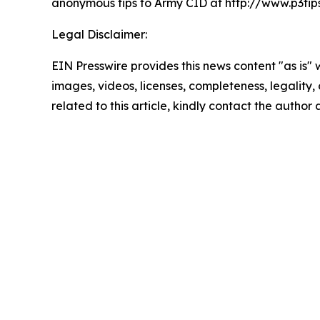
anonymous tips to Army CID at http://www.p3ti
Legal Disclaimer:
EIN Presswire provides this news content "as is" 
images, videos, licenses, completeness, legality, o
related to this article, kindly contact the author