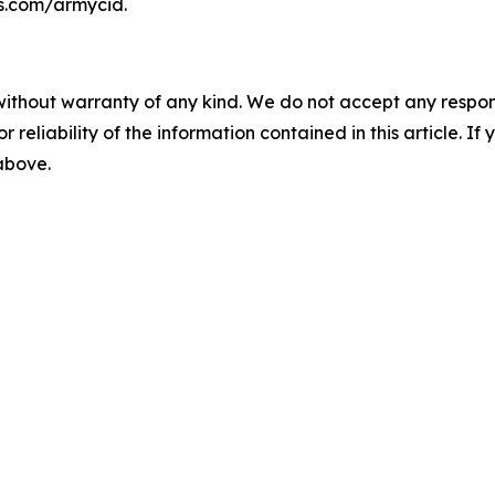
ps.com/armycid.
without warranty of any kind. We do not accept any responsib
r reliability of the information contained in this article. I
 above.