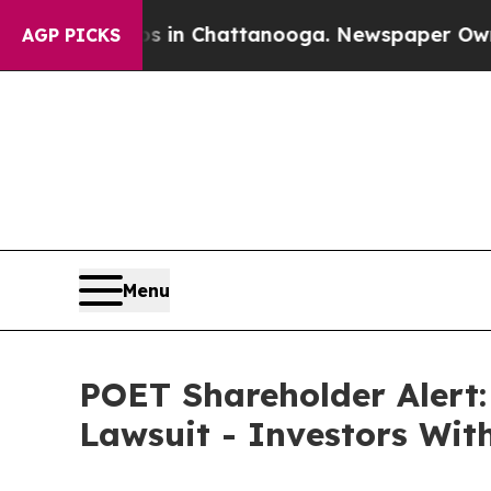
pse
Chaos in Chattanooga. Newspaper Owner Call
AGP PICKS
Menu
POET Shareholder Alert:
Lawsuit - Investors Wit