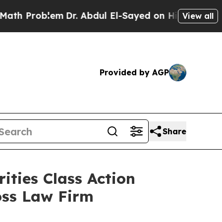
Problem
Dr. Abdul El-Sayed on Historic Michigan W
View all
Provided by AGP
Share
ities Class Action
oss Law Firm