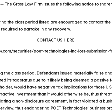
he Gross Law Firm issues the following notice to share
g the class period listed are encouraged to contact the f
 required to partake in any recovery.
CONTACT US HERE:
law.com/securities/poet-technologies-inc-loss-submissio
ng the class period, Defendants issued materially false an
ted its tax status due to it likely being deemed a passive
kholder, would have negative tax implications for those U.S
ractive investment than it would otherwise be, thus threa
olating a non-disclosure agreement, in fact violated a b
terview, thus endangering POET Technologies’ business pro