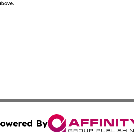
 above.
owered By