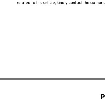
related to this article, kindly contact the author
P