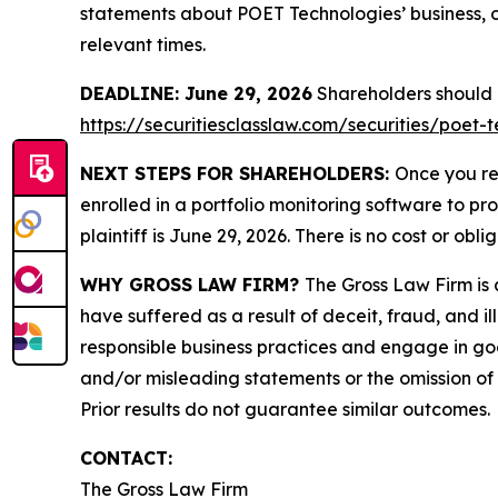
statements about POET Technologies’ business, o
relevant times.
DEADLINE: June 29, 2026
Shareholders should no
https://securitiesclasslaw.com/securities/poet
NEXT STEPS FOR SHAREHOLDERS:
Once you re
enrolled in a portfolio monitoring software to pr
plaintiff is June 29, 2026. There is no cost or obli
WHY GROSS LAW FIRM?
The Gross Law Firm is a
have suffered as a result of deceit, fraud, and 
responsible business practices and engage in goo
and/or misleading statements or the omission of m
Prior results do not guarantee similar outcomes.
CONTACT:
The Gross Law Firm