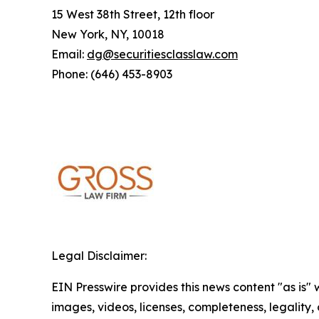
15 West 38th Street, 12th floor
New York, NY, 10018
Email:
dg@securitiesclasslaw.com
Phone: (646) 453-8903
Legal Disclaimer:
EIN Presswire provides this news content "as is" 
images, videos, licenses, completeness, legality, o