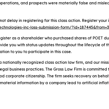
perations, and prospects were materially false and misle
t delay in registering for this class action. Register your 
-technologies-inc-loss-submission-form/?id=187445&from=3
gister as a shareholder who purchased shares of POET duri
ovide you with status updates throughout the lifecycle of 
gation to you to participate in this case.
 nationally recognized class action law firm, and our missio
illegal business practices. The Gross Law Firm is committe
d corporate citizenship. The firm seeks recovery on behalf
aterial information by a company lead to artificial inflat