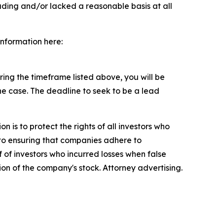
ading and/or lacked a reasonable basis at all
information here:
ng the timeframe listed above, you will be
the case. The deadline to seek to be a lead
n is to protect the rights of all investors who
d to ensuring that companies adhere to
 of investors who incurred losses when false
ion of the company's stock. Attorney advertising.