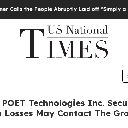
s the People Abruptly Laid off “Simply a Math 
 POET Technologies Inc. Secur
h Losses May Contact The Gr