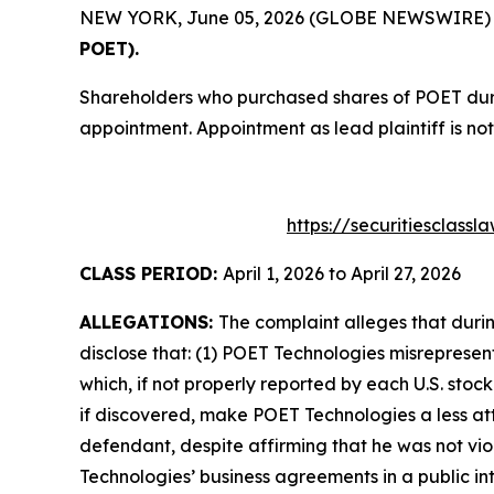
NEW YORK, June 05, 2026 (GLOBE NEWSWIRE) -- T
POET).
Shareholders who purchased shares of POET durin
appointment. Appointment as lead plaintiff is not
https://securitiesclass
CLASS PERIOD:
April 1, 2026 to April 27, 2026
ALLEGATIONS:
The complaint alleges that duri
disclose that: (1) POET Technologies misrepresen
which, if not properly reported by each U.S. stoc
if discovered, make POET Technologies a less att
defendant, despite affirming that he was not vi
Technologies’ business agreements in a public in