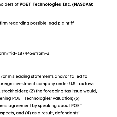
holders of
POET Technologies Inc. (NASDAQ:
irm regarding possible lead plaintiff
n-form/?id=187445&from=3
d/or misleading statements and/or failed to
 foreign investment company under U.S. tax laws
. stockholders; (2) the foregoing tax issue would,
tening POET Technologies’ valuation; (3)
usiness agreement by speaking about POET
spects, and (4) as a result, defendants’