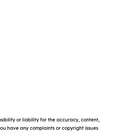
ility or liability for the accuracy, content,
f you have any complaints or copyright issues