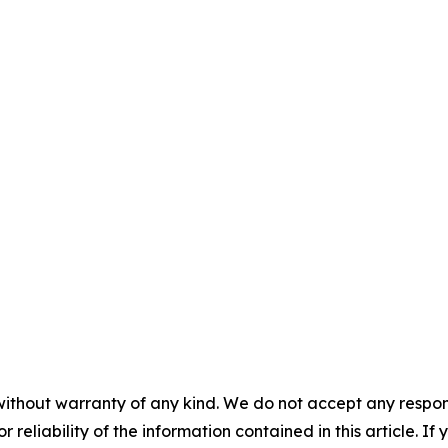
without warranty of any kind. We do not accept any responsib
r reliability of the information contained in this article. I