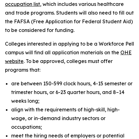
occupation list
, which includes various healthcare
and trade programs. Students will also need to fill out
the FAFSA (Free Application for Federal Student Aid)
to be considered for funding.
Colleges interested in applying to be a Workforce Pell
campus will find all application materials on the
OHE
website
. To be approved, colleges must offer
programs that:
are between 150-599 clock hours, 4-15 semester or
trimester hours, or 6-23 quarter hours, and 8–14
weeks long;
align with the requirements of high-skill, high-
wage, or in-demand industry sectors or
occupations;
meet the hiring needs of employers or potential