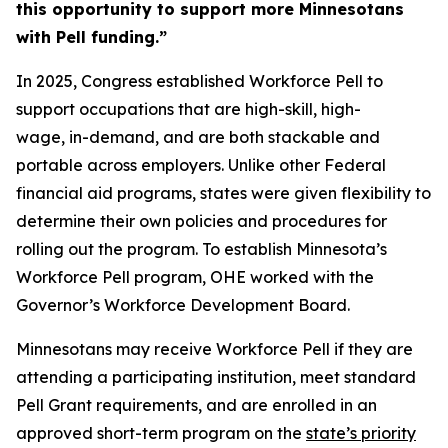
this opportunity to support more Minnesotans
with Pell funding.”
In 2025, Congress established Workforce Pell to
support occupations that are high-skill, high-
wage, in-demand, and are both stackable and
portable across employers. Unlike other Federal
financial aid programs, states were given flexibility to
determine their own policies and procedures for
rolling out the program. To establish Minnesota’s
Workforce Pell program, OHE worked with the
Governor’s Workforce Development Board.
Minnesotans may receive Workforce Pell if they are
attending a participating institution, meet standard
Pell Grant requirements, and are enrolled in an
approved short-term program on the
state’s priority