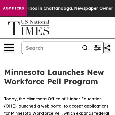
Collapse
Chaos in Chattanooga. Newspaper Owner Calls
AGP PICKS
Minnesota Launches New
Workforce Pell Program
Today, the Minnesota Office of Higher Education
(OHE) launched a web portal to accept applications
for
Minnesota Workforce Pell
, which expands federal