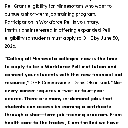
Pell Grant eligibility for Minnesotans who want to
pursue a short-term job training program.
Participation in Workforce Pell is voluntary.
Institutions interested in offering expanded Pell
eligibility to students must apply to OHE by June 30,
2026.
“Calling all Minnesota colleges: now is the time
to apply to be a Workforce Pell institution and
connect your students with this new financial aid
resource,”
OHE Commissioner Denis Olson said.
“Not
every career requires a two- or four-year
degree. There are many in-demand jobs that
students can access by earning a certificate
through a short-term job training program. From
health care to the trades, I am thrilled we have