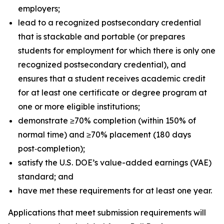
employers;
lead to a recognized postsecondary credential
that is stackable and portable (or prepares
students for employment for which there is only one
recognized postsecondary credential), and
ensures that a student receives academic credit
for at least one certificate or degree program at
one or more eligible institutions;
demonstrate ≥70% completion (within 150% of
normal time) and ≥70% placement (180 days
post‑completion);
satisfy the U.S. DOE’s value-added earnings (VAE)
standard; and
have met these requirements for at least one year.
Applications that meet submission requirements will