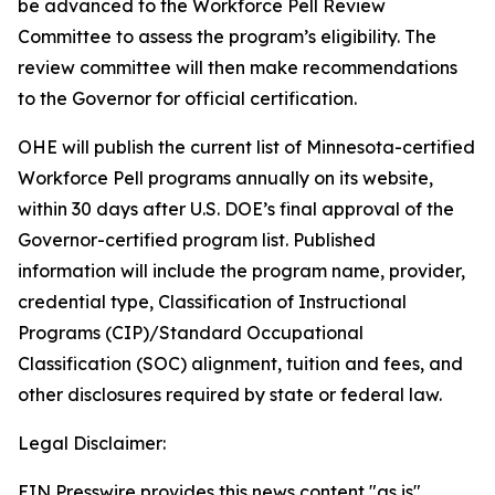
be advanced to the Workforce Pell Review
Committee to assess the program’s eligibility. The
review committee will then make recommendations
to the Governor for official certification.
OHE will publish the current list of Minnesota-certified
Workforce Pell programs annually on its website,
within 30 days after U.S. DOE’s final approval of the
Governor-certified program list. Published
information will include the program name, provider,
credential type, Classification of Instructional
Programs (CIP)/Standard Occupational
Classification (SOC) alignment, tuition and fees, and
other disclosures required by state or federal law.
Legal Disclaimer:
EIN Presswire provides this news content "as is"