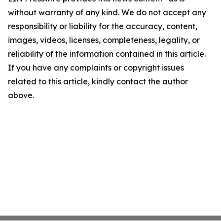
without warranty of any kind. We do not accept any
responsibility or liability for the accuracy, content,
images, videos, licenses, completeness, legality, or
reliability of the information contained in this article.
If you have any complaints or copyright issues
related to this article, kindly contact the author
above.