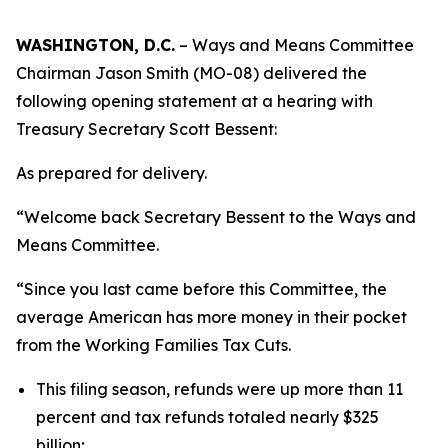
WASHINGTON, D.C.
– Ways and Means Committee
Chairman Jason Smith (MO-08) delivered the
following opening statement at a hearing with
Treasury Secretary Scott Bessent:
As prepared for delivery.
“Welcome back Secretary Bessent to the Ways and
Means Committee.
“Since you last came before this Committee, the
average American has more money in their pocket
from the Working Families Tax Cuts.
This filing season, refunds were up more than 11
percent and tax refunds totaled nearly $325
billion;