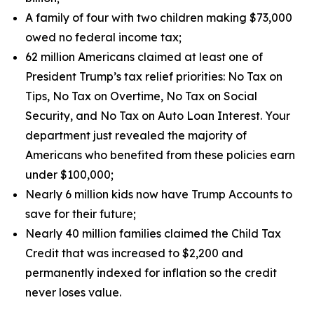
A family of four with two children making $73,000
owed no federal income tax;
62 million Americans claimed at least one of
President Trump’s tax relief priorities: No Tax on
Tips, No Tax on Overtime, No Tax on Social
Security, and No Tax on Auto Loan Interest. Your
department just revealed the majority of
Americans who benefited from these policies earn
under $100,000;
Nearly 6 million kids now have Trump Accounts to
save for their future;
Nearly 40 million families claimed the Child Tax
Credit that was increased to $2,200 and
permanently indexed for inflation so the credit
never loses value.