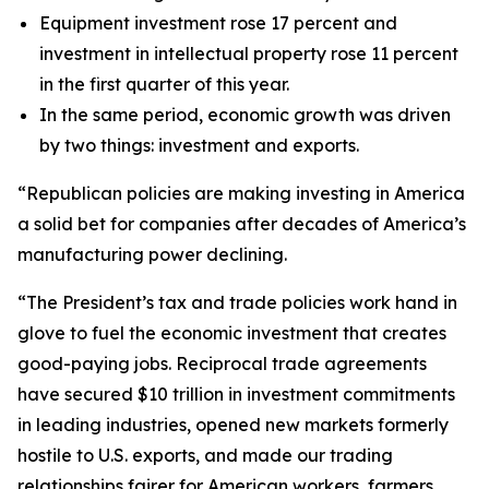
Equipment investment rose 17 percent and
investment in intellectual property rose 11 percent
in the first quarter of this year.
In the same period, economic growth was driven
by two things: investment and exports.
“Republican policies are making investing in America
a solid bet for companies after decades of America’s
manufacturing power declining.
“The President’s tax and trade policies work hand in
glove to fuel the economic investment that creates
good-paying jobs. Reciprocal trade agreements
have secured $10 trillion in investment commitments
in leading industries, opened new markets formerly
hostile to U.S. exports, and made our trading
relationships fairer for American workers, farmers,