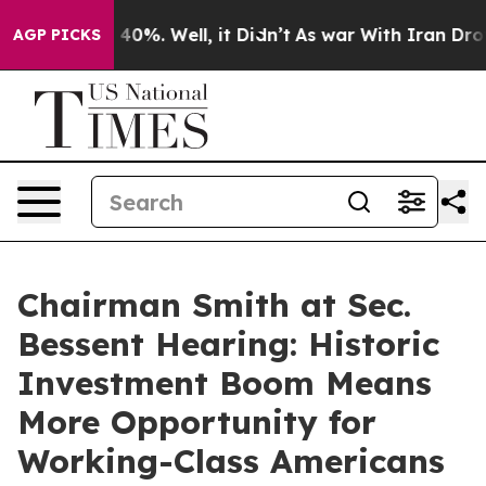
round 40%. Well, it Didn’t
As war With Iran Drove oil
AGP PICKS
Chairman Smith at Sec.
Bessent Hearing: Historic
Investment Boom Means
More Opportunity for
Working-Class Americans