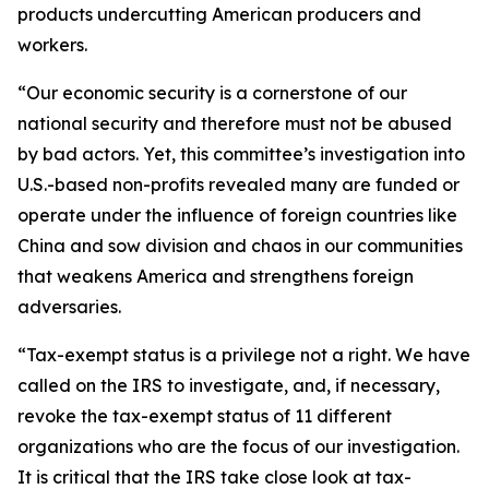
products undercutting American producers and
workers.
“Our economic security is a cornerstone of our
national security and therefore must not be abused
by bad actors. Yet, this committee’s investigation into
U.S.-based non-profits revealed many are funded or
operate under the influence of foreign countries like
China and sow division and chaos in our communities
that weakens America and strengthens foreign
adversaries.
“Tax-exempt status is a privilege not a right. We have
called on the IRS to investigate, and, if necessary,
revoke the tax-exempt status of 11 different
organizations who are the focus of our investigation.
It is critical that the IRS take close look at tax-