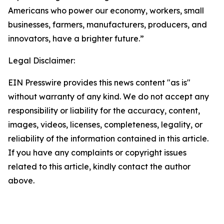
Americans who power our economy, workers, small
businesses, farmers, manufacturers, producers, and
innovators, have a brighter future.”
Legal Disclaimer:
EIN Presswire provides this news content "as is"
without warranty of any kind. We do not accept any
responsibility or liability for the accuracy, content,
images, videos, licenses, completeness, legality, or
reliability of the information contained in this article.
If you have any complaints or copyright issues
related to this article, kindly contact the author
above.