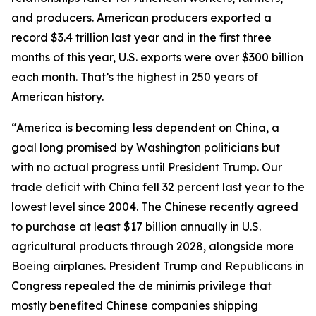
and producers. American producers exported a
record $3.4 trillion last year and in the first three
months of this year, U.S. exports were over $300 billion
each month. That’s the highest in 250 years of
American history.
“America is becoming less dependent on China, a
goal long promised by Washington politicians but
with no actual progress until President Trump. Our
trade deficit with China fell 32 percent last year to the
lowest level since 2004. The Chinese recently agreed
to purchase at least $17 billion annually in U.S.
agricultural products through 2028, alongside more
Boeing airplanes. President Trump and Republicans in
Congress repealed the de minimis privilege that
mostly benefited Chinese companies shipping