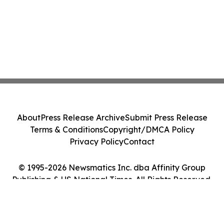
About
Press Release Archive
Submit Press Release
Terms & Conditions
Copyright/DMCA Policy
Privacy Policy
Contact
© 1995-2026 Newsmatics Inc. dba Affinity Group
Publishing & US National Times. All Rights Reserved.
Cookie Settings / Your Privacy Choices