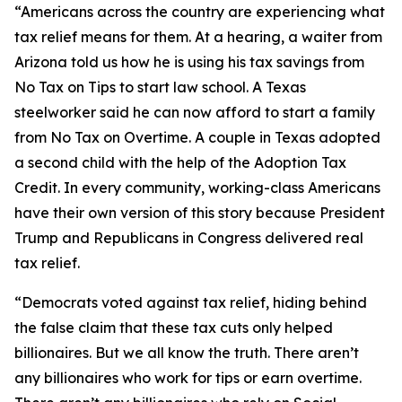
“Americans across the country are experiencing what
tax relief means for them. At a hearing, a waiter from
Arizona told us how he is using his tax savings from
No Tax on Tips to start law school. A Texas
steelworker said he can now afford to start a family
from No Tax on Overtime. A couple in Texas adopted
a second child with the help of the Adoption Tax
Credit. In every community, working-class Americans
have their own version of this story because President
Trump and Republicans in Congress delivered real
tax relief.
“Democrats voted against tax relief, hiding behind
the false claim that these tax cuts only helped
billionaires. But we all know the truth. There aren’t
any billionaires who work for tips or earn overtime.