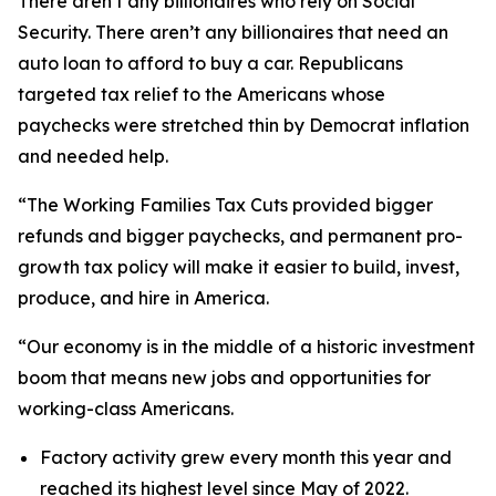
There aren’t any billionaires who rely on Social
Security. There aren’t any billionaires that need an
auto loan to afford to buy a car. Republicans
targeted tax relief to the Americans whose
paychecks were stretched thin by Democrat inflation
and needed help.
“The Working Families Tax Cuts provided bigger
refunds and bigger paychecks, and permanent pro-
growth tax policy will make it easier to build, invest,
produce, and hire in America.
“Our economy is in the middle of a historic investment
boom that means new jobs and opportunities for
working-class Americans.
Factory activity grew every month this year and
reached its highest level since May of 2022.