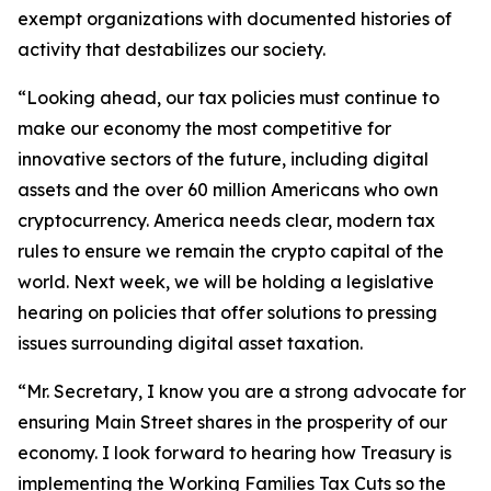
exempt organizations with documented histories of
activity that destabilizes our society.
“Looking ahead, our tax policies must continue to
make our economy the most competitive for
innovative sectors of the future, including digital
assets and the over 60 million Americans who own
cryptocurrency. America needs clear, modern tax
rules to ensure we remain the crypto capital of the
world. Next week, we will be holding a legislative
hearing on policies that offer solutions to pressing
issues surrounding digital asset taxation.
“Mr. Secretary, I know you are a strong advocate for
ensuring Main Street shares in the prosperity of our
economy. I look forward to hearing how Treasury is
implementing the Working Families Tax Cuts so the