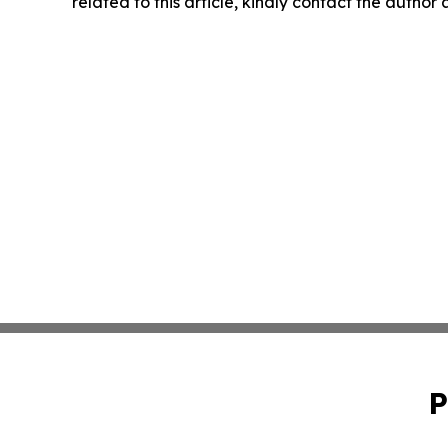
related to this article, kindly contact the author
P