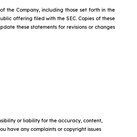
f the Company, including those set forth in the
blic offering filed with the SEC. Copies of these
pdate these statements for revisions or changes
ility or liability for the accuracy, content,
f you have any complaints or copyright issues