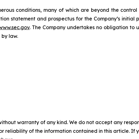
rous conditions, many of which are beyond the control o
tion statement and prospectus for the Company’s initial pu
www.sec.gov
. The Company undertakes no obligation to u
 by law.
without warranty of any kind. We do not accept any responsib
r reliability of the information contained in this article. I