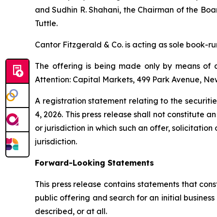
and Sudhin R. Shahani, the Chairman of the Boar
Tuttle.
Cantor Fitzgerald & Co. is acting as sole book-r
The offering is being made only by means of a
Attention: Capital Markets, 499 Park Avenue, Ne
A registration statement relating to the securi
4, 2026. This press release shall not constitute an 
or jurisdiction in which such an offer, solicitatio
jurisdiction.
Forward-Looking Statements
This press release contains statements that cons
public offering and search for an initial busine
described, or at all.