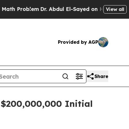
 Problem
Dr. Abdul El-Sayed on Historic Michigan 
View all
Provided by AGP
Share
 $200,000,000 Initial