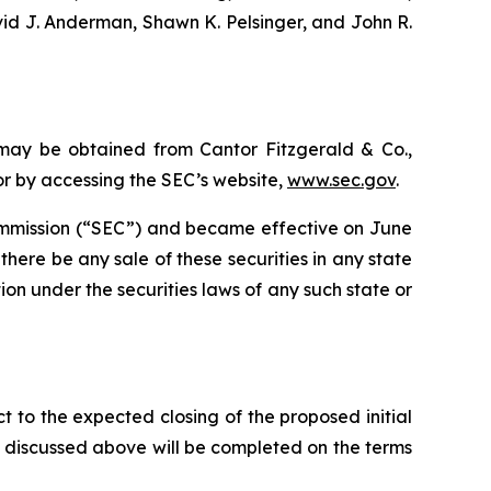
vid J. Anderman, Shawn K. Pelsinger, and John R.
 may be obtained from Cantor Fitzgerald & Co.,
 or by accessing the SEC’s website,
www.sec.gov
.
 Commission (“SEC”) and became effective on June
ll there be any sale of these securities in any state
ation under the securities laws of any such state or
t to the expected closing of the proposed initial
ng discussed above will be completed on the terms