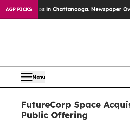
pse
Chaos in Chattanooga. Newspaper Owner Call
AGP PICKS
Menu
FutureCorp Space Acquis
Public Offering