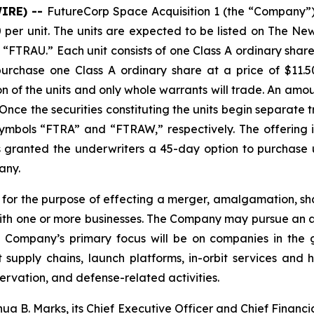
WIRE) --
FutureCorp Space Acquisition 1 (the “Company”) a
.00 per unit. The units are expected to be listed on The
l “FTRAU.” Each unit consists of one Class A ordinary sh
purchase one Class A ordinary share at a price of $11.5
n of the units and only whole warrants will trade. An amou
 Once the securities constituting the units begin separate
mbols “FTRA” and “FTRAW,” respectively. The offering i
granted the underwriters a 45-day option to purchase up 
any.
r the purpose of effecting a merger, amalgamation, sha
with one or more businesses. The Company may pursue an acq
he Company’s primary focus will be on companies in the
upply chains, launch platforms, in-orbit services and h
vation, and defense-related activities.
B. Marks, its Chief Executive Officer and Chief Financia