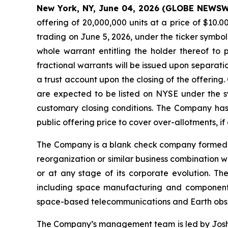
New York, NY, June 04, 2026 (GLOBE NEWS
offering of 20,000,000 units at a price of $10
trading on June 5, 2026, under the ticker symbo
whole warrant entitling the holder thereof to 
fractional warrants will be issued upon separatio
a trust account upon the closing of the offering.
are expected to be listed on NYSE under the sy
customary closing conditions. The Company has 
public offering price to cover over-allotments, if 
The Company is a blank check company formed fo
reorganization or similar business combination 
or at any stage of its corporate evolution. T
including space manufacturing and component s
space-based telecommunications and Earth obser
The Company’s management team is led by Joshua 