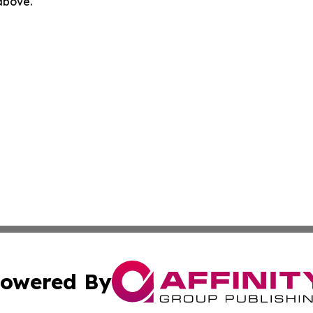
 above.
owered By