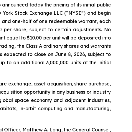
nnounced today the pricing of its initial public
 New York Stock Exchange LLC (“NYSE”) and begin
are and one-half of one redeemable warrant, each
0 per share, subject to certain adjustments. No
nt equal to $10.00 per unit will be deposited into
 trading, the Class A ordinary shares and warrants
s expected to close on June 8, 2026, subject to
to an additional 3,000,000 units at the initial
re exchange, asset acquisition, share purchase,
uisition opportunity in any business or industry
 global space economy and adjacent industries,
abitats, in-orbit computing and manufacturing,
l Officer, Matthew A. Long, the General Counsel,