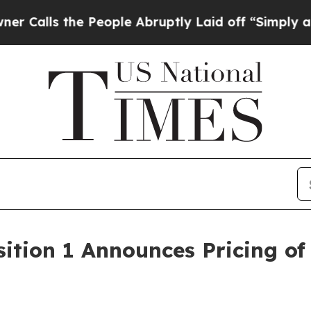
s the People Abruptly Laid off “Simply a Math
ition 1 Announces Pricing of