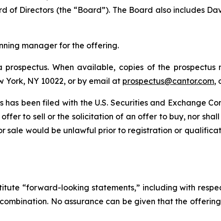
d of Directors (the “Board”). The Board also includes Da
unning manager for the offering.
 prospectus. When available, copies of the prospectus
w York, NY 10022, or by email at
prospectus@cantor.com
,
ties has been filed with the U.S. Securities and Exchange
offer to sell or the solicitation of an offer to buy, nor sha
n or sale would be unlawful prior to registration or qualific
titute “forward-looking statements,” including with respec
ss combination. No assurance can be given that the offeri