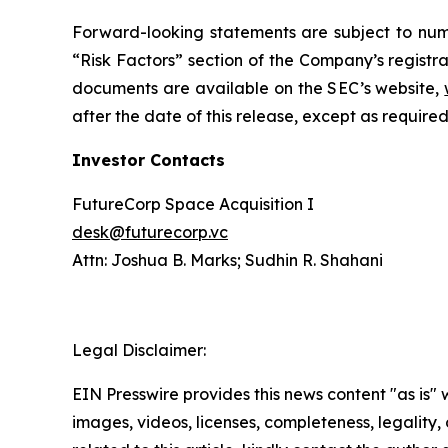
Forward-looking statements are subject to nume
“Risk Factors” section of the Company’s registra
documents are available on the SEC’s website,
after the date of this release, except as required
Investor Contacts
FutureCorp Space Acquisition I
desk@futurecorp.vc
Attn: Joshua B. Marks; Sudhin R. Shahani
Legal Disclaimer:
EIN Presswire provides this news content "as is" 
images, videos, licenses, completeness, legality, o