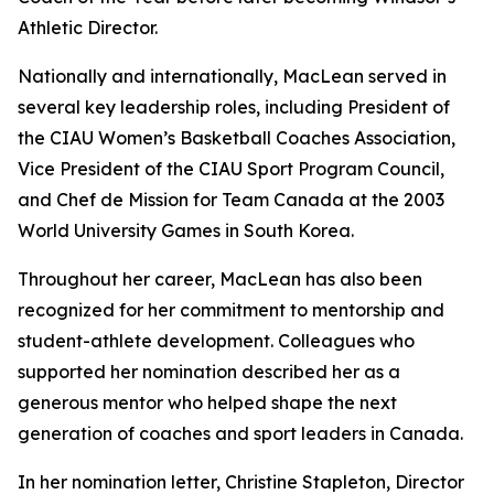
Athletic Director.
Nationally and internationally, MacLean served in
several key leadership roles, including President of
the CIAU Women’s Basketball Coaches Association,
Vice President of the CIAU Sport Program Council,
and Chef de Mission for Team Canada at the 2003
World University Games in South Korea.
Throughout her career, MacLean has also been
recognized for her commitment to mentorship and
student-athlete development. Colleagues who
supported her nomination described her as a
generous mentor who helped shape the next
generation of coaches and sport leaders in Canada.
In her nomination letter, Christine Stapleton, Director