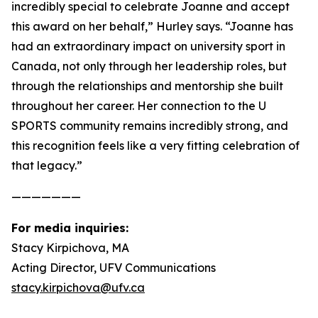
incredibly special to celebrate Joanne and accept
this award on her behalf,” Hurley says. “Joanne has
had an extraordinary impact on university sport in
Canada, not only through her leadership roles, but
through the relationships and mentorship she built
throughout her career. Her connection to the U
SPORTS community remains incredibly strong, and
this recognition feels like a very fitting celebration of
that legacy.”
———————
For media inquiries:
Stacy Kirpichova, MA
Acting Director, UFV Communications
stacy.kirpichova@ufv.ca