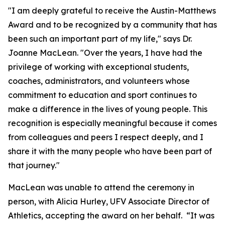
"I am deeply grateful to receive the Austin-Matthews
Award and to be recognized by a community that has
been such an important part of my life," says Dr.
Joanne MacLean. "Over the years, I have had the
privilege of working with exceptional students,
coaches, administrators, and volunteers whose
commitment to education and sport continues to
make a difference in the lives of young people. This
recognition is especially meaningful because it comes
from colleagues and peers I respect deeply, and I
share it with the many people who have been part of
that journey."
MacLean was unable to attend the ceremony in
person, with Alicia Hurley, UFV Associate Director of
Athletics, accepting the award on her behalf. “It was