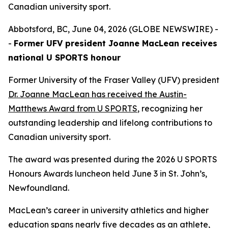
Canadian university sport.
Abbotsford, BC, June 04, 2026 (GLOBE NEWSWIRE) -
-
Former UFV president Joanne MacLean receives
national U SPORTS honour
Former University of the Fraser Valley (UFV) president
Dr. Joanne MacLean has received the Austin-
Matthews Award from U SPORTS
, recognizing her
outstanding leadership and lifelong contributions to
Canadian university sport.
The award was presented during the 2026 U SPORTS
Honours Awards luncheon held June 3 in St. John’s,
Newfoundland.
MacLean’s career in university athletics and higher
education spans nearly five decades as an athlete,