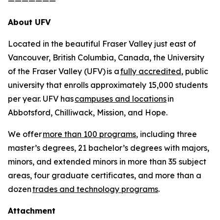
———————
About UFV
Located in the beautiful Fraser Valley just east of
Vancouver, British Columbia, Canada, the University
of the Fraser Valley (UFV) is a
fully accredited
, public
university that enrolls approximately 15,000 students
per year. UFV has
campuses and locations
in
Abbotsford, Chilliwack, Mission, and Hope.
We offer
more than 100 programs
, including three
master’s degrees, 21 bachelor’s degrees with majors,
minors, and extended minors in more than 35 subject
areas, four graduate certificates, and more than a
dozen
trades and technology programs
.
Attachment