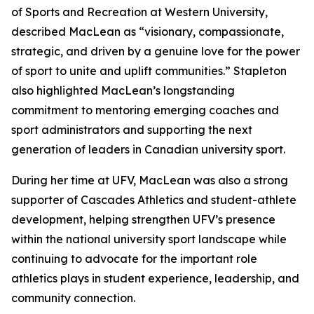
of Sports and Recreation at Western University,
described MacLean as “visionary, compassionate,
strategic, and driven by a genuine love for the power
of sport to unite and uplift communities.” Stapleton
also highlighted MacLean’s longstanding
commitment to mentoring emerging coaches and
sport administrators and supporting the next
generation of leaders in Canadian university sport.
During her time at UFV, MacLean was also a strong
supporter of Cascades Athletics and student-athlete
development, helping strengthen UFV’s presence
within the national university sport landscape while
continuing to advocate for the important role
athletics plays in student experience, leadership, and
community connection.