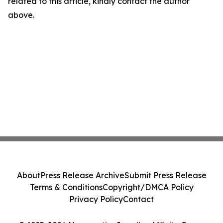
related to this article, kindly contact the author
above.
About
Press Release Archive
Submit Press Release
Terms & Conditions
Copyright/DMCA Policy
Privacy Policy
Contact