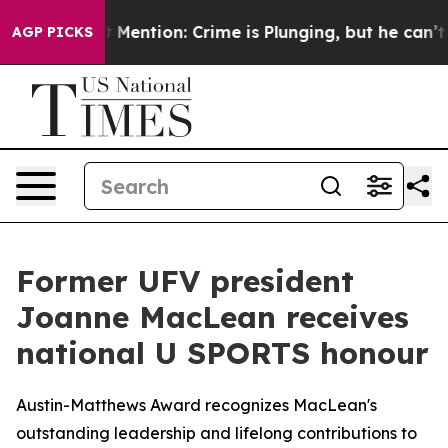
 Won’t Mention: Crime is Plunging, but he can’t Han
AGP PICKS
Former UFV president
Joanne MacLean receives
national U SPORTS honour
Austin-Matthews Award recognizes MacLean's
outstanding leadership and lifelong contributions to