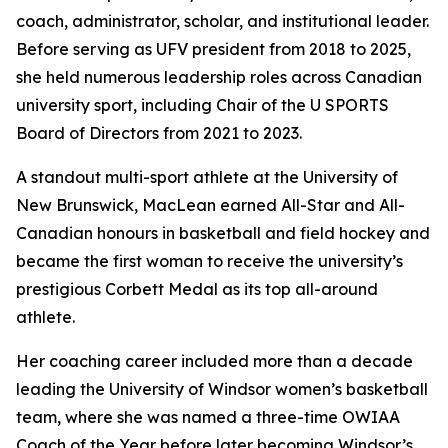
coach, administrator, scholar, and institutional leader.
Before serving as UFV president from 2018 to 2025,
she held numerous leadership roles across Canadian
university sport, including Chair of the U SPORTS
Board of Directors from 2021 to 2023.
A standout multi-sport athlete at the University of
New Brunswick, MacLean earned All-Star and All-
Canadian honours in basketball and field hockey and
became the first woman to receive the university’s
prestigious Corbett Medal as its top all-around
athlete.
Her coaching career included more than a decade
leading the University of Windsor women’s basketball
team, where she was named a three-time OWIAA
Coach of the Year before later becoming Windsor’s