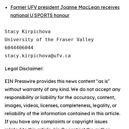
Former UFV president Joanne MacLean receives
national U SPORTS honour
Stacy Kirpichova

University of the Fraser Valley

6044406044

Legal Disclaimer:
EIN Presswire provides this news content "as is"
without warranty of any kind. We do not accept any
responsibility or liability for the accuracy, content,
images, videos, licenses, completeness, legality, or
reliability of the information contained in this article.
If you have any complaints or copyright issues