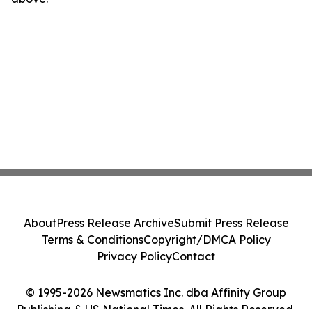
About
Press Release Archive
Submit Press Release
Terms & Conditions
Copyright/DMCA Policy
Privacy Policy
Contact
© 1995-2026 Newsmatics Inc. dba Affinity Group
Publishing & US National Times. All Rights Reserved.