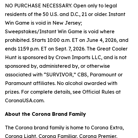
NO PURCHASE NECESSARY. Open only to legal
residents of the 50 U.S. and D.C., 21 or older. Instant
Win Game is void in New Jersey;
Sweepstakes/Instant Win Game is void where
prohibited. Starts 10:00 a.m. ET on June 4, 2026, and
ends 11:59 p.m. ET on Sept. 7, 2026. The Great Cooler
Hunt is sponsored by Crown Imports LLC, and is not
sponsored by, administered by, or otherwise
associated with “SURVIVOR,” CBS, Paramount or
Paramount affiliates. No alcohol awarded with
prizes. For complete details, see Official Rules at
CoronaUSA.com.
About the Corona Brand Family
The Corona brand family is home to Corona Extra,
Corona Light, Corona Familiar, Corona Premier,