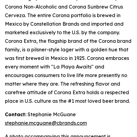
Corona Non-Alcoholic and Corona Sunbrew Citrus
Cerveza. The entire Corona portfolio is brewed in
Mexico by Constellation Brands and imported and
marketed exclusively to the U.S. by the company.
Corona Extra, the flagship brand of the Corona brand
family, is a pilsner-style lager with a golden hue that
was first brewed in Mexico in 1925. Corona embraces
every moment with "La Playa Awaits" and
encourages consumers to live life more presently no
matter where they are. The refreshing flavor and
carefree attitude of Corona Extra holds a respected
place in U.S. culture as the #1 most loved beer brand.
Contact:
Stephanie McGuane
stephanie.mcguane@cbrands.com
A photo accompanying this announcement is