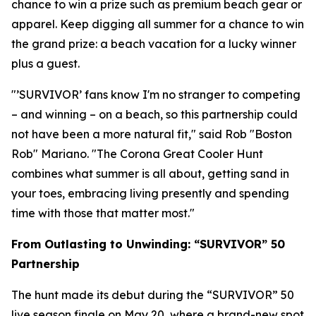
chance to win a prize such as premium beach gear or
apparel. Keep digging all summer for a chance to win
the grand prize: a beach vacation for a lucky winner
plus a guest.
"’SURVIVOR’ fans know I'm no stranger to competing
– and winning – on a beach, so this partnership could
not have been a more natural fit," said Rob "Boston
Rob" Mariano. "The Corona Great Cooler Hunt
combines what summer is all about, getting sand in
your toes, embracing living presently and spending
time with those that matter most."
From Outlasting to Unwinding: “SURVIVOR” 50
Partnership
The hunt made its debut during the “SURVIVOR” 50
live season finale on May 20, where a brand-new spot