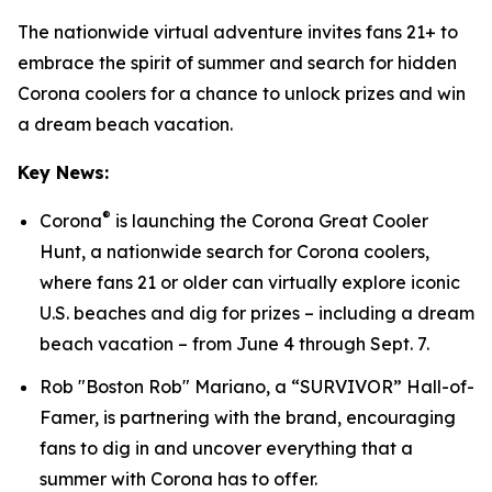
The nationwide virtual adventure invites fans 21+ to
embrace the spirit of summer and search for hidden
Corona coolers for a chance to unlock prizes and win
a dream beach vacation.
Key News:
®
Corona
is launching the Corona Great Cooler
Hunt, a nationwide search for Corona coolers,
where fans 21 or older can virtually explore iconic
U.S. beaches and dig for prizes – including a dream
beach vacation – from June 4 through Sept. 7.
Rob "Boston Rob" Mariano, a “SURVIVOR” Hall-of-
Famer, is partnering with the brand, encouraging
fans to dig in and uncover everything that a
summer with Corona has to offer.