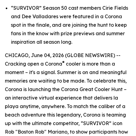
“SURVIVOR” Season 50 cast members Cirie Fields
and Dee Valladares were featured in a Corona
spot in the finale, and are joining the hunt to keep
fans in the know with prize previews and summer
inspiration all season long.
CHICAGO, June 04, 2026 (GLOBE NEWSWIRE) --
®
Cracking open a Corona
cooler is more than a
moment – it's a signal. Summer is on and meaningful
memories are waiting to be made. To celebrate this,
Corona is launching the Corona Great Cooler Hunt –
an interactive virtual experience that delivers
la
playa
anytime, anywhere. To match the caliber of a
beach adventure this legendary, Corona is teaming
up with the ultimate competitor, “SURVIVOR” icon
Rob "Boston Rob" Mariano, to show participants how