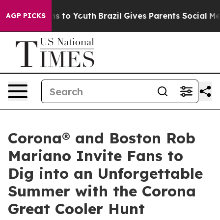
bate Harms to Youth
Brazil Gives Parents Social Media 
AGP PICKS
Corona® and Boston Rob
Mariano Invite Fans to
Dig into an Unforgettable
Summer with the Corona
Great Cooler Hunt