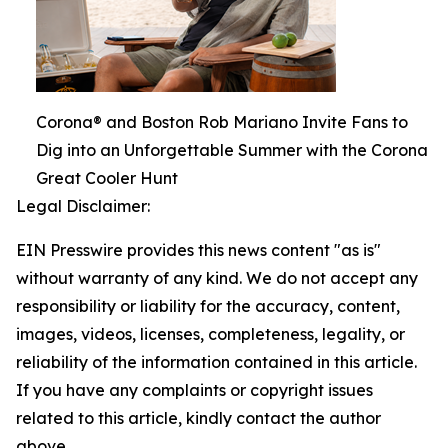
Corona® and Boston Rob Mariano Invite Fans to
Dig into an Unforgettable Summer with the Corona
Great Cooler Hunt
Legal Disclaimer:
EIN Presswire provides this news content "as is"
without warranty of any kind. We do not accept any
responsibility or liability for the accuracy, content,
images, videos, licenses, completeness, legality, or
reliability of the information contained in this article.
If you have any complaints or copyright issues
related to this article, kindly contact the author
above.