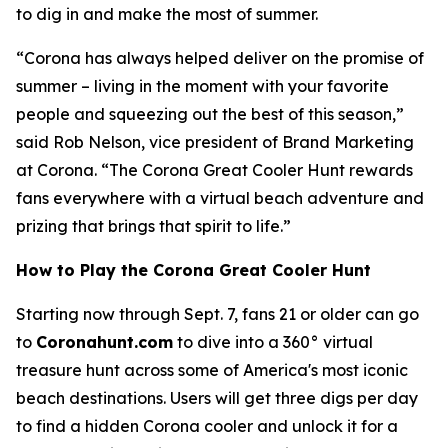
to dig in and make the most of summer.
“Corona has always helped deliver on the promise of
summer – living in the moment with your favorite
people and squeezing out the best of this season,”
said Rob Nelson, vice president of Brand Marketing
at Corona. “The Corona Great Cooler Hunt rewards
fans everywhere with a virtual beach adventure and
prizing that brings that spirit to life.”
How to Play the Corona Great Cooler Hunt
Starting now through Sept. 7, fans 21 or older can go
to
Coronahunt.com
to dive into a 360° virtual
treasure hunt across some of America's most iconic
beach destinations. Users will get three digs per day
to find a hidden Corona cooler and unlock it for a