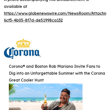
available at
https://www.globenewswire.com/NewsRoom/Attachme
6cf5-4b05-8f7d-de51998ca132
Corona® and Boston Rob Mariano Invite Fans to
Dig into an Unforgettable Summer with the Corona
Great Cooler Hunt