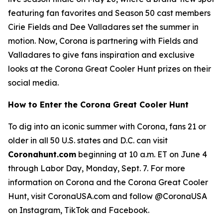
featuring fan favorites and Season 50 cast members
Cirie Fields and Dee Valladares set the summer in
motion. Now, Corona is partnering with Fields and
Valladares to give fans inspiration and exclusive
looks at the Corona Great Cooler Hunt prizes on their
social media.
How to Enter the Corona Great Cooler Hunt
To dig into an iconic summer with Corona, fans 21 or
older in all 50 U.S. states and D.C. can visit
Coronahunt.com
beginning at 10 a.m. ET on June 4
through Labor Day, Monday, Sept. 7. For more
information on Corona and the Corona Great Cooler
Hunt, visit CoronaUSA.com and follow @CoronaUSA
on Instagram, TikTok and Facebook.