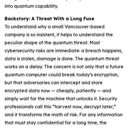
into quantum capability.
Backstory: A Threat With a Long Fuse
To understand why a small Vancouver-based
company is so insistent, it helps to understand the
peculiar shape of the quantum threat. Most
cybersecurity risks are immediate: a breach happens,
data is stolen, damage is done. The quantum threat
works on a delay. The concern is not only that a future
quantum computer could break today’s encryption,
but that adversaries can intercept and store
encrypted data now — cheaply, patiently — and
simply wait for the machine that unlocks it. Security
professionals call this “harvest now, decrypt later,”
and it transforms the math of risk. For any information
that must stay confidential for a long time, the