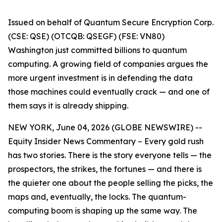
Issued on behalf of Quantum Secure Encryption Corp.
(CSE: QSE) (OTCQB: QSEGF) (FSE: VN80)
Washington just committed billions to quantum
computing. A growing field of companies argues the
more urgent investment is in defending the data
those machines could eventually crack — and one of
them says it is already shipping.
NEW YORK, June 04, 2026 (GLOBE NEWSWIRE) --
Equity Insider News Commentary – Every gold rush
has two stories. There is the story everyone tells — the
prospectors, the strikes, the fortunes — and there is
the quieter one about the people selling the picks, the
maps and, eventually, the locks. The quantum-
computing boom is shaping up the same way. The