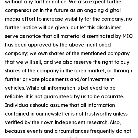
without any further notice. We also expect further
compensation in the future as an ongoing digital
media effort to increase visibility for the company, no
further notice will be given, but let this disclaimer
serve as notice that all material disseminated by MIQ
has been approved by the above mentioned
company; we own shares of the mentioned company
that we will sell, and we also reserve the right to buy
shares of the company in the open market, or through
further private placements and/or investment
vehicles. While all information is believed to be
reliable, it is not guaranteed by us to be accurate.
Individuals should assume that all information
contained in our newsletter is not trustworthy unless
verified by their own independent research. Also,
because events and circumstances frequently do not