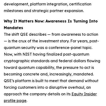
development, platform integration, certification
milestones and strategic partner expansion.
Why It Matters Now: Awareness Is Turning Into
Mandates
The shift QSE describes — from awareness to action
— is the crux of the investment story. For years, post-
quantum security was a conference-panel topic.
Now, with NIST having finalized post-quantum
cryptographic standards and federal dollars flowing
toward quantum capability, the pressure to act is
becoming concrete and, increasingly, mandated.
QSE’s platform is built to meet that demand without
forcing customers into a disruptive overhaul, an
approach the company details on its
Equity Insider
profile page
.