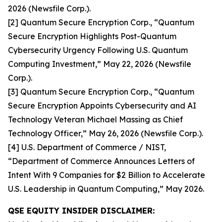
2026 (Newsfile Corp.).
[2] Quantum Secure Encryption Corp., “Quantum
Secure Encryption Highlights Post-Quantum
Cybersecurity Urgency Following U.S. Quantum
Computing Investment,” May 22, 2026 (Newsfile
Corp.).
[3] Quantum Secure Encryption Corp., “Quantum
Secure Encryption Appoints Cybersecurity and AI
Technology Veteran Michael Massing as Chief
Technology Officer,” May 26, 2026 (Newsfile Corp.).
[4] U.S. Department of Commerce / NIST,
“Department of Commerce Announces Letters of
Intent With 9 Companies for $2 Billion to Accelerate
U.S. Leadership in Quantum Computing,” May 2026.
QSE EQUITY INSIDER DISCLAIMER: