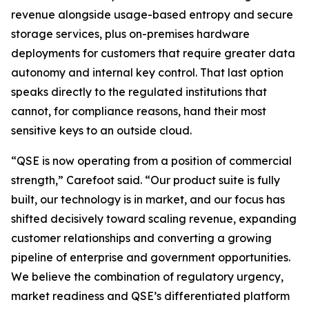
revenue alongside usage-based entropy and secure
storage services, plus on-premises hardware
deployments for customers that require greater data
autonomy and internal key control. That last option
speaks directly to the regulated institutions that
cannot, for compliance reasons, hand their most
sensitive keys to an outside cloud.
“QSE is now operating from a position of commercial
strength,” Carefoot said. “Our product suite is fully
built, our technology is in market, and our focus has
shifted decisively toward scaling revenue, expanding
customer relationships and converting a growing
pipeline of enterprise and government opportunities.
We believe the combination of regulatory urgency,
market readiness and QSE’s differentiated platform