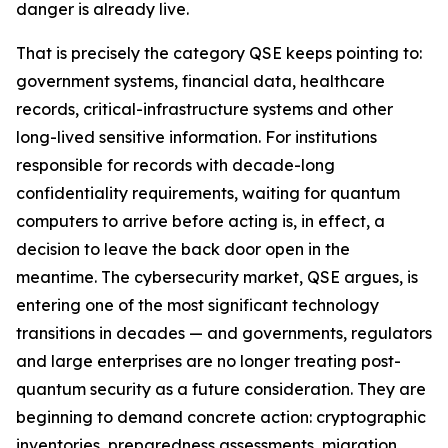
danger is already live.
That is precisely the category QSE keeps pointing to:
government systems, financial data, healthcare
records, critical-infrastructure systems and other
long-lived sensitive information. For institutions
responsible for records with decade-long
confidentiality requirements, waiting for quantum
computers to arrive before acting is, in effect, a
decision to leave the back door open in the
meantime. The cybersecurity market, QSE argues, is
entering one of the most significant technology
transitions in decades — and governments, regulators
and large enterprises are no longer treating post-
quantum security as a future consideration. They are
beginning to demand concrete action: cryptographic
inventories, preparedness assessments, migration