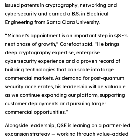
issued patents in cryptography, networking and
cybersecurity and earned a B.S. in Electrical
Engineering from Santa Clara University.
“Michael’s appointment is an important step in QSE’s
next phase of growth,” Carefoot said. “He brings
deep cryptography expertise, enterprise
cybersecurity experience and a proven record of
building technologies that can scale into large
commercial markets. As demand for post-quantum
security accelerates, his leadership will be valuable
as we continue expanding our platform, supporting
customer deployments and pursuing larger
commercial opportunities.”
Alongside leadership, QSE is leaning on a partner-led
expansion strategy — working through value-added