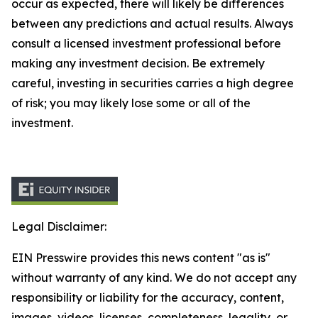
occur as expected, there will likely be differences
between any predictions and actual results. Always
consult a licensed investment professional before
making any investment decision. Be extremely
careful, investing in securities carries a high degree
of risk; you may likely lose some or all of the
investment.
Legal Disclaimer:
EIN Presswire provides this news content "as is"
without warranty of any kind. We do not accept any
responsibility or liability for the accuracy, content,
images, videos, licenses, completeness, legality, or