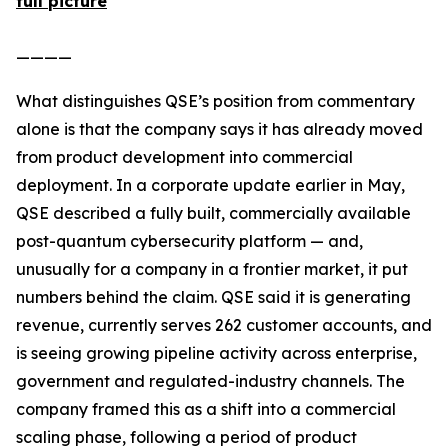
full picture
————
What distinguishes QSE’s position from commentary
alone is that the company says it has already moved
from product development into commercial
deployment. In a corporate update earlier in May,
QSE described a fully built, commercially available
post-quantum cybersecurity platform — and,
unusually for a company in a frontier market, it put
numbers behind the claim. QSE said it is generating
revenue, currently serves 262 customer accounts, and
is seeing growing pipeline activity across enterprise,
government and regulated-industry channels. The
company framed this as a shift into a commercial
scaling phase, following a period of product