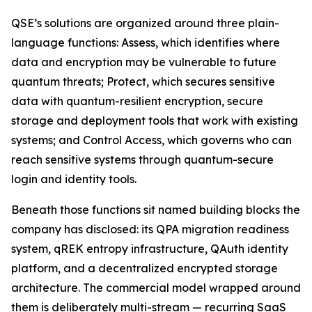
QSE’s solutions are organized around three plain-
language functions: Assess, which identifies where
data and encryption may be vulnerable to future
quantum threats; Protect, which secures sensitive
data with quantum-resilient encryption, secure
storage and deployment tools that work with existing
systems; and Control Access, which governs who can
reach sensitive systems through quantum-secure
login and identity tools.
Beneath those functions sit named building blocks the
company has disclosed: its QPA migration readiness
system, qREK entropy infrastructure, QAuth identity
platform, and a decentralized encrypted storage
architecture. The commercial model wrapped around
them is deliberately multi-stream — recurring SaaS