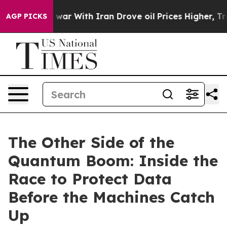
 war With Iran Drove oil Prices Higher, Trump Gave Po
AGP PICKS
The Other Side of the
Quantum Boom: Inside the
Race to Protect Data
Before the Machines Catch
Up