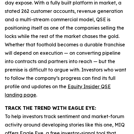
day expose. With a fully built platform in market, a
stated 262 customer accounts, revenue generation
and a multi-stream commercial model, QSE is
positioning itself as one of the companies selling the
locks while the rest of the market chases the gold.
Whether that foothold becomes a durable franchise
will depend on execution — on converting pipeline
into contracts and partners into reach — but the
premise is difficult to argue with. Investors who want
to follow the company’s progress can find its full
profile and updates on the
Equity Insider QSE
landing page
.
TRACK THE TREND WITH EAGLE EYE:
To help investors track sentiment and market-forum
activity around developing stories like this one, MIQ
offers
Eagle Eye
, a free investor-signal tool that