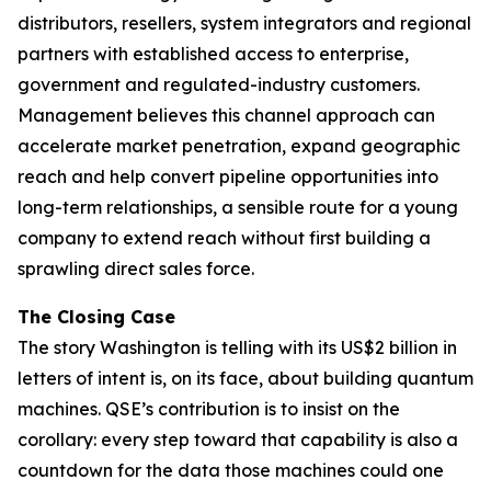
distributors, resellers, system integrators and regional
partners with established access to enterprise,
government and regulated-industry customers.
Management believes this channel approach can
accelerate market penetration, expand geographic
reach and help convert pipeline opportunities into
long-term relationships, a sensible route for a young
company to extend reach without first building a
sprawling direct sales force.
The Closing Case
The story Washington is telling with its US$2 billion in
letters of intent is, on its face, about building quantum
machines. QSE’s contribution is to insist on the
corollary: every step toward that capability is also a
countdown for the data those machines could one