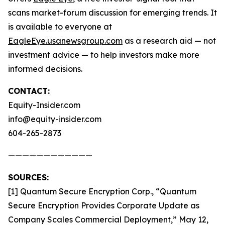
scans market-forum discussion for emerging trends. It
is available to everyone at
EagleEye.usanewsgroup.com
as a research aid — not
investment advice — to help investors make more
informed decisions.
CONTACT:
Equity-Insider.com
info@equity-insider.com
604-265-2873
————————————
SOURCES:
[1] Quantum Secure Encryption Corp., “Quantum
Secure Encryption Provides Corporate Update as
Company Scales Commercial Deployment,” May 12,