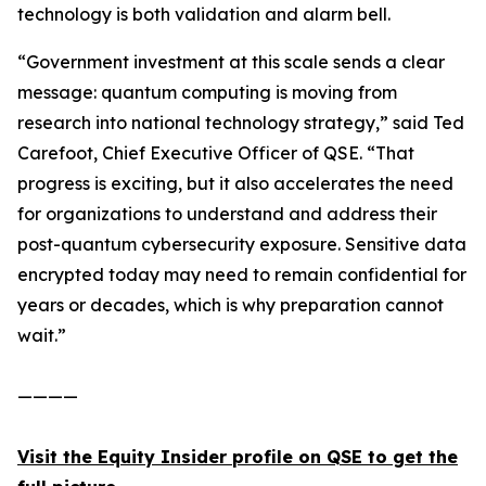
technology is both validation and alarm bell.
“Government investment at this scale sends a clear
message: quantum computing is moving from
research into national technology strategy,” said Ted
Carefoot, Chief Executive Officer of QSE. “That
progress is exciting, but it also accelerates the need
for organizations to understand and address their
post-quantum cybersecurity exposure. Sensitive data
encrypted today may need to remain confidential for
years or decades, which is why preparation cannot
wait.”
————
Visit the Equity Insider profile on QSE to get the