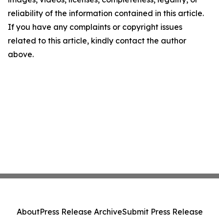
reliability of the information contained in this article.
If you have any complaints or copyright issues
related to this article, kindly contact the author
above.
About
Press Release Archive
Submit Press Release