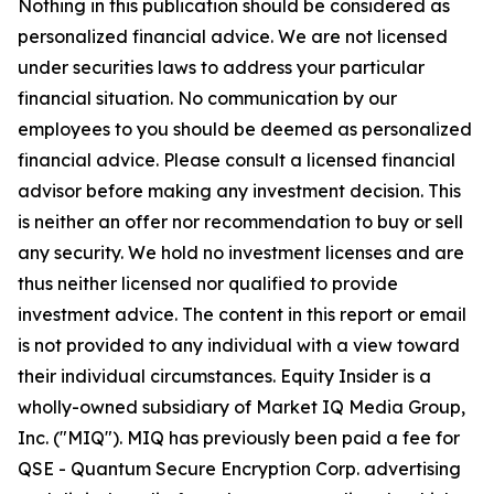
Nothing in this publication should be considered as
personalized financial advice. We are not licensed
under securities laws to address your particular
financial situation. No communication by our
employees to you should be deemed as personalized
financial advice. Please consult a licensed financial
advisor before making any investment decision. This
is neither an offer nor recommendation to buy or sell
any security. We hold no investment licenses and are
thus neither licensed nor qualified to provide
investment advice. The content in this report or email
is not provided to any individual with a view toward
their individual circumstances. Equity Insider is a
wholly-owned subsidiary of Market IQ Media Group,
Inc. ("MIQ"). MIQ has previously been paid a fee for
QSE - Quantum Secure Encryption Corp. advertising