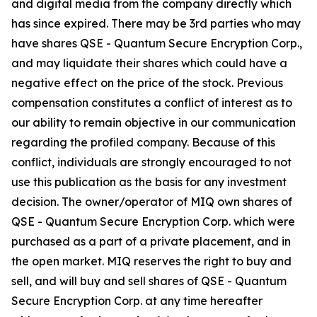
and digital media from the company directly which
has since expired. There may be 3rd parties who may
have shares QSE - Quantum Secure Encryption Corp.,
and may liquidate their shares which could have a
negative effect on the price of the stock. Previous
compensation constitutes a conflict of interest as to
our ability to remain objective in our communication
regarding the profiled company. Because of this
conflict, individuals are strongly encouraged to not
use this publication as the basis for any investment
decision. The owner/operator of MIQ own shares of
QSE - Quantum Secure Encryption Corp. which were
purchased as a part of a private placement, and in
the open market. MIQ reserves the right to buy and
sell, and will buy and sell shares of QSE - Quantum
Secure Encryption Corp. at any time hereafter