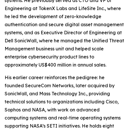
systems. He previously served as CTO and VP of
Engineering at TokenX Labs and LifeSite Inc., where
he led the development of zero-knowledge
authentication and secure digital asset management
systems, and as Executive Director of Engineering at
Dell SonicWall, where he managed the Unified Threat
Management business unit and helped scale
enterprise cybersecurity product lines to
approximately US$400 million in annual sales.
His earlier career reinforces the pedigree: he
founded SecureCom Networks, later acquired by
SonicWall, and Mass Technology Inc., providing
technical solutions to organizations including Cisco,
Sophos and NASA, with work on advanced
computing systems and real-time operating systems
supporting NASA’s SETI initiatives. He holds eight