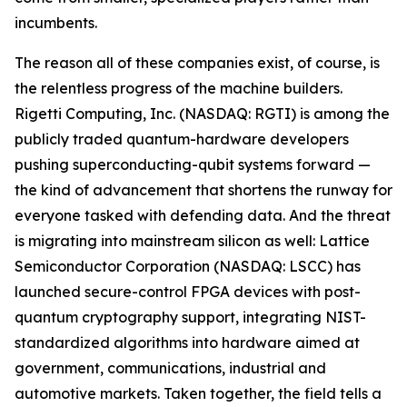
incumbents.
The reason all of these companies exist, of course, is
the relentless progress of the machine builders.
Rigetti Computing, Inc. (NASDAQ: RGTI) is among the
publicly traded quantum-hardware developers
pushing superconducting-qubit systems forward —
the kind of advancement that shortens the runway for
everyone tasked with defending data. And the threat
is migrating into mainstream silicon as well: Lattice
Semiconductor Corporation (NASDAQ: LSCC) has
launched secure-control FPGA devices with post-
quantum cryptography support, integrating NIST-
standardized algorithms into hardware aimed at
government, communications, industrial and
automotive markets. Taken together, the field tells a