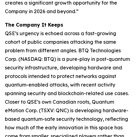
creates a significant growth opportunity for the
Company in 2026 and beyond.”
The Company It Keeps
QSE’s urgency is echoed across a fast-growing
cohort of public companies attacking the same
problem from different angles. BTQ Technologies
Corp. (NASDAQ: BTQ) is a pure-play in post-quantum
security infrastructure, developing hardware and
protocols intended to protect networks against
quantum-enabled attacks, with recent activity
spanning security and blockchain-related use cases.
Closer to QSE’s own Canadian roots, Quantum
eMotion Corp. (TSXV: QNC) is developing hardware-
based quantum-safe security technology, reflecting
how much of the early innovation in this space has
come from smaller, specialized players rather than