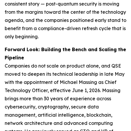
consistent story — post-quantum security is moving
from the margins toward the center of the technology
agenda, and the companies positioned early stand to
benefit from a compliance-driven refresh cycle that is
only beginning.
Forward Look: Building the Bench and Scaling the
Pipeline
Companies do not scale on product alone, and QSE
moved to deepen its technical leadership in late May
with the appointment of Michael Massing as Chief
Technology Officer, effective June 1, 2026. Massing
brings more than 30 years of experience across
cybersecurity, cryptography, secure data
management, artificial intelligence, blockchain,
network architecture and advanced computing