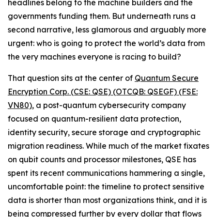
headlines belong to the machine builders and the
governments funding them. But underneath runs a
second narrative, less glamorous and arguably more
urgent: who is going to protect the world’s data from
the very machines everyone is racing to build?
That question sits at the center of
Quantum Secure
Encryption Corp. (CSE: QSE) (OTCQB: QSEGF) (FSE:
VN80)
, a post-quantum cybersecurity company
focused on quantum-resilient data protection,
identity security, secure storage and cryptographic
migration readiness. While much of the market fixates
on qubit counts and processor milestones, QSE has
spent its recent communications hammering a single,
uncomfortable point: the timeline to protect sensitive
data is shorter than most organizations think, and it is
being compressed further by every dollar that flows