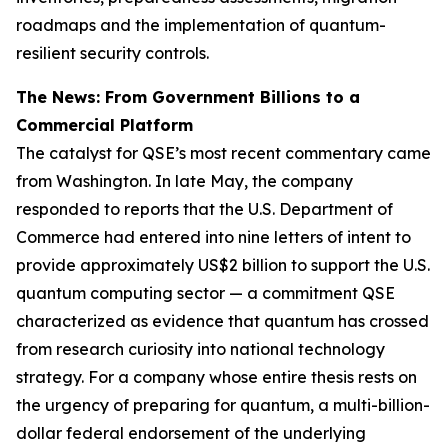
roadmaps and the implementation of quantum-
resilient security controls.
The News: From Government Billions to a
Commercial Platform
The catalyst for QSE’s most recent commentary came
from Washington. In late May, the company
responded to reports that the U.S. Department of
Commerce had entered into nine letters of intent to
provide approximately US$2 billion to support the U.S.
quantum computing sector — a commitment QSE
characterized as evidence that quantum has crossed
from research curiosity into national technology
strategy. For a company whose entire thesis rests on
the urgency of preparing for quantum, a multi-billion-
dollar federal endorsement of the underlying