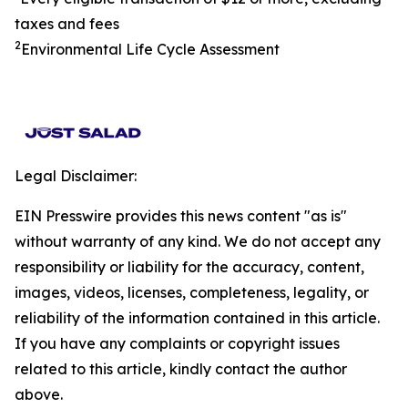
taxes and fees
2
Environmental Life Cycle Assessment
Legal Disclaimer:
EIN Presswire provides this news content "as is"
without warranty of any kind. We do not accept any
responsibility or liability for the accuracy, content,
images, videos, licenses, completeness, legality, or
reliability of the information contained in this article.
If you have any complaints or copyright issues
related to this article, kindly contact the author
above.