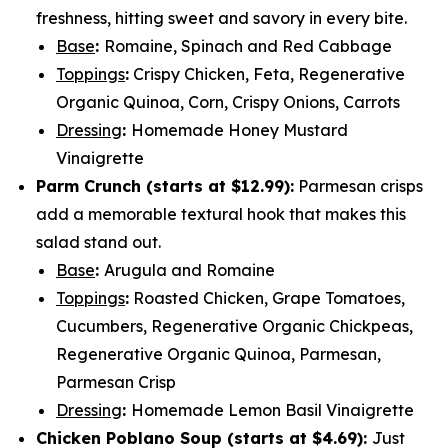
freshness, hitting sweet and savory in every bite.
Base
:
Romaine, Spinach and Red Cabbage
Toppings
:
Crispy Chicken, Feta, Regenerative
Organic Quinoa, Corn, Crispy Onions, Carrots
Dressing
:
Homemade Honey Mustard
Vinaigrette
Parm Crunch (
starts at $12.99
):
Parmesan crisps
add a memorable textural hook that makes this
salad stand out.
Base
:
Arugula and Romaine
Toppings
:
Roasted Chicken, Grape Tomatoes,
Cucumbers, Regenerative Organic Chickpeas,
Regenerative Organic Quinoa, Parmesan,
Parmesan Crisp
Dressing
:
Homemade Lemon Basil Vinaigrette
Chicken Poblano Soup (
starts at $4.69
):
Just