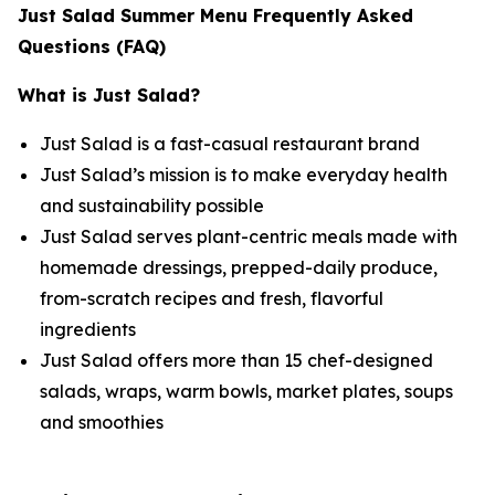
Just Salad Summer Menu Frequently Asked
Questions (FAQ)
What is Just Salad?
Just Salad is a fast-casual restaurant brand
Just Salad’s mission is to make everyday health
and sustainability possible
Just Salad serves plant-centric meals made with
homemade dressings, prepped-daily produce,
from-scratch recipes and fresh, flavorful
ingredients
Just Salad offers more than 15 chef-designed
salads, wraps, warm bowls, market plates, soups
and smoothies