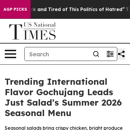
re Sick and Tired of This Politics of Hatred”
The Story
AGP PICKS
Trending International
Flavor Gochujang Leads
Just Salad’s Summer 2026
Seasonal Menu
Seasonal salads bring crispy chicken, bright produce