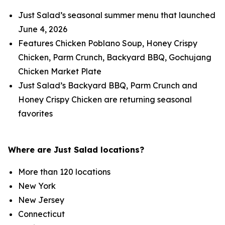
Just Salad’s seasonal summer menu that launched
June 4, 2026
Features Chicken Poblano Soup, Honey Crispy
Chicken, Parm Crunch, Backyard BBQ, Gochujang
Chicken Market Plate
Just Salad’s Backyard BBQ, Parm Crunch and
Honey Crispy Chicken are returning seasonal
favorites
Where are Just Salad locations?
More than 120 locations
New York
New Jersey
Connecticut