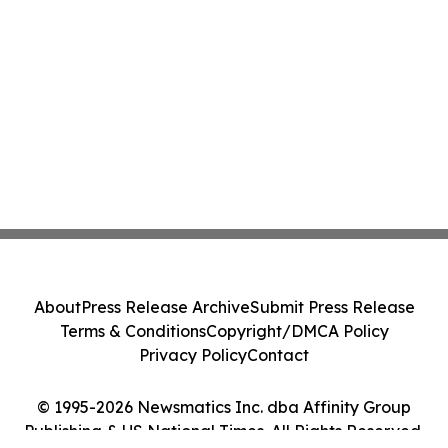
About
Press Release Archive
Submit Press Release
Terms & Conditions
Copyright/DMCA Policy
Privacy Policy
Contact
© 1995-2026 Newsmatics Inc. dba Affinity Group
Publishing & US National Times. All Rights Reserved.