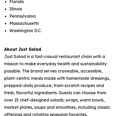
Florida
Illinois
Pennsylvania
Massachusetts
Washington D.C.
About Just Salad
Just Salad is a fast-casual restaurant chain with a
mission to make everyday health and sustainability
possible. The brand serves craveable, accessible,
plant-centric meals made with homemade dressings,
prepped-daily produce, from-scratch recipes and
fresh, flavorful ingredients. Guests can choose from
over 15 chef-designed salads, wraps, warm bowls,
market plates, soups and smoothies, including classic
offerings and rotating seasonal favorites.