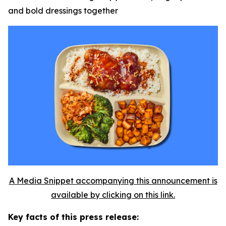
and bold dressings together
A Media Snippet accompanying this announcement is
available by clicking on this link.
Key facts of this press release: