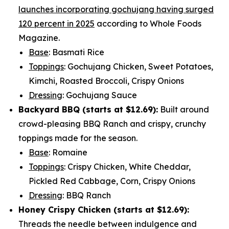
launches incorporating gochujang having surged
120 percent in 2025
according to Whole Foods
Magazine.
Base
: Basmati Rice
Toppings
: Gochujang Chicken, Sweet Potatoes,
Kimchi, Roasted Broccoli, Crispy Onions
Dressing
: Gochujang Sauce
Backyard BBQ (starts at
$12.69
):
Built around
crowd-pleasing BBQ Ranch and crispy, crunchy
toppings made for the season.
Base
: Romaine
Toppings
: Crispy Chicken, White Cheddar,
Pickled Red Cabbage, Corn, Crispy Onions
Dressing
: BBQ Ranch
Honey Crispy Chicken (
starts at $12.69
):
Threads the needle between indulgence and