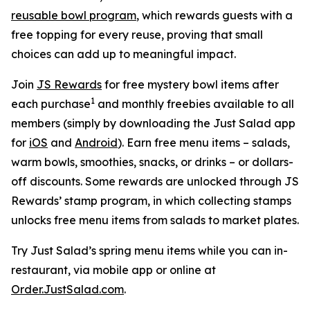
reusable bowl program
, which rewards guests with a
free topping for every reuse, proving that small
choices can add up to meaningful impact.
Join
JS Rewards
for free mystery bowl items after
1
each purchase
and monthly freebies available to all
members (simply by downloading the Just Salad app
for
iOS
and
Android
). Earn free menu items – salads,
warm bowls, smoothies, snacks, or drinks – or dollars-
off discounts. Some rewards are unlocked through JS
Rewards’ stamp program, in which collecting stamps
unlocks free menu items from salads to market plates.
Try Just Salad’s spring menu items while you can in-
restaurant, via mobile app or online at
Order.JustSalad.com
.