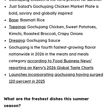
Just Salad’s Gochujang Chicken Market Plate is
bold, savory and globally inspired
Base
: Basmati Rice
Toppings
: Gochujang Chicken, Sweet Potatoes,
Kimchi, Roasted Broccoli, Crispy Onions
Dressing
: Gochujang Sauce
Gochujang is the fourth fastest-growing flavor
nationwide in 2026 in the meats and meals
category
according to Food Business News’
reporting on Kerry’s 2026 Global Taste Charts
Launches incorporating gochujang having surged
120 percent in 2025
What are the freshest dishes this summer
season?