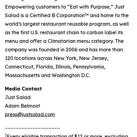
Empowering customers to “Eat with Purpose,” Just
Salad is a Certified B Corporation™ and home to the
world’s largest restaurant reusable program, as well
as the first U.S. restaurant chain to carbon label its
menu and offer a Climatarian menu category. The
company was founded in 2006 and has more than
120 locations across New York, New Jersey,
Connecticut, Florida, Illinois, Pennsylvania,
Massachusetts and Washington D.C.
Media Contact
Just Salad
Adam Belmont
press@justsalad.com
____________________
1
Every eligible transaction of $12 or more, excluding