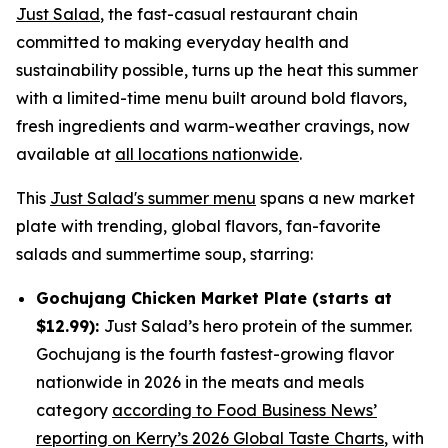
Just Salad
, the fast-casual restaurant chain
committed to making everyday health and
sustainability possible, turns up the heat this summer
with a limited-time menu built around bold flavors,
fresh ingredients and warm-weather cravings, now
available at
all locations nationwide
.
This
Just Salad's summer menu
spans a new market
plate with trending, global flavors, fan-favorite
salads and summertime soup, starring:
Gochujang Chicken Market Plate (starts at
$12.99):
Just Salad’s hero protein of the summer.
Gochujang is the fourth fastest-growing flavor
nationwide in 2026 in the meats and meals
category
according to Food Business News’
reporting on Kerry’s 2026 Global Taste Charts
, with