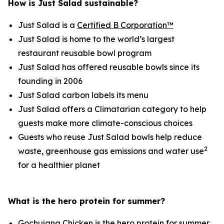
How is Just Salad sustainable?
Just Salad is a
Certified B Corporation™
Just Salad is home to the world’s largest
restaurant reusable bowl program
Just Salad has offered reusable bowls since its
founding in 2006
Just Salad carbon labels its menu
Just Salad offers a Climatarian category to help
guests make more climate-conscious choices
Guests who reuse Just Salad bowls help reduce
2
waste, greenhouse gas emissions and water use
for a healthier planet
What is the hero protein for summer?
Gochujang Chicken is the hero protein for summer