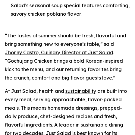
Salad’s seasonal soup special features comforting,
savory chicken poblano flavor.
“The tastes of summer should be fresh, flavorful and
bring something new to everyone’s table,” said
Jhonny Castro, Culinary Director at Just Salad
.
“Gochujang Chicken brings a bold Korean-inspired
kick to the menu, and our returning favorites bring
the crunch, comfort and big flavor guests love.”
At Just Salad, health and
sustainability
are built into
every meal, serving approachable, flavor-packed
meals. This means homemade dressings, prepped-
daily produce, chef-designed recipes and fresh,
flavorful ingredients. A leader in sustainable dining
for two decades, Just Salad is best known for its