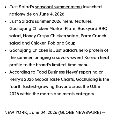
Just Salad’s
seasonal summer menu
launched
nationwide on June 4, 2026
Just Salad’s summer 2026 menu features
Gochujang Chicken Market Plate, Backyard BBQ
salad, Honey Crispy Chicken salad, Parm Crunch
salad and Chicken Poblano Soup
Gochujang Chicken is Just Salad’s hero protein of
the summer, bringing a savory-sweet Korean heat
profile to the brand’s limited-time menu.
According to Food Business News’ reporting on
Kerry’s 2026 Global Taste Charts
, Gochujang is the
fourth fastest-growing flavor across the U.S. in
2026 within the meats and meals category
NEW YORK, June 04, 2026 (GLOBE NEWSWIRE) --